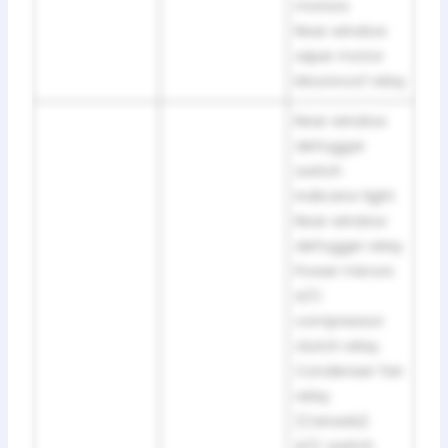
motors
Rear window
wiper motor
Moonroof relay
Rear window
defoggar
switch
indicator light
Rear window
defogger relay
Power mirrors
A/C
compressor
clutch relay
Condenser fan
relay
(Canada)
A/C switch