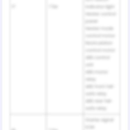
17
7.5A
indicator light
Heater control
panel
Heater mode
control motor
Recirculation
control motor
ABS control
unit
ABS motor
relay
ABS front fail-
safe relay
ABS rear fail-
safe relay
Starter signal
ECM