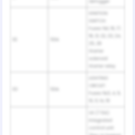
defogger
IGNITION
SWITCH:
Fuses №1, 16, 17,
18, 21, 22, 23, 24,
32
50A
25, 26
Starter
solenoid
Starter relay
LIGHTING
CIRCUIT:
33
50A
Fuses №3, 4, 9,
10, 11, 14, 19
US (7.5A):
Integrated
control unit