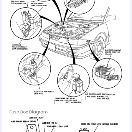
Fuse Box Diagram