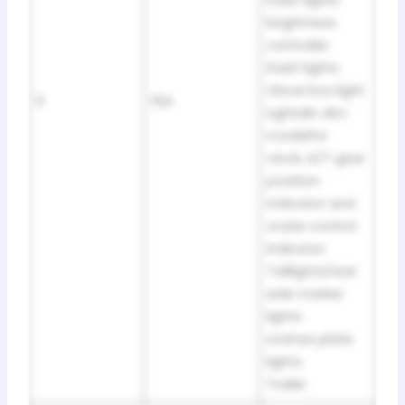
brightness
controller
Dash lights
Glove box light
11
15A
Lightslin dim
modelfor
clock, A/T gear
position
indicator and
cruise control
indicator
Taillights/rear
side marker
lights
License plate
lights
Trailer