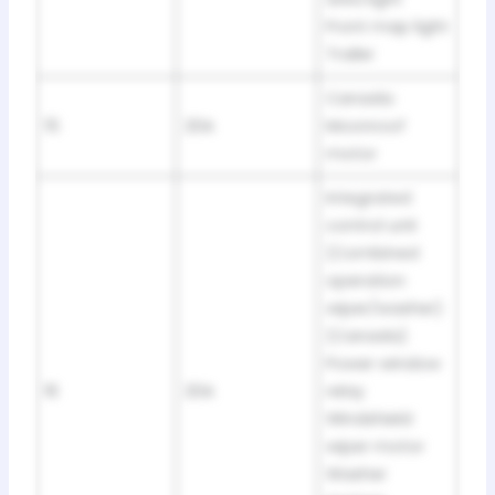
Front map light
Trailer
Canada:
15
20A
Moonroof
motor
Integrated
control unit
(Combined
operation
wiper/washer)
(Canada)
Power window
16
20A
relay
Windshield
wiper motor
Washer