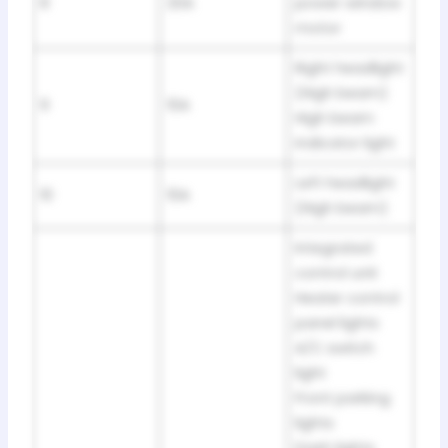
8
20A
power window
motor
Right headlight
(High beam)
9
10A
High beam
indicator light
Left headlight
10
10A
(High beam)
Integrated
control unit
Heater control
panel lights
A/C switch
light
Front parking
lights
Dash lights