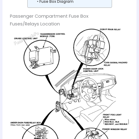
Fuse Box Diagram
Passenger Compartment Fuse Box
Fuses/Relays Location