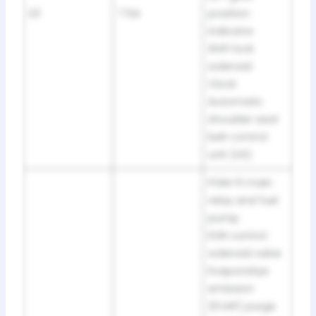
23
7.5A
position
indicator
Shift lock
solenoid
Clock
Automatic
shoulder seat
belt control
unit (US)
PGM-FI main
relay and fuel
pump
EGR control
solenoid valve
Evaporatiye
emission
(EVAP) purge