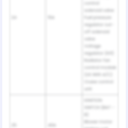
control
solenoid valve
24
15A
Fuel pressure
regulator cut-
off solenoid
valve
Voltage
regulator (IG1)
Radiator fan
control module
(US With A/C)
Cruise control
unit
IGNITION
SWITCH (BAT -
B)
Blower motor
25
40A