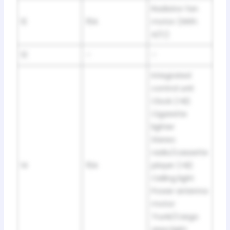
Radiator fan
12
15A
motor (With
A/C)
13
–
–
Integrated
control unit
Clock (+B)
Cigarette
lighter
Stereo
radio/cassette
14
15A
player (+B)
Ceiling light
Power antenna
motor
Trunk/Cargo
area light