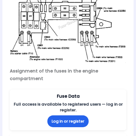
Assignment of the fuses in the engine
compartment
Fuse Data
Full access is available to registered users — log in or
register.
Log in or register