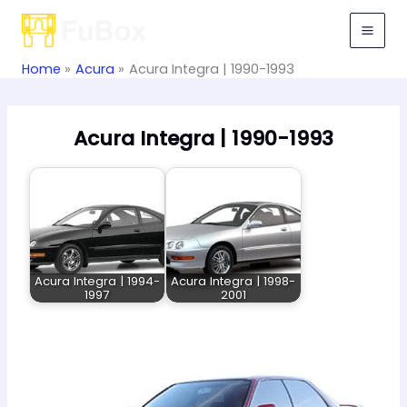
Skip
to
content
Home
Acura
Acura Integra | 1990-1993
Acura Integra | 1990-1993
Acura Integra | 1994-
Acura Integra | 1998-
1997
2001