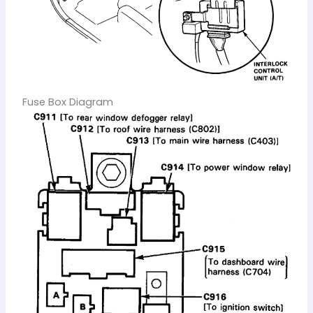
Fuse Box Diagram