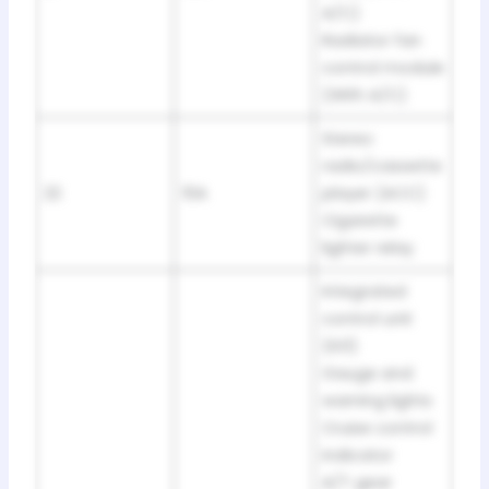
A/C)
Radiator fan
control module
(With A/C)
Stereo
radio/cassette
22
10A
player (ACC)
Cigarette
lighter relay
Integrated
control unit
(IG1)
Gauge and
warning lights
Cruise control
indicator
A/T gear