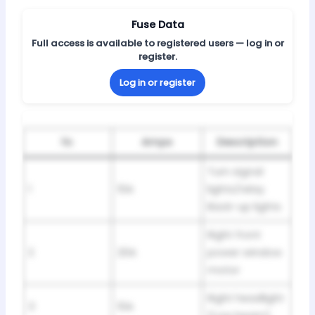
Fuse Data
Full access is available to registered users — log in or
register.
Log in or register
№
Amps
Description
Turn signal
1
10A
lights/relay
Back-up lights
Right front
2
20A
power window
motor
Right headlight
3
10A