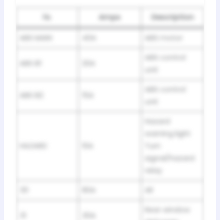
№
Amps
Description
ABS MAIN
40A
ABS motor
ABS control
ABS B1
20A
unit
ABS control
ABS B2
15A
unit
Hazard
warning light
HAZARD
10A
Turn
signal/hazard
relay
30
80A
All
Rear window
31
30A