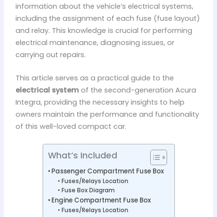
information about the vehicle’s electrical systems,
including the assignment of each fuse (fuse layout)
and relay. This knowledge is crucial for performing
electrical maintenance, diagnosing issues, or
carrying out repairs.
This article serves as a practical guide to the
electrical system
of the second-generation Acura
Integra, providing the necessary insights to help
owners maintain the performance and functionality
of this well-loved compact car.
What’s Included
Passenger Compartment Fuse Box
Fuses/Relays Location
Fuse Box Diagram
Engine Compartment Fuse Box
Fuses/Relays Location