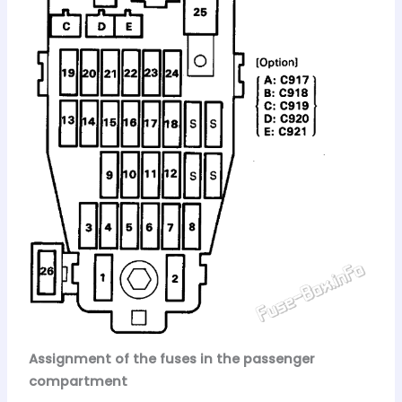
Assignment of the fuses in the passenger
compartment