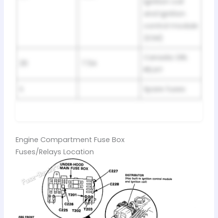
Ignition coil
and Ignition
control module
(ICM)
Canada: DRL
26
7.5A
RELAY
S
Spare fuses
Engine Compartment Fuse Box
Fuses/Relays Location