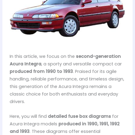
In this article, we focus on the
second-generation
Acura Integra
, a sporty and versatile compact car
produced from 1990 to 1993
. Praised for its agile
handling, reliable performance, and timeless design,
this generation of the Acura Integra remains a
classic choice for both enthusiasts and everyday
drivers.
Here, you will find
detailed fuse box diagrams
for
Acura Integra models
produced in 1990, 1991, 1992
and 1993
. These diagrams offer essential