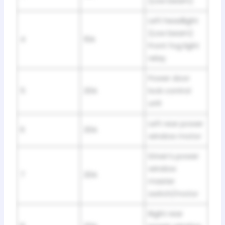
(Low beam)
Left headlight
(Low beam)
4
10A
Front fog light
relay
Power door
5
20A
lock control
unit
Left rear power
6
20A
window motor
Driver’s power
window
7
20A
master
switch/motor
Right rear