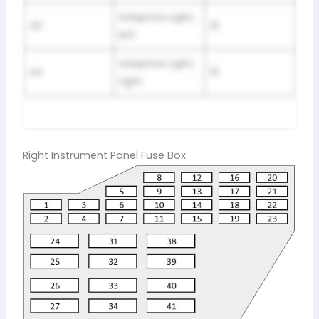
Adaptive Light,
43
10
left
Adaptive Light,
44
10
right
Right Instrument Panel Fuse Box