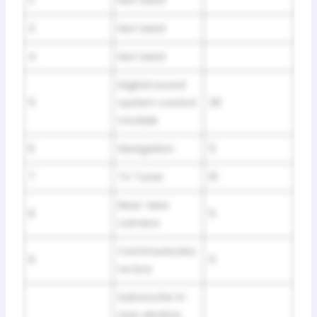
3
Not Used
4
Not Used
Digital sound
5
system control
30
module
6
Navigation
5
7
TV Tuner
10
Rear-view
8
5
camera
Communicatio
9
5
ns box
Subwoofer in
rear window