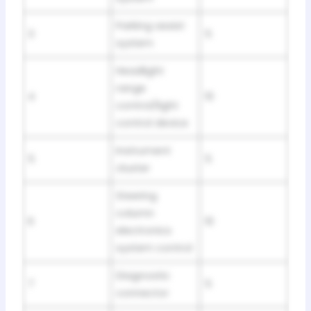
Parking assist
3
5
system
Headlight
range
4
10
control/light
control device
Instrument
5
5
cluster
Steering
column
6
10
electronics
system control
Diagnostic
7
5
connector