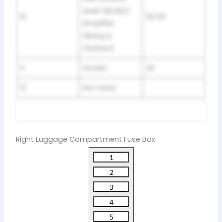
shelf (BOSE)/
10
15/30
Amplifier
(Bang &
Olufsen)
11
Socket
20
12
Not Used
Right Luggage Compartment Fuse Box