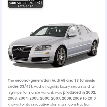
Audi A8-S8 (D5-4N) |
2017-2024
The
second-generation Audi A8 and S8 (chassis
codes D3/4E)
, Audi’s flagship luxury sedan and its
high-performance variant, was
produced in 2002,
2003, 2004, 2005, 2006, 2007, 2008, 2009 to 2010
.
Known for its innovative aluminum construction,