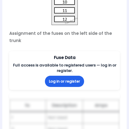
Assignment of the fuses on the left side of the
trunk
Fuse Data
Full access is available to registered users — log in or
register.
Log in or register
№
Description
Amps
1
Not Used
2
Not Used