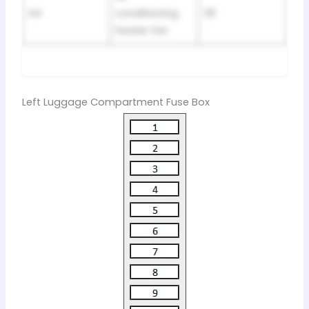
44
conditioning
30
heater fan
Left Luggage Compartment Fuse Box