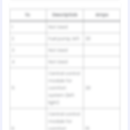
№
Descriptiob
Amps
1
Not Used
2
Fuel pump, left
20
3
Not Used
4
Not Used
Central control
module for
5
comfort
20
system (left
light)
Central control
module for
6
comfort
10