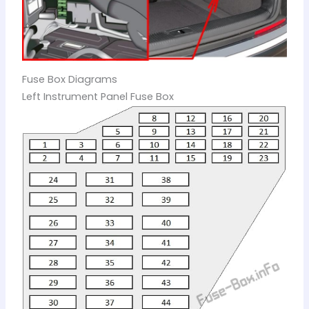
Fuse Box Diagrams
Left Instrument Panel Fuse Box