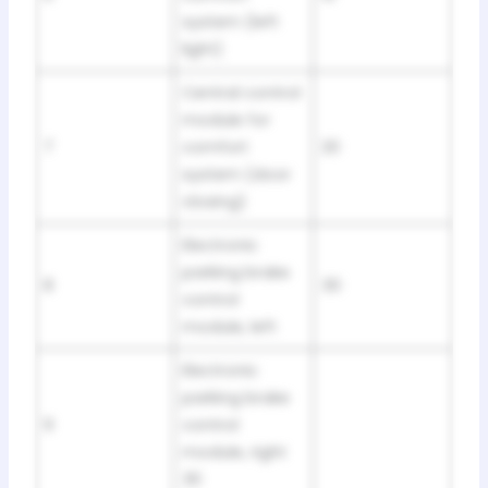
system (left
light)
Central control
module for
7
comfort
20
system (door
closing)
Electronic
parking brake
8
30
control
module, left
Electronic
parking brake
9
control
module, right
30