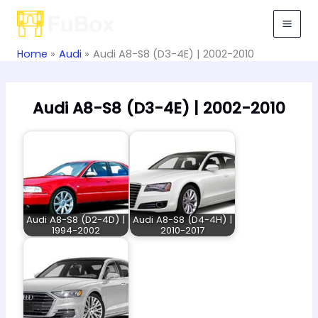
Skip
to
content
Home
Audi
Audi A8-S8 (D3-4E) | 2002-2010
Audi A8-S8 (D3-4E) | 2002-2010
Audi A8-S8 (D2-4D) |
Audi A8-S8 (D4-4H) |
1994-2002
2010-2017