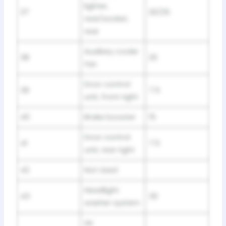
lighter,
37
20/25
rear/socket,
rear
Auxiliary cooler
38
20
fan
Door control
39
7.5
unit, front right
40
Brake booster
15
Door control
41
7.5
unit, rear right
42
Not Used
Headlight
43
30
washer system
Air