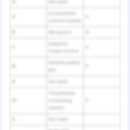
14
Not Used
Access/start
15
5
control module
16
RSE system
10
Adaptive
17
5
Cruise Control
Heated washer
18
5
jets
19
Not Used
Tire pressure
20
monitoring
5
system
21
Not Used