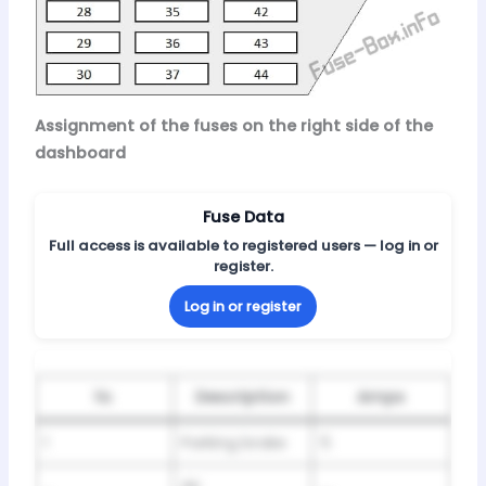
Assignment of the fuses on the right side of the
dashboard
Fuse Data
Full access is available to registered users — log in or
register.
Log in or register
№
Description
Amps
1
Parking brake
5
Air