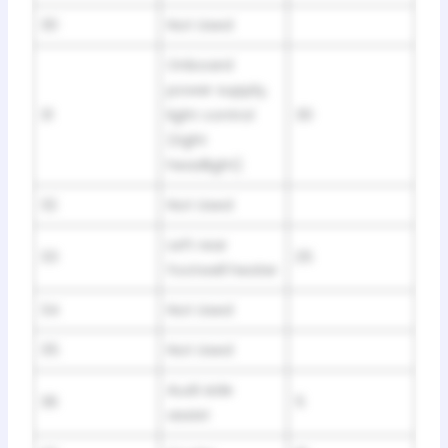
30
Not Used
Onboard
power supply,
31
light control
30
(right
headlight)
32
Not Used
Left rear
33
25
footwell heater
34
Not Used
35
Not Used
Audi side
36
5
assist