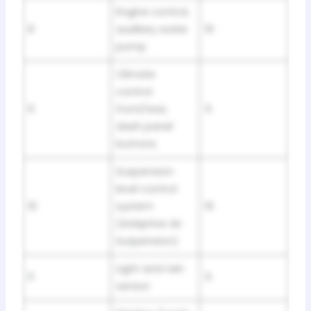
Engine control,
8
auxiliary water
10
pump
Climate
control
9
front/rear,
5
dash panel
buttons
Suspension
level control
10
system
10
(Adaptive Air
Suspension)
Light and rain
11
5
sensor