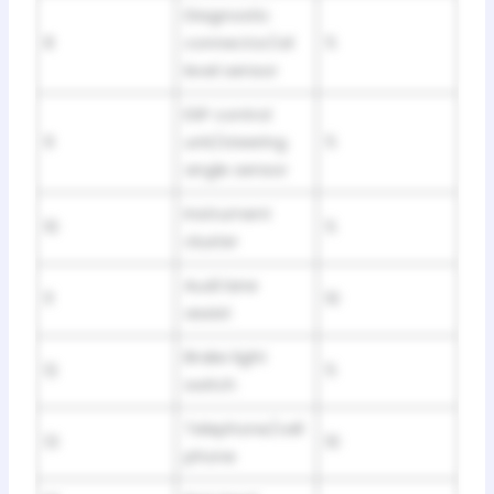
Diagnostic
8
connector/oil
5
level sensor
ESP control
9
unit/steering
5
angle sensor
Instrument
10
5
cluster
Audi lane
11
10
assist
Brake light
12
5
switch
Telephone/cell
13
10
phone