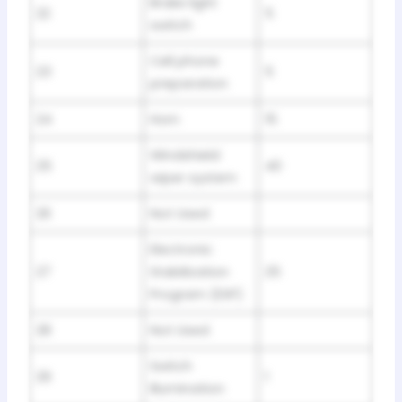
Brake light
22
5
switch
Cell phone
23
5
preparation
24
Horn
15
Windshield
25
40
wiper system
26
Not Used
Electronic
27
Stabilization
25
Program (ESP)
28
Not Used
Switch
29
1
illumination