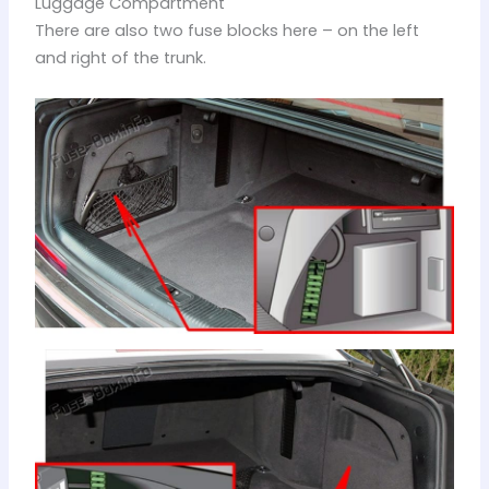
Luggage Compartment
There are also two fuse blocks here – on the left
and right of the trunk.