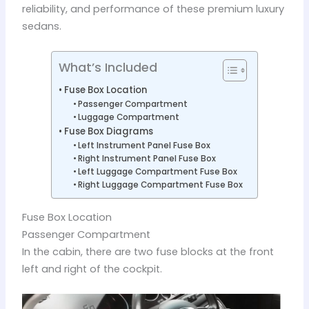
reliability, and performance of these premium luxury
sedans.
What’s Included
Fuse Box Location
Passenger Compartment
Luggage Compartment
Fuse Box Diagrams
Left Instrument Panel Fuse Box
Right Instrument Panel Fuse Box
Left Luggage Compartment Fuse Box
Right Luggage Compartment Fuse Box
Fuse Box Location
Passenger Compartment
In the cabin, there are two fuse blocks at the front
left and right of the cockpit.