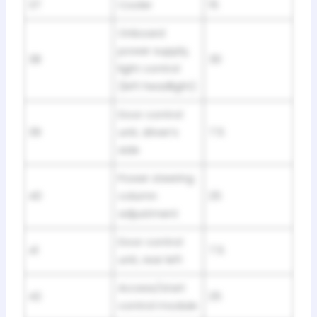
37
Cooler
15
Onboard
power supply,
38
30
light control
(left headlight)
Door control
39
unit, driver’s
7.5
side
Power steering
40
column
25
adjustment
Door control
41
7.5
unit, rear left
Access/start
42
25
control module