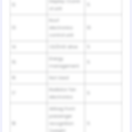
Display-/contr
12
5
ol unit
Roof
13
electronics
10
control unit
14
CD/DVD drive
5
Energy
15
5
management
16
Not Used
Radiator fan
17
5
electronics
Airbag front
passenger
18
recognition
5
(weight