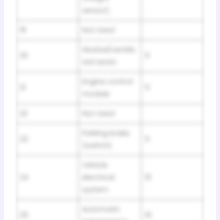
sensor)
19
Not Used
Heated/ventila
20
5
ted seats
Engine control
21
5
module
22
Not Used
Parking brake
23
5
(switch)
Vehicle
24
electrical
10
system
Automatic
25
15