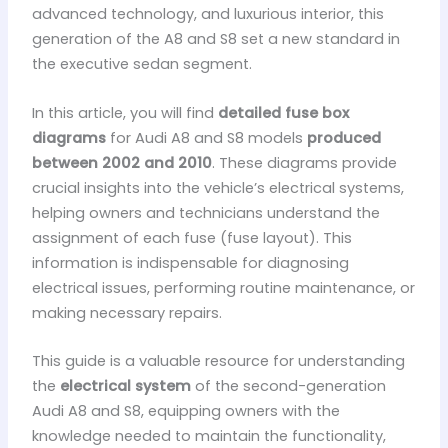
advanced technology, and luxurious interior, this
generation of the A8 and S8 set a new standard in
the executive sedan segment.
In this article, you will find
detailed fuse box
diagrams
for Audi A8 and S8 models
produced
between 2002 and 2010
. These diagrams provide
crucial insights into the vehicle’s electrical systems,
helping owners and technicians understand the
assignment of each fuse (fuse layout). This
information is indispensable for diagnosing
electrical issues, performing routine maintenance, or
making necessary repairs.
This guide is a valuable resource for understanding
the
electrical system
of the second-generation
Audi A8 and S8, equipping owners with the
knowledge needed to maintain the functionality,