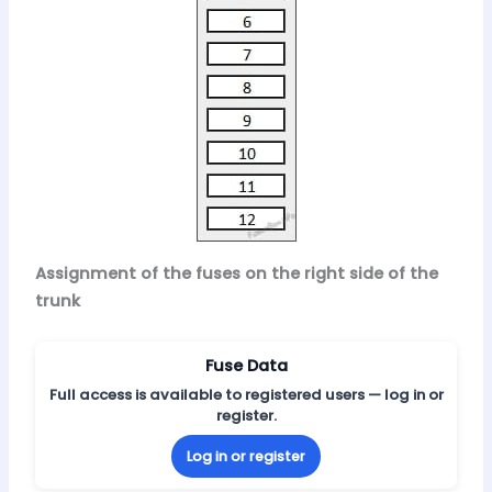
Assignment of the fuses on the right side of the
trunk
Fuse Data
Full access is available to registered users — log in or
register.
Log in or register