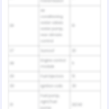
transmission
Air
conditioning
water valves
26
10
water pump,
rear climate
control
27
Sunroof
20
Engine control
28
5
module
29
Fuel injectors
15
30
Ignition coils
30
Fuel pump,
right/fuel
31
20/40
pump