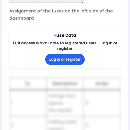
Assignment of the fuses on the left side of the
dashboard
Fuse Data
Full access is available to registered users — log in or
register.
Log in or register
№
Description
Amps
Garage door
1
opener
5
(HomeUnk)
Parking assist
2
5
system