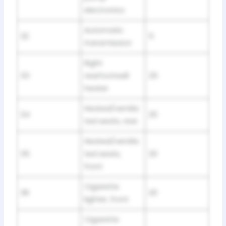
electronics
Automatic
32
5
transmission
Right
33
rearfootwell
25
heater
Heated/ventila
34
20
ted seats, rear
Heated/ventila
35
ted seats,
20
front
Cigarette
36
20
lighter, front
Cigarette