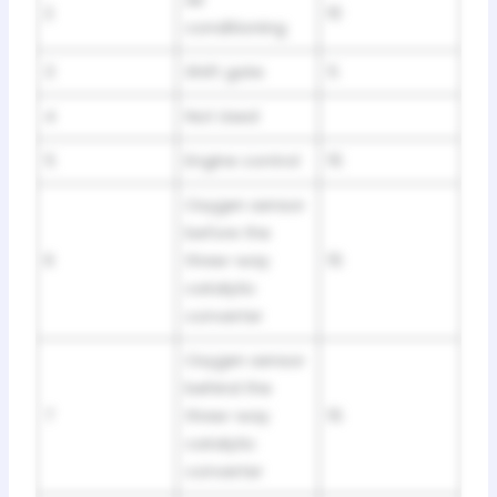
2
10
conditioning
3
Shift gate
5
4
Not Used
5
Engine control
15
Oxygen sensor
before the
6
three-way
15
catalytic
converter
Oxygen sensor
behind the
7
three-way
15
catalytic
converter