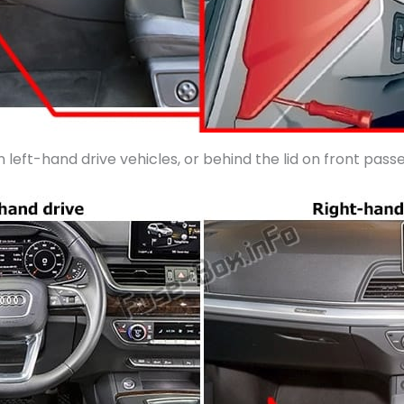
n left-hand drive vehicles, or behind the lid on front pas