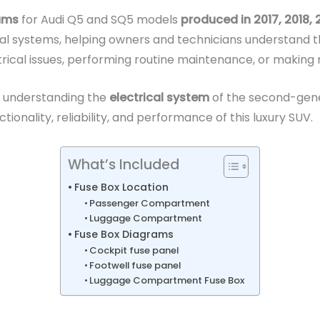
rams
for Audi Q5 and SQ5 models
produced in 2017, 2018,
rical systems, helping owners and technicians understand 
ectrical issues, performing routine maintenance, or making
r understanding the
electrical system
of the second-gene
onality, reliability, and performance of this luxury SUV.
What’s Included
Fuse Box Location
Passenger Compartment
Luggage Compartment
Fuse Box Diagrams
Cockpit fuse panel
Footwell fuse panel
Luggage Compartment Fuse Box