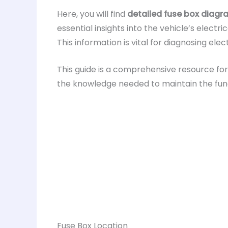
Here, you will find
detailed fuse box diag
essential insights into the vehicle’s elect
This information is vital for diagnosing el
This guide is a comprehensive resource fo
the knowledge needed to maintain the functi
Fuse Box Location