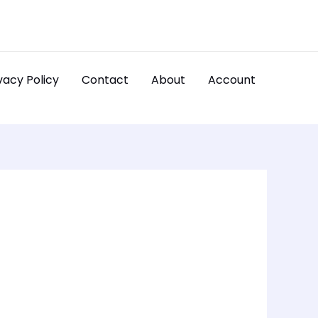
vacy Policy
Contact
About
Account