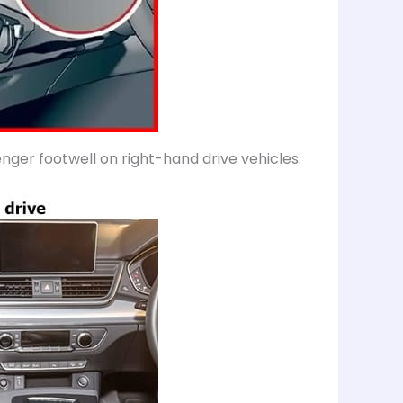
senger footwell on right-hand drive vehicles.