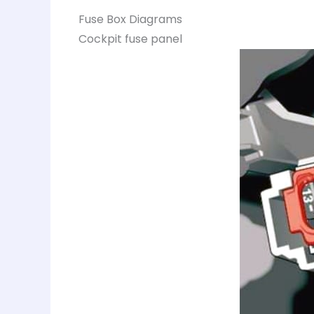
Fuse Box Diagrams
Cockpit fuse panel