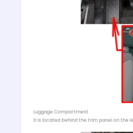
Luggage Compartment
It is located behind the trim panel on the 