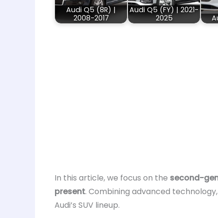
Audi Q5 (8R) |
Audi Q5 (FY) | 2021-
2008-2017
2025
A
In this article, we focus on the
second-gene
present
. Combining advanced technology,
Audi’s SUV lineup.