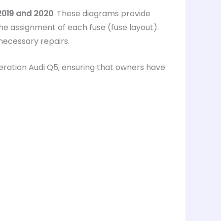
 2019 and 2020
. These diagrams provide
the assignment of each fuse (fuse layout).
 necessary repairs.
ration Audi Q5, ensuring that owners have