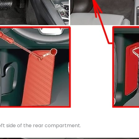
left side of the rear compartment.