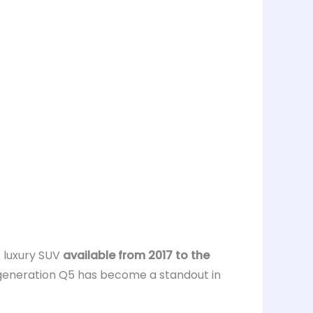
 luxury SUV
available from 2017 to the
generation Q5 has become a standout in