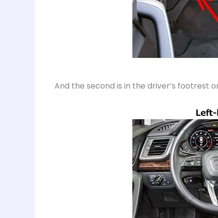
And the second is in the driver’s footrest o