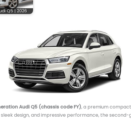
udi Q5 | 2026
ration Audi Q5 (chassis code FY)
, a premium compact
 sleek design, and impressive performance, the second-