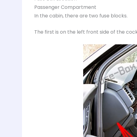
Passenger Compartment
In the cabin, there are two fuse blocks.
The first is on the left front side of the cock