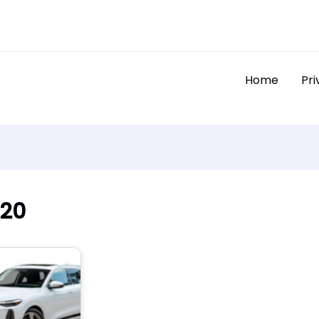
Home
Pri
020