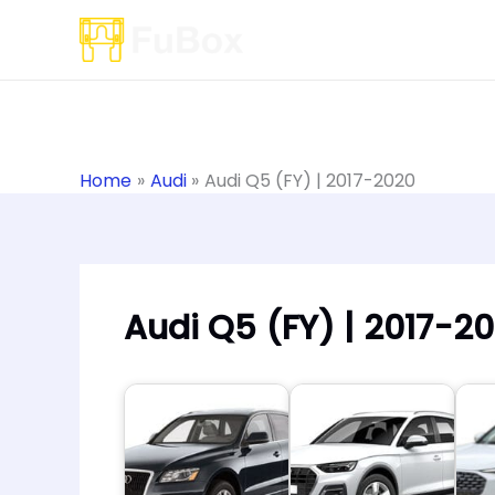
Skip
to
content
Home
Audi
Audi Q5 (FY) | 2017-2020
Audi Q5 (FY) | 2017-2