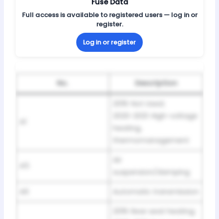
Fuse Data
Full access is available to registered users — log in or
register.
Log in or register
No.
Description
2019: Not Used;
2020-2021: High-voltage
A1
heating,
thermomanagement
Air
A5
suspension/damping
A6
Automatic transmission
2019: Rear seat heating;