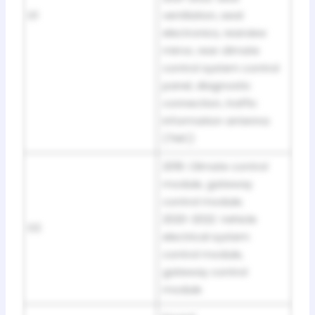
D1
ventilation, seat
electronics, rearview
mirror, rear climate
control system control
panel, diagnostic
connection, traffic
information antenna
(TMC)
2019: Climate control
module, gateway
control module;
2020-2022: Vehicle
D2
electrical system
control module,
gateway control
module