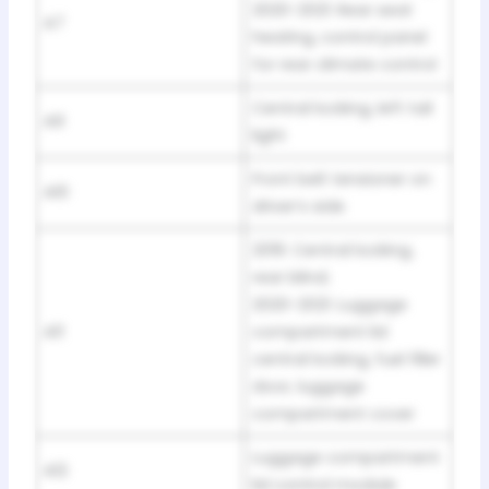
2020-2021: Rear seat
A7
heating, control panel
for rear climate control
Central locking, left tail
A9
light
Front belt tensioner on
A10
driver’s side
2019: Central locking,
rear blind;
2020-2021: Luggage
A11
compartment lid
central locking, fuel filler
door, luggage
compartment cover
Luggage compartment
A12
lid control module