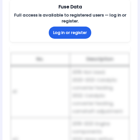
Fuse Data
Full access is available to registered users — log in or
register.
Log in or register
No.
Description
2019: Not Used;
2020-2021: Catalytic
converter heating
A1
2022: Catalytic
converter heating,
camshaft adjustment
2019-2021: Engine
components
A2
2022: Mass airflow