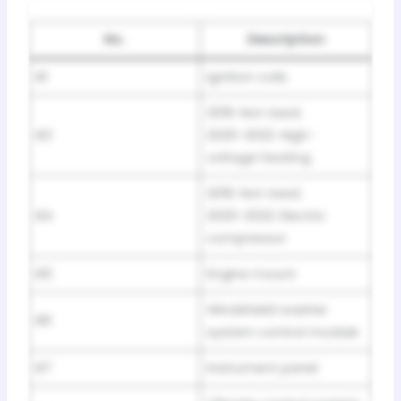
No.
Description
B1
Ignition coils
2019: Not Used;
B3
2020-2022: High-
voltage heating
2019: Not Used;
B4
2020-2022: Electric
compressor
B5
Engine mount
Windshield washer
B6
system control module
B7
Instrument panel