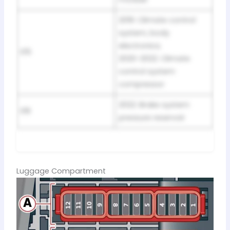
2019: Climate control
system, body
electronics;
E15
2020-2022: Climate
control system
compressor
2022: Brake system
E16
pressure reservoir
Luggage Compartment