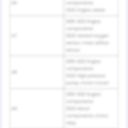
A6
components
2022: Engine valves
2019-2021: Engine
components
A7
2022: Heated oxygen
sensor, mass airflow
sensor
2019-2021: Engine
components
A8
2022: High pressure
pump, motor mount
2019-2021: Engine
components
A9
2022: Motor
components, motor
relay