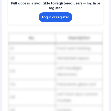
Full access is available to registered users — log in or
register.
Log in or register
No.
Description
C1
Front seat heating
C2
Windshield wipers
Left headlight
C3
electronics
C4
Panoramic glass roof
Left front door control
C5
module
C6
Sockets