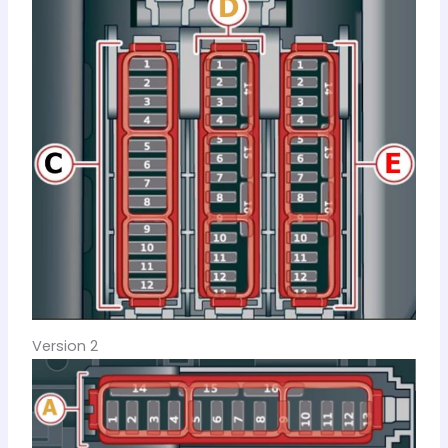
Version 2