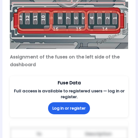
Assignment of the fuses on the left side of the
dashboard
Fuse Data
Full access is available to registered users — log in or
register.
Log in or register
№
Description