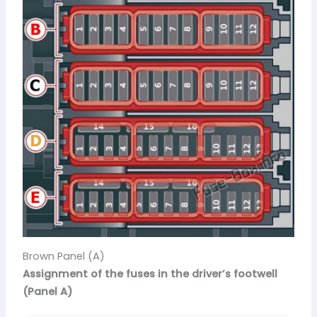
Brown Panel (A)
Assignment of the fuses in the driver’s footwell
(Panel A)