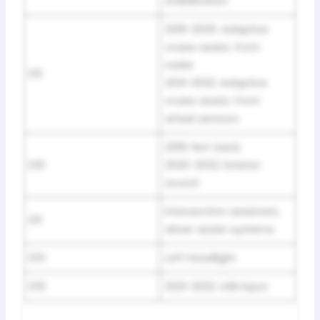
stabilization
2019-2020: Adaptive
cruise assist, front
radar
D9
2021-2022: Adaptive
cruise assist, front
wheel sensors
2019: Not Used;
D10
2020-2022: Exterior
sound
Intersection assistant,
D11
driver assist systems
D13
Left headlight
D15
2021-2022: USB input