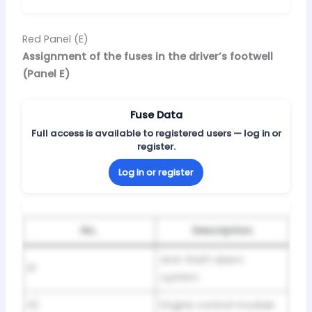
Red Panel (E)
Assignment of the fuses in the driver’s footwell
(Panel E)
Fuse Data
Full access is available to registered users — log in or
register.
Log in or register
No.
Description
Anti-theft alarm
E1
system
E2
Engine control module