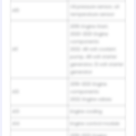
Oil pressure sensor, oil
A10
temperature sensor
2019: Engine Start;
2020-2021: Engine
components
A11
2022: 48 volt coolant
pump, 48 volt starter
generator, 12 volt starter
generator
2019-2021: Engine
A12
components
2022: Engine valves
A13
Engine cooling
A14
Engine control module
2019-2021: Engine