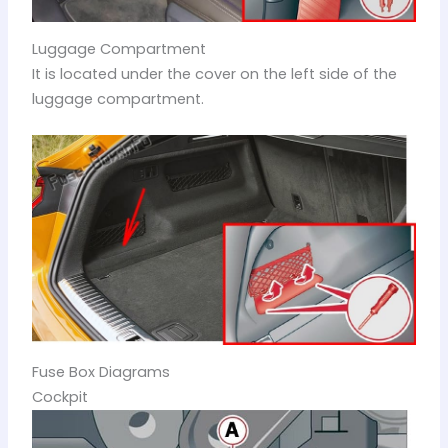
Luggage Compartment
It is located under the cover on the left side of the
luggage compartment.
Fuse Box Diagrams
Cockpit