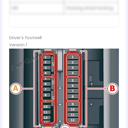
A16
Steering wheel heating
Driver’s footwell
Version 1