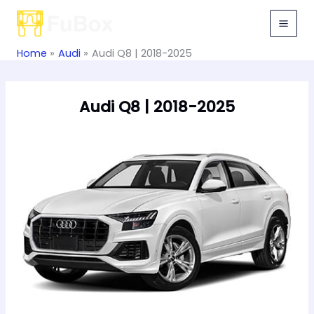
Skip
to
content
Home
Audi
Audi Q8 | 2018-2025
Audi Q8 | 2018-2025