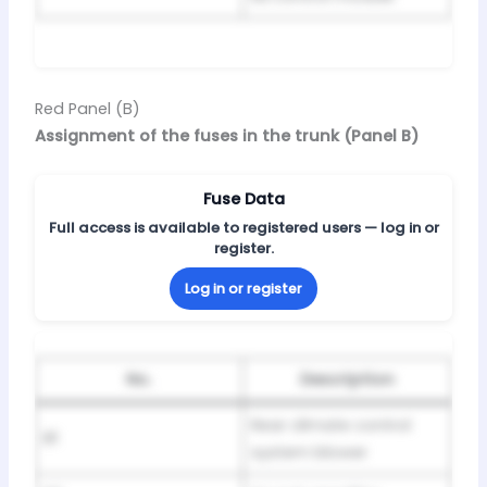
Red Panel (B)
Assignment of the fuses in the trunk (Panel B)
Fuse Data
Full access is available to registered users — log in or
register.
Log in or register
No.
Description
Rear climate control
B1
system blower