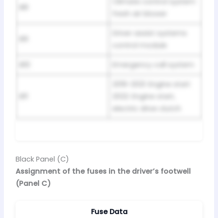
Climate control system
B8
fresh air blower
Driver assist systems
B9
control module
B10
Emergency call system
2019-2021: Engine start
B11
2022: Engine start,
electric drive clutch
Black Panel (C)
Assignment of the fuses in the driver’s footwell
(Panel C)
Fuse Data