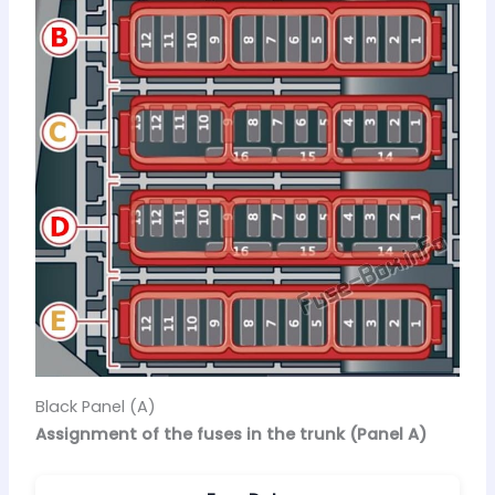
Black Panel (A)
Assignment of the fuses in the trunk (Panel A)