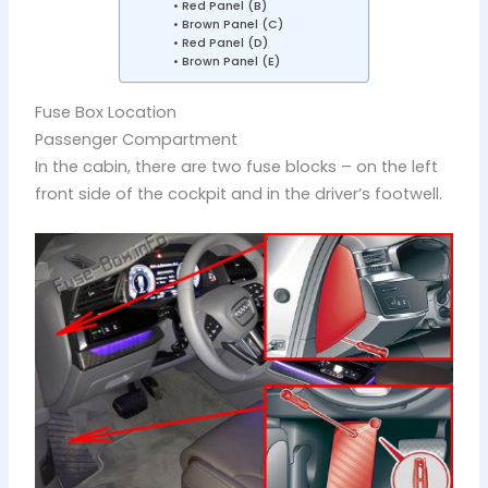
Red Panel (B)
Brown Panel (C)
Red Panel (D)
Brown Panel (E)
Fuse Box Location
Passenger Compartment
In the cabin, there are two fuse blocks – on the left
front side of the cockpit and in the driver’s footwell.