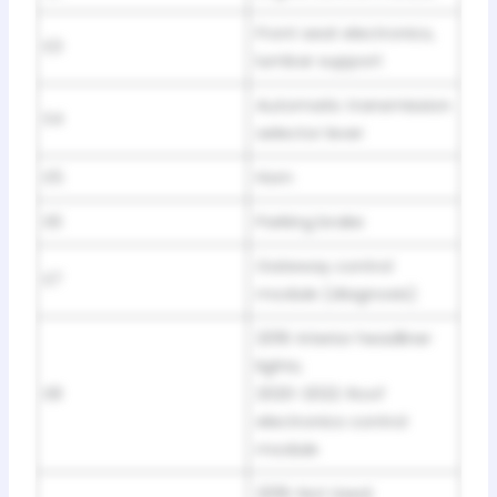
Front seat electronics,
E3
lumbar support
Automatic transmission
E4
selector lever
E5
Horn
E6
Parking brake
Gateway control
E7
module (diagnosis)
2019: Interior headliner
lights;
E8
2020-2022: Roof
electronics control
module
2019: Not Used;