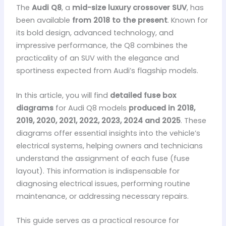
The
Audi Q8
, a
mid-size luxury crossover SUV
, has
been available
from 2018 to the present
. Known for
its bold design, advanced technology, and
impressive performance, the Q8 combines the
practicality of an SUV with the elegance and
sportiness expected from Audi’s flagship models.
In this article, you will find
detailed fuse box
diagrams
for Audi Q8 models
produced in 2018,
2019, 2020, 2021, 2022, 2023, 2024 and 2025
. These
diagrams offer essential insights into the vehicle’s
electrical systems, helping owners and technicians
understand the assignment of each fuse (fuse
layout). This information is indispensable for
diagnosing electrical issues, performing routine
maintenance, or addressing necessary repairs.
This guide serves as a practical resource for