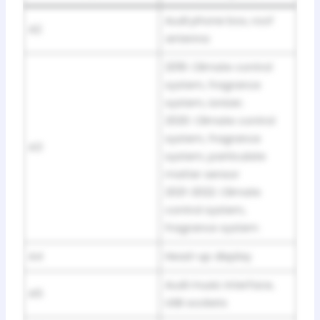
Audi phone box, roof
A2
antenna
2019: Climate control
system, fragrance
system, ionizer;
2020: Climate control
system, fragrance
A3
system, particulate
matter sensor
2021-2022: Climate
control system,
fragrance system
A4
Head-up display
Audi music interface,
A5
USB sockets