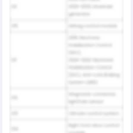
E9
2020-2022: Drivetrain
generator
E10
Airbag control module
2019: Electronic
Stabilization Control
(ESC);
E11
2020-2022: Electronic
Stabilization Control
(ESC), Anti-Lock Braking
System (ABS)
Diagnostic connector,
E12
light/rain sensor
E13
Climate control system
Right front door control
E14
module