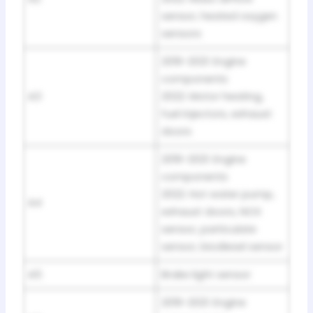
sensor, heated oxygen
sensors
2019-2021: Engine
components
A3
2022: Motor heating,
fuel injectors, exhaust
doors
2019-2021: Engine
components
2022: Hot water pump,
A4
exhaust doors, NOX
sensor, particulate
sensor, biodiesel sensor
A5
Brake light sensor
2019-2021: Engine