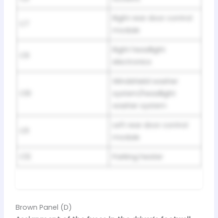
Right rear door control
C7
module
Right headlight
C9
electronics
Windshield washer
C10
system/headlight
washer system
Left rear door control
C11
module
C12
Parking heater
Brown Panel (D)