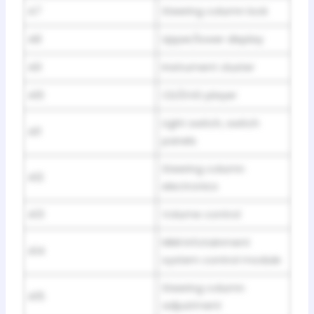
A7
Steering column lock
A8
Upper/lower display
A9
Instrument cluster
A10
CD/DVD player
Light switch, switch
A11
panels
Steering column
A12
electronics
A13
Volume control
MMI Infotainment
A14
system control module
Steering column
A15
adjustment