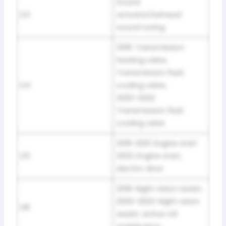
Sound
D3
actuator/exhaust
sound tuning
2019: Transmission
heating valve,
Transmission fluid
D4
cooling valve;
2020-2022:
Transmission fluid
cooling valve
2019-2021: Engine start
D5
2022: Engine start,
electric drive
2019: Night vision assist;
2020-2022: Night vision
D8
assist, active roll