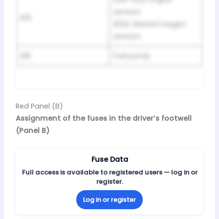
sensors
A15
2022: Heated oxygen
sensors
A16
Fuel pump
Red Panel (B)
Assignment of the fuses in the driver’s footwell
(Panel B)
Fuse Data
Full access is available to registered users — log in or
register.
Log in or register