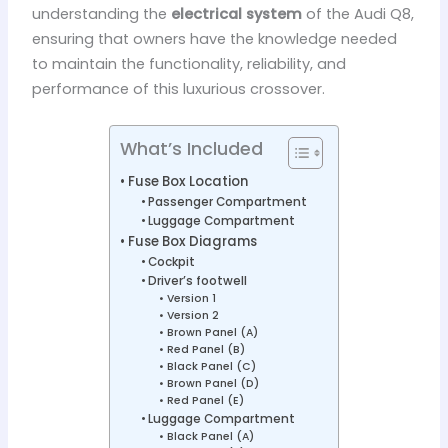
understanding the
electrical system
of the Audi Q8,
ensuring that owners have the knowledge needed
to maintain the functionality, reliability, and
performance of this luxurious crossover.
What’s Included
Fuse Box Location
Passenger Compartment
Luggage Compartment
Fuse Box Diagrams
Cockpit
Driver’s footwell
Version 1
Version 2
Brown Panel (A)
Red Panel (B)
Black Panel (C)
Brown Panel (D)
Red Panel (E)
Luggage Compartment
Black Panel (A)