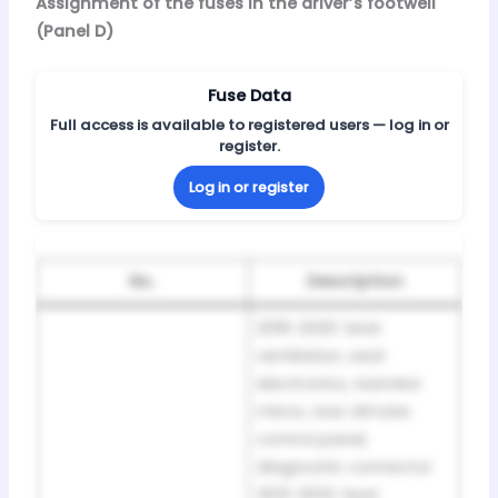
Assignment of the fuses in the driver’s footwell
(Panel D)
Fuse Data
Full access is available to registered users — log in or
register.
Log in or register
No.
Description
2019-2020: Seat
ventilation, seat
electronics, rearview
mirror, rear climate
control panel,
diagnostic connector
2021-2022: Seat