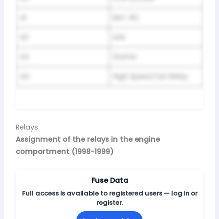
41
BAT #2
42
IGN
43
Starter
44
High Speed Fan Relay
Relays
Assignment of the relays in the engine
compartment (1998-1999)
Fuse Data
Full access is available to registered users — log in or
register.