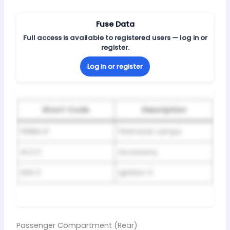
Fuse Data
Full access is available to registered users — log in or
register.
Log in or register
Short-Code
Description
PERIM LP
Perimeter Lamps
ACCY
Accessory
IGN 3
Ignition 3
Passenger Compartment (Rear)