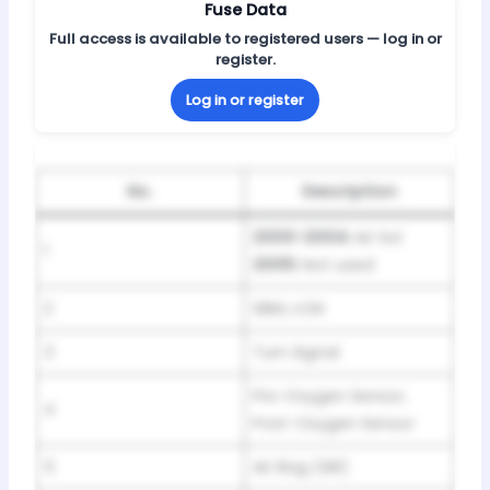
Fuse Data
Full access is available to registered users — log in or
register.
Log in or register
No.
Description
2000-2004:
Air Sol
1
2005:
Not used
2
SBM, LCM
3
Turn Signal
Pre-Oxygen Sensor,
4
Post-Oxygen Sensor
5
Air Bag (SIR)