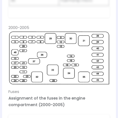
36
Fuel Pump micro
2000-2005
Fuses
Assignment of the fuses in the engine
compartment (2000-2005)