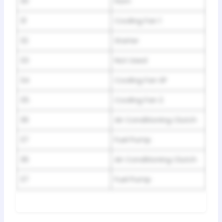
30
Horn
31
Cooling Fan 1
32
Starter
33
Not Used
34
Cooling Fan SP
35
Cooling Fan 2
36
Air Conditioning Clutch
37
Fuel Pump
36
Air Conditioning Clutch
37
Fuel Pump