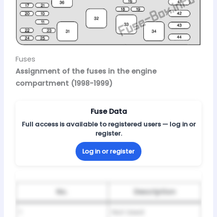
Fuses
Assignment of the fuses in the engine
compartment (1998-1999)
Fuse Data
Full access is available to registered users — log in or
register.
Log in or register
No.
Description
1
Not Used