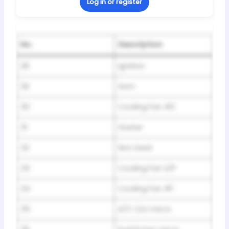
Log in or register
No.
Description
28
Ignition
29
Horn
30
Cooling Fan #2
31
Starter
32
Not Used
33
Cooling Fan S/P
34
Cooling Fan #1
35
A/C CLU micro