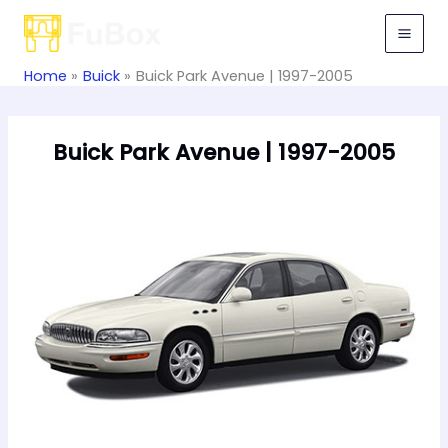
Skip
to
content
Home
Buick
Buick Park Avenue | 1997-2005
Buick Park Avenue | 1997-2005