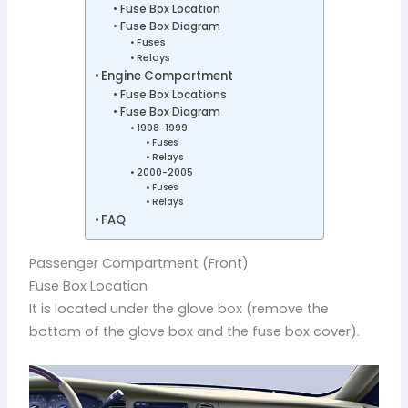
Fuse Box Location
Fuse Box Diagram
Fuses
Relays
Engine Compartment
Fuse Box Locations
Fuse Box Diagram
1998-1999
Fuses
Relays
2000-2005
Fuses
Relays
FAQ
Passenger Compartment (Front)
Fuse Box Location
It is located under the glove box (remove the
bottom of the glove box and the fuse box cover).