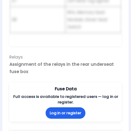
27
Left Rear Cig Lighter
RFA, Memory Seat
28
Module, Driver Seat
Switch
Relays
Assignment of the relays in the rear underseat
fuse box
Fuse Data
Full access is available to registered users — log in or
register.
Log in or register