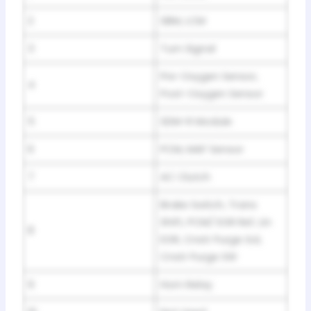
2
SBM, LCM
3
Turn Signal
Pre-Oxygen Sensor,
4
Post-Oxygen Sensor
5
SDM-R Module
6
PCM, MAF Sensor
7
AC Clutch
Brake Switch, Trans
Shift, PCM/ EGR Ref, Lin
8
EGR, Cnstr Purge Sol,
Cnstr Purge SW
9
Horn Relay