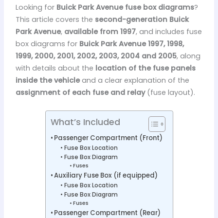
Looking for
Buick Park Avenue fuse box diagrams
?
This article covers the
second-generation Buick
Park Avenue
,
available from 1997
, and includes fuse
box diagrams for
Buick Park Avenue 1997, 1998,
1999, 2000, 2001, 2002, 2003, 2004 and 2005
, along
with details about the
location of the fuse panels
inside the vehicle
and a clear explanation of the
assignment of each fuse and relay
(fuse layout).
What’s Included
Passenger Compartment (Front)
Fuse Box Location
Fuse Box Diagram
Fuses
Auxiliary Fuse Box (if equipped)
Fuse Box Location
Fuse Box Diagram
Fuses
Passenger Compartment (Rear)