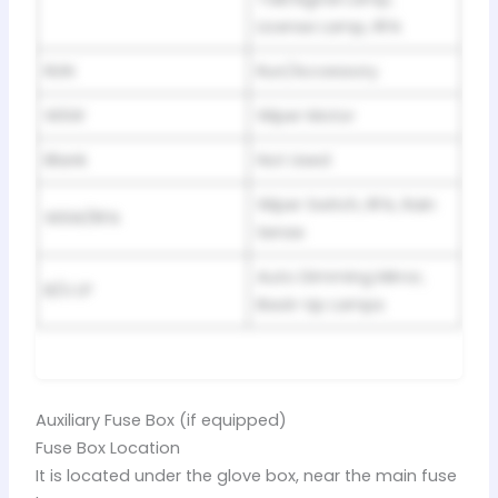
License Lamp, RFA
RUN
Run/Accessory
WSW
Wiper Motor
Blank
Not Used
Wiper Switch, RFA, Rain
WSW/RFA
Sense
Auto Dimming Mirror,
B/U LP
Back-Up Lamps
Auxiliary Fuse Box (if equipped)
Fuse Box Location
It is located under the glove box, near the main fuse