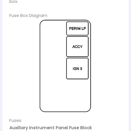
box.
Fuse Box Diagram
Fuses
Auxiliary Instrument Panel Fuse Block