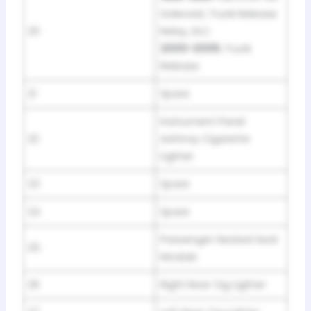
Solenoid, Trunk Release
20
Relay, DLC
2000-2005:
Trunk
Release
21
Spare
Instrument Panel
22
Ashtray Cigarette
Lighter
23
Spare
24
Spare
Passenger Heated Seat
25
Module
26
Right Rear Cig Lighter