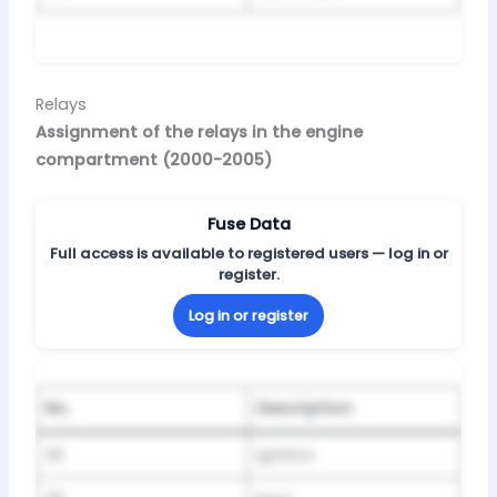
Relays
Assignment of the relays in the engine
compartment (2000-2005)
Fuse Data
Full access is available to registered users — log in or
register.
Log in or register
No.
Description
29
Ignition