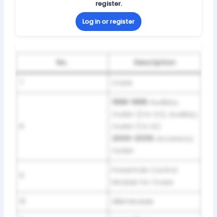
register.
Log in or register
No.
Description
7
Crank
1998-1999:
Auxiliary
Outlet (2 in Cn), Auxiliary
8
Outlet (1 in St)
2000-2005:
Accessory
Outlet
Powertrain Control
9
Module for Cruise
10
SBM Module