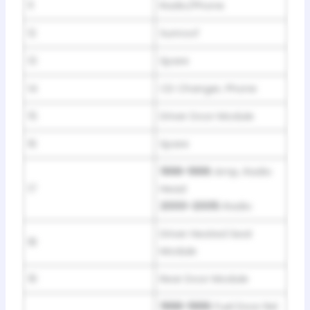
11
Radio/Phone
12
Sunroof
13
Spare
14
CD Changer, Phone
15
Driver Door Module
16
Spare
1998-1999:
Amp, Radio
17
Head
2000-2005:
Radio
Driver Heated Seat
18
Module
19
Rear Door Module
1998-1999:
Fuel Door Rel