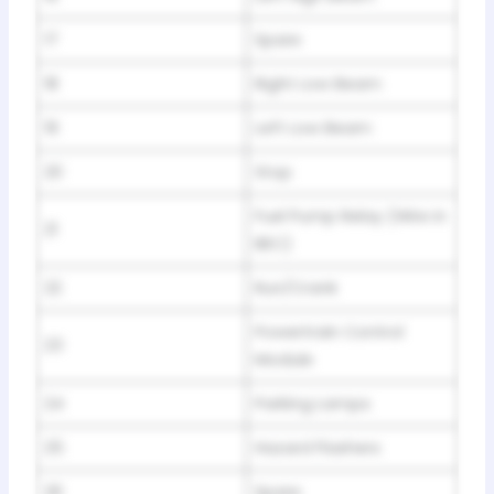
17
Spare
18
Right Low Beam
19
Left Low Beam
20
Stop
Fuel Pump Relay (Wire in
21
BEC)
22
Run/Crank
Powertrain Control
23
Module
24
Parking Lamps
25
Hazard Flashers
26
Spare