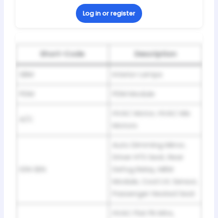
Log in or register
Short-Code
Description
SBM
Interior Lamps
PDM
PDM Module
HVAC Motor, HVAC Mix
A/C
Motors
Auto Dimming Mirror,
Driver HTS Seat, Rear
IGN SEN
Defog Relay, MEM
Module, Cool LVL Sensor,
Passenger Heated Seat
HVAC Flat Pk Mtrs,