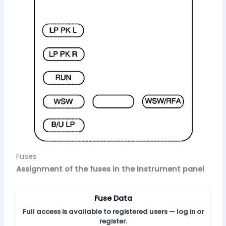
Fuses
Assignment of the fuses in the Instrument panel
Fuse Data
Full access is available to registered users — log in or
register.