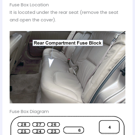
Fuse Box Location
It is located under the rear seat (remove the seat
and open the cover).
Fuse Box Diagram