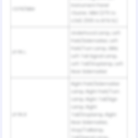
Instrument Panel
CSTR/SBM
Cluster, SBM (275 to
LCM) (1135 to BTSI SL)
Underhood Lamp, Left
Park/Sidemarker, Left
Park/Turn Lamp, SBM,
LP PK L
Left Tail Signal Lamp,
Left Tail/Stoplamp, Left
Rear Sidemarker
Right Park/Sidemarker
Lamp, Right Park/Turn
Lamp, Right Tail/Sign
Lamp, Right
LP PK R
Tail/Stoplamp, Right
Rear Sidemarker,
Stop/Taillamp,
Tail/Signal Lamp,