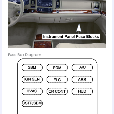
Fuse Box Diagram