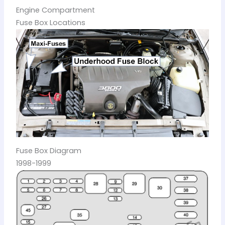
Engine Compartment
Fuse Box Locations
Fuse Box Diagram
1998-1999