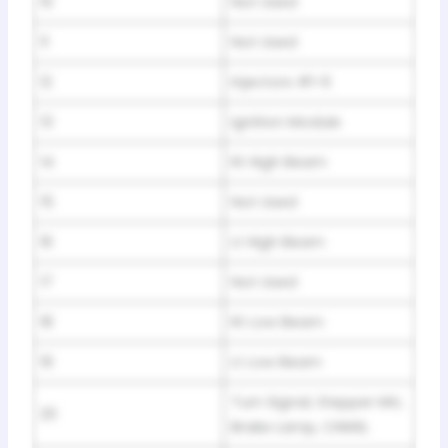
10
Not Used
11
Not Used
12
Injectors #1-6
13
Ignition Module
14
Rt High Beam
15
Not Used
16
Lt High Beam
17
Not Used
18
Rt Low Beam
19
Lt Low Beam
Turn Signal, Stepper Mtr,
20
Brake Lamp, CHMSL