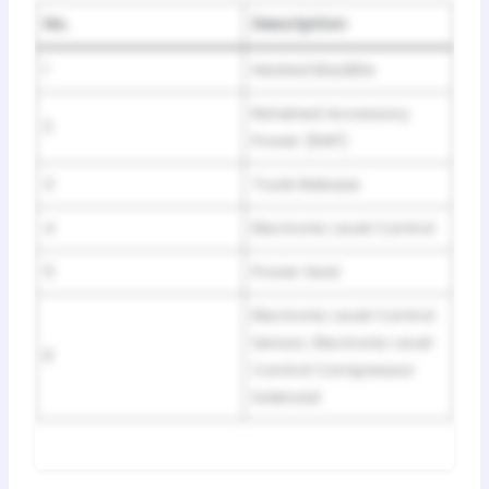
No.
Description
1
Heated Backlite
Retained Accessory
2
Power (RAP)
3
Trunk Release
4
Electronic Level Control
5
Power Seat
Electronic Level Control
Sensor, Electronic Level
6
Control Compressor
Solenoid