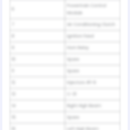
Powertrain Control
6
Module
7
Air Conditioning Clutch
8
Ignition Feed
9
Horn Relay
10
Spare
11
Spare
12
Injectors #1-6
13
C-31
14
Right High Beam
15
Spare
16
Left High Beam