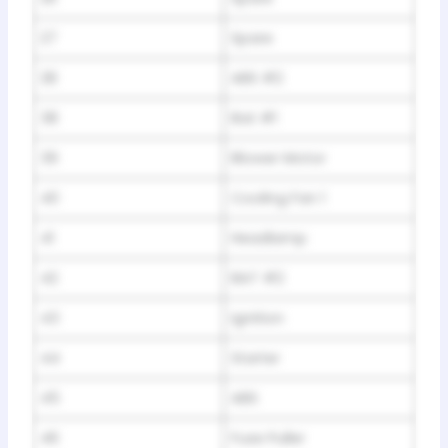
27
Spare
28
ABS #2
38
Bat #1
39
Blower Motor
40
Cooling Fan 1
41
Headlamp
42
BAT #2
43
Ignition
44
Starter
45
ABS
46
Fuse Puller