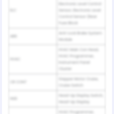
Electronic Level Control
ELC
Sensor, Electronic Level
Control Sensor (Rear
Fuse Block
Anti-Lock Brake System
ABS
Module
HVAC Main Con Head,
HVAC Programmer,
HVAC
Instrument Panel
Cluster
Stepper Motor Cruise,
CR CONT
Cruise Switch
Head-Up Display Switch,
HUD
Head-Up Display
HVAC Programmer,