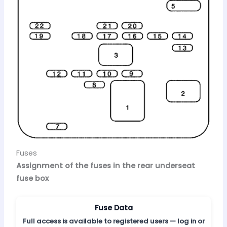
Fuses
Assignment of the fuses in the rear underseat
fuse box
Fuse Data
Full access is available to registered users — log in or