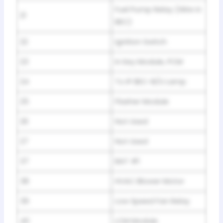
Fuel Pump Relay (Wire in
21
BEC)
22
Ignition Switch
23
In Key Module, PCM
24
To IP BEC-B/U Lamp
25
Flasher Module
26
Not Used
27
Not Used
37
BAT #1
38
HVAC Blower Motor
39
Low Speed Fan Relay
40
LCM Module