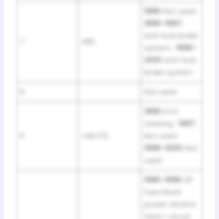
1995:
Not used ·
1996–1997:
Anti-lock brake
7
ABS
system ·
1998–
2001:
Anti-lock
brake system
8
Not used
1996:
EVO
steering ·
1997:
9
VAR P/S
Not used ·
1998–2001:
Not
used
1995–1996:
I/P
fuse block
power window
feed + circuit