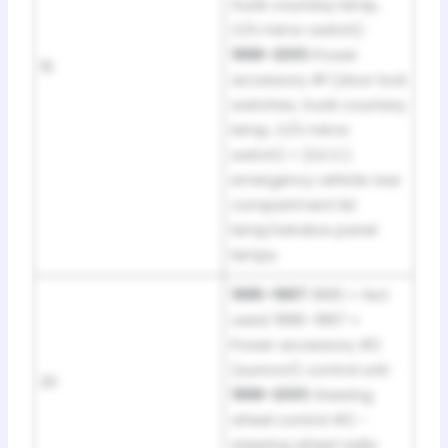
trunk courtesy lamp,
O/S mirror switch) ·
1998–2001:
Power
19
accessory #1 (door lock
switches, trunk courtesy
lamp, O/S mirror
switch) + (S.E.O.)
emergency vehicle rear
compartment lid
lamp/window panel
lamps
1995–1997:
1995 = Not
used; 1996–1997 =
Power accessory #2
(sunroof) control unit ·
20
1998–2001:
Steering
wheel control #2 –
steering wheel radio