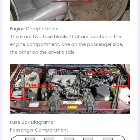
Engine Compartment
There are two fuse blocks that are located in the
engine compartment, one on the passenger side,
the other on the driver’s side.
Fuse Box Diagrams
Passenger Compartment