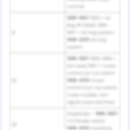
controls
1995–1997:
1995 = Air
Bag #1 (SDM); 1996–
21
1997 = Air bag system ·
1998–2001:
Air bag
system
1995–1997:
1995–1996 =
Not used; 1997 = Cruise
control cut-out switch ·
22
1998–2001:
Cruise
control (cut-out switch,
cruise module, turn-
signal cruise switches)
Stoplamps –
1995–1997:
TCC/brake switch ·
23
1998–2001:
stoplamp