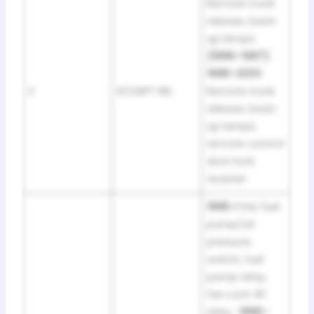
Remote trunk
release, back-
up lamps
(1996–1997)
·
1998–2001:
2
R/CMPT REL
Remote trunk
release, back-
up lamps,
remote control
door lock
receiver
1995:
PCM, fuel
pump/oil
pressure
switch, fuel
pump relay,
fan cont #1
relay ·
1996–