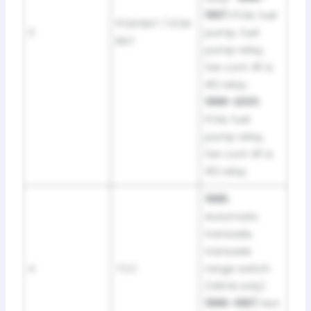
1997:
PCM, fuel
PCM BAT / ECM
3
pump, fuel
BAT
pump relay,
fan cont #1 &
#2 relay ·
1998–2001:
PCM, fuel
pump relay,
fan cont #1 &
#2 relay
1995:
Automatic
transaxle,
transaxle
4
TCC
range switch
(VIN M only) ·
1996–1997:
Not