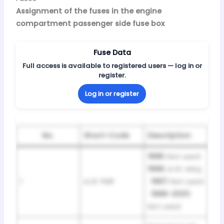
Assignment of the fuses in the engine
compartment passenger side fuse box
Fuse Data
Full access is available to registered users — log in or
register.
Log in or register
No.
Short-Code
Description
1995:
Not used ·
1996:
A.I.R. relay
1
A.I.R. PMP
·
1997:
Not used
·
1998–2001:
Not used