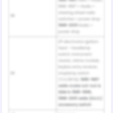
1995–1997:
1995 = Radio;
1996–1997 = Radio +
steering wheel radio
38
switches + power drop ·
1998–2001:
Radio +
power drop
I/P electronics ignition
feed – headlamp
switch, instrument
cluster, chime module,
keyless entry receiver,
39
stoplamp switch
(TCC/BTSI);
1995–1997
adds cruise cut-out &
SDM in 1995–1996;
1998–2001 adds (S.E.O.)
accessory switch