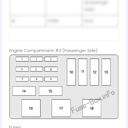
(passenger
side)
16
HORN
Horn
Engine Compartment #2 (Passenger Side)
Fuses