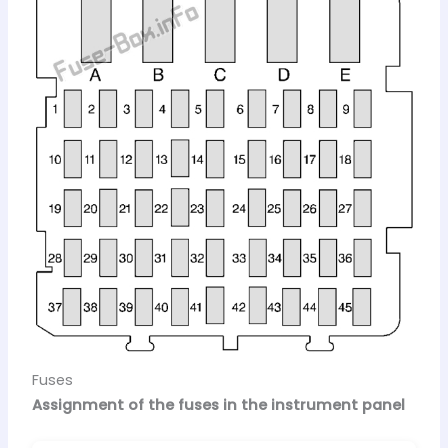
Fuses
Assignment of the fuses in the instrument panel