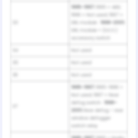
1995–1997:
1995 = ABS;
1996 = Not used; 1997 =
33
DRL module ·
1998–2001:
DRL module + (S.E.O.)
accessory switch
34
Not used
35
Not used
36
Not used
1995–1997:
1995–1996 =
Not used; 1997 = Rear
defog switch ·
1998–
37
2001:
Rear defog – rear
window defogger
switch relay