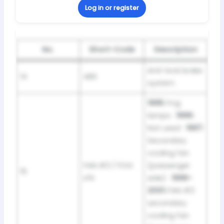
Log in or register
No.
Short-Code
Description
Anti-lock brake
14
ABS
system
1995:
Fog
lamps ·
1996:
Not used ·
1997:
Secondary
cooling fan
FAN #3 / FOG
(passenger
15
LPS
side) ·
1998–
2001:
FAN #3
secondary
cooling fan