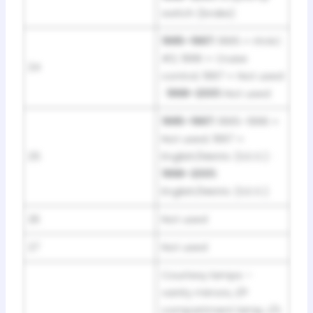
switch (brake)
1995–1997:
1995 = HVAC
#2; 1996 = Cruise
24
control; 1997 = Not used
·
1998–2001:
Not used
1995–1997:
1995–1996 =
Not used; 1997 =
25
English/Metric (S.E.O.) ·
1998–2001:
English/Metric (S.E.O.)
26
Not used
27
Not used
Courtesy lamps –
vanity mirrors, I/P
compartment lamp, I/S