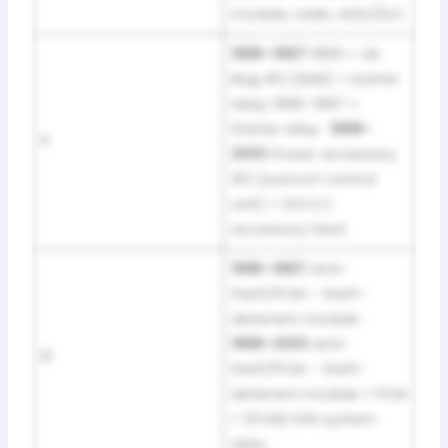
module, radio, ALDL/DLC
1995–1997:
1995 = Air
Bag #2 (SDM) + starter
relay; 1996–1997 =
Starter relay ·
1998–
11
2001:
Power accessory
#2 (sunroof control
unit) + (S.E.O.)
accessory feed
1995–1997:
Anti-
theft/PCM – theft-
deterrent module ·
1998–2001:
Anti-
12
theft/PCM – theft-
deterrent module + PCM
+ (PCM) IGN system
relay