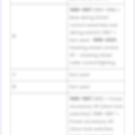
1995–1997:
1995–1996 =
Rear defog (HVAC
control assembly rear
defog switch); 1997 =
16
Not used ·
1998–2001:
Steering wheel control
#1 – steering wheel
radio control lighting
17
Not used
18
Not used
1995–1997:
1995 = Power
accessory #1 (door lock
switches); 1996–1997 =
Power accessory #1
(door lock switches,