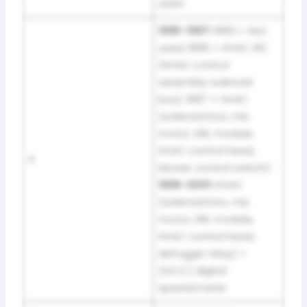
used
1995–1997:
1995 = Not
used; 1996 = HVAC #2
(HVAC control
assembly solenoid
box); 1997 = HVAC
(solenoid box, mix
motor, DRL module,
HVAC control head,
4
blower control switch) ·
1998–2001:
HVAC
(solenoid box, mix
motor, DRL module,
HVAC control head,
defogger relay) +
(S.E.O.) digital
speedometer