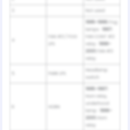
3
Not used
1995–1996:
Fog
lamps ·
1997:
FAN #3 / FOG
FAN CONT #3
4
LPS
relay ·
1998–
2001:
FAN #3
relay
Headlamp
5
PARK LPS
switch
1995–1997:
Horn relay,
underhood
6
HORN
lamp ·
1998–
2001:
Horn
relay