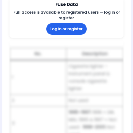
Fuse Data
Full access is available to registered users — log in or
register.
Log in or register
No.
Description
Cigarette lighter –
Instrument panel &
1
console cigarette
lighter
2
Not used
1995–1997:
1996 = DRL
MDL; 1995 & 1997 = Not
3
used ·
1998–2001:
Not