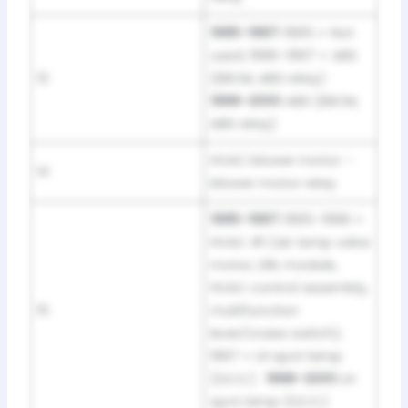
1995–1997:
1995 = Not
used; 1996–1997 = ABS
13
(EBCM, ABS relay) ·
1998–2001:
ABS (EBCM,
ABS relay)
HVAC blower motor –
14
blower motor relay
1995–1997:
1995–1996 =
HVAC #1 (air temp valve
motor, DRL module,
HVAC control assembly,
15
multifunction
lever/cruise switch);
1997 = LH spot lamp
(S.E.O.) ·
1998–2001:
LH
spot lamp (S.E.O.)