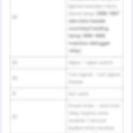
lighted rearview mirror,
dome lamp (
1995–1997
28
also lists header
courtesy/reading
lamp; 1995–1996
mention defogger
relay
)
29
Wiper – wiper switch
Turn signal – turn signal
30
flasher
31
Not used
Power locks – door lock
relay, keyless entry
32
receiver / remote
keyless entry receiver