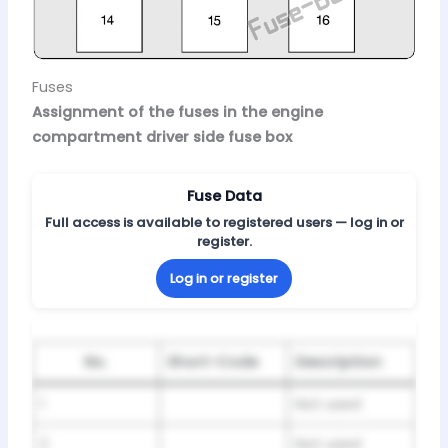
Fuses
Assignment of the fuses in the engine
compartment driver side fuse box
Fuse Data
Full access is available to registered users — log in or
register.
Log in or register
No.
Short-Code
Description
1
Not used
2
Not used