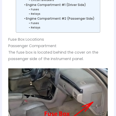
Circuit Breakers
Engine Compartment #1 (Driver Side)
Fuses
Relays
Engine Compartment #2 (Passenger Side)
Fuses
Relays
Fuse Box Locations
Passenger Compartment
The fuse box is located behind the cover on the
passenger side of the instrument panel.