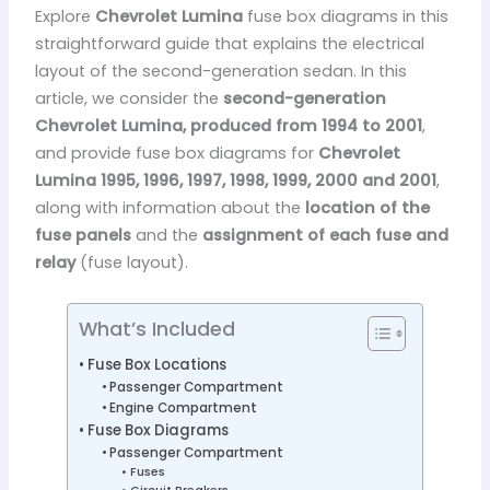
Explore
Chevrolet Lumina
fuse box diagrams in this
straightforward guide that explains the electrical
layout of the second-generation sedan. In this
article, we consider the
second-generation
Chevrolet Lumina, produced from 1994 to 2001
,
and provide fuse box diagrams for
Chevrolet
Lumina 1995, 1996, 1997, 1998, 1999, 2000 and 2001
,
along with information about the
location of the
fuse panels
and the
assignment of each fuse and
relay
(fuse layout).
What’s Included
Fuse Box Locations
Passenger Compartment
Engine Compartment
Fuse Box Diagrams
Passenger Compartment
Fuses