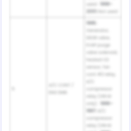
used ·
1998–
2001:
Not used
1995:
Generator,
DEGR valve,
EVAP purge
valve solenoid,
heated O2
sensor, fan
cont #2 relay,
A/C
A/C CONT /
5
compressor
ENG EMIS
relay (VIN M
only) ·
1996–
1997:
A/C
compressor
relay (VIN M