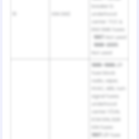
breaker D;
10
IGN SW2
underhood
center: TCC &
ENG EMIS fuses
·
1997:
Not used
·
1998–2001:
Not used
1995–1996:
I/P
fuse block:
radio, wiper,
HVAC, ABS, turn
signal fuses;
underhood
center: F/IJN,
ECM IGN, ELEK
IGN fuses ·
1997:
I/P fuse