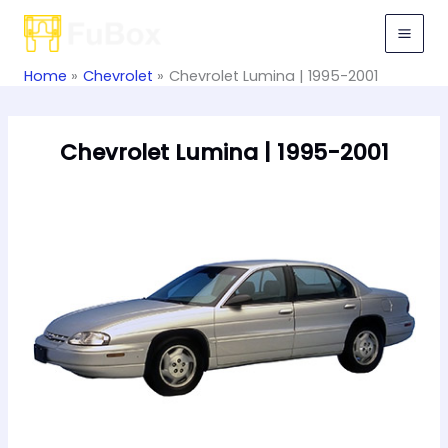
Skip
to
content
Home
Chevrolet
Chevrolet Lumina | 1995-2001
Chevrolet Lumina | 1995-2001