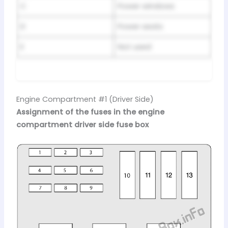
C
Power windows
D
Power seats
E
Not used
Engine Compartment #1 (Driver Side)
Assignment of the fuses in the engine
compartment driver side fuse box