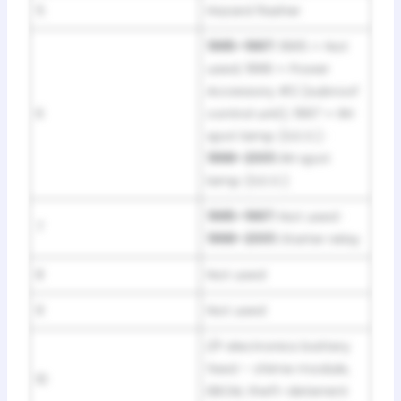
5
Hazard flasher
1995–1997:
1995 = Not
used; 1996 = Power
Accessory #2 (subroof
6
control unit); 1997 = RH
spot lamp (S.E.O.) ·
1998–2001:
RH spot
lamp (S.E.O.)
1995–1997:
Not used ·
7
1998–2001:
Starter relay
8
Not used
9
Not used
I/P electronics battery
feed – chime module,
10
EBCM, theft-deterrent