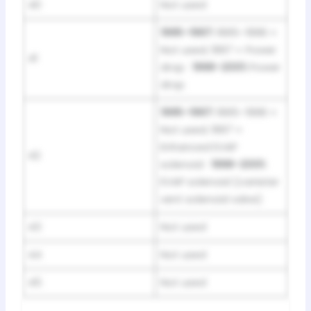
40
Not used
1995–1997:
1995–1996 =
Not used; 1997 = Power
41
drop ·
1998–2001:
Power
drop
1995–1997:
1995–1996 =
Not used; 1997 =
Enhanced EVAP
42
solenoid ·
1998–2001:
EVAP solenoid (canister
vent solenoid valve)
43
Not used
44
Not used
45
Not used