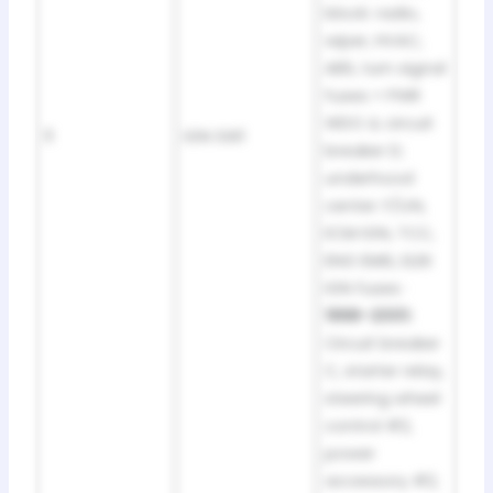
block: radio,
wiper, HVAC,
ABS, turn signal
fuses + PWR
WDO & circuit
11
IGN SW1
breaker D;
underhood
center: F/IJN,
ECM IGN, TCC,
ENG EMIS, ELEK
IGN fuses ·
1998–2001:
Circuit breaker
C, starter relay,
steering wheel
control #2,
power
accessory #2,