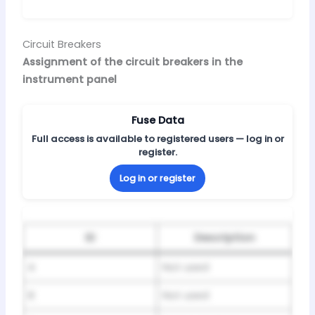
Circuit Breakers
Assignment of the circuit breakers in the
instrument panel
Fuse Data
Full access is available to registered users — log in or
register.
Log in or register
ID
Description
A
Not used
B
Not used