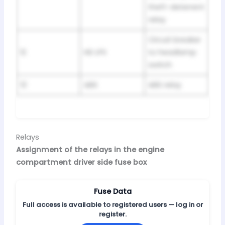
theft-deterrent
relay
Circuit breaker
12
HD LPS
to headlamp
switch
13
ABS
ABS relay
Relays
Assignment of the relays in the engine
compartment driver side fuse box
Fuse Data
Full access is available to registered users — log in or
register.