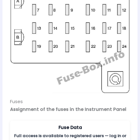
Fuses
Assignment of the fuses in the Instrument Panel
Fuse Data
Full access is available to registered users — log in or