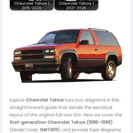
Chevrolet Tahoe |
Chevrolet Tahoe |
2015-2020
2021-2026
Explore
Chevrolet Tahoe
fuse box diagrams in this
straightforward guide that details the electrical
layout of the original full-size SUV. Here we cover the
first-generation Chevrolet Tahoe (1995–1999)
(Model Code:
GMT400
) and provide fuse diagrams