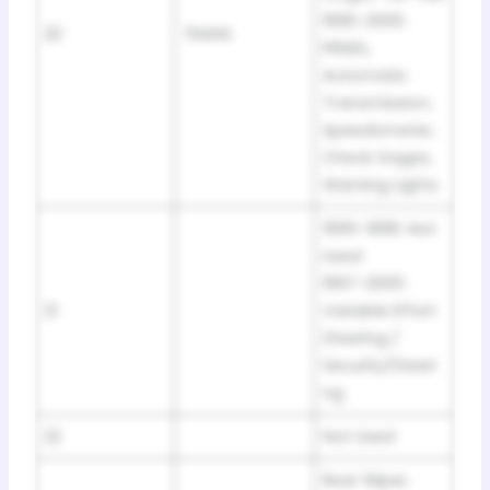
1996-2000:
20
TRANS
PRNDL,
Automatic
Transmission,
Speedometer,
Check Gages,
Warning Lights
1995-1996: Not
Used
1997-2000:
21
Variable Effort
Steering /
Security/Steeri
ng
22
Not Used
Rear Wiper,