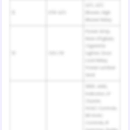
A/C, A/C
12
HTR-A/C
Blower, High
Blower Relay
Power Amp,
Rear Liftglass,
Cigarette
13
CIG LTR
Lighter, Door
Lock Relay,
Power Lumbar
Seat
1995: 4WD,
Indicator, LP
Cluster,
HVAC Controls,
RR HVAC
Controls, IP