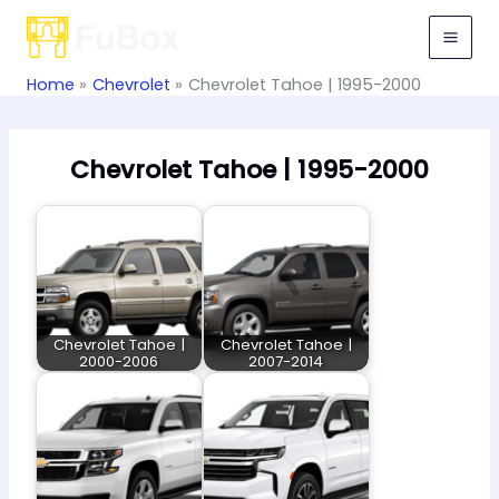
Skip
to
content
Home
Chevrolet
Chevrolet Tahoe | 1995-2000
Chevrolet Tahoe | 1995-2000
Chevrolet Tahoe |
Chevrolet Tahoe |
2000-2006
2007-2014