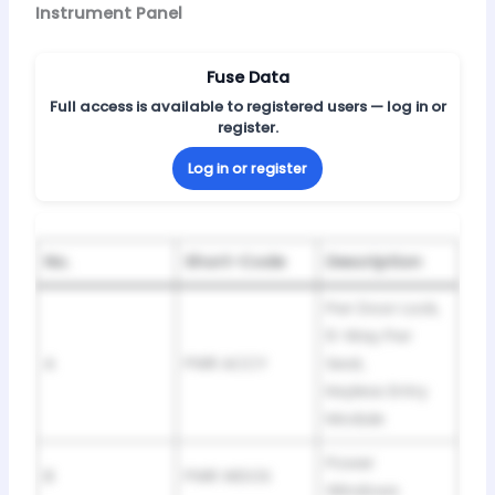
Instrument Panel
Fuse Data
Full access is available to registered users — log in or
register.
Log in or register
No.
Short-Code
Description
Pwr Door Lock,
6-Way Pwr
A
PWR ACCY
Seat,
Keyless Entry
Module
Power
B
PWR WDOS
Windows