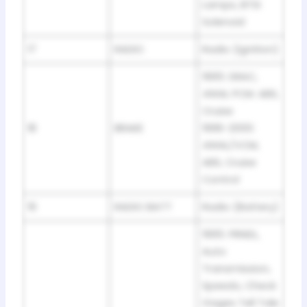
Lamps, BTSI
Solenoid
17
RADIO
Radio (Ignition)
1995: DRAC,
4WAL PCM. ABS,
Cruise
18
BRAKE
1996-2000:
4WAL/VCM,
ABS, Cruise
Control
19
RADIO BATT
Radio (Battery)
1995: PRNDL,
Auto
Transmission,
Speedo, Check
Gages Tell Tale