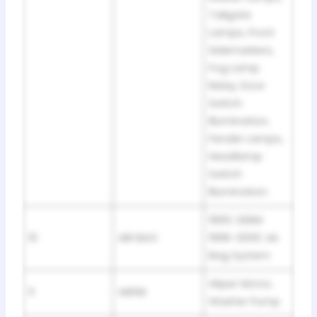
Tailgate
Lamps, Front
Sidemarkers,
Fog Lamp
Relay, Door
Switch
Illumination,
Fender Lamps,
Headlamp
Switch
Illumination
1995: DERM
10
AIR BAG
1996-2000: Air
Bag System
Wiper Motor,
11
WIPER
Washer Pump