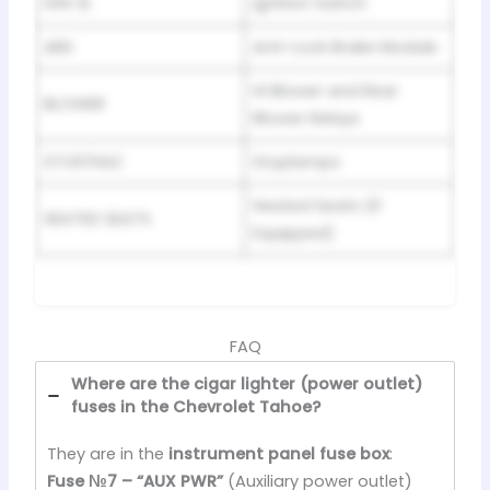
IGN-B
Ignition Switch
ABS
Anti-Lock Brake Module
Hi Blower and Rear
BLOWER
Blower Relays
STOP/HAZ
Stoplamps
Heated Seats (If
HEATED SEATS
Equipped)
FAQ
Where are the cigar lighter (power outlet)
fuses in the Chevrolet Tahoe?
They are in the
instrument panel fuse box
:
Fuse №7 – “AUX PWR”
(Auxiliary power outlet)