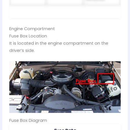
Engine Compartment
Fuse Box Location
It is located in the engine compartment on the
driver’s side.
Fuse Box Diagram