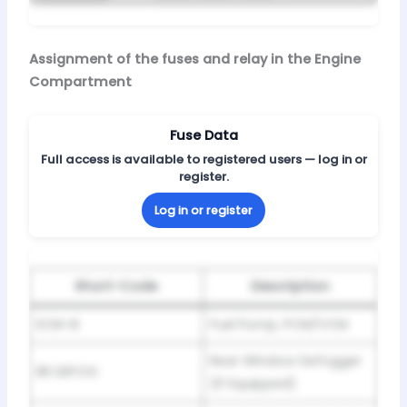
Assignment of the fuses and relay in the Engine
Compartment
Fuse Data
Full access is available to registered users — log in or
register.
Log in or register
Short-Code
Description
ECM-B
Fuel Pump, PCM/VCM
Rear Window Defogger
RR DEFOG
(If Equipped)