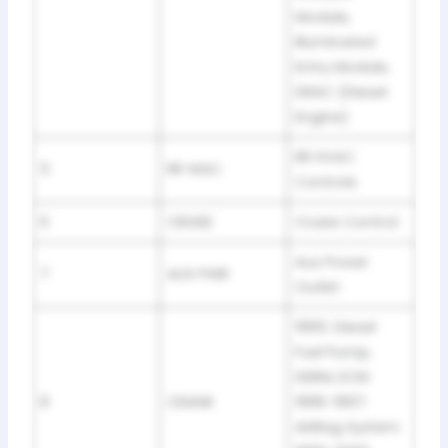
Module,
Illuminated
Entry Module,
DRAC (Diesel
Engine)
RR HVAC
5
RR WAC
Controls
6
CRUISE
Cruise Control
Aux Power
7
AUX PWR
Outlet
1995: Diesel
Fuel Pump,
DERM, ECM
8
CRANK
1996-1997:
AirBag System