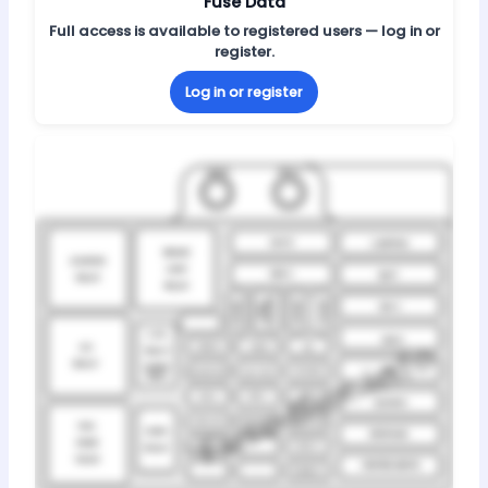
Fuse Data
Full access is available to registered users — log in or
register.
Log in or register