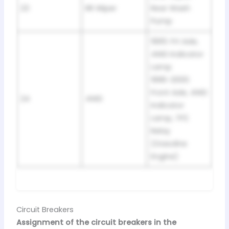
23
RR Wiper
Rear Wash
Pump
1995: Frt Axle,
4WD Indicator
Lamp
1996-2000:
Front Axle, 4WD
24
4WD
Indicator
Lamp, TP2
Relay
(Gasoline
Engine)
Circuit Breakers
Assignment of the circuit breakers in the