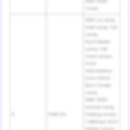
1999-2000:
Crank
1995: Lic Lamp,
Park Lamp, Tail
Lamp,
Roof Marker
Lamp, Tdi1
Gate Lamps,
Front
Side Markers,
Door Switch
Illum, Fender
Lamp
1996-2000:
License Lamp,
9
PARK LPS
Parking Lamps,
Taillamps, Roof
Marker Lamps,