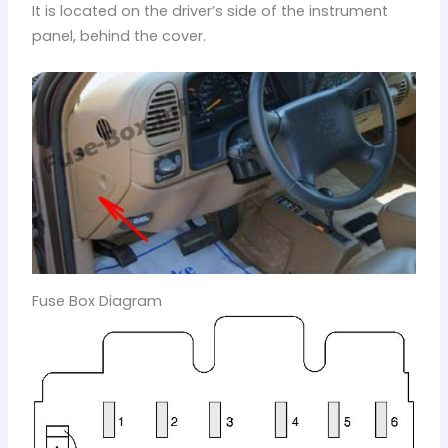
It is located on the driver’s side of the instrument
panel, behind the cover.
Fuse Box Diagram