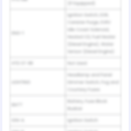
(If Equipped)
Ignition Switch, EGR,
Canister Purge, EVRV
Idle Coast Solenoid,
ENG-1
Heated O2, Fuel Heater
(Diesel Engine), Water
Sensor (Diesel Engine)
HTD ST-RR
Not Used
Headlamp and Panel
LIGHTING
Dimmer Switch, Fog and
Courtesy Fuses
Battery, Fuse Block
BATT
Busbar
IGN-A
Ignition Switch