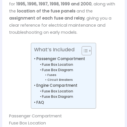
for
1995, 1996, 1997, 1998, 1999 and 2000
, along with
the
location of the fuse panels
and the
assignment of each fuse and relay
, giving you a
clear reference for electrical maintenance and
troubleshooting on early models.
What’s Included
Passenger Compartment
Fuse Box Location
Fuse Box Diagram
Fuses
Circuit Breakers
Engine Compartment
Fuse Box Location
Fuse Box Diagram
FAQ
Passenger Compartment
Fuse Box Location