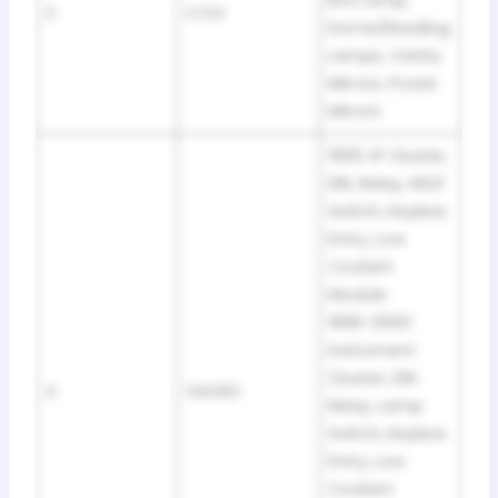
Box Lamp,
3
CTSY
Dome/Reading
Lamps, Vanity
Mirrors, Power
Mirrors
1995: IP Cluster,
DRL Relay, HDLP
Switch, Keyless
Entry, Low
Coolant
Module
1996-2000:
Instrument
Cluster, DRL
4
GAGES
Relay, Lamp
Switch, Keyless
Entry, Low
Coolant