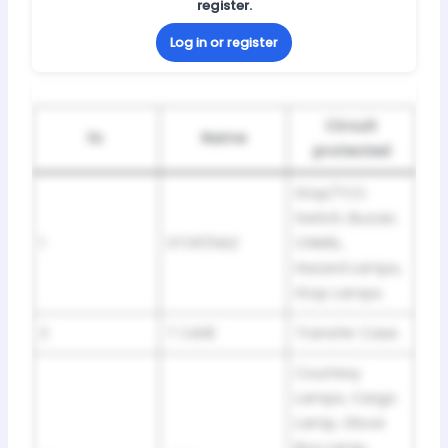
register.
Log in or register
Circuit
№
Name
protected
Stop/TCC
Switch, Buzzer,
1
STOP/HAZ
CHMSL,
Hazard Lamps,
Stop Lamps
2
T CASE
Transfer Case
Courtesy
Lamps, Cargo
Lamp, Glove