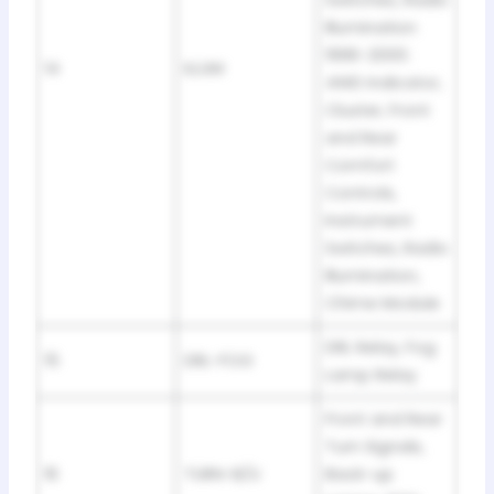
Switches, Radio
Illumination
1996-2000:
14
ILLUM
4WD Indicator,
Cluster, Front
and Rear
Comfort
Controls,
Instrument
Switches, Radio
Illumination,
Chime Module
DRL Relay, Fog
15
DRL-FOG
Lamp Relay
Front and Rear
Turn Signals,
16
TURN-B/U
Back-up