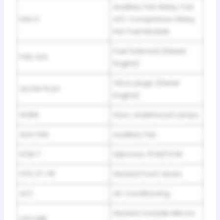
Auxiliary Fan Relay Coil,
IGN-E
A/C Compressor Relay,
Hot Fuel Module
Fuel Solenoid (Diesel
FUEL SOL
Engine)
Glow plugs (Diesel
GLOW PLUG
Engine)
HORN
Horn, Underhood Lamps
AUX FAN
Auxiliary Fan
ECM-1
Injectors, PCM/VCM
HTD ST-FR
Heated Front Seats
A/C
Air Conditioning
Heated Outside Mirrors
HTD MIR