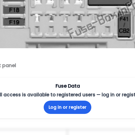
t panel
Fuse Data
ll access is available to registered users — log in or regist
Log in or register