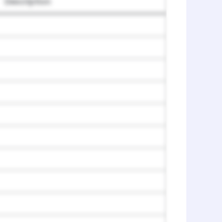
Description