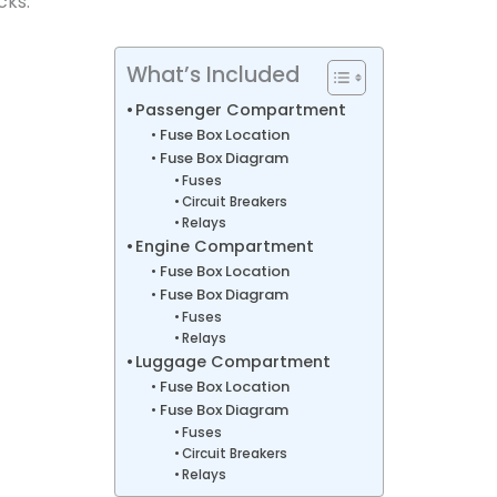
cks.
What’s Included
Passenger Compartment
Fuse Box Location
Fuse Box Diagram
Fuses
Circuit Breakers
Relays
Engine Compartment
Fuse Box Location
Fuse Box Diagram
Fuses
Relays
Luggage Compartment
Fuse Box Location
Fuse Box Diagram
Fuses
Circuit Breakers
Relays