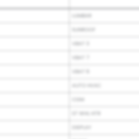
LUMBAR
SUNROOF
VBAT 3
VBAT 7
VBAT 6
AUTO HVAC
CGM
ST WHL HTR
DISPLAY