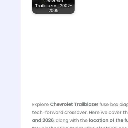
Chevrolet
Trailblazer | 2002-
2009
Explore
Chevrolet Trailblazer
fuse box diag
tech-forward crossover. Here we cover t
and 2026
, along with the
location of the 