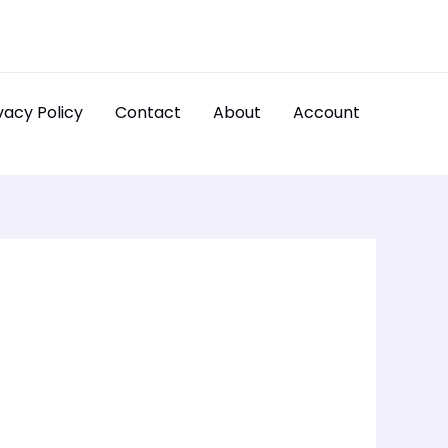
vacy Policy
Contact
About
Account