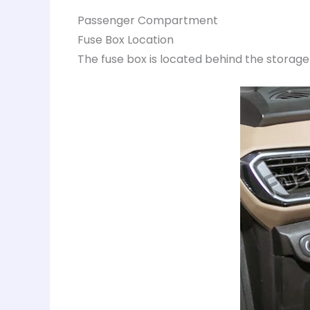
Passenger Compartment
Fuse Box Location
The fuse box is located behind the storag