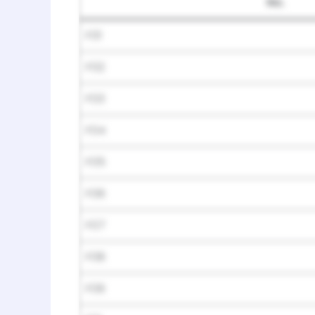
No.
F01
F02
F03
F04
F05
F06
F07
F08
F09