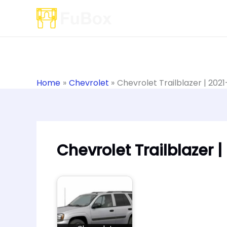
Skip
to
content
Home
Chevrolet
Chevrolet Trailblazer | 202
Chevrolet Trailblazer 