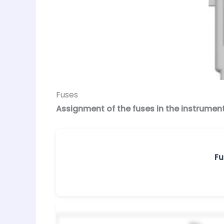
Fuses
Assignment of the fuses in the instrumen
Fu