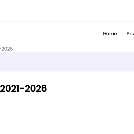
Home
Pri
1-2026
| 2021-2026