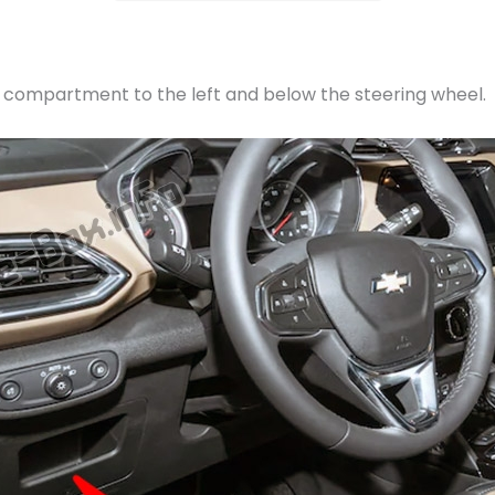
e compartment to the left and below the steering wheel.