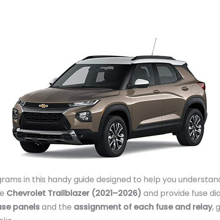
rams in this handy guide designed to help you understand
he
Chevrolet Trailblazer (2021–2026)
and provide fuse di
fuse panels
and the
assignment of each fuse and relay
, 