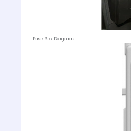
Fuse Box Diagram