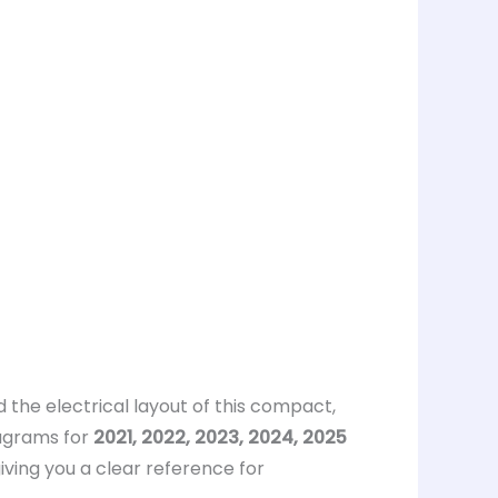
 the electrical layout of this compact,
agrams for
2021, 2022, 2023, 2024, 2025
giving you a clear reference for