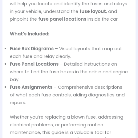
will help you locate and identify the fuses and relays
in your vehicle, understand the
fuse layout
, and
pinpoint the
fuse panel locations
inside the car.
What’s Included:
Fuse Box Diagrams
– Visual layouts that map out
each fuse and relay clearly.
Fuse Panel Locations
– Detailed instructions on
where to find the fuse boxes in the cabin and engine
bay.
Fuse Assignments
– Comprehensive descriptions
of what each fuse controls, aiding diagnostics and
repairs.
Whether you’re replacing a blown fuse, addressing
electrical problems, or performing routine
maintenance, this guide is a valuable tool for