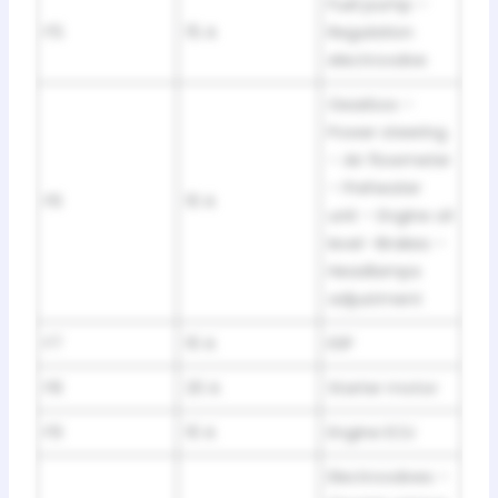
Fuel pump –
F5
15 A
Regulation
electrovalve
Gearbox –
Power steering
– Air flowmeter
– Preheater
F6
10 A
unit – Engine oil
level -Brakes –
Headlamps
adjustment
F7
10 A
ESP
F8
20 A
Starter motor
F9
10 A
Engine ECU
Electrovalves –