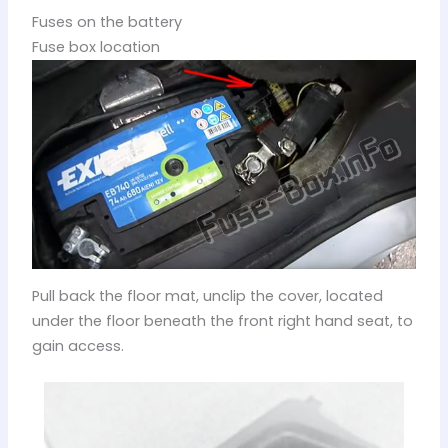
Fuses on the battery
Fuse box location
Pull back the floor mat, unclip the cover, located
under the floor beneath the front right hand seat, to
gain access.