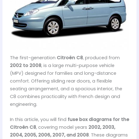
The first-generation
Citroën C8
, produced from
2002 to 2008
, is a large multi-purpose vehicle
(MPV) designed for families and long-distance
comfort. Offering sliding rear doors, a flexible
seating arrangement, and a spacious interior, the
C8 combines practicality with French design and
engineering.
In this article, you will find
fuse box diagrams for the
Citroën C8
, covering model years
2002, 2003,
2004, 2005, 2006, 2007, and 2008
. These diagrams