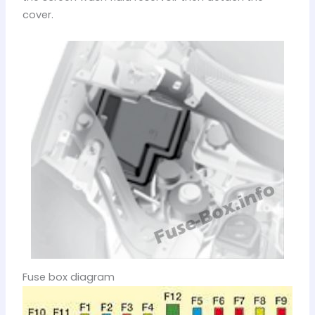
cover.
Fuse box diagram