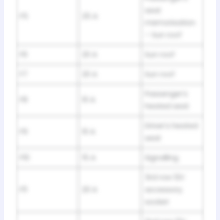
seat
F5
25 A
memorisation
– Sun roof
F6
20 A
Sun roof
F7
20 A
Sun roof
Passenger’s
F8
10 A
heated seat
Driver’s heated
F9
10 A
seat
F10
15 A
Signalling
3rd row 12V
F11
20 A
accessory
socket