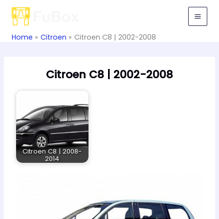
Skip
to
content
Home
Citroen
Citroen C8 | 2002-2008
Citroen C8 | 2002-2008
Citroen C8 | 2008-
2014