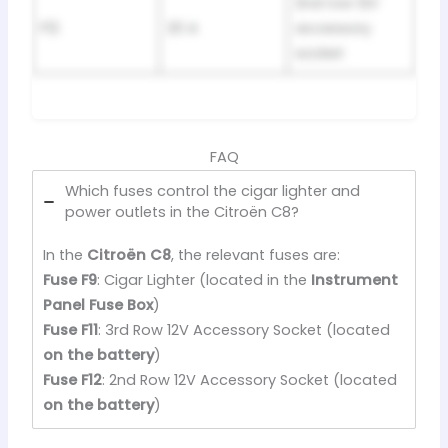
2nd row 12V
F12
20 A
accessory
socket
FAQ
Which fuses control the cigar lighter and
power outlets in the Citroën C8?
In the
Citroën C8
, the relevant fuses are:
Fuse F9
: Cigar Lighter (located in the
Instrument
Panel Fuse Box
)
Fuse F11
: 3rd Row 12V Accessory Socket (located
on the battery
)
Fuse F12
: 2nd Row 12V Accessory Socket (located
on the battery
)