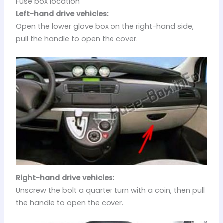
Fuse box location
Left-hand drive vehicles:
Open the lower glove box on the right-hand side,
pull the handle to open the cover.
Right-hand drive vehicles:
Unscrew the bolt a quarter turn with a coin, then pull
the handle to open the cover.