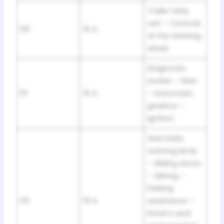
Trailer relay
unit – Controls
F10
15 A
at the steering
wheel
Diagnostic
socket – Siren
F11
15 A
– Automatic
gearbox –
Ignition
Seat belts
warning lamp
– Sliding doors
– Airbag –
Parking
F12
15 A
assistance –
Driver’s seat