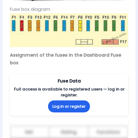
Fuse box diagram
Assignment of the fuses in the Dashboard Fuse
box
Fuse Data
Full access is available to registered users — log in or
register.
Log in or register
Ref.
Rating
Functions