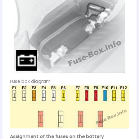
Fuse box diagram
Assignment of the fuses on the battery