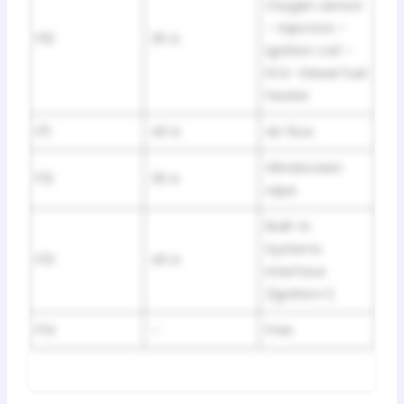
Oxygen sensor
– Injectors –
F10
30 A
Ignition coil –
ECU -Diesel fuel
heater
F11
40 A
Air flow
Windscreen
F12
30 A
wipe
Built-in
Systems
F13
40 A
Interface
(lgnition+)
F14
–
Free