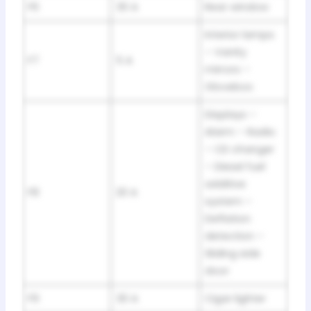
F6
30 A
Rear window
Interior lamps
– Vanity
F7
5 A
mirrors –
Glovebox
Displays –
Alarm – Radio
– CD changer
– Diesel fuel
additive
F8
20 A
system –
Deflation
detection –
Sliding side
door
F9
30 A
Cigar lighter