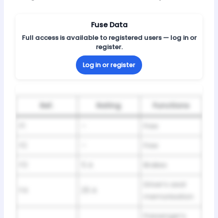
Fuse Data
Full access is available to registered users — log in or
register.
Log in or register
Ref.
Rating
Functions
F1
–
Free
F2
–
Free
F3
5 A
Brakes
Driver’s seat
F4
25 A
memorisation
Passenger’s