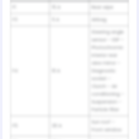
F1
15 A
Rear wipe
F3
5 A
Airbag
Steering angle
sensor – ESP –
Photochromic
interior rear
view mirror –
F4
10 A
Diagnostic
socket –
Clutch – Air
conditioning –
Suspension –
Particle filter
Sun roof –
F5
30 A
Front window