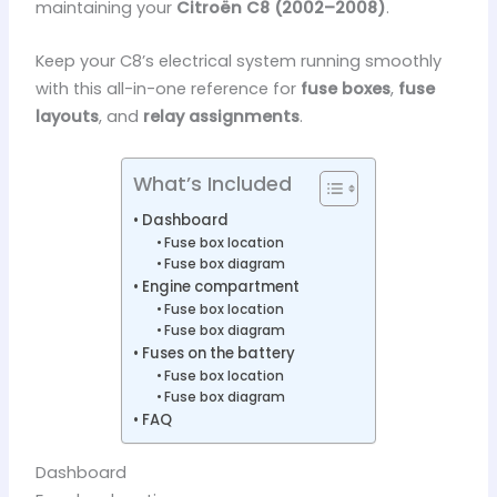
maintaining your
Citroën C8 (2002–2008)
.
Keep your C8’s electrical system running smoothly
with this all-in-one reference for
fuse boxes
,
fuse
layouts
, and
relay assignments
.
What’s Included
Dashboard
Fuse box location
Fuse box diagram
Engine compartment
Fuse box location
Fuse box diagram
Fuses on the battery
Fuse box location
Fuse box diagram
FAQ
Dashboard