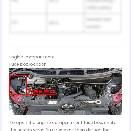
F15
30 A
Deadlocking –
Child safety
Heated rear
F17
40 A
screen
Engine compartment
Fuse box location
To open the engine compartment fuse box, unclip
the screen wash fluid reservoir then detach the