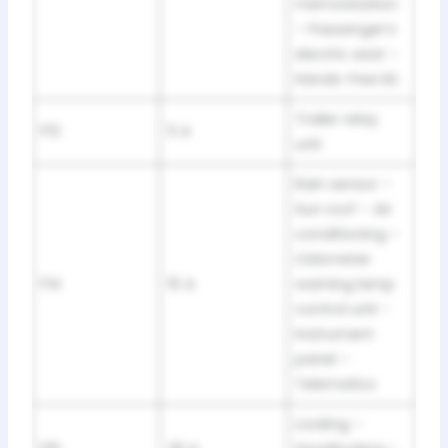
memorisation
– Passenger’s
electric seat –
Hands-free kit.
Trailer relay
F13
5 A
unit
Rain sensor –
Sun roof – Air
conditioning –
Odometer
F14
15 A
warning lamp
control unit -
Instrument
panel –
Telematics
Locking –