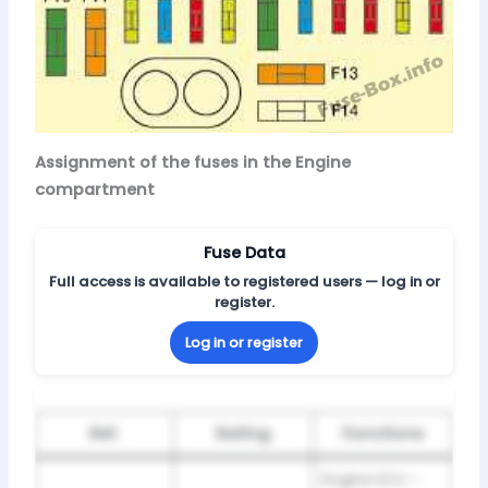
Assignment of the fuses in the Engine
compartment
Fuse Data
Full access is available to registered users — log in or
register.
Log in or register
Ref.
Rating
Functions
Engine ECU –