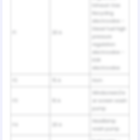
Exhaust Gas
Recycling
electrovalve –
Diesel fuel high
F1
20 A
pressure
regulation
electrovalve –
EGR
electrovalve
F2
15 A
Horn
Windscreen/re
F3
10 A
ar screen wash
pump
Headlamp
F4
20 A
wash pump