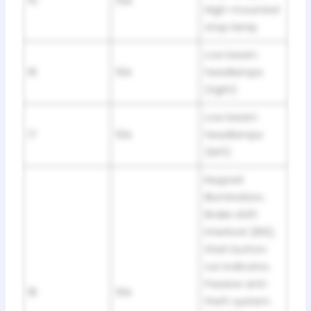
15
15A
High-mounted
stop lamp
Low beam
16
10A
headlamps
(right)
Low beam
17
10A
headlamps
(left)
Keypad
illumination,
Brake shift
interlock (BSI),
Start button
run indicator,
Passive anti-
18
10A
theft system