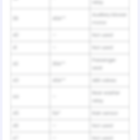
relay
Auxiliary blower
39
40A**
motor
40
—
Not used
41
—
Not used
Passenger
42
30A**
seat
43
40A**
ABS valves
Rear washer
44
—
relay
45
5A*
Rain sensor
46
—
Not used
47
—
Not used