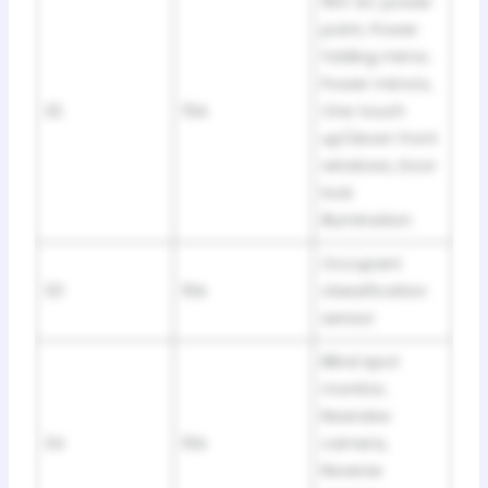
110V AC power
point, Power
folding mirror,
Power mirrors,
32
15A
One touch
up/down front
windows, Door
lock
illumination
Occupant
33
10A
classification
sensor
Blind spot
monitor,
Rearview
34
10A
camera,
Reverse