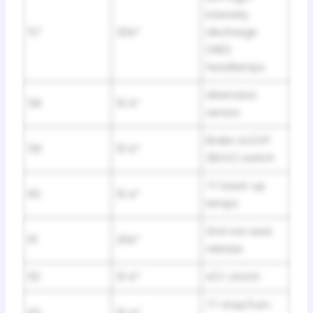
intensity
57
20A*
discharge
(HID)
headlamps
Alternator
58
10 A*
sensor
Brake on/off
59
10 A*
(BOO) switch
TT back-up
60
10 A*
lamps
2nd row seat
61
20A*
release
62
10 A*
A/C clutch
TT stop/turn