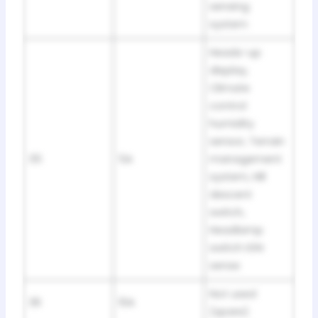
sensing
system
Heads-up
display,
Climate
control
humidity
sensor, Terrain
35
5A
management
system, Hill
descent
switch,
Headlamp
switch IGN
sense
Not used
36
10A
(spare)