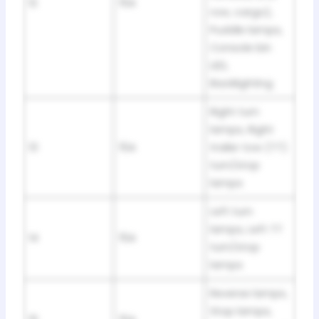
12
15A
row, cargo),
Puddle lamps,
Console bin
LED,
Backlighting
Right turn
lamps, Right
13
15A
trailer tow (TT)
turn/stop
lamps
Left turn
lamps, Left TT
14
15A
turn/stop
lamps
Reverse lamps,
Stop lamps,