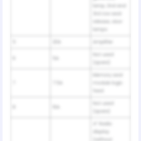
lamp, 2nd and
3rd row seat
release, visor
lamps
5
20A
Amplifier
Not used
6
5A
(spare)
Memory seat
7
7.5A
module logic
feed
Not used
8
10A
(spare)
4” Radio
display
(without