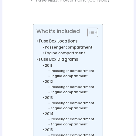
What’s Included
Fuse Box Locations
Passenger compartment
Engine compartment
Fuse Box Diagrams
2011
Passenger compartment
Engine compartment
2012
Passenger compartment
Engine compartment
2013
Passenger compartment
Engine compartment
2014
Passenger compartment
Engine compartment
2015
Passenger compartment