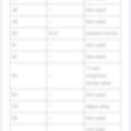
48
—
Not used
49
—
Not used
50
15 A*
Heated mirrors
51
—
Not used
52
—
Not used
TT left
53
—
stop/turn
lamps relay
54
—
Not used
55
—
Wiper relay
56
—
Not used
Left high-