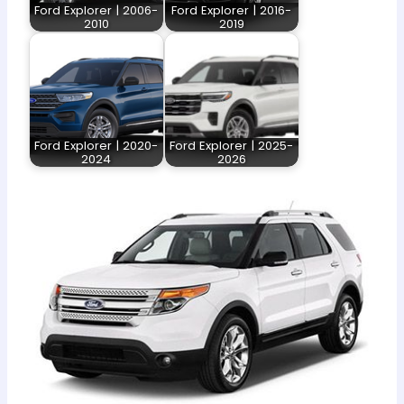
Ford Explorer | 2006-
Ford Explorer | 2016-
2010
2019
Ford Explorer | 2020-
Ford Explorer | 2025-
2024
2026