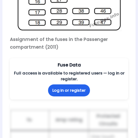
Assignment of the fuses in the Passenger
compartment (2011)
Fuse Data
Full access is available to registered users — log in or
register.
Log in or register
Protected
№
Amp rating
Circuits
One touch