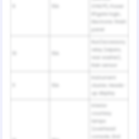
9
10A
SYNC®), Power
liftgate logic,
Electronic finish
panel
Run/accessory
relay (wipers,
10
10A
rear washer),
Rain sensor
Instrument
11
10A
cluster, Heads-
up display
Interior
courtesy
lamps
(overhead
console, 2nd