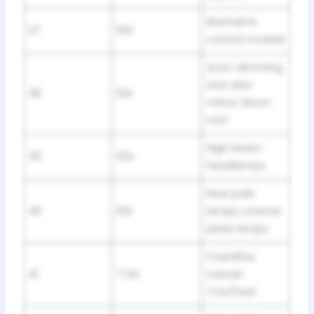
Restraints
37
10A
control module
Auto-dimming
rear view
38
10A
mirror, Moon
roof
High beam
39
15A
headlamps
Rear park
40
10A
lamps, License
plate lamps
Overdrive
41
7.5A
cancel,
Tow/haul