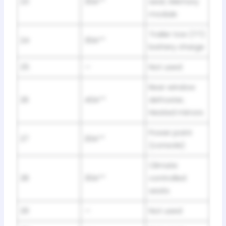
23
30A**
seat, Memory
module
Trailer tow (TT)
24
30A**
battery charge
25
—
Not used
Rear window
26
40A**
defroster,
Heated mirrors
Power point
27
20A**
(console)
Climate
28
30A**
controlled
seats
29
—
Not used