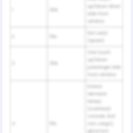
up/down driver
1
30A
side front
window
Not used
2
15A
(spare)
One touch
up/down
3
30A
passenger side
front window
Interior
demand
lamps
(overhead
console, 2nd
4
10A
row, cargo),
glove box