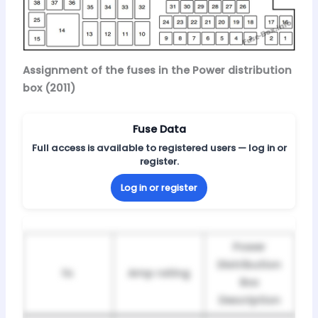
Assignment of the fuses in the Power distribution
box (2011)
Fuse Data
Full access is available to registered users — log in or
register.
Log in or register
Power
Distribution
№
Amp rating
Box
Description