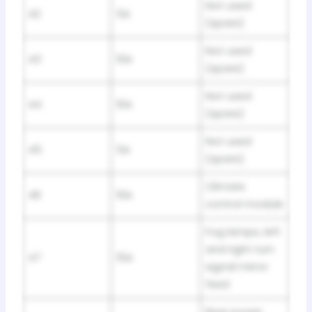
Not used
42
5A
(spare)
Not used
43
10A
(spare)
Not used
44
10A
(spare)
Not used
45
5A
(spare)
Climate
46
10A
control module
Fog lamps, left
and right turn
47
15A
signal mirror
feed