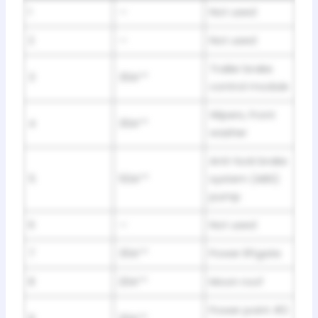
1
—
Not used
2
—
Not used
Trailer brake
3
30A**
control module
Wipers, Front
4
30A**
washer
Anti-lock brake
5
50A**
system (ABS)
pump
6
—
Not used
7
30A**
Power liftgate
8
20A**
Moon roof
Power point #2