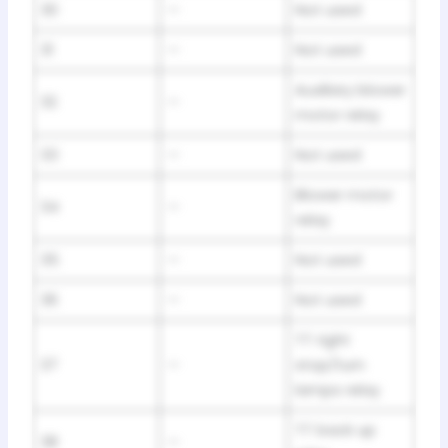
30
—
Not used
31
—
Not used
Auxiliary blower
32
—
motor relay
33
—
Not used
Blower motor
34
—
relay
35
—
Not used
36
—
Not used
TT right
37
—
stop/turn
lamps relay
TT back up
38
—