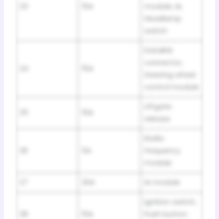
23
15A
module, IA,
Headlamp
switch
Datalink
connector,
24
15A
Steering wheel
control module
Liftgate
25
15A
release
Radio
26
5A
frequency
module
27
20A
IA module
Ignition switch,
28
15A
Push button