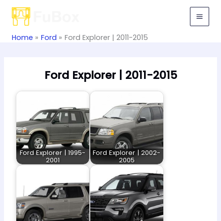
Skip
to
content
Home
Ford
Ford Explorer | 2011-2015
Ford Explorer | 2011-2015
Ford Explorer | 1995-
Ford Explorer | 2002-
2001
2005