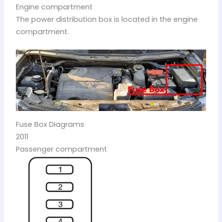
Engine compartment
The power distribution box is located in the engine
compartment.
Fuse Box Diagrams
2011
Passenger compartment