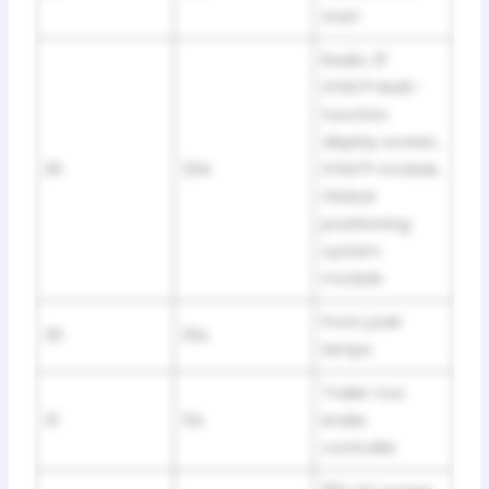
start
Radio, 8”
SYNC® Multi-
function
display screen,
29
20A
SYNC® module,
Global
positioning
system
module
Front park
30
15A
lamps
Trailer tow
31
5A
brake
controller