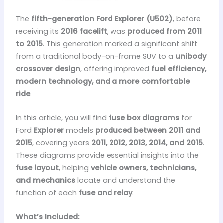
The
fifth-generation Ford Explorer (U502)
, before
receiving its
2016 facelift
, was
produced from 2011
to 2015
. This generation marked a significant shift
from a traditional body-on-frame SUV to a
unibody
crossover design
, offering improved
fuel efficiency,
modern technology, and a more comfortable
ride
.
In this article, you will find
fuse box diagrams
for
Ford
Explorer
models
produced between 2011 and
2015
, covering years
2011, 2012, 2013, 2014, and 2015
.
These diagrams provide essential insights into the
fuse layout
, helping
vehicle owners, technicians,
and mechanics
locate and understand the
function of each
fuse and relay
.
What’s Included: