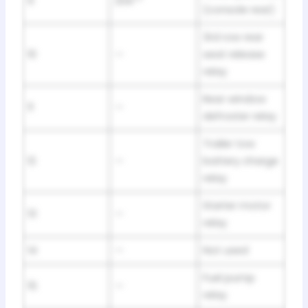
9
20A**
(console rear)
3rd row rear
10
—
seat release
relay
Rear window
11
—
defroster relay
Trailer tow
12
—
battery charge
relay
Starter motor
13
—
relay
14
—
Not used
Fuel pump
15
—
relay