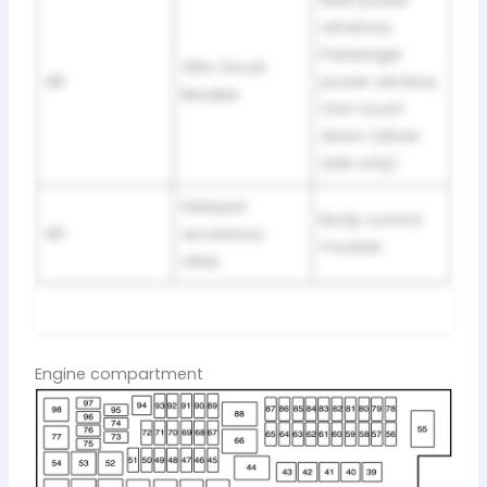
Rear power
windows,
Passenger
30A Circuit
48
power window,
Breaker
One touch
down (driver
side only)
Delayed
Body control
49
accessory
module
relay
Engine compartment