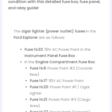
condition with this detailed fuse box, fuse panel,
and relay guide!
The
cigar lighter (power outlet) fuses
in the
Ford Explorer
are as follows:
Fuse №32
: 110V AC Power Point in the
Instrument Panel Fuse Box
In the
Engine Compartment Fuse Box
:
Fuse №9
: Power Point #2 (Console
Rear)
Fuse №17
: 110V AC Power Point
Fuse №20
: Power Point #1 / Cigar
Lighter
Fuse №21
: Power Point #3 (Cargo
Area)
Fuse №27
: Power Point (Console)