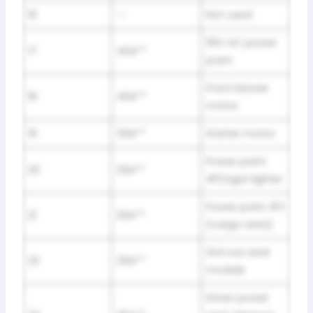
16
—
Not used
110V AC power
17
40A**
point
Front blower
18
40A**
motor
19
30A**
Starter motor
Power point
20
20A**
#1/cigar lighter
Power point #3
21
20A**
(cargo area)
3rd row seat
22
30A**
module
Driver power