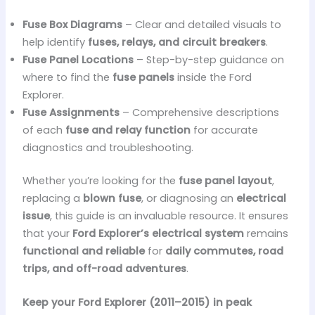
Fuse Box Diagrams
– Clear and detailed visuals to
help identify
fuses, relays, and circuit breakers
.
Fuse Panel Locations
– Step-by-step guidance on
where to find the
fuse panels
inside the Ford
Explorer.
Fuse Assignments
– Comprehensive descriptions
of each
fuse and relay function
for accurate
diagnostics and troubleshooting.
Whether you’re looking for the
fuse panel layout
,
replacing a
blown fuse
, or diagnosing an
electrical
issue
, this guide is an invaluable resource. It ensures
that your
Ford Explorer’s electrical system
remains
functional and reliable
for
daily commutes, road
trips, and off-road adventures
.
Keep your Ford Explorer (2011–2015) in peak