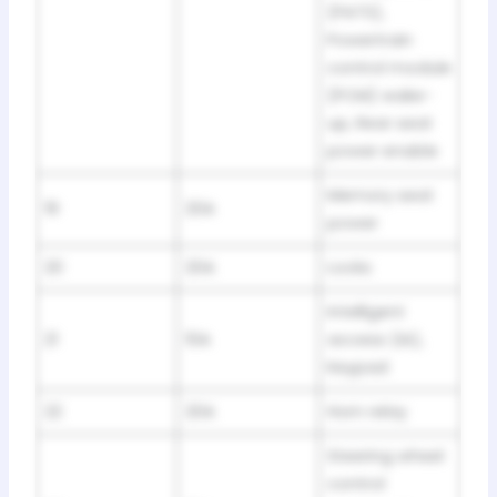
(PATS),
Powertrain
control module
(PCM) wake-
up, Rear seat
power enable
Memory seat
19
20A
power
20
20A
Locks
Intelligent
21
10A
access (IA),
Keypad
22
20A
Horn relay
Steering wheel
control