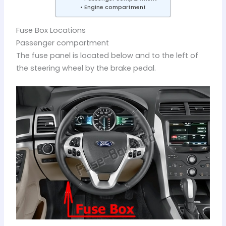
Engine compartment
Fuse Box Locations
Passenger compartment
The fuse panel is located below and to the left of
the steering wheel by the brake pedal.