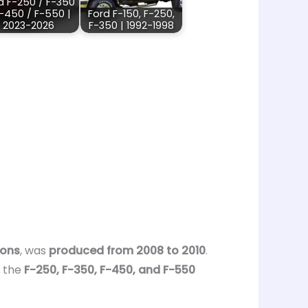
d F-250 / F-350
F-450 / F-550 |
Ford F-150, F-250,
2023-2026
F-350 | 1992-1998
ions
, was
produced from 2008 to 2010
.
, the
F-250, F-350, F-450, and F-550