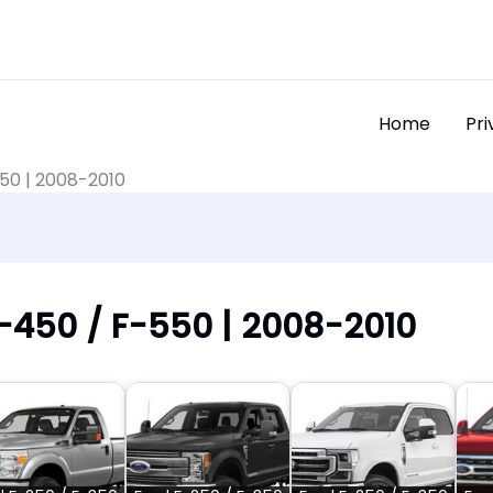
Home
Pri
550 | 2008-2010
F-450 / F-550 | 2008-2010