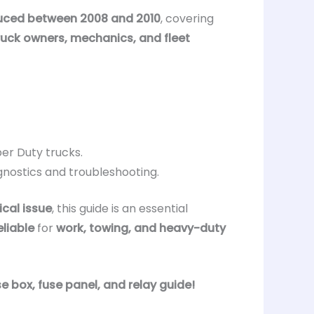
uced between 2008 and 2010
, covering
ruck owners, mechanics, and fleet
per Duty trucks.
gnostics and troubleshooting.
ical issue
, this guide is an essential
eliable
for
work, towing, and heavy-duty
e box, fuse panel, and relay guide!