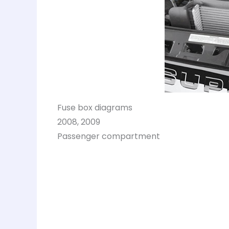
Fuse box diagrams
2008, 2009
Passenger compartment