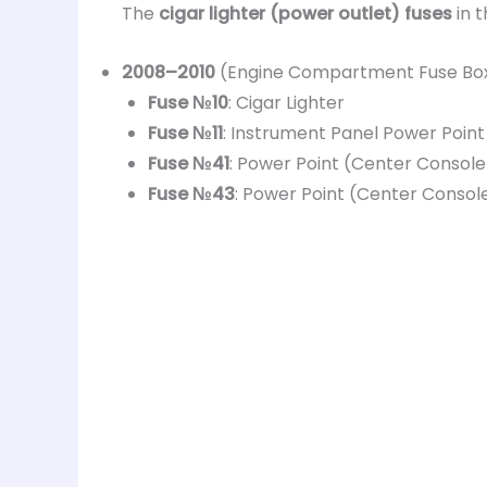
The
cigar lighter (power outlet) fuses
in 
2008–2010
(Engine Compartment Fuse Box
Fuse №10
: Cigar Lighter
Fuse №11
: Instrument Panel Power Point
Fuse №41
: Power Point (Center Console
Fuse №43
: Power Point (Center Consol