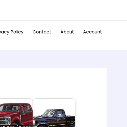
vacy Policy
Contact
About
Account