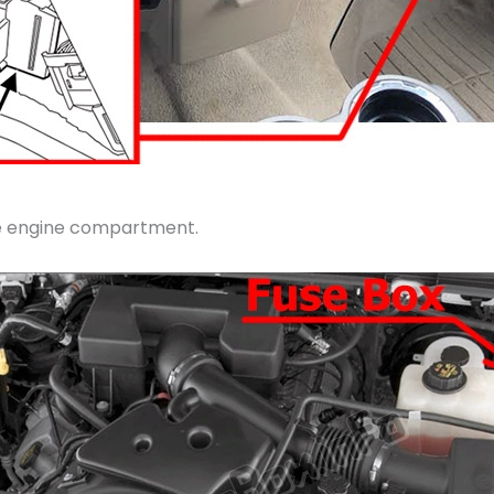
the engine compartment.