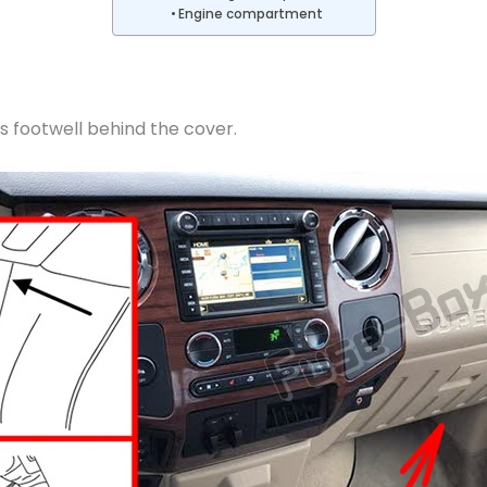
Engine compartment
s footwell behind the cover.