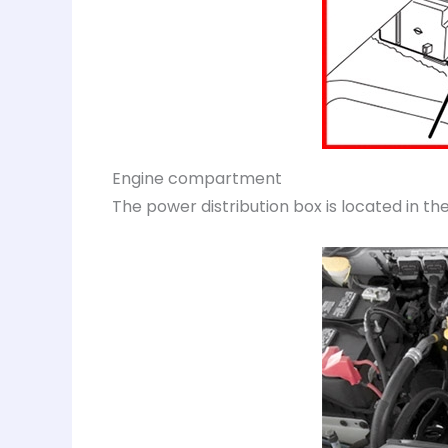
Engine compartment
The power distribution box is located in 