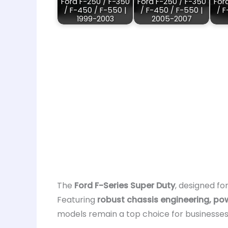
Ford F-250 / F-350
Ford F-250 / F-350
For
/ F-450 / F-550 |
/ F-450 / F-550 |
/ F
1999-2003
2005-2007
The
Ford F-Series Super Duty
, designed fo
Featuring
robust chassis engineering, po
models remain a top choice for businesses,