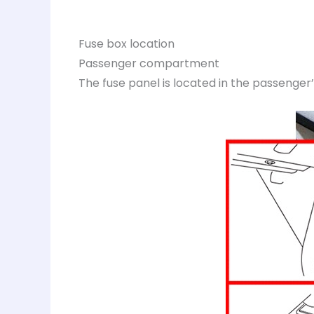
Fuse box location
Passenger compartment
The fuse panel is located in the passenger’