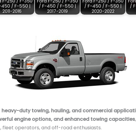
d F-250 / F-350
Ford F-250 / F-350
Ford F-250 / F-350
For
-450 / F-550 |
/ F-450 / F-550 |
/ F-450 / F-550 |
/ 
2011-2016
2017-2019
2020-2022
r
heavy-duty towing, hauling, and commercial applicat
werful engine options, and enhanced towing capacities
 fleet operators, and off-road enthusiasts.