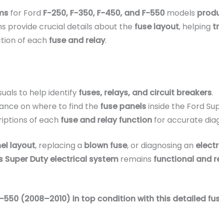
ms
for Ford
F-250, F-350, F-450, and F-550
models
prod
s provide crucial details about the
fuse layout
, helping
t
tion of each
fuse and relay
.
suals to help identify
fuses, relays, and circuit breakers
.
ance on where to find the
fuse panels
inside the Ford Su
iptions of each
fuse and relay function
for accurate dia
el layout
, replacing a
blown fuse
, or diagnosing an
electr
s Super Duty electrical system
remains
functional and r
-550 (2008–2010) in top condition with this detailed fus