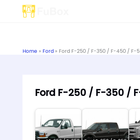
Skip
to
content
Home
Ford
Ford F-250 / F-350 / F-450 / F-
Ford F-250 / F-350 / 