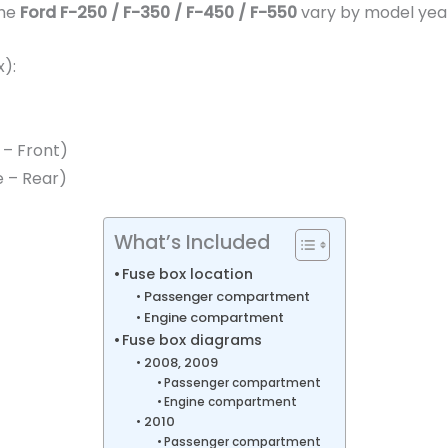
the
Ford F-250 / F-350 / F-450 / F-550
vary by model yea
):
 – Front)
e – Rear)
What’s Included
Fuse box location
Passenger compartment
Engine compartment
Fuse box diagrams
2008, 2009
Passenger compartment
Engine compartment
2010
Passenger compartment