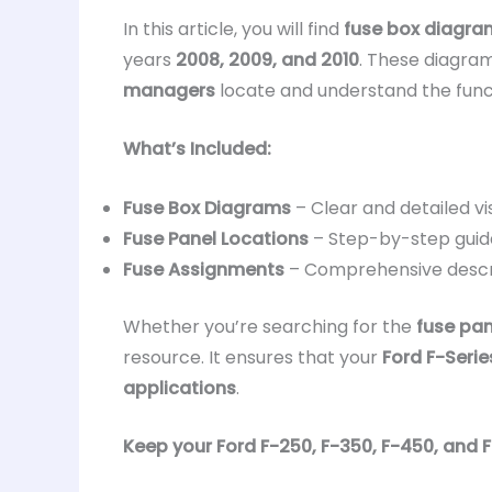
In this article, you will find
fuse box diagra
years
2008, 2009, and 2010
. These diagram
managers
locate and understand the func
What’s Included:
Fuse Box Diagrams
– Clear and detailed vi
Fuse Panel Locations
– Step-by-step guid
Fuse Assignments
– Comprehensive descr
Whether you’re searching for the
fuse pan
resource. It ensures that your
Ford F-Serie
applications
.
Keep your Ford F-250, F-350, F-450, and F