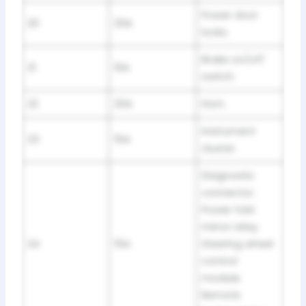
Power door
20
20A
locks.
Brake on/off
21
10A
switch.
22
20A
Horn.
Instrument
23
15A
cluster.
Diagnostic
connector.
Power fold
mirror relay.
24
15A
Steering wheel
control
module.
Remote