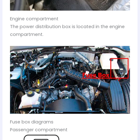
Engine compartment
The power distribution box is located in the engine
compartment.
Fuse box diagrams
Passenger compartment