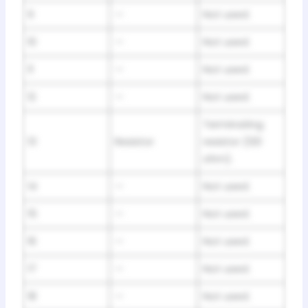
9
—
Not used.
10
—
Not used.
11
—
Not used.
12
—
Not used.
Terminating
13
Resistor
resistor (120
ohm).
14
—
Not used.
15
—
Not used.
16
—
Not used.
17
—
Not used.
18
—
Not used.