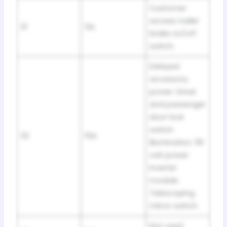
Customer
access trailer
31
5A
brake on/off
switch.
Delayed
accessory
power. Driver
and passenger
door lock
switch
32
15A
illumination. 110
volt power
inverter
module.
Telescoping
mirror switch.
Not used