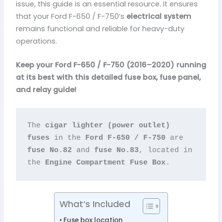
issue, this guide is an essential resource. It ensures
that your Ford F-650 / F-750’s
electrical system
remains functional and reliable for heavy-duty
operations.
Keep your Ford F-650 / F-750 (2016–2020) running
at its best with this detailed fuse box, fuse panel,
and relay guide!
The 
cigar lighter (power outlet) 
fuses
 in the 
Ford F-650 / F-750
 are 
fuse No.82
 and 
fuse No.83
, located in 
the 
Engine Compartment Fuse Box
.
What’s Included
Fuse box location