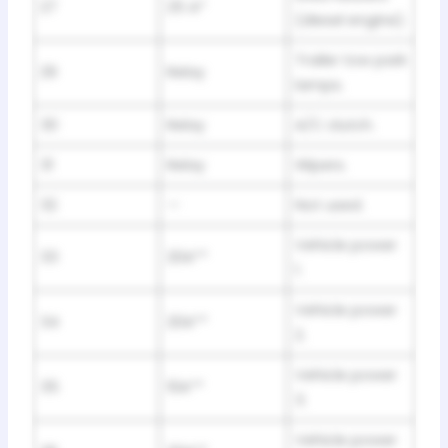
27
25 A*
(diesel engine).
Trailer tow park
29
Relay
lamps.
30
Relay
A/C clutch.
31
Relay
Wipers.
32
—
Not used.
Vehicle power
33
20A**
1.
Vehicle power
34
20A**
2.
Vehicle power
35
10A**
3.
Vehicle power