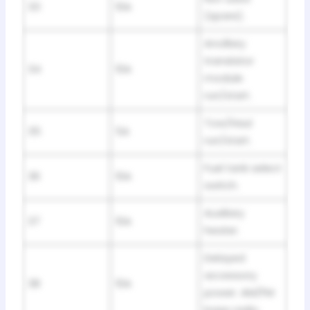
33
10A
(spare).
Ancillary
translator
34
10A
module
run/start.
Tow/Haul
35
5A
run/start.
Fuel tank select
36
10A
switch.
Auxiliary
37
10A
heater.
Delayed
accessory
38
10A
power. AM/FM