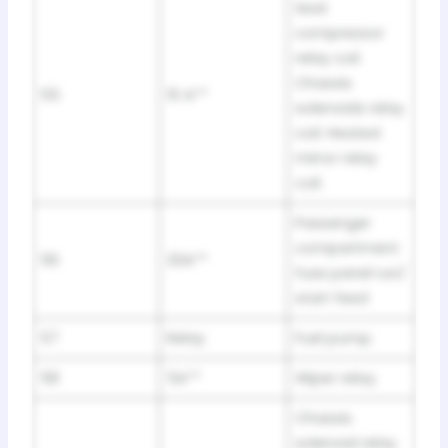
Seat
compressor
relay coil.
Chassis
55
10 A**
solenoids relay
coil. Heated
mirror relay
coil.
Passenger
compartment
56
20A**
fuse panel run/
start feed
57
Relay
Fuel pump.
58
5A**
Wiper relay.
Chassis
solenoid relay.