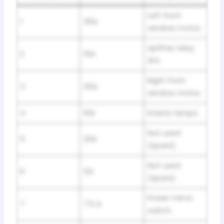
Left front
1
30A
window motor.
Upfitter relay
2
15A
#4.
Right front
3
30A
window motor.
4
10A
Interior lamps.
Not used
5
20A
(spare).
Not used
6
5A
(spare).
Power mirror
7
7.5 A
switch.