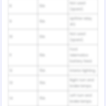
Not used
8
10A
(spare).
Upfitter relay
9
10A
#3.
Not used
10
10A
(spare).
Ford
11
10A
telematics
battery feed.
12
15A
Interior lighting.
Right turn and
13
15A
brake lamps.
Left turn and
14
15A
brake lamps.