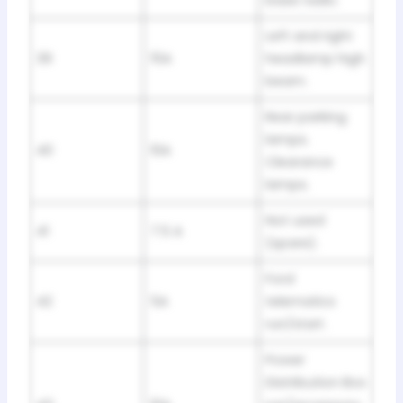
base radio.
Left and right
39
15A
headlamp high
beam.
Rear parking
lamps.
40
10A
Clearance
lamps.
Not used
41
7.5 A
(spare).
Ford
42
5A
telematics
run/start.
Power
Distribution Box