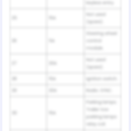
keyless entry.
Not used
25
15A
(spare).
Steering wheel
26
5A
control
module.
Not used
27
20A
(spare).
28
15A
Ignition switch.
29
20A
Radio. SYNC.
Parking lamps.
Trailer tow
30
15A
parking lamps
relay coil.