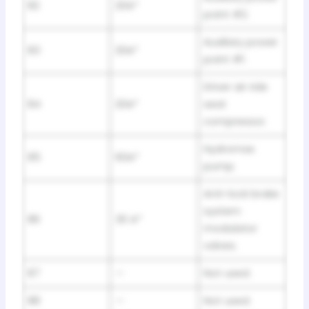
82
20A*
point #2.
Auxiliary power
83
20A*
point #1.
Driver air ride
84
20A*
seat
compressor.
Hydromax
85
60A*
pump.
Anti-lock brake
system
86
30 A*
modulator
valves.
87
—
Not used.
88
—
Not used.