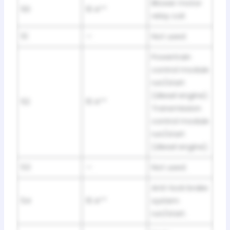
Blower motor
50
10 A**
relay coil.
51
—
Not used.
Powertrain
control module
run/start
(diesel engine).
52
10 A**
Transmission
control module
run/start
(diesel engine).
53
—
Not used.
Anti-lock brake
54
10 A**
system
run/start.