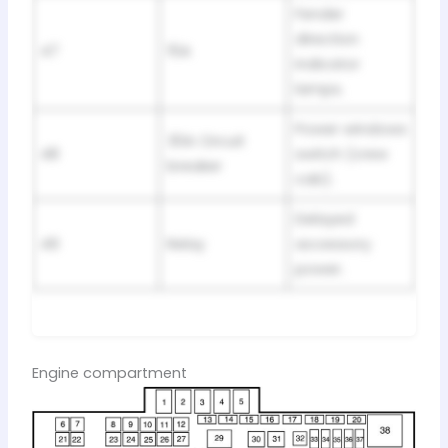
Fender
direction
47
15A
indicator
lamps.
Power windows
30A Circuit
48
switch (crew
breaker
cab).
Delayed
49
Relay
accessory
power.
Engine compartment