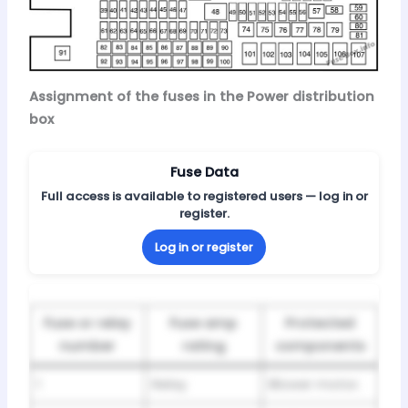
Assignment of the fuses in the Power distribution
box
Fuse Data
Full access is available to registered users — log in or
register.
Log in or register
Fuse or relay
Fuse amp
Protected
number
rating
components
1
Relay
Blower motor.