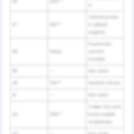
36
20A**
4.
Vehicle power
37
10A**
5 (diesel
engine).
Powertrain
38
Relay
control
module.
39
—
Not used.
40
15A**
Heated mirrors.
41
—
Not used
Trailer tow and
42
20A**
body builder
stoplamps.
43
—
Not used.