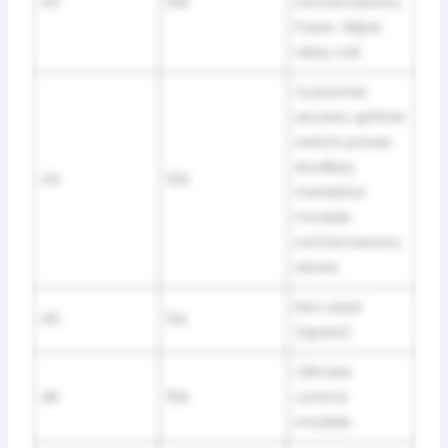
43
10A
run/accessory
fuses. Wiper
relay coil.
Customer
access upfitter
switch power.
Ancillary
44
10A
translator
module
run/accessory
sense.
Not used
45
5A
(spare).
Climate
46
10A
control
module.