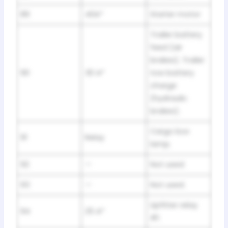
89
40A*
Starter motor
Trailer battery
feed (air
brakes). Trailer
90
30 A*
tow battery
charge
(hydraulic
brakes).
Cargo box
91
Relay
lamp.
92
—
Not used.
93
—
Not used.
Upfitter relay
94
25 A*
#1.