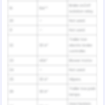
Brake on/off
19
10A**
isolation relay.
20
—
Not used.
21
—
Not used.
Trailer tow
22
30 A*
electric brake
controller.
23
40A*
Blower motor.
24
—
Not used.
25
30 A*
Wipers.
Trailer tow park
26
30 A*
lamps.
Urea heaters