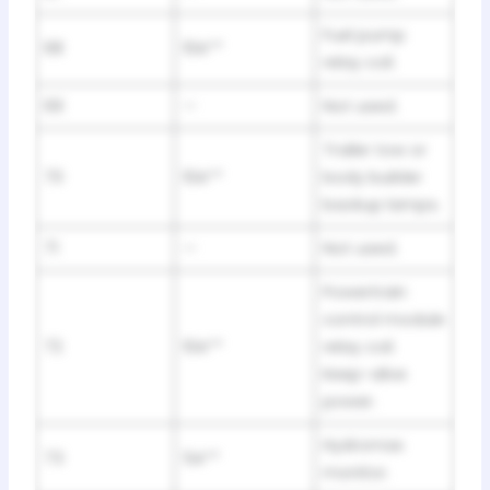
Fuel pump
68
10A**
relay coil.
69
—
Not used.
Trailer tow or
70
10A**
body builder
backup lamps.
71
—
Not used.
Powertrain
control module
72
10A**
relay coil.
Keep-alive
power.
Hydromax
73
5A**
monitor.