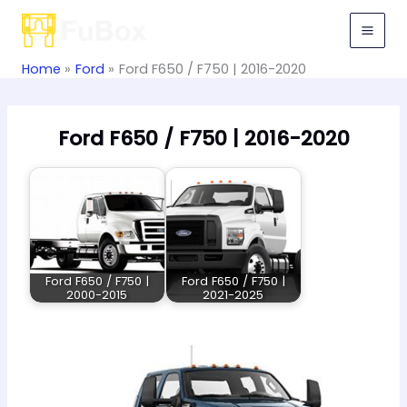
Skip
to
content
Home
Ford
Ford F650 / F750 | 2016-2020
Ford F650 / F750 | 2016-2020
Ford F650 / F750 |
Ford F650 / F750 |
2000-2015
2021-2025