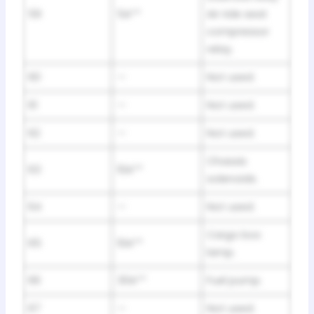
59
5A**
Air ride seat
compressor
relay.
60
—
Not used.
61
—
Not used.
62
—
Not used.
Chassis
63
10A**
solenoids.
64
—
Not used.
Cargo box
65
10A**
lamp.
66
30A**
Fuel pump.
67
—
Not used.