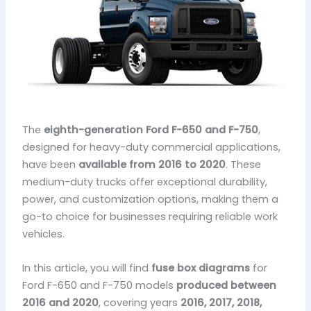
The
eighth-generation Ford F-650 and F-750
,
designed for heavy-duty commercial applications,
have been
available from 2016 to 2020
. These
medium-duty trucks offer exceptional durability,
power, and customization options, making them a
go-to choice for businesses requiring reliable work
vehicles.
In this article, you will find
fuse box diagrams
for
Ford F-650 and F-750 models
produced between
2016 and 2020
, covering years
2016, 2017, 2018,