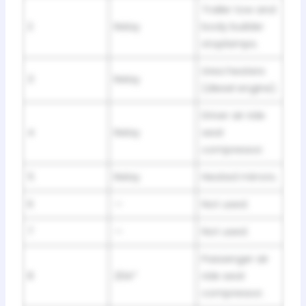
Trailer tow and
2
Relay
body builder
stoplamps.
Urea heaters
3
Relay
(diesel engine).
Driver air ride
4
Relay
seat
compressor.
5
Relay
Heated mirrors.
6
—
Not used.
7
—
Not used.
Passenger air
8
20A*
ride seat
compressor.