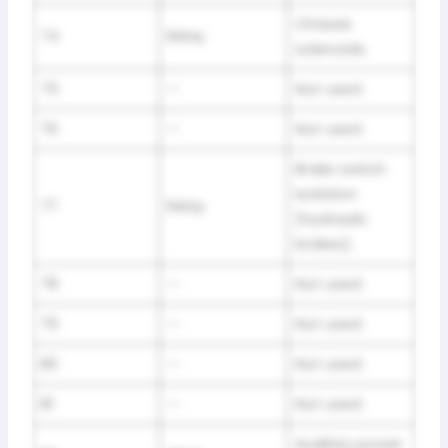
Chassis
74
Relay
solenoids.
75
—
Not used.
76
—
Not used.
Brake switch
isolation
77
Relay
(hydraulic
brakes).
78
—
Not used.
79
—
Not used.
80
—
Not used.
81
—
Not used.
Auxiliary power