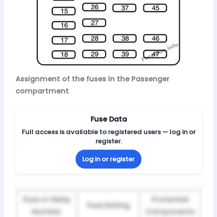
Assignment of the fuses in the Passenger
compartment
Fuse Data
Full access is available to registered users — log in or
register.
Log in or register
Fuse or Relay
Protected
Fuse Rating
Number
Components