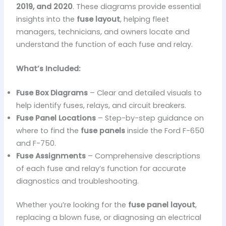
2019, and 2020
. These diagrams provide essential
insights into the
fuse layout
, helping fleet
managers, technicians, and owners locate and
understand the function of each fuse and relay.
What’s Included:
Fuse Box Diagrams
– Clear and detailed visuals to
help identify fuses, relays, and circuit breakers.
Fuse Panel Locations
– Step-by-step guidance on
where to find the
fuse panels
inside the Ford F-650
and F-750.
Fuse Assignments
– Comprehensive descriptions
of each fuse and relay’s function for accurate
diagnostics and troubleshooting.
Whether you’re looking for the
fuse panel layout
,
replacing a blown fuse, or diagnosing an electrical