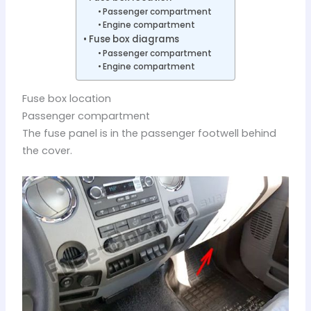
Passenger compartment
Engine compartment
Fuse box diagrams
Passenger compartment
Engine compartment
Fuse box location
Passenger compartment
The fuse panel is in the passenger footwell behind
the cover.