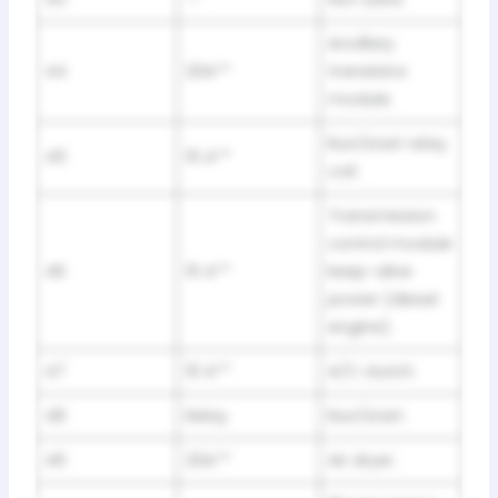
Ancillary
44
20A**
translator
module.
Run/start relay
45
10 A**
coil.
Transmission
control module
46
10 A**
keep-alive
power (diesel
engine).
47
10 A**
A/C clutch.
48
Relay
Run/start.
49
20A**
Air dryer.