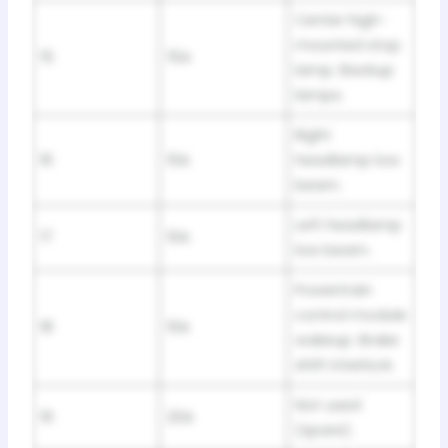
Center high-
mounted stop
15
15A
lamp. Backup
lamps.
Right
16
10A
headlamp low
beam.
Left headlamp
17
10A
low beam.
Powertrain
control module
18
10A
wakeup. Brake
shift interlock.
Not used
19
20A
(spare).