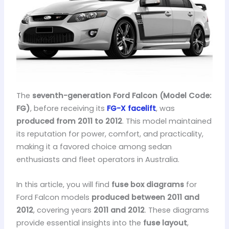
The
seventh-generation Ford Falcon (Model Code:
FG)
, before receiving its
FG-X facelift
, was
produced from 2011 to 2012
. This model maintained
its reputation for power, comfort, and practicality,
making it a favored choice among sedan
enthusiasts and fleet operators in Australia.
In this article, you will find
fuse box diagrams
for
Ford Falcon models
produced between 2011 and
2012
, covering years
2011 and 2012
. These diagrams
provide essential insights into the
fuse layout
,