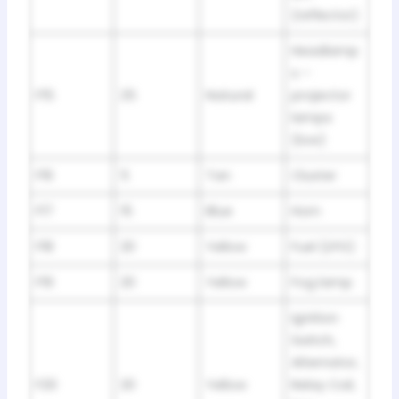
(reflector)
Headlamp
s –
F15
25
Natural
projector
lamps
(low)
F16
5
Tan
Cluster
F17
15
Blue
Horn
F18
20
Yellow
Fuel (LPG)
F19
20
Yellow
Fog lamp
Ignition
Switch,
Alternator,
F20
20
Yellow
Relay Coil,