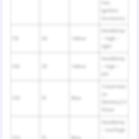
Fan,
Ignition,
Accessory
Headlamp
F21
20
Yellow
– high –
right
Headlamp
F22
20
Yellow
– high –
left
Transmissi
on
F23
15
Blue
(Battery) If
fitted
Headlamp
– low/high
F24
15
Blue
–