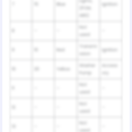
Lights,
7
15
Blue
Ignition
(PCM,
ABS)
Not
8
–
–
–
used
Transmi
9
10
Red
Ignition
ssion
Washer
Access
10
20
Yellow
Pump
ory
Not
11
–
–
–
used
Not
12
–
–
–
used
Not
13
–
–
–
used