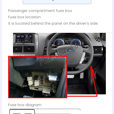
Passenger compartment fuse box
Fuse box location
It is located behind the panel on the driver’s side.
Fuse box diagram