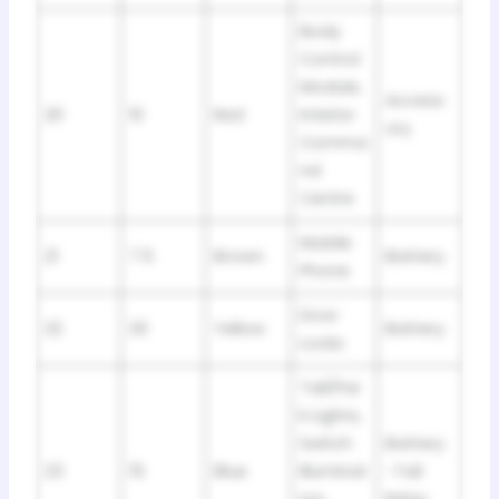
Body
Control
Module,
Access
20
10
Red
Interior
ory
Comma
nd
Centre
Mobile
21
7.5
Brown
Battery
Phone
Door
22
20
Yellow
Battery
Locks
Tail/Par
k Lights,
Switch
Battery
23
15
Blue
Illuminat
-Tail
ion,
Relay