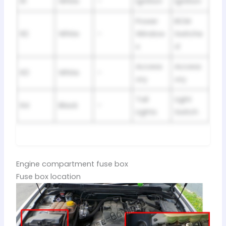
R1
White
–
Ignition
Ignition
Power
BCM
R2
White
–
Window
Switche
s
d
Access
Access
R3
White
–
ory
ory
Tail
Light
R4
Black
–
Lights
Switch
Engine compartment fuse box
Fuse box location