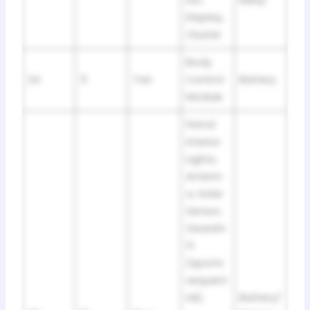
Display,
Cluster
Body
24
5
Tan
Control
Battery
Module
Petrol:
Interior
Lights,
Antenn
a, Solar
Sensor,
Gearshi
ft
(sports
sequent
ial),
Battery/