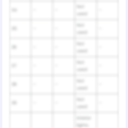
Not
34
–
–
–
used
Not
35
–
–
–
used
Not
36
–
–
–
used
Not
37
–
–
–
used
Not
38
–
–
–
used
Not
39
–
–
–
used
Interior
lights,