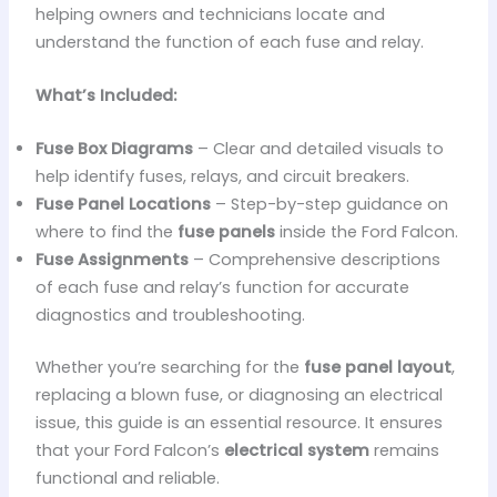
helping owners and technicians locate and
understand the function of each fuse and relay.
What’s Included:
Fuse Box Diagrams
– Clear and detailed visuals to
help identify fuses, relays, and circuit breakers.
Fuse Panel Locations
– Step-by-step guidance on
where to find the
fuse panels
inside the Ford Falcon.
Fuse Assignments
– Comprehensive descriptions
of each fuse and relay’s function for accurate
diagnostics and troubleshooting.
Whether you’re searching for the
fuse panel layout
,
replacing a blown fuse, or diagnosing an electrical
issue, this guide is an essential resource. It ensures
that your Ford Falcon’s
electrical system
remains
functional and reliable.