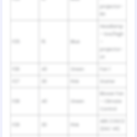
projector-
RH
Headlamp
– low/high
F25
15
Blue
–
projector-
LH
F26
40
Green
Fan 1
F27
30
Pink
Starter
Blower Fan
F28
40
Green
– Climate
Control
ABS 2 DSC2
F29
30
Pink
(DSC VR)