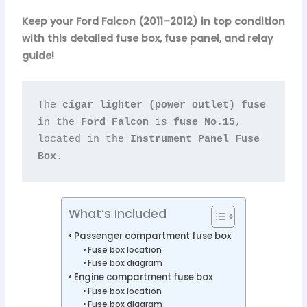
Keep your Ford Falcon (2011–2012) in top condition
with this detailed fuse box, fuse panel, and relay
guide!
The 
cigar lighter (power outlet) fuse
in the 
Ford Falcon
 is 
fuse No.15
, 
located in the 
Instrument Panel Fuse 
Box
.
What’s Included
Passenger compartment fuse box
Fuse box location
Fuse box diagram
Engine compartment fuse box
Fuse box location
Fuse box diagram