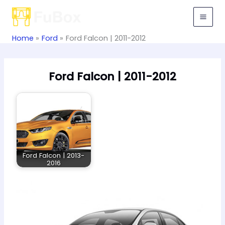
Skip
to
content
Home
Ford
Ford Falcon | 2011-2012
Ford Falcon | 2011-2012
Ford Falcon | 2013-
2016