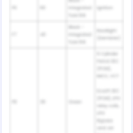
Black –
F6
60
integrated
Ignition
fuse link
Black –
Backlight
F7
40
integrated
(Demister)
fuse link
6 Cylinder
Petrol: EEC
(PCM),
IMCC, VCT
EcoLPi: EEC
(PCM), LPG
F8
30
Green
relay coils,
LPG
Bypass
and Jet