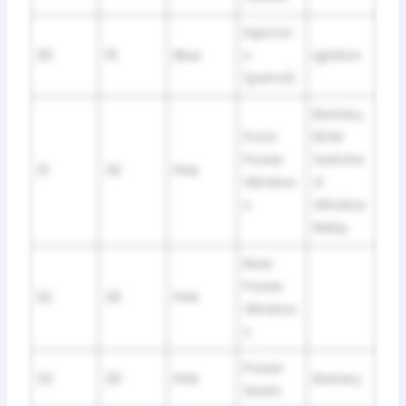
Injector
30
15
Blue
s
Ignition
(petrol)
Battery,
Front
BCM
Power
Switche
31
30
Pink
Window
d
s
Window
Relay
Rear
Power
32
30
Pink
Window
s
Power
33
30
Pink
Battery
Seats