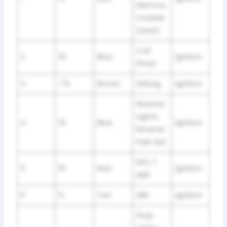
Memory
module
(seat)
Coil
2
15
Blue
Ignition
Driver
3
7.5
Brown
Airbag
Ignition
Reverse
Lights,
4
15
Blue
Ignition
Reverse
Park Aid
DSC /
5
10
Red
Ignition
ABS
6
5
Tan
HIM
Ignition
Stop