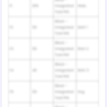
F1
200
integrated
Main
fuse link
Black –
F2
50
integrated
Batt 1
fuse link
Black –
F3
50
integrated
Batt 2
fuse link
Black –
F4
40
integrated
Batt 3
fuse link
Black –
F5
50
integrated
Eng
fuse link