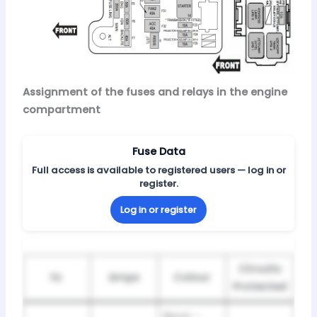
Assignment of the fuses and relays in the engine
compartment
Fuse Data
Full access is available to registered users — log in or
register.
Log in or register
Circuits
№
Amps
Colour
Protected
Black –