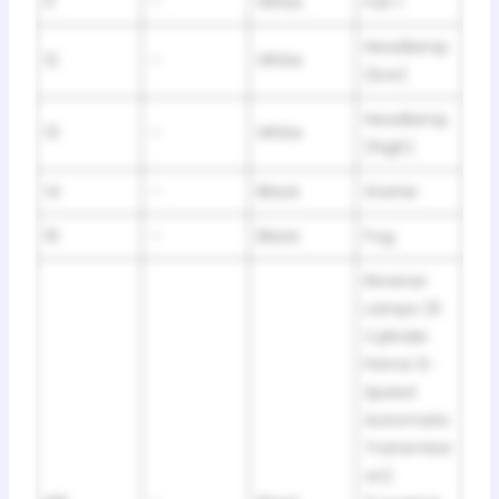
11
–
White
Fan 1
Headlamp
12
–
White
(low)
Headlamp
13
–
White
(high)
14
–
Black
Starter
16
–
Black
Fog
Reverse
Lamps (6
Cylinder
Petrol; 6-
Speed
Automatic
Transmissi
on)