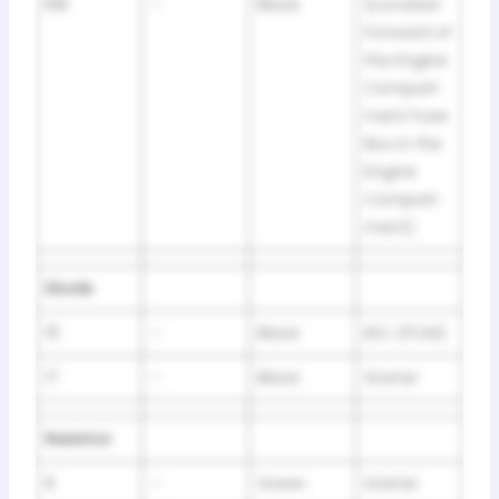
R18
–
Black
(Located
Forward of
the Engine
Compart
ment Fuse
Box in the
Engine
Compart
ment)
Diode
15
–
Black
EEC (PCM)
17
–
Black
Starter
Resistor
8
–
Green
Starter