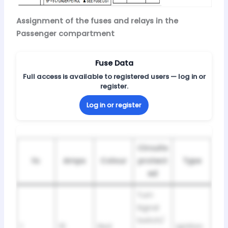
Assignment of the fuses and relays in the
Passenger compartment
Fuse Data
Full access is available to registered users — log in or
register.
Log in or register
Circuits
№
Amps
Colour
protect
Type
ed
Turn
Signal
Switch/
1
10
Red
Ignition