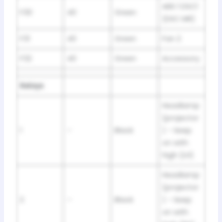
ABS 1 DSC1
F30
40
Green
(DSC MR)
F31
40
Green
Fan 2
F32
40
Green
Accessory
Relays
Headlamp
(projector
1
–
Black
) – keep
on with
high (LH)
Headlamp
(projector
2
–
Black
) – keep
on with