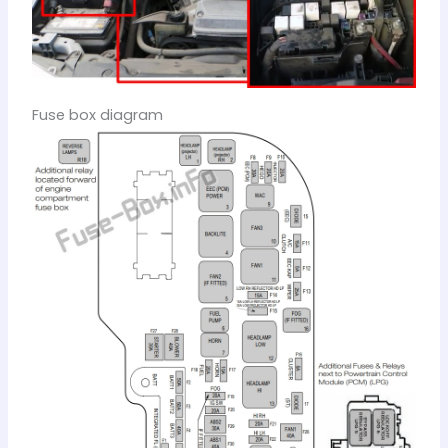
Fuse box diagram