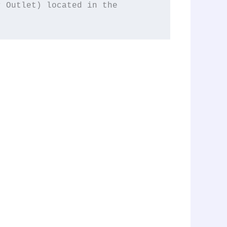
 (Cigar Lighter, Rear Power Outlet) located in the 