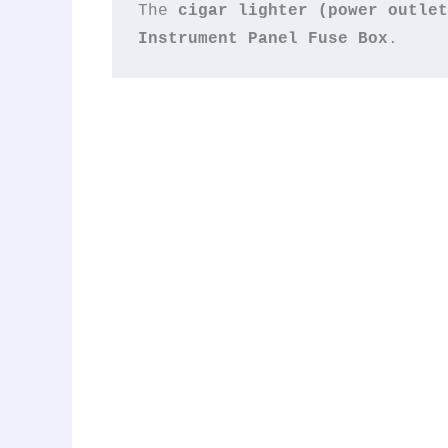
The 
cigar lighter (power outlet
Instrument Panel Fuse Box
.