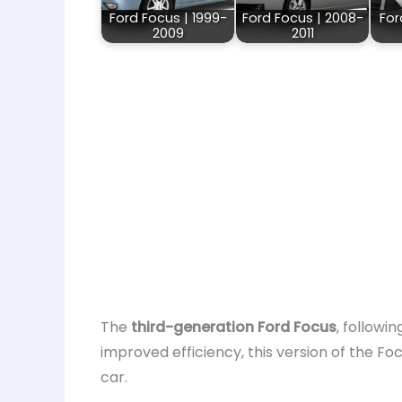
Ford Focus | 1999-
Ford Focus | 2008-
For
2009
2011
The
third-generation Ford Focus
, followin
improved efficiency, this version of the F
car.