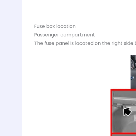
Fuse box location
Passenger compartment
The fuse panel is located on the right side