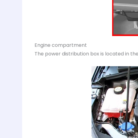
Engine compartment
The power distribution box is located in 