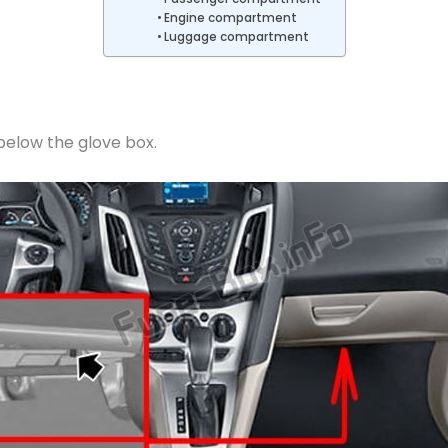
Engine compartment
Luggage compartment
 below the glove box.