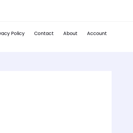
vacy Policy
Contact
About
Account