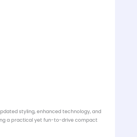
 updated styling, enhanced technology, and
ing a practical yet fun-to-drive compact