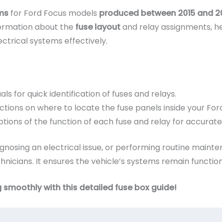
ms
for Ford Focus models
produced between 2015 and 2
formation about the
fuse layout
and relay assignments, h
ctrical systems effectively.
als for quick identification of fuses and relays.
ctions on where to locate the fuse panels inside your For
tions of the function of each fuse and relay for accurate
nosing an electrical issue, or performing routine mainten
nicians. It ensures the vehicle’s systems remain functiona
 smoothly with this detailed fuse box guide!