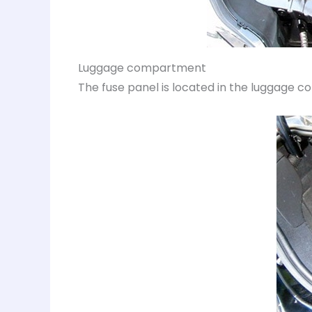
Luggage compartment
The fuse panel is located in the luggage c