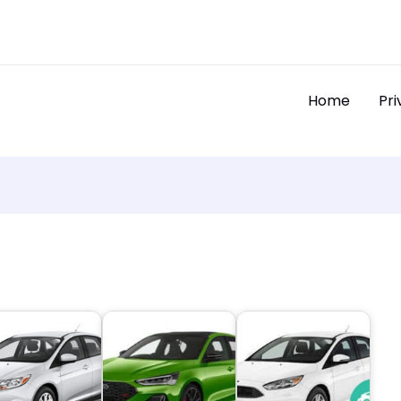
Home
Pri