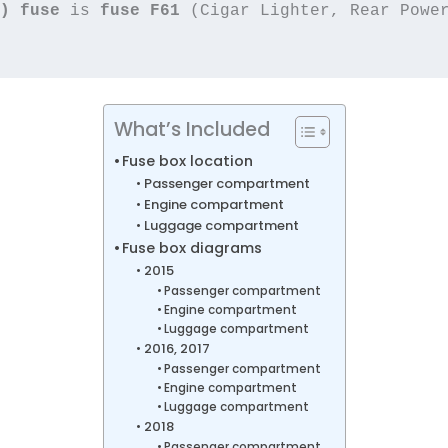
) fuse
 is 
fuse F61
What’s Included
Fuse box location
Passenger compartment
Engine compartment
Luggage compartment
Fuse box diagrams
2015
Passenger compartment
Engine compartment
Luggage compartment
2016, 2017
Passenger compartment
Engine compartment
Luggage compartment
2018
Passenger compartment