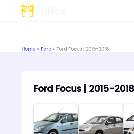
Skip
to
content
Home
Ford
Ford Focus | 2015-2018
Ford Focus | 2015-2018