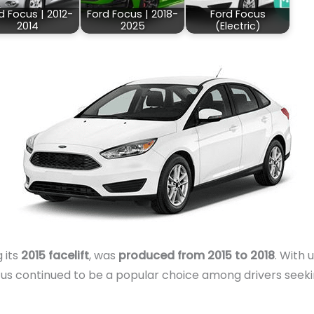
d Focus | 2012-
Ford Focus | 2018-
Ford Focus
2014
2025
(Electric)
g its
2015 facelift
, was
produced from 2015 to 2018
. With
ocus continued to be a popular choice among drivers seek