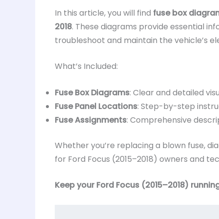
In this article, you will find
fuse box diagra
2018
. These diagrams provide essential in
troubleshoot and maintain the vehicle’s ele
What’s Included:
Fuse Box Diagrams
: Clear and detailed visu
Fuse Panel Locations
: Step-by-step instru
Fuse Assignments
: Comprehensive descrip
Whether you’re replacing a blown fuse, diag
for Ford Focus (2015–2018) owners and tech
Keep your Ford Focus (2015–2018) running