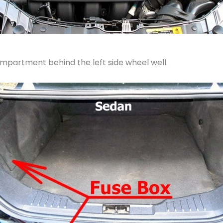
ompartment behind the left side wheel well.