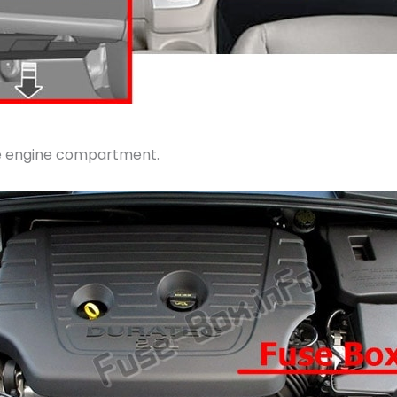
the engine compartment.