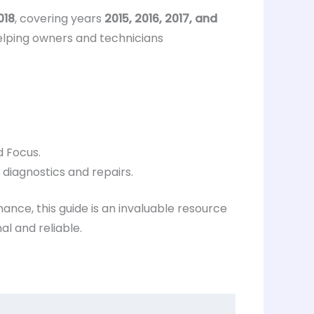
018
, covering years
2015, 2016, 2017, and
elping owners and technicians
d Focus.
 diagnostics and repairs.
ance, this guide is an invaluable resource
l and reliable.