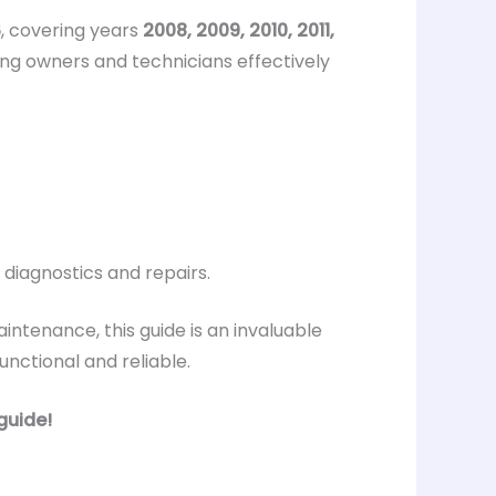
6
, covering years
2008, 2009, 2010, 2011,
ping owners and technicians effectively
 diagnostics and repairs.
intenance, this guide is an invaluable
nctional and reliable.
guide!