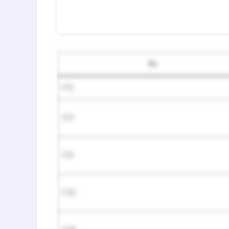
№
F12
F13
F31
F32