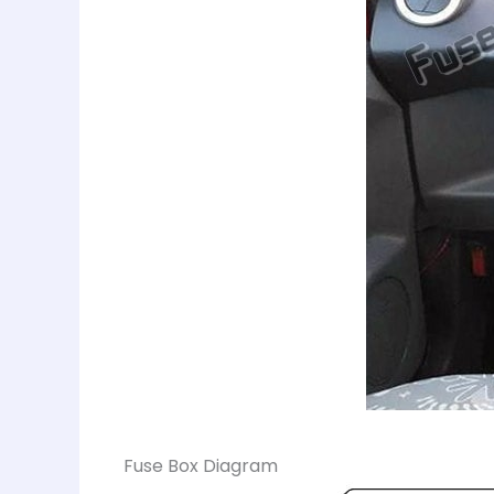
Fuse Box Diagram