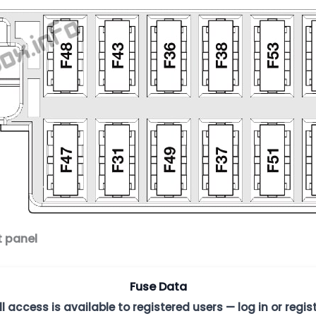
t panel
Fuse Data
ll access is available to registered users — log in or regist