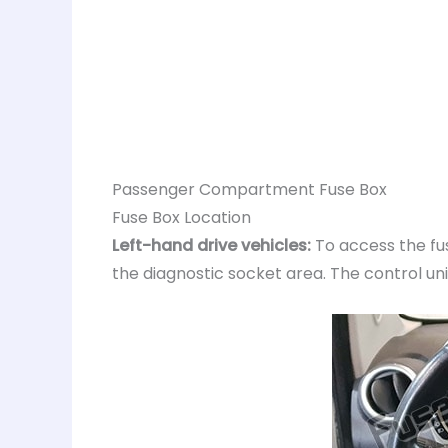
Passenger Compartment Fuse Box
Fuse Box Location
Left-hand drive vehicles:
To access the fus
the diagnostic socket area. The control uni