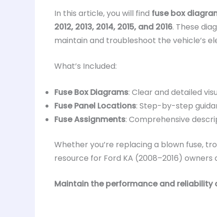
In this article, you will find
fuse box diagra
2012, 2013, 2014, 2015, and 2016
. These dia
maintain and troubleshoot the vehicle’s el
What’s Included:
Fuse Box Diagrams
: Clear and detailed visu
Fuse Panel Locations
: Step-by-step guidan
Fuse Assignments
: Comprehensive descrip
Whether you’re replacing a blown fuse, trou
resource for Ford KA (2008–2016) owners an
Maintain the performance and reliability 