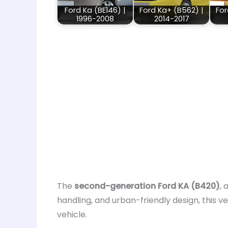
Ford Ka (BE146) |
Ford Ka+ (B562) |
For
1996-2008
2014-2017
The
second-generation Ford KA (B420)
, 
handling, and urban-friendly design, this ve
vehicle.