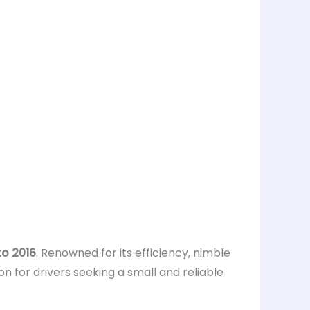
o 2016
. Renowned for its efficiency, nimble
on for drivers seeking a small and reliable