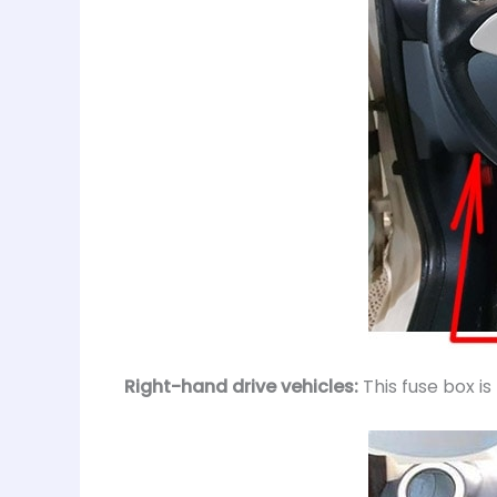
Right-hand drive vehicles:
This fuse box i