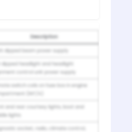
Description
ht dipped beam power supply
t dipped headlight and headlight
gnment control unit power supply
ote switch coils on fuse box in engine
partment (INT/A)
nt and rear courtesy lights, boot and
dle lights
gnostic socket, radio, climate control,