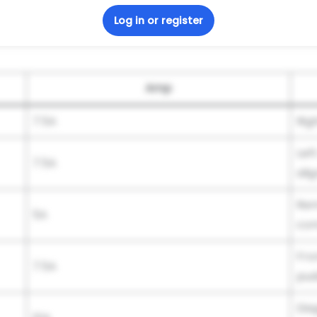
Log in or register
Amp
7.5A
Rig
Lef
7.5A
ali
Rem
5A
com
Fro
7.5A
pud
Dia