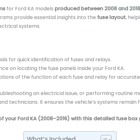
ms
for Ford KA models
produced between 2008 and 201
grams provide essential insights into the
fuse layout
, hel
ectrical systems.
als for quick identification of fuses and relays.
ce on locating the fuse panels inside your Ford KA.
tions of the function of each fuse and relay for accurate
bleshooting an electrical issue, or performing routine ma
d technicians. It ensures the vehicle’s systems remain fu
of your Ford KA (2008–2016) with this detailed fuse box 
What’s Included