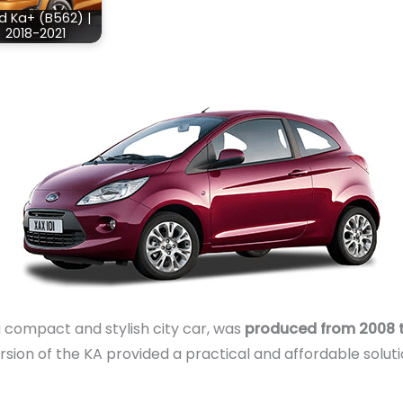
d Ka+ (B562) |
2018-2021
a compact and stylish city car, was
produced from 2008 t
rsion of the KA provided a practical and affordable soluti