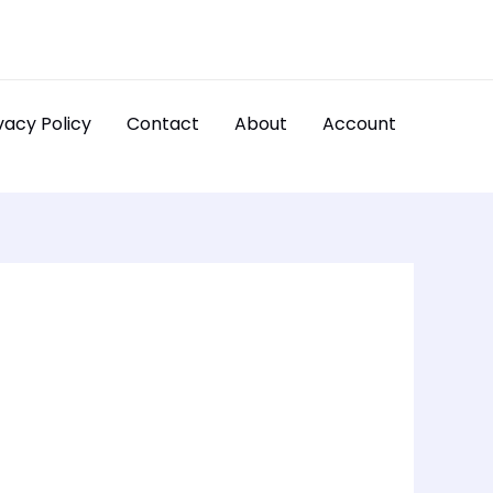
vacy Policy
Contact
About
Account