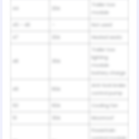
Trailer tow
44
20A
module
45 – 46
–
Not used
47
20A
Heated seats
Trailer tow
lighting
48
30A
module
battery charge
Anti-lock brake
49
60A
control pump
50
60A
Cooling fan
51
30A
Moonroof
Powertrain
control module