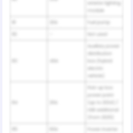
exterior lighting
module
81
20A
Fuel pump
82
–
Not used
Auxiliary power
distribution
83
40A
box (hybrid
electric
vehicle)
Pick-up box
power point
84
20A
(up to 2024) /
USB additional
(from 2025)
85
60A
Power inverter