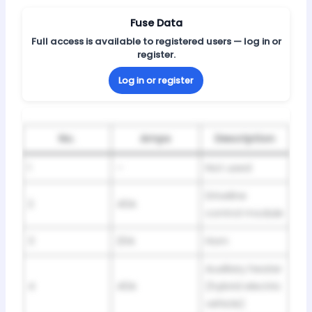
Fuse Data
Full access is available to registered users — log in or
register.
Log in or register
No.
Amps
Description
1
–
Not used
Driveline
2
40A
control module
3
20A
Horn
Auxiliary heater
4
40A
(hybrid electric
vehicle)