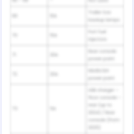
66 – 68
–
Not used
Trailer tow
69
10A
backup lamps
Port fuel
70
15A
injectors
Rear console
71
20A
power point
Media bin
72
20A
power point
USB charger –
floor console –
rear (up to
73
5A
2024) / Rear
console (from
2025)