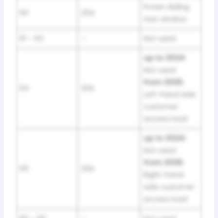
Power sliding
60
25A
rear window
61 – 63
–
Not used
up to 2024:
Not used
from 2025:
64
20A
Left-hand side
customer
access load
up to 2024:
Not used
from 2025:
65
20A
Right-hand
side customer
access load