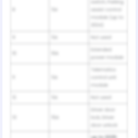
switch, Parking
8
5A
assist control
module (up to
2024)
9
5A
Not used
Extended
10
10A
power module
Telematics
11
5A
control unit
module
12
5A
Not used
Driver door
13
15A
lock, Driver
door unlock
up to 2025: