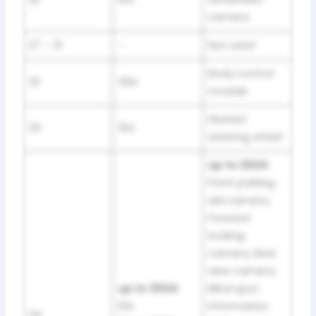
camera
27 – 31
–
Not used
Body control
32
30A
module
Heated
33
15A
steering wheel
up to 2024:
Front parking
aid camera,
Forward
looking
camera, Rear
view camera,
up to 2024:
Blind spot
10A
information
34