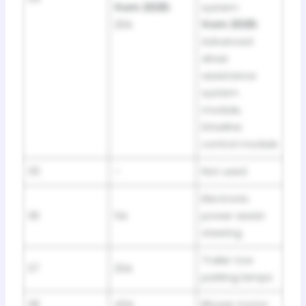
from 2025:
system
20A
from 2025:
Advanced
driver
assistance
system
module,
Driveline
control module
35
–
Not used
Electronic
36
5A
power assist
steering
Trailer tow
37
20A
parking lamps
38
40A
Blower motor