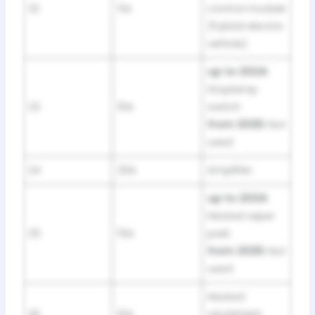
22
5A
control module
(hybrid electric
vehicle)
up to 2024:
Stoplamp
23
10A
switch
from 2025:
Not
used
24
20A
Amplifier
up to 2024:
Heated wiper
25
15A
park
from 2025:
Not
used
Heated
26
10A
windshield