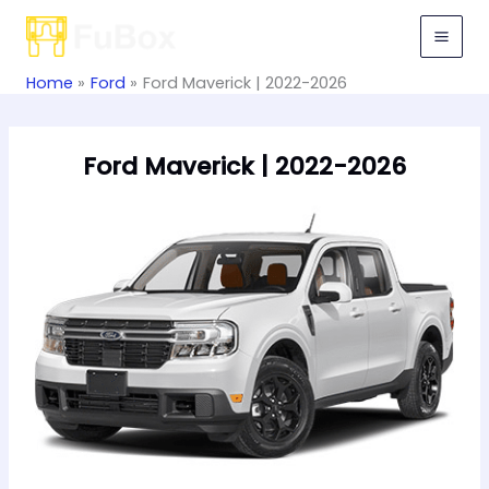
Skip
to
content
Home
Ford
Ford Maverick | 2022-2026
Ford Maverick | 2022-2026