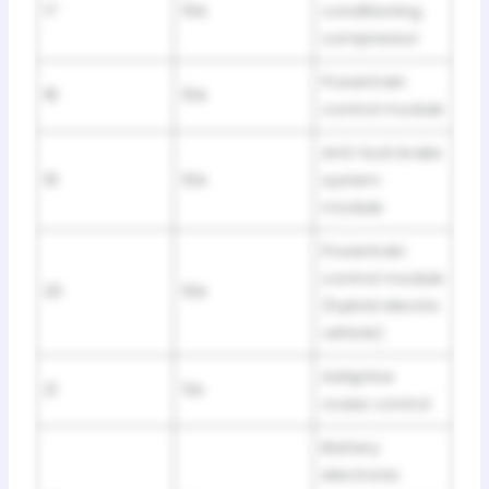
17
10A
conditioning
compressor
Powertrain
18
10A
control module
Anti-lock brake
19
10A
system
module
Powertrain
control module
20
10A
(hybrid electric
vehicle)
Adaptive
21
5A
cruise control
Battery
electronic