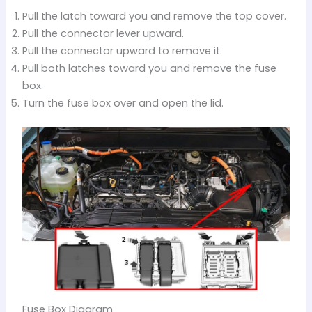
Pull the latch toward you and remove the top cover.
Pull the connector lever upward.
Pull the connector upward to remove it.
Pull both latches toward you and remove the fuse
box.
Turn the fuse box over and open the lid.
Fuse Box Diagram