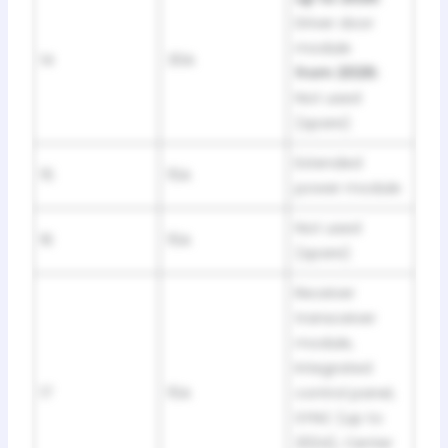
Driver door
module
14
30A
from 2026:
Not used
(spare)
Extended
15
15A
power module
Not used
16
15A
(spare)
Receiver
transceiver
module,
Integrated
17
15A
control panel,
SYNC (up to
2024), Center