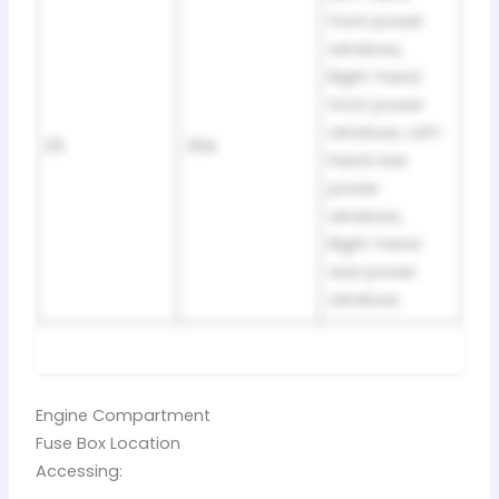
front power
windows,
Right-hand
front power
windows, Left-
25
30A
hand rear
power
windows,
Right-hand
rear power
windows
Engine Compartment
Fuse Box Location
Accessing: