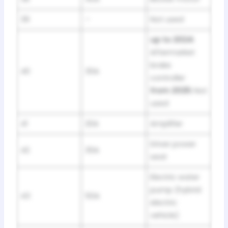
39
–
Not used
up to 2024:
Aftermarket
brake
40
30A
controller
from 2025:
Not
used
41
20A
Amplifier
Driver power
42
30A
seat
Electric water
pump (hybrid
43
50A
electric
vehicle)