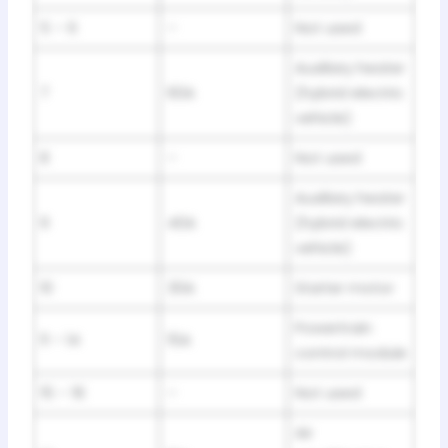
5 – 6
–
Not used
Auxiliary heater
7
60A
(hybrid electric
vehicle)
8
–
Not used
Auxiliary heater
9
40A
(hybrid electric
vehicle)
10
30A
Starter motor
Powertrain
11 – 14
15A
control module
15 – 16
–
Not used
Air