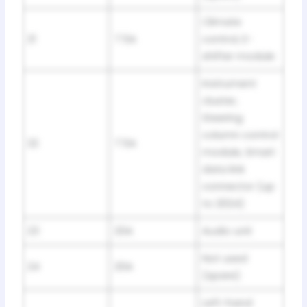
Climate
21
7.5A
control, E-
shifter module
Instrument
cluster,
Steering
column control
22
7.5A
module, Smart
data link
connector (up
to 2024)
23
20A
Audio unit
Not used
24
20A
(spare)
Left-hand