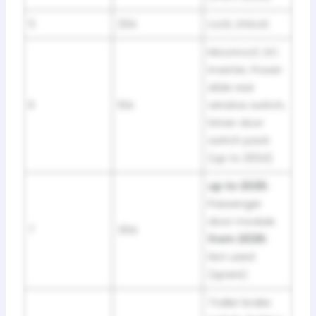
5
20A
Lock, Unlock
Moonroof, DC
inverter, Power
slide rear
6
10A
window switch,
Driver door
switch pack
(up to 2024)
up to 2025:
Passenger
door module
7
30A
from 2026:
Not used
(spare)
Trailer brake