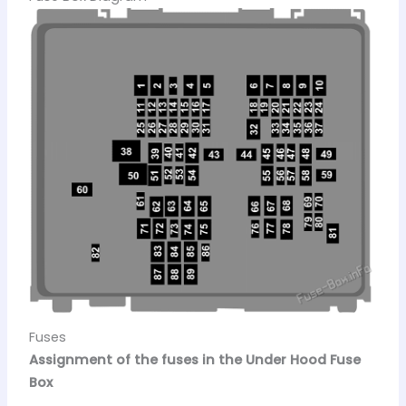
Fuses
Assignment of the fuses in the Under Hood Fuse
Box