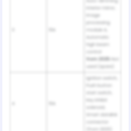
Auto-dimming
interior mirror,
Image
processing
3
10A
module A,
Automatic
high beam
control
from 2025:
Not
used (spare)
Ignition switch,
Push button
start switch,
Key inhibit
4
10A
solenoid,
Smart datalink
connector
(from 2025)