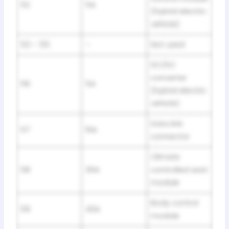
52
5A
(hybrid electric
vehicle)
53 – 55
–
Not used
DC/DC
converter
56
5A
(hybrid electric
vehicle)
Data link
57
10A
connector
Climate
58
30A
controlled seat
module
Body control
59
40A
module