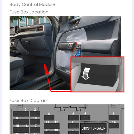
Body Control Module
Fuse Box Location
Fuse Box Diagram