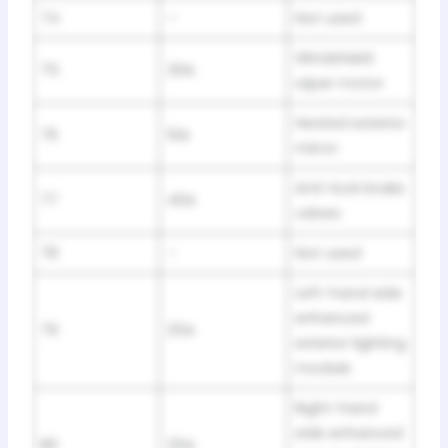
74
–
Not used
Windshield
75
30A
wiper motor
Heated exterior
76
10A
mirror
Anti-lock brake
77
40A
valves
78
–
Not used
Left-hand side
enhanced
79
25A
exterior lighting
module
Right-hand
side enhanced
80
25A