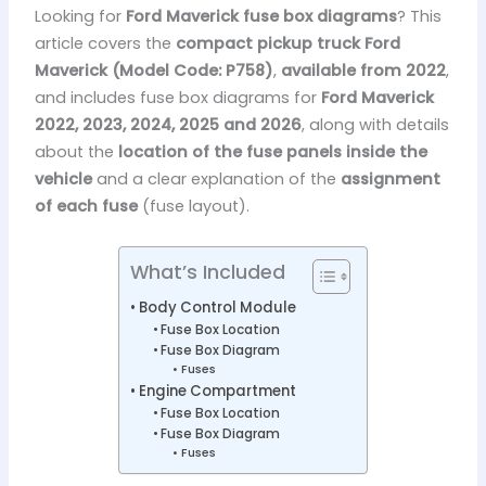
Looking for
Ford Maverick fuse box diagrams
? This
article covers the
compact pickup truck Ford
Maverick (Model Code: P758)
,
available from 2022
,
and includes fuse box diagrams for
Ford Maverick
2022, 2023, 2024, 2025 and 2026
, along with details
about the
location of the fuse panels inside the
vehicle
and a clear explanation of the
assignment
of each fuse
(fuse layout).
What’s Included
Body Control Module
Fuse Box Location
Fuse Box Diagram
Fuses
Engine Compartment
Fuse Box Location
Fuse Box Diagram
Fuses