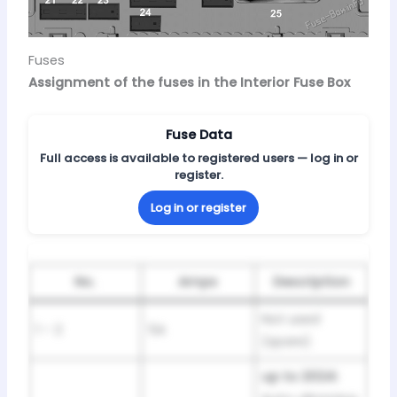
Fuses
Assignment of the fuses in the Interior Fuse Box
Fuse Data
Full access is available to registered users — log in or
register.
Log in or register
No.
Amps
Description
Not used
1 – 2
5A
(spare)
up to 2024: