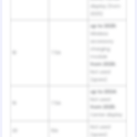
display (from
2025)
up to 2025:
Wireless
accessory
charging
18
7.5A
module
from 2026:
Not used
(spare)
up to 2024:
Not used
19
7.5A
from 2025:
Center display
Not used
20
10A
(spare)