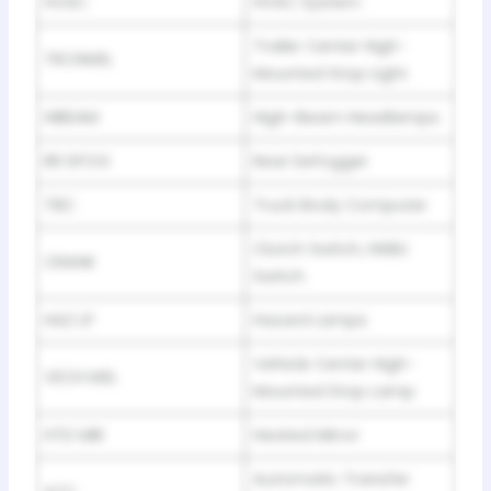
HVAC
HVAC System
Trailer Center High-
TRCHMSL
Mounted Stop Light
HIBEAM
High-Beam Headlamps
RR DFOG
Rear Defogger
TBC
Truck Body Computer
Clutch Switch, NSBU
CRANK
Switch
HAZ LP
Hazard Lamps
Vehicle Center High-
VECH MSL
Mounted Stop Lamp
HTD MIR
Heated Mirror
Automatic Transfer