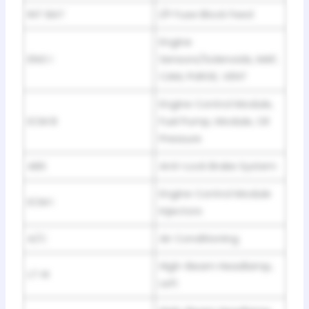
INT BAT
I/P Fuse Block Feed
Engine
ENG I
Sensors/Solenoids, MAF,
CAM, PURGE, VENT
Engine Control Module,
ECM B
Fuel Pump, Module, Oil
Pressure
ABS
Anti-Lock Brake System
Engine Control Module
ECM I
Injectors
A/C
Air Conditioning
High-Beam Headlamp,
LT HI
Left