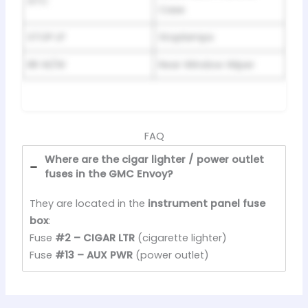
ATC
Case
STOP LP
Stoplamps
RR W/W
Rear Window Wiper
FAQ
Where are the cigar lighter / power outlet
fuses in the GMC Envoy?
They are located in the
instrument panel fuse
box
:
Fuse
#2 – CIGAR LTR
(cigarette lighter)
Fuse
#13 – AUX PWR
(power outlet)