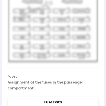
Fuses
Assignment of the fuses in the passenger
compartment
Fuse Data