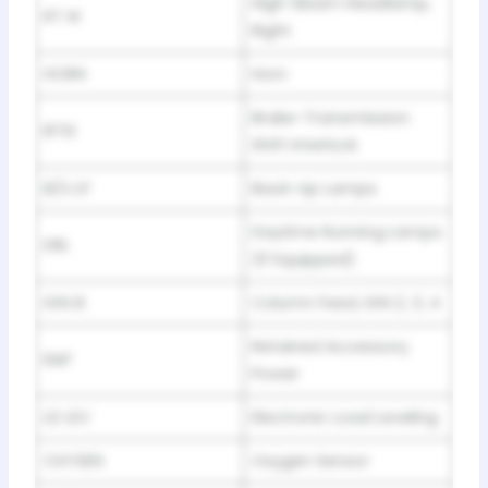
High-Beam Headlamp,
RT HI
Right
HORN
Horn
Brake-Transmission
BTSI
Shift Interlock
B/U LP
Back-Up Lamps
Daytime Running Lamps
DRL
(If Equipped)
IGN B
Column Feed, IGN 2, 3, 4
Retained Accessory
RAP
Power
LD LEV
Electronic Load Leveling
OXYSEN
Oxygen Sensor