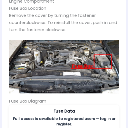
Engine Compartment
Fuse Box Location
Remove the cover by turning the fastener
counterclockwise. To reinstall the cover, push in and
turn the fastener clockwise.
Fuse Box Diagram
Fuse Data
Full access is available to registered users — log in or
register.