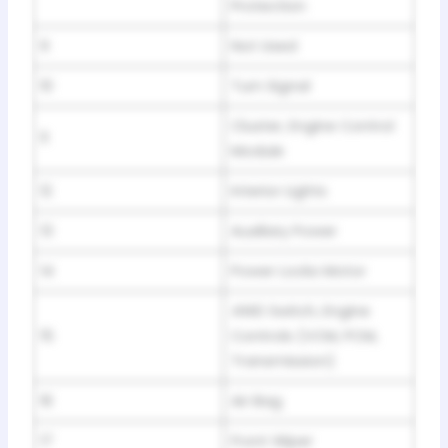
Protection
9
Not Used
10
Turn Signal
Cluster, Engine Control
11
Module
12
Interior Lights
13
Auxiliary Power
14
Power Locks Motor
4WD Switch, Engine
15
Controls (VCM, PCM,
Transmission)
16
Air Bag
17
Front Wiper