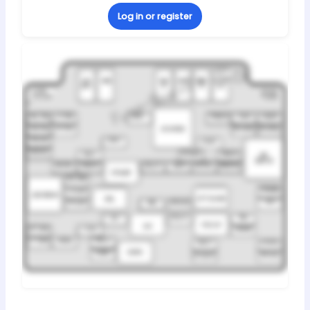
Log in or register