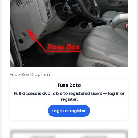
Fuse Box Diagram
Fuse Data
Full access is available to registered users — log in or
register.
Log in or register