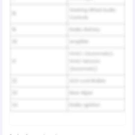
Steering Wheel Audio
18
Controls
19
Radio, Battery
20
Amplifier
HVAC I (Automatic),
21
HVAC Sensors
(Automatic)
22
Anti-Lock Brakes
23
Rear Wiper
24
Radio, Ignition