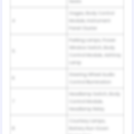
Seats
Gages, Body Control
4
Module, Instrument
Panel Cluster
Parking Lamps, Power
Window Switch, Body
5
Control Module, Ashtray
Lamp
Steering Wheel Audio
6
Control Illumination
Headlamp Switch, Body
7
Control Module,
Headlamp Relay
Courtesy Lamps,
8
Battery Run-Down