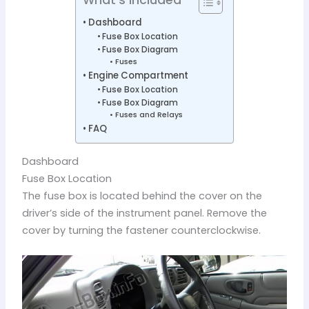
Dashboard
Fuse Box Location
Fuse Box Diagram
Fuses
Engine Compartment
Fuse Box Location
Fuse Box Diagram
Fuses and Relays
FAQ
Dashboard
Fuse Box Location
The fuse box is located behind the cover on the
driver’s side of the instrument panel. Remove the
cover by turning the fastener counterclockwise.