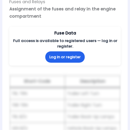
Fuses and Relays
Assignment of the fuses and relay in the engine
compartment
Fuse Data
Full access is available to registered users — log in or
register.
Log in or register
Short-Code
Description
TRL TRN
Trailer Left Turn
TRR TRN
Trailer Right Turn
TRL B/U
Trailer Back-Up Lamps
VEH B/U
Vehicle Back-Up Lamps