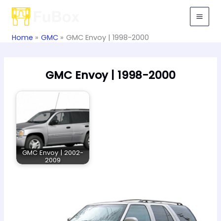
Skip
to
content
Home
GMC
GMC Envoy | 1998-2000
GMC Envoy | 1998-2000
GMC Envoy | 2002-
2009