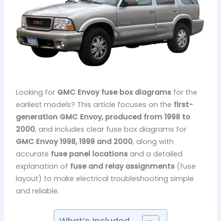
Looking for
GMC Envoy fuse box diagrams
for the
earliest models? This article focuses on the
first-
generation GMC Envoy, produced from 1998 to
2000
, and includes clear fuse box diagrams for
GMC Envoy 1998, 1999 and 2000
, along with
accurate
fuse panel locations
and a detailed
explanation of
fuse and relay assignments
(fuse
layout) to make electrical troubleshooting simple
and reliable.
What’s Included