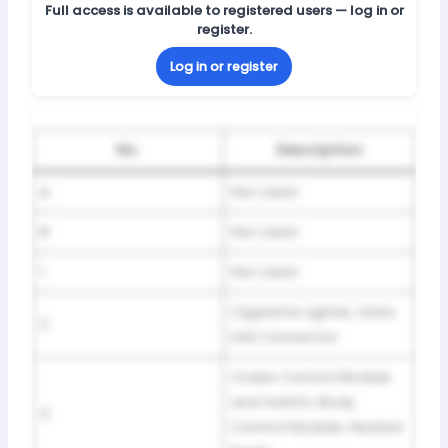
Full access is available to registered users — log in or
register.
Log in or register
No.
Description
A
Not Used
B
Not Used
1
Not Used
Cigarette Lighter, Data
2
Link Connector
Cruise Control Module
and Switch, Body
3
Control Module, Heated