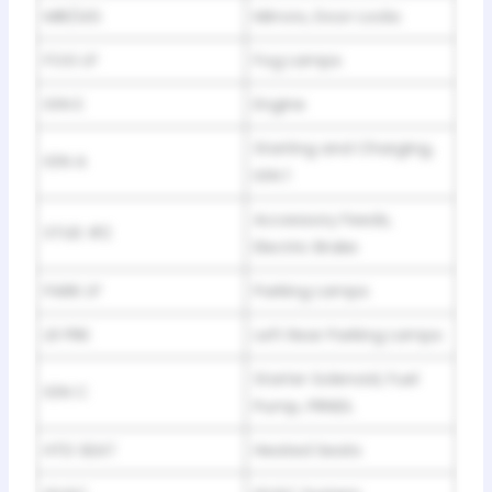
MIR/LKS
Mirrors, Door Locks
FOG LP
Fog Lamps
IGN E
Engine
Starting and Charging,
IGN A
IGN 1
Accessory Feeds,
STUD #2
Electric Brake
PARK LP
Parking Lamps
LR PRK
Left Rear Parking Lamps
Starter Solenoid, Fuel
IGN C
Pump, PRNDL
HTD SEAT
Heated Seats