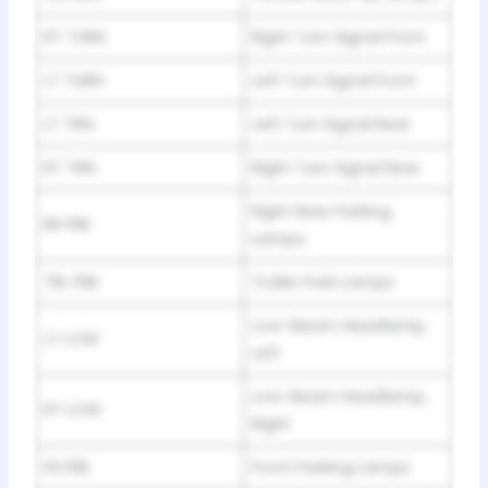
RT TURN
Right Turn Signal Front
LT TURN
Left Turn Signal Front
LT TRN
Left Turn Signal Rear
RT TRN
Right Turn Signal Rear
Right Rear Parking
RR PRK
Lamps
TRL PRK
Trailer Park Lamps
Low-Beam Headlamp,
LT LOW
Left
Low-Beam Headlamp,
RT LOW
Right
FR PRK
Front Parking Lamps