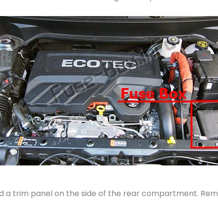
 a trim panel on the side of the rear compartment. Remo