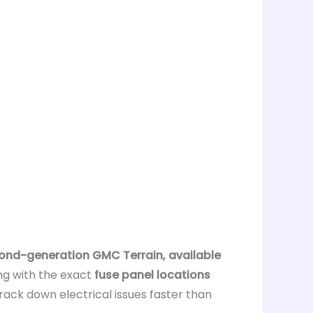
ond-generation GMC Terrain, available
ong with the exact
fuse panel locations
rack down electrical issues faster than