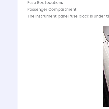
Fuse Box Locations
Passenger Compartment
The instrument panel fuse block is under t