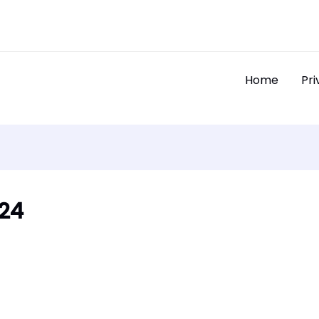
Home
Pri
024