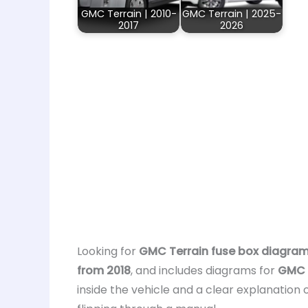
GMC Terrain | 2010-
GMC Terrain | 2025-
2017
2026
Looking for
GMC Terrain fuse box diagra
from 2018
, and includes diagrams for
GMC T
inside the vehicle and a clear explanation 