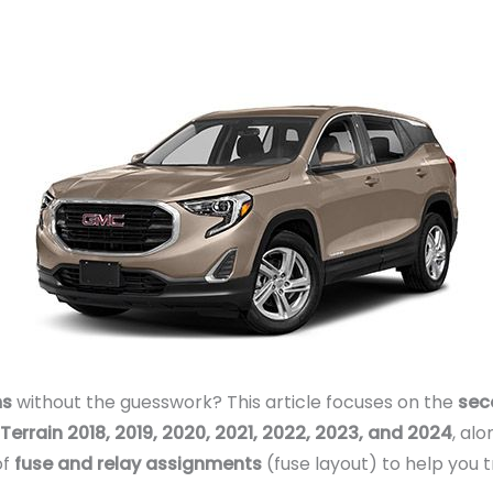
ms
without the guesswork? This article focuses on the
sec
errain 2018, 2019, 2020, 2021, 2022, 2023, and 2024
, al
of
fuse and relay assignments
(fuse layout) to help you t