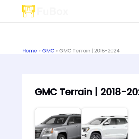
Skip
to
content
Home
GMC
GMC Terrain | 2018-2024
GMC Terrain | 2018-2