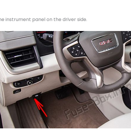
he instrument panel on the driver side.