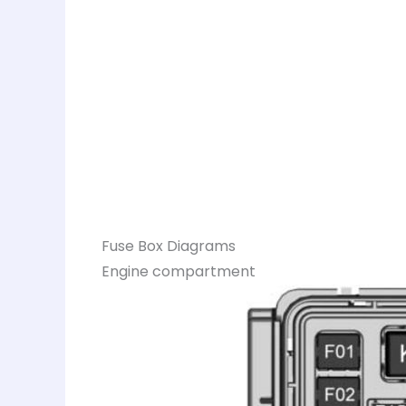
Fuse Box Diagrams
Engine compartment