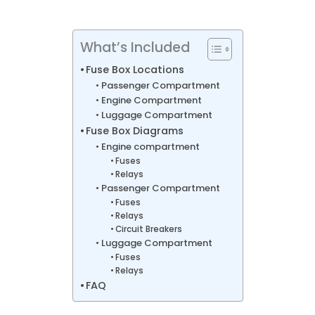
What’s Included
Fuse Box Locations
Passenger Compartment
Engine Compartment
Luggage Compartment
Fuse Box Diagrams
Engine compartment
Fuses
Relays
Passenger Compartment
Fuses
Relays
Circuit Breakers
Luggage Compartment
Fuses
Relays
FAQ