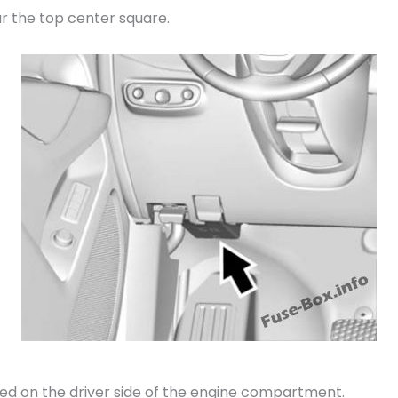
r the top center square.
ed on the driver side of the engine compartment.