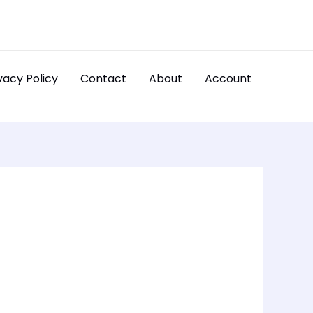
vacy Policy
Contact
About
Account