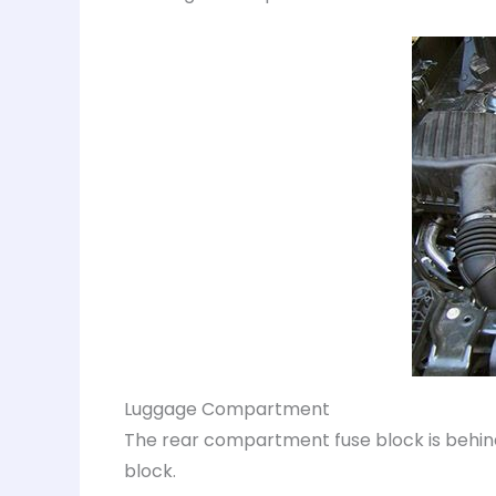
Luggage Compartment
The rear compartment fuse block is behind
block.