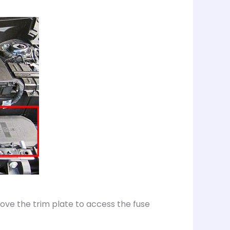
ve the trim plate to access the fuse