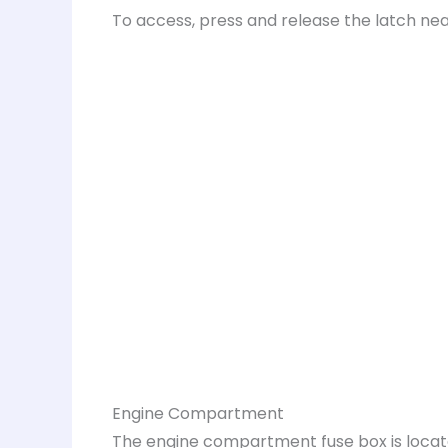
To access, press and release the latch nea
Engine Compartment
The engine compartment fuse box is locat