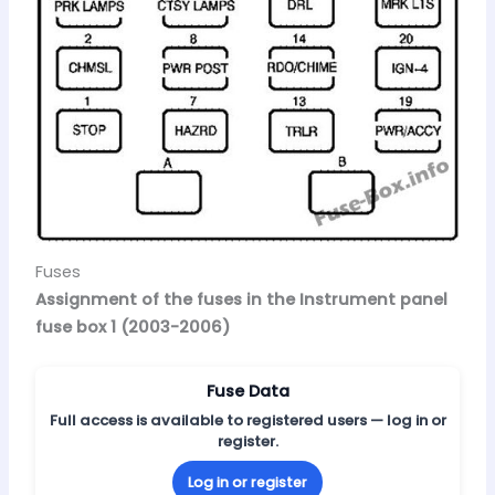
Fuses
Assignment of the fuses in the Instrument panel
fuse box 1 (2003-2006)
Fuse Data
Full access is available to registered users — log in or
register.
Log in or register