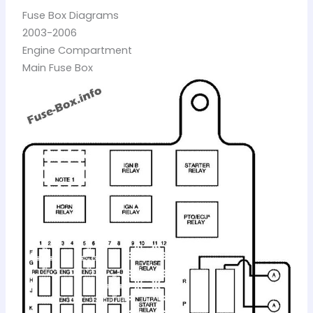
Fuse Box Diagrams
2003-2006
Engine Compartment
Main Fuse Box