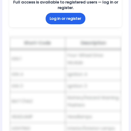
Full access is available to registered users — log in or
register.
Log in or register
Short-Code
Description
Four-Wheel Drive
IGN 1
Module
IGN 4
Ignition 4
IGN 3
Ignition 3
Battery/Hazard Warning
BATT/HAZ
Flashers
HEADLAMP
Headlamps
LIGHTING
Interior/Exterior Lamps