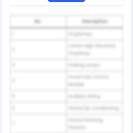
No.
Description
1
Stoplamps
Center High-Mounted
2
Stoplamp
3
Parking Lamps
Powertrain Control
4
Module
5
Auxiliary Wiring
6
Heater/Air Conditioning
Hazard Warning
7
Flashers