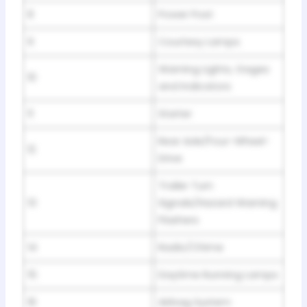
8
Power Post
9
Courtesy Lamps
Warning Lights, Gages
10
and Indicators
11
Starter
Rear Axle/Four-Wheel-
12
Drive
Trailer Turn
13
Signals/Hazard Warning
Flashers
14
Radio/Chime
15
Daytime Running Lamps
16
Airbag System