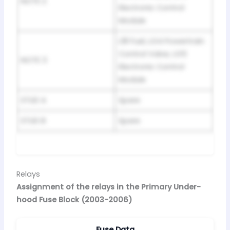
NOTE 2
Electronic Control
Module
L18 Fuel, LG4 Powertrain
Control Valve, LG5
NOTE 3
Electronic Control
Module
STUD A
Spare
STUD B
Spare
Relays
Assignment of the relays in the Primary Under-
hood Fuse Block (2003-2006)
Fuse Data