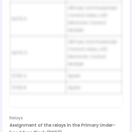
L18 Fuel, LG4 Powertrain
Control Valve, LG5
NOTE 2
Electronic Control
Module
L18 Fuel, LG4 Powertrain
Control Valve, LG5
NOTE 3
Electronic Control
Module
STUD A
Spare
STUD B
Spare
Relays
Assignment of the relays in the Primary Under-