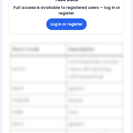
Full access is available to registered users — log in or
register.
Log in or register
Short-Code
Description
LG4 Powertrain Control
NOTE 1
Valve, L18 Fuel Pump,
LG5 Heated Fuel
IGN B
Ignition
STARTER
Starter
HORN
Horn
IGN A
Ignition