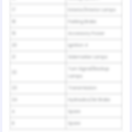
17
Exterior/lnterior Lamps
18
Parking Brake
19
Accessory Power
20
Ignition 4
21
Sidemarker Lamps
Turn Signal/Backup
22
Lamps
23
Transmission
24
Hydraulics/Air Brake
A
Spare
B
Spare