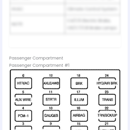
HVAC
Climate Control System
C4/C5 Electric Brake,
NOTE
C6/C7/C8 Brake Lamps
Passenger Compartment
Passenger Compartment #1