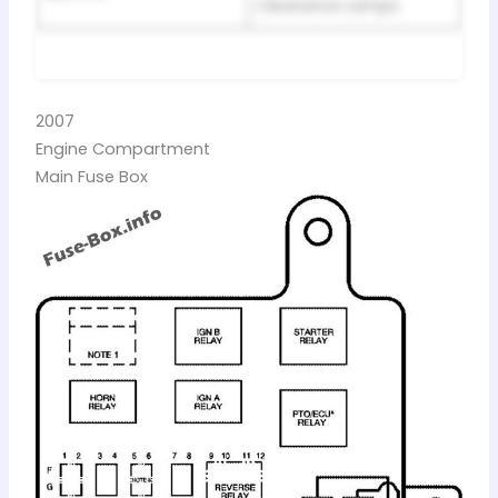
Clearance Lamps
2007
Engine Compartment
Main Fuse Box