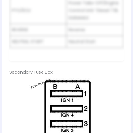
Power Take-Off/Engine
PTO/ECU
Control Unit “Diesel 7.8L
DURAMAX
REVERSE
Reverse
NEUTRAL START
Neutral Start
Secondary Fuse Box