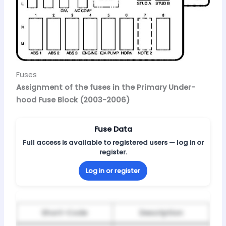
Fuses
Assignment of the fuses in the Primary Under-
hood Fuse Block (2003-2006)
Fuse Data
Full access is available to registered users — log in or
register.
Log in or register
Short-Code
Description