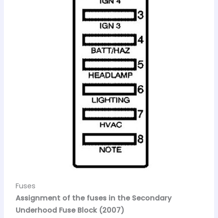
Fuses
Assignment of the fuses in the Secondary
Underhood Fuse Block (2007)