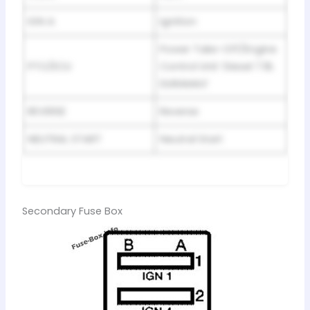
IGN A
Ignition
Power Take-Off/Engine
PTO/ECU
Control Unit ‘Diesel 7.8L
DURAMAX’
REVERSE
Reverse
NEUTRAL START
Neutral Start
Secondary Fuse Box