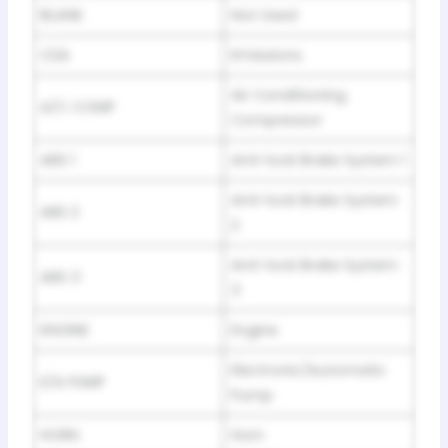
BLANK
Not Used
O2A
Emissions
Air Conditioning
A/C COMP
Compressor
ABS 1
Anti-lock Brake System 1
Anti-lock Brake System
ABS 2
2
Anti-lock Brake System
ABS 3
3
ENGINE
Engine
Electronic/Automatic
E/A PUMP
Pump
HORN
Horn