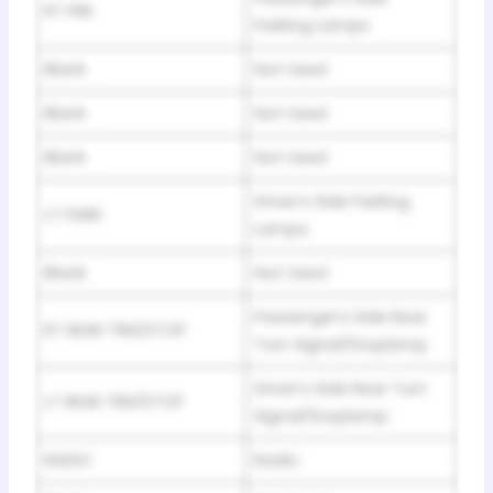
RT PRK
Parking Lamps
Blank
Not Used
Blank
Not Used
Blank
Not Used
Driver’s Side Parking
LT PARK
Lamps
Blank
Not Used
Passenger’s Side Rear
RT REAR TRN/STOP
Turn Signal/Stoplamp
Driver’s Side Rear Turn
LT REAR TRN/STOP
Signal/Stoplamp
RADIO
Radio