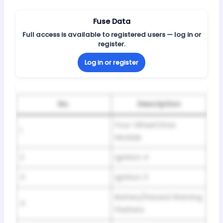
Fuse Data
Full access is available to registered users — log in or
register.
Log in or register
No.
Description
Four-Wheel Drive
1
Module
2
Ignition 4
3
Ignition 3
Battery/Hazard Warning
4
Flashers