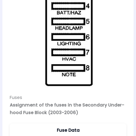
Fuses
Assignment of the fuses in the Secondary Under-
hood Fuse Block (2003-2006)
Fuse Data