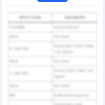
Short-Code
Description
HTD/MIRR
Heated Mirrors
Blank
Not Used
Passenger’s Side Trailer
RT TRN TRLR
Turn Signal
Blank
Not Used
Driver’s Side Trailer Turn
LT TRN TRLR
Signal
Blank
Not Used
BRK
Brake Warning Lamp
Passenger’s Side