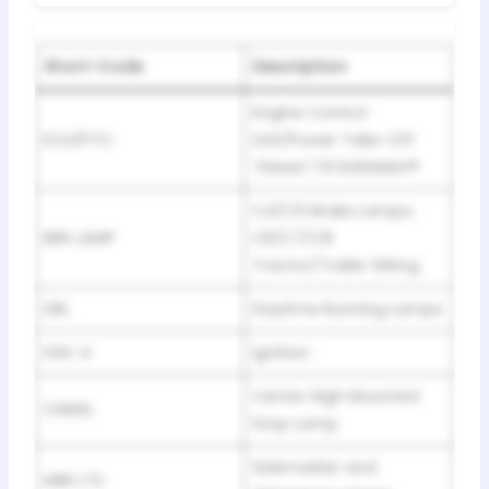
Short-Code
Description
Engine Control
ECU/PTO
Unit/Power Take-Off
“Diesel 7.8 DURAMAX®
C4/C5 Brake Lamps,
BRK LAMP
C6/C7/C8
Tractor/Trailer Wiring
DRL
Daytime Running Lamps
IGN-4
Ignition
Center High Mounted
CHMSL
Stop Lamp
Sidemarker and
MRK LTS