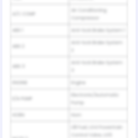
Air Conditioning
A/C COMP
Compressor
ABS 1
Anti-lock Brake System 1
Anti-lock Brake System
ABS 2
2
Anti-lock Brake System
ABS 3
3
ENGINE
Engine
Electronic/Automatic
E/A PUMP
Pump
HORN
Horn
L18 Fuel, LG4 Powertrain
Control Valve, LG5