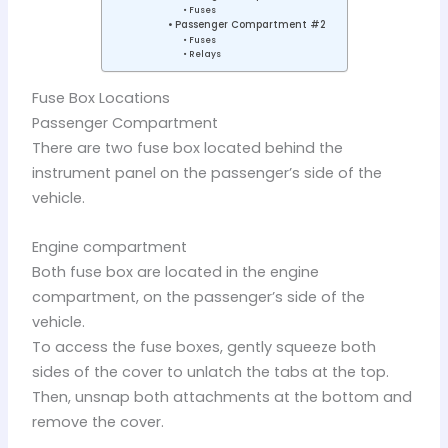
Fuses
Passenger Compartment #2
Fuses
Relays
Fuse Box Locations
Passenger Compartment
There are two fuse box located behind the
instrument panel on the passenger’s side of the
vehicle.
Engine compartment
Both fuse box are located in the engine
compartment, on the passenger’s side of the
vehicle.
To access the fuse boxes, gently squeeze both
sides of the cover to unlatch the tabs at the top.
Then, unsnap both attachments at the bottom and
remove the cover.