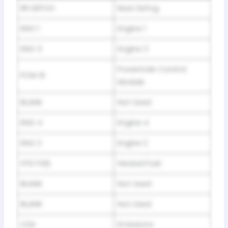
RR DEFOG
Rear Defog
ENG 1
Engine 1
ENG 3
Engine 3
Powertrain Control
PCM-B
Module
BLANK
Not Used
ENG 4
Engine 4
ENG 2
Engine 2
HTD FUEL
Heated Fuel
BLANK
Not Used
BLANK
Not Used
O2A
Emissions