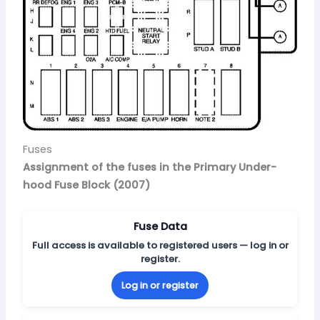
Fuses
Assignment of the fuses in the Primary Under-
hood Fuse Block (2007)
Fuse Data
Full access is available to registered users — log in or
register.
Log in or register