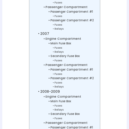
Fuses
Passenger Compartment
Passenger Compartment #1
Fuses
Passenger Compartment #2
Fuses
Relays
2007
Engine Compartment
Main Fuse Box
Fuses
Relays
Secondary Fuse Box
Fuses
Passenger Compartment
Passenger Compartment #1
Fuses
Passenger Compartment #2
Fuses
Relays
2008-2009
Engine Compartment
Main Fuse Box
Fuses
Relays
Secondary Fuse Box
Fuses
Passenger Compartment
Passenger Compartment #1