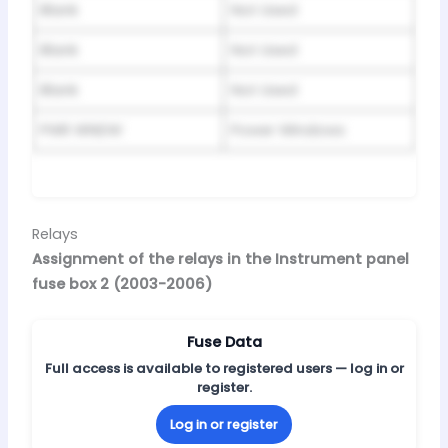
Blank
Not Used
Blank
Not Used
Blank
Not Used
PWR WNDW
Power Windows
Relays
Assignment of the relays in the Instrument panel
fuse box 2 (2003-2006)
Fuse Data
Full access is available to registered users — log in or
register.
Log in or register