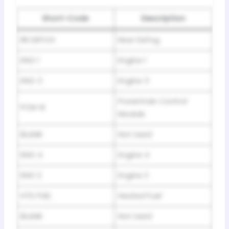
Short-Code
Description
RR DEFOG
Rear Defog
ENG 1
Engine 1
ENG 3
Engine 3
Powertrain Control
PCM-B
Module
BLANK
Not Used
ENG 4
Engine 4
ENG 2
Engine 2
HTD FUEL
Heated Fuel
BLANK
Not Used