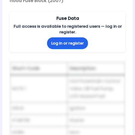
hood Fuse Block (2007)
Fuse Data
Full access is available to registered users — log in or
register.
Log in or register
Short-Code
Description
LG4 Powertrain Control
NOTE 1
Valve, L18 Fuel Pump,
LG5 Heated Fuel
IGN B
Ignition
STARTER
Starter
HORN
Horn