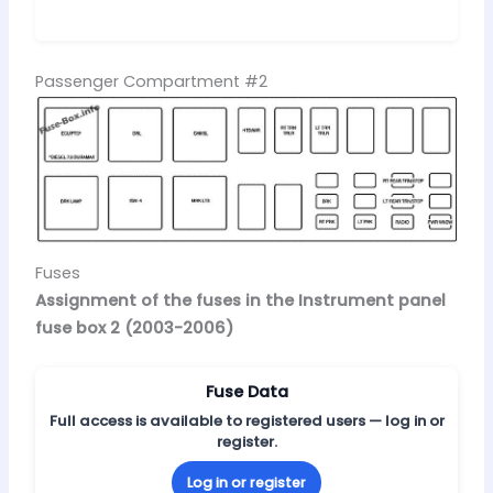
Passenger Compartment #2
Fuses
Assignment of the fuses in the Instrument panel
fuse box 2 (2003-2006)
Fuse Data
Full access is available to registered users — log in or
register.
Log in or register