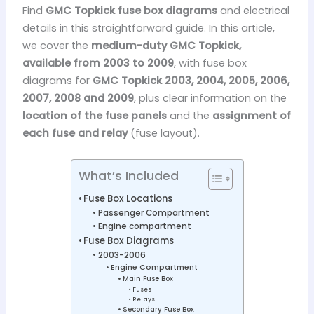
Find
GMC Topkick fuse box diagrams
and electrical
details in this straightforward guide. In this article,
we cover the
medium-duty GMC Topkick,
available from 2003 to 2009
, with fuse box
diagrams for
GMC Topkick 2003, 2004, 2005, 2006,
2007, 2008 and 2009
, plus clear information on the
location of the fuse panels
and the
assignment of
each fuse and relay
(fuse layout).
What’s Included
Fuse Box Locations
Passenger Compartment
Engine compartment
Fuse Box Diagrams
2003-2006
Engine Compartment
Main Fuse Box
Fuses
Relays
Secondary Fuse Box