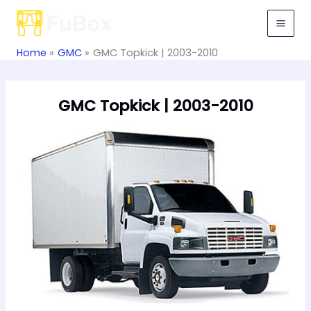
Skip
to
content
Home
GMC
GMC Topkick | 2003-2010
GMC Topkick | 2003-2010