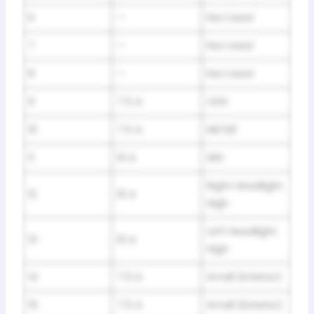
6
—
Not Used
7
—
Not Used
8
—
Not Used
9
7.5 A
ODS
10
7.5 A
METER
11
10 A
SRS
Right Headlight
12
10 A
High
Left Headlight
13
10 A
High
14
7.5 A
Small (Interior)
15
7.5 A
Small (Exterior)