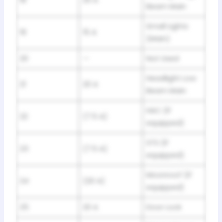
18
20 A
Beam Main
Small Lights
19
15 A
(Main)
20
—
Not Used
Headlight Low
21
20 A
Beam Main
HAC (If
22
(7.5 A)
equipped)
STS (If
23
(7.5 A)
equipped)
Moonroof (If
24
(20 A)
equipped)
25
20 A
Door Lock