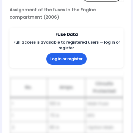
Assignment of the fuses in the Engine
compartment (2006)
Fuse Data
Full access is available to registered users — log in or
register.
Log in or register
Circuits
No.
Amps.
Protected
1
100 A
Main Fuse
1
70 A
EPS
2
80 A
Option Main