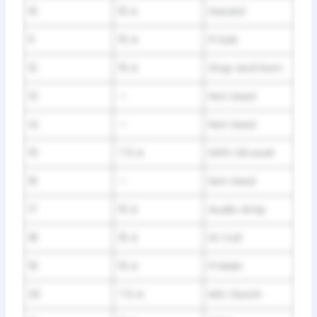
10
10 A
Hazard
11
15 A
FI Sub
12
15 A
Stop and Horn
13
—
Not Used
14
—
Not Used
15
7.5 A
IGPS Oil Level
16
—
Not Used
17
15 A
Audio Amp
18
15 A
IG Coil
19
15 A
FI Main
20
7.5 A
MG Clutch