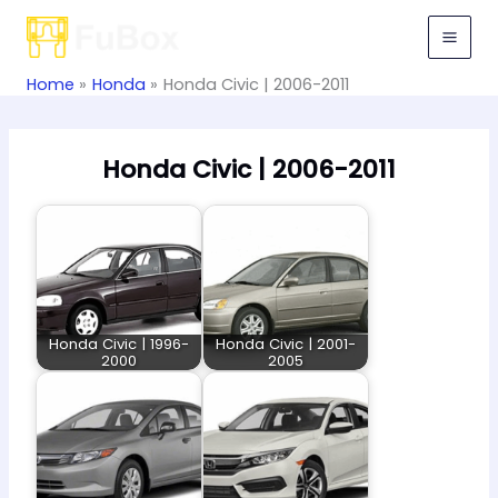
Skip
to
content
Home
Honda
Honda Civic | 2006-2011
Honda Civic | 2006-2011
Honda Civic | 1996-
Honda Civic | 2001-
2000
2005