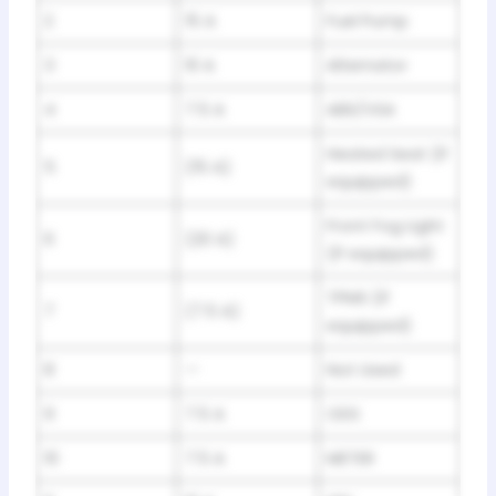
2
15 A
Fuel Pump
3
10 A
Alternator
4
7.5 A
ABS/VSA
Heated Seat (If
5
(15 A)
equipped)
Front Fog Light
6
(20 A)
(If equipped)
TPMS (If
7
(7.5 A)
equipped)
8
—
Not Used
9
7.5 A
ODS
10
7.5 A
METER