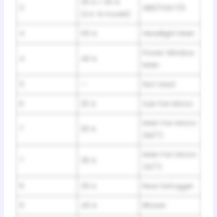
30 A / 40 A
3
ABS/VSA F/S
(U.S. Si model)
4
50 A
Headlight Main
Power Window
4
40 A
Main
5
—
Not Used
6
20 A
Sub Fan Motor
Main Fan Motor
7
20 A
(M/T)
Main Fan Motor
7
30 A
(A/T)
8
30 A
Rear Defogger
9
40 A
Blower