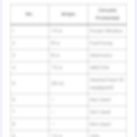
Circuits
No.
Amps.
Protected
1
7.5 A
Power Window
2
15 A
Fuel Pump
3
10 A
Alternator
4
7.5 A
ABS/VSA
Heated Seat (If
5
(15 A)
equipped)
6
—
Not Used
7
—
Not Used
8
—
Not Used
9
7.5 A
ODS