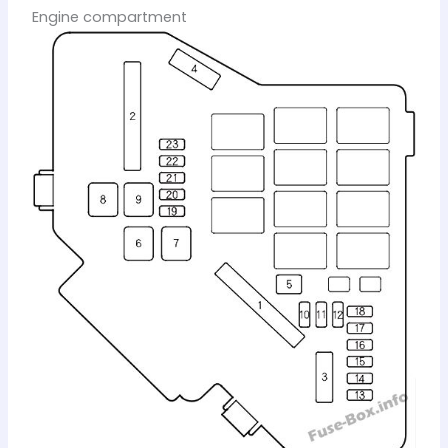
Engine compartment