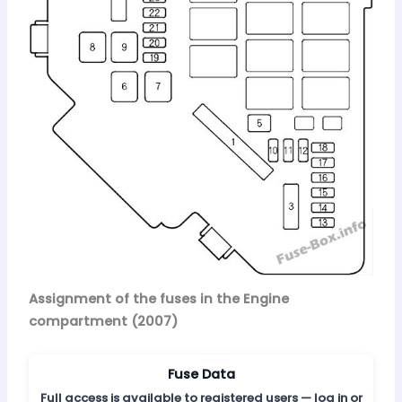
Assignment of the fuses in the Engine
compartment (2007)
Fuse Data
Full access is available to registered users — log in or