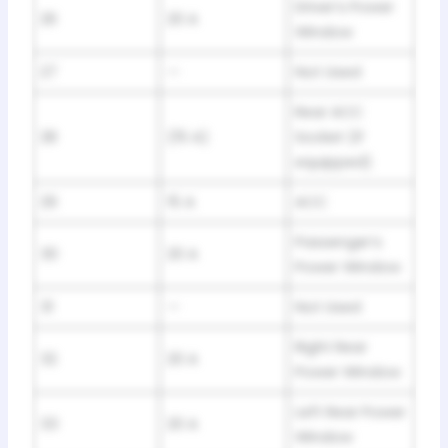
Driver’s Power
26
20 A
Window
27
—
Not Used
Rear ACC
28
(15 A)
Socket (If
equipped)
29
15 A
ACC
Passenger’s
30
20 A
Power Window
31
—
Not Used
Right Rear
32
20 A
Power Window
Left Rear Power
33
20 A
Window