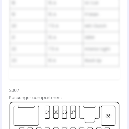
18
15 A
IG Coil
19
15 A
FI Main
20
7.5 A
MG Clutch
21
15 A
DBW
22
7.5 A
Interior Light
23
10 A
Back Up
2007
Passenger compartment