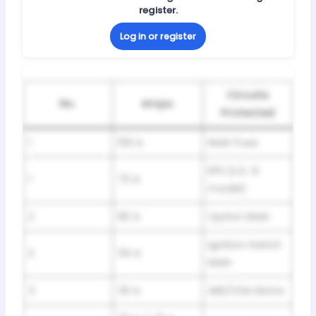
register.
Log in or register
Circuits
No.
Amps.
Protected
1
100 A
Main Fuse
EPS (U.S. Si
1
70 A
model)
2
80 A
Option Main
Ignition Switch
2
50 A
Main
3
30 A
ABS/VSA Motor