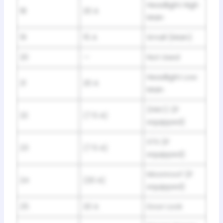
Headlight High
18
20 A
Main
19
15 A
Small (Main)
20
—
Not Used
Headlight Low
21
20 A
Main
(HAC) (If
22
(7.5 A)
equipped)
STS (If
23
(7.5 A)
equipped)
Moonroof (If
24
(20 A)
equipped)
25
20 A
Door Lock