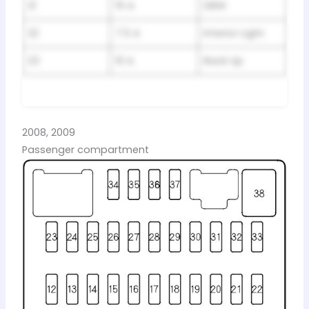
21
15 A
DBW
22
7.5 A
Interior Light
23
10 A
Back Up
2008, 2009
Passenger compartment