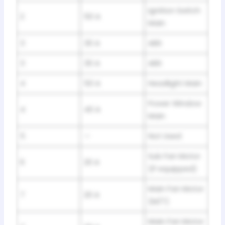
Ignition Switch
2
50 A
Main
3
30 A
ABS
3
30 A
ABS
4
50 A
Headlight Main
Power Window
4
40 A
Main
5
—
Not Used
Sub Fan Motor
6
20 A
(If equipped)
Main Fan Motor
7
20 A
(M/T)
Main Fan Motor