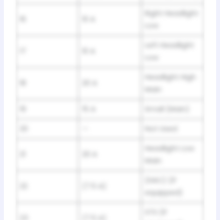
Right Headlight
16
10 A
Low
Left Headlight
17
10 A
Low
Headlight High
18
20 A
Main
19
15 A
Small (Main)
20
—
Not Used
Headlight Low
21
20 A
Main
(HAC) (If
22
(7.5 A)
equipped)
STS (If
23
(7.5 A)