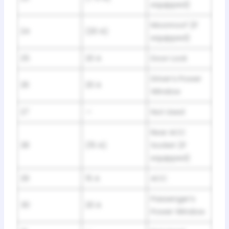
equipped)
Moonroof (If
24
(20 A)
equipped)
25
20 A
Door Lock
Driver’s Power
26
20 A
Window
27
—
Not Used
Rear ACC
28
(15 A)
Socket (If
equipped)
29
15 A
ACC
Passenger’s
30
20 A
Power Window