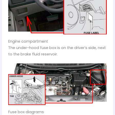
Engine compartment
The under-hood fuse box is on the driver’s side, next
to the brake fluid reservoir.
Fuse box diagrams