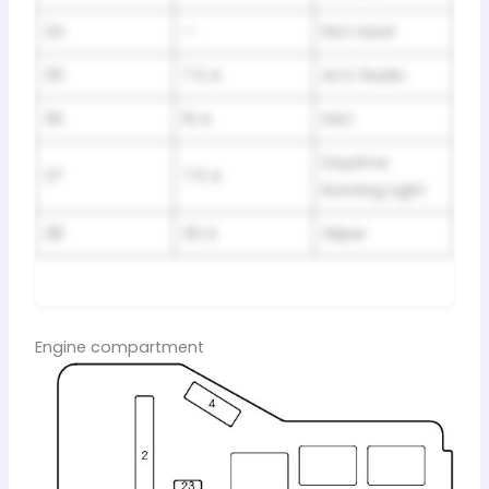
34
—
Not Used
35
7.5 A
ACC Radio
36
10 A
HAC
Daytime
37
7.5 A
Running Light
38
30 A
Wiper
Engine compartment