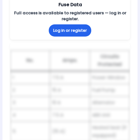
Fuse Data
Full access is available to registered users — log in or
register.
Log in or register
Circuits
No.
Amps.
Protected
1
7.5 A
Power Window
2
15 A
Fuel Pump
3
10 A
Alternator
4
7.5 A
ABS Unit
Heated Seat (If
5
(15 A)
equipped)