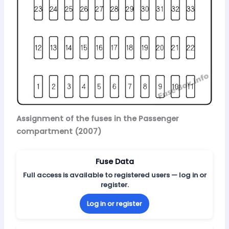
Assignment of the fuses in the Passenger
compartment (2007)
Fuse Data
Full access is available to registered users — log in or
register.
Log in or register