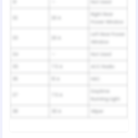
31
—
Not Used
Right Rear
32
20 A
Power Window
Left Rear Power
33
20 A
Window
34
—
Not Used
35
7.5 A
ACC Radio
36
10 A
HAC
Daytime
37
7.5 A
Running Light
38
30 A
Wiper