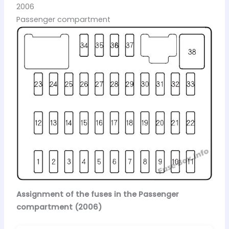
2006
Passenger compartment
Assignment of the fuses in the Passenger
compartment (2006)