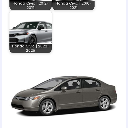
Honda Civic | 2012-
Honda Civic | 2016-
2015
2021
Honda Civic | 2022-
2025