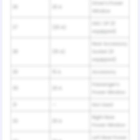
Driver’s Power
26
20 A
Window
HAC OP (If
27
(20 A)
equipped)
Rear Accessory
28
(15 A)
Socket (If
equipped)
29
15 A
Accessory
Passenger’s
30
20 A
Power Window
31
—
Not Used
Right Rear
32
20 A
Power Window
Left Rear Power