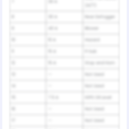
7
30 A
(A/T)
8
30 A
Rear Defogger
9
40 A
Blower
10
10 A
Hazard
11
15 A
FI Sub
12
15 A
Stop and Horn
13
—
Not Used
14
—
Not Used
15
7.5 A
IGPS Oil Level
16
—
Not Used
17
—
Not Used