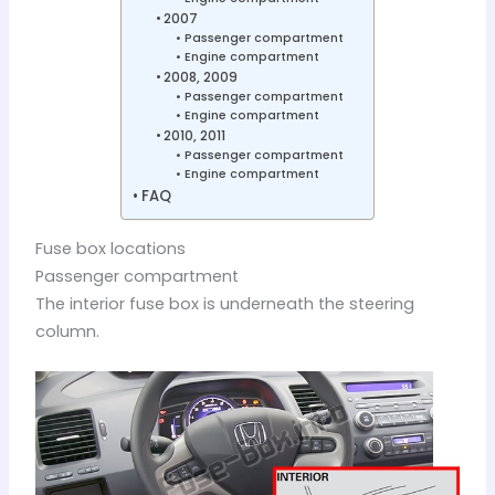
2007
Passenger compartment
Engine compartment
2008, 2009
Passenger compartment
Engine compartment
2010, 2011
Passenger compartment
Engine compartment
FAQ
Fuse box locations
Passenger compartment
The interior fuse box is underneath the steering
column.