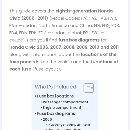
This guide covers the
eighth-generation Honda
Civic (2006–2011)
(Model Codes: FA1, FA2, FA3, FA4,
FA5 — sedan, North America and China; FD1, FD2, FD3,
FD4, FD5, FD6, FD7 — sedan, global; FG1, FG2 —
coupé). Here you’ll find
fuse box diagrams
for
Honda Civic 2006, 2007, 2008, 2009, 2010 and 2011
,
along with information about the
locations of the
fuse panels
inside the vehicle and the
functions of
each fuse
(fuse layout).
What’s Included
Fuse box locations
Passenger compartment
Engine compartment
Fuse box diagrams
2006
Passenger compartment
Engine compartment