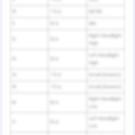
10
7.5 A
METER
11
10 A
SRS
Right Headlight
12
10 A
High
Left Headlight
13
10 A
High
14
7.5 A
Small (Interior)
15
7.5 A
Small (Exterior)
Right Headlight
16
10 A
Low
Left Headlight
17
10 A
Low