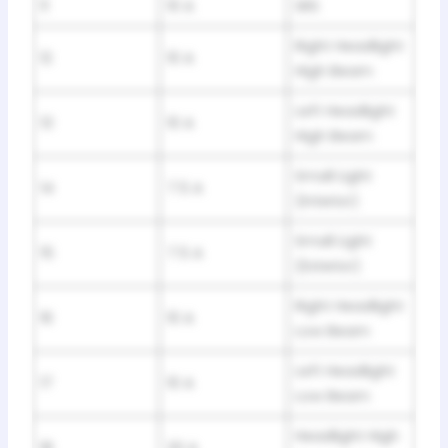
11
10 A
SRS
Right Headlight
12
10 A
High Beam
Left Headlight
13
10 A
High Beam
Small Light
14
7.5 A
(Interior)
Small Light
15
7.5 A
(Exterior)
Right Headlight
16
10 A
Low Beam
Left Headlight
17
10 A
Low Beam
Headlight High