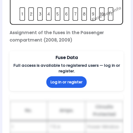
Assignment of the fuses in the Passenger
compartment (2008, 2009)
Fuse Data
Full access is available to registered users — log in or
register.
Log in or register
Circuits
No.
Amps.
Protected
1
7.5 A
Power Window