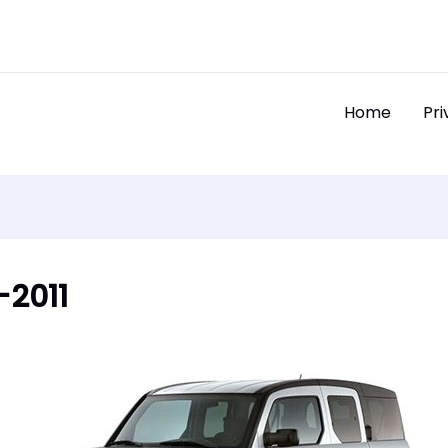
Home
Pri
-2011