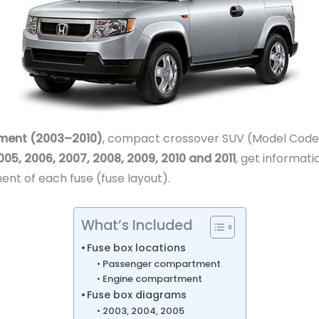
ment (2003–2010)
, compact crossover SUV (Model Codes: 
05, 2006, 2007, 2008, 2009, 2010 and 2011
, get informati
ent of each fuse (fuse layout).
What’s Included
Fuse box locations
Passenger compartment
Engine compartment
Fuse box diagrams
2003, 2004, 2005