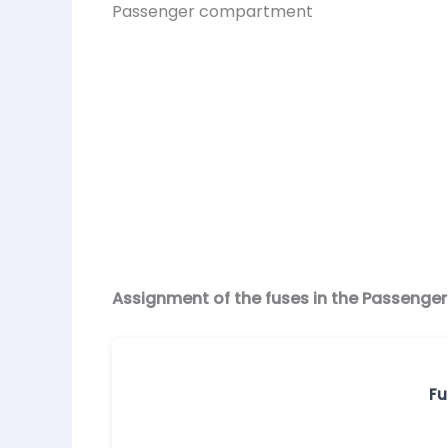
Passenger compartment
Assignment of the fuses in the Passenge
Fu