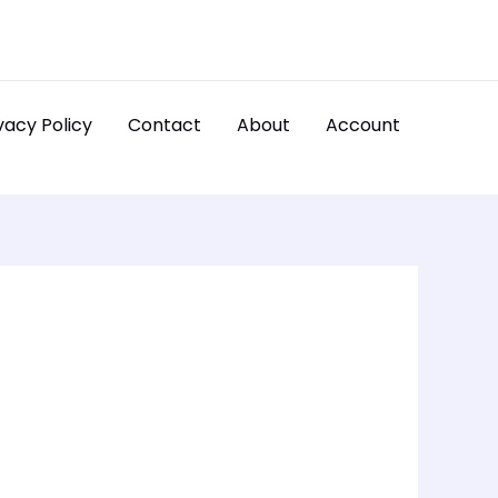
vacy Policy
Contact
About
Account