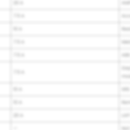
20 A
AM
7.5 A
Acc
10 A
Rea
7.5 A
Met
7.5 A
AB
Day
7.5 A
mod
10 A
SRS
10 A
Rem
20 A
LAP
—
Not