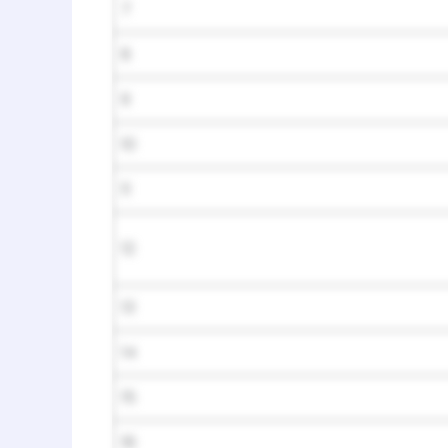
7
8
9
10
11
12
13
14
15
16