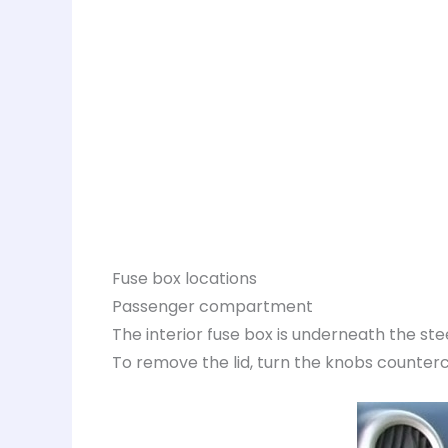
Fuse box locations
Passenger compartment
The interior fuse box is underneath the st
To remove the lid, turn the knobs counterclo