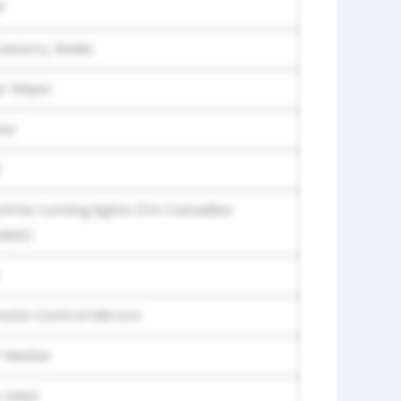
P
essory, Radio
r Wiper
er
S
time running lights (On Canadian
els)
ote Control Mirrors
 Heater
 Used