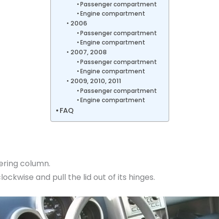
Passenger compartment
Engine compartment
2006
Passenger compartment
Engine compartment
2007, 2008
Passenger compartment
Engine compartment
2009, 2010, 2011
Passenger compartment
Engine compartment
FAQ
eering column.
ckwise and pull the lid out of its hinges.