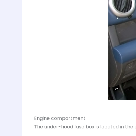
Engine compartment
The under-hood fuse box is located in the