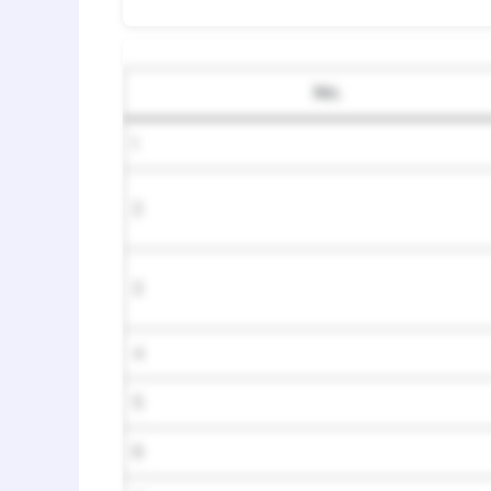
No.
1
2
3
4
5
6