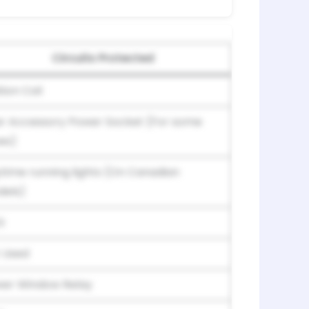
Circuits Protected
tion Coil
r Accessory Power Socket (For some
es)
time running lights (On Canadian
els)
G
 Used
er Window Relay