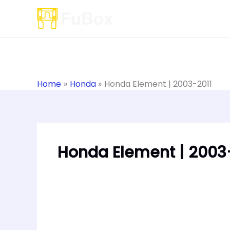
Skip
to
content
Home
Honda
Honda Element | 2003-2011
Honda Element | 2003