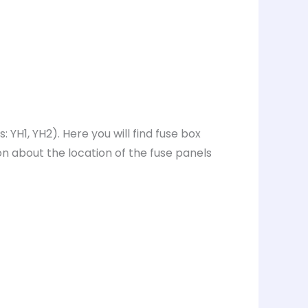
YH1, YH2). Here you will find fuse box
on about the location of the fuse panels