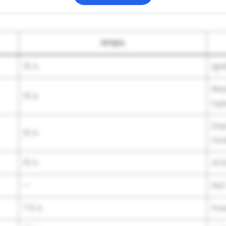
Amps.
15 A
Igni
Rea
15 A
typ
Day
10 A
mod
10 A
AC
—
Not
7.5 A
Pow