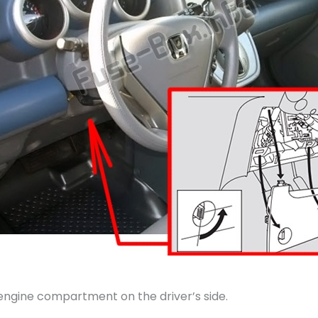
 engine compartment on the driver’s side.