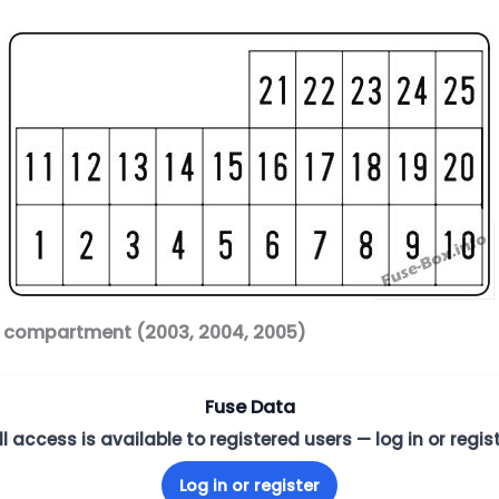
r compartment (2003, 2004, 2005)
Fuse Data
ll access is available to registered users — log in or regist
Log in or register