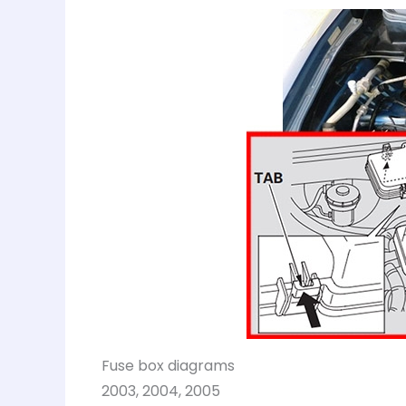
Fuse box diagrams
2003, 2004, 2005