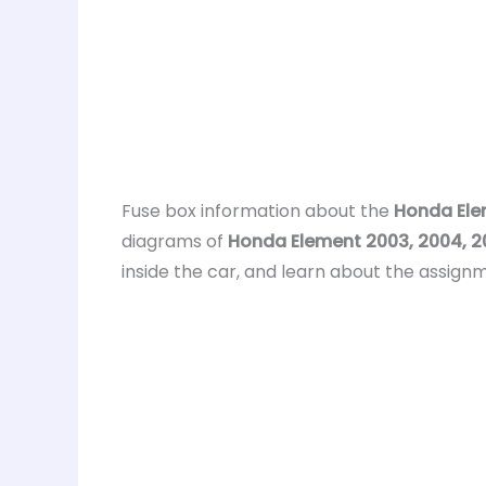
Fuse box information about the
Honda Ele
diagrams of
Honda Element 2003, 2004, 20
inside the car, and learn about the assignm