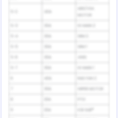
ABS/VSA
5-2
40A
MOTOR
5-3
30A
IG MAIN 2
5-4
30A
SRM 2
5-5
30A
SRM 1
5-6
30A
4WD
5-7
30A
IG MAIN 1
6
40A
RAD FAN 2
7
30A
WIPER MOTOR
8
20A
PTG
9
20A
ICB SUB
*