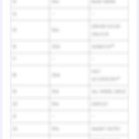
13
10A
REAR WIPER
14
–
–
DRIVER DOOR
15
10A
UNLOCK
16
20A
SUNROOF
*
17
–
–
HAC
18
20A
ACCESSORY
*
19
10A
ALL WHEEL DRIVE
20
10A
DISPLAY
21
–
–
22
10A
SMART ENTRY