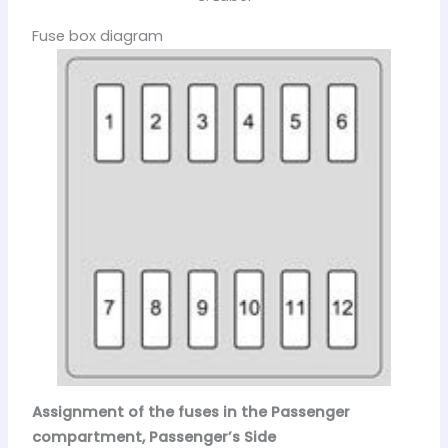
Fuse box diagram
Assignment of the fuses in the Passenger
compartment, Passenger’s Side