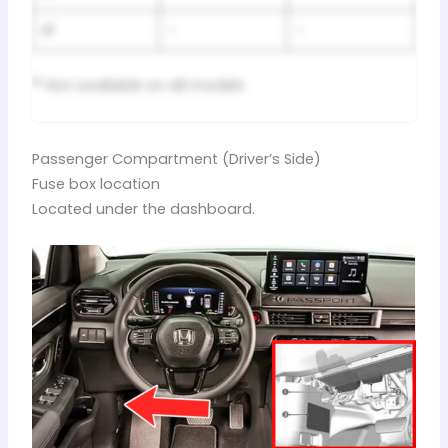
41
–
–
*
: Not available on all models
Passenger Compartment (Driver’s Side)
Fuse box location
Located under the dashboard.