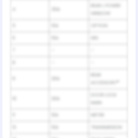
REAR L POWER
4
30A
WINDOW
5
10A
OPTION
6
10A
SRS
7
–
–
8
–
–
REAR
9
20A
ACCESSORY
*
DOOR LOCK
10
20A
MAIN
11
10A
METER
12
10A
TRANSMISSION