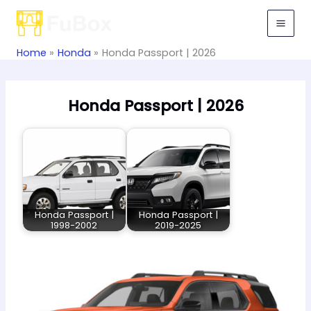
Skip
to
content
Home
Honda
Honda Passport | 2026
Honda Passport | 2026
Honda Passport |
Honda Passport |
1998-2002
2019-2025