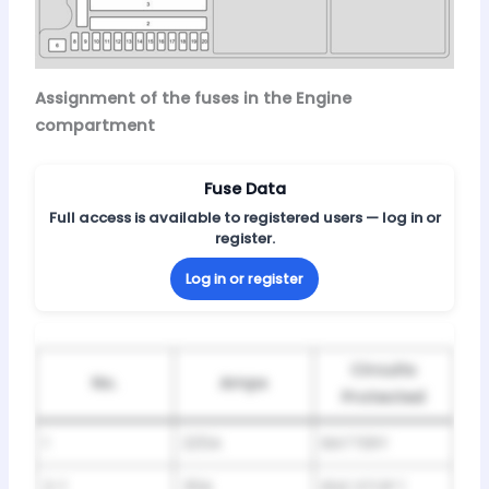
Assignment of the fuses in the Engine
compartment
Fuse Data
Full access is available to registered users — log in or
register.
Log in or register
Circuits
No.
Amps
Protected
1
225A
BATTERY
2-1
30A
IDLE STOP 1