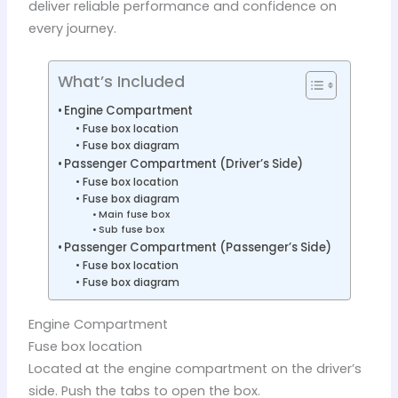
deliver reliable performance and confidence on
every journey.
What’s Included
Engine Compartment
Fuse box location
Fuse box diagram
Passenger Compartment (Driver’s Side)
Fuse box location
Fuse box diagram
Main fuse box
Sub fuse box
Passenger Compartment (Passenger’s Side)
Fuse box location
Fuse box diagram
Engine Compartment
Fuse box location
Located at the engine compartment on the driver’s
side. Push the tabs to open the box.