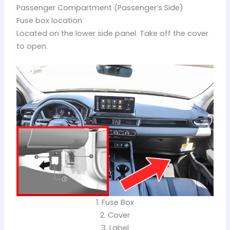
Passenger Compartment (Passenger’s Side)
Fuse box location
Located on the lower side panel. Take off the cover
to open.
1. Fuse Box
2. Cover
3. Label