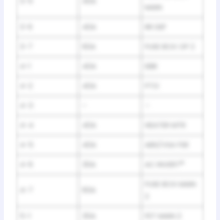
3-5
40A
MAIN
3-6
40A
RR DEF
3-7
60A
FUSE BOX OP 2
4-1
40A
EBB
4-2
40A
PTG
4-3
–
–
4-4
40A
HEATER MTR
4-5
40A
ABS/VSA FSR
4-6
30A
AC INVERT
*
FUSE BOX MAIN
4-7
60A
2
5-1
30A
FET MAIN 2