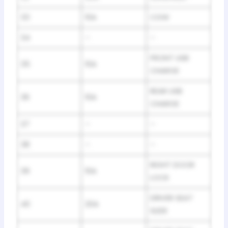
33
10A
CGW
34
–
–
FRONT USB
35
10A
CHARGE
REAR USB
36
10A
CHARGE
37
–
–
38
–
–
RIGHT DOOR
39
10A
LOCK
DRIVER SEAT
40
20A
SLIDE