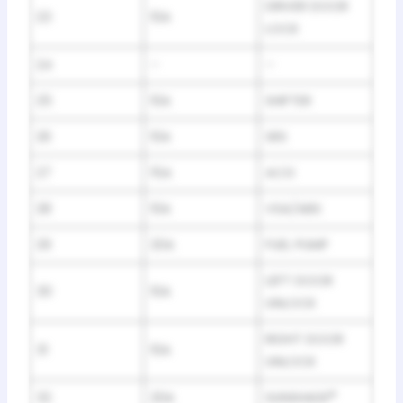
DRIVER DOOR
23
10A
LOCK
24
–
–
25
10A
SHIFTER
26
10A
SRS
27
15A
ACG
28
10A
VSA/ABS
29
20A
FUEL PUMP
LEFT DOOR
30
10A
UNLOCK
RIGHT DOOR
31
10A
UNLOCK
32
20A
SUNSHADE
*