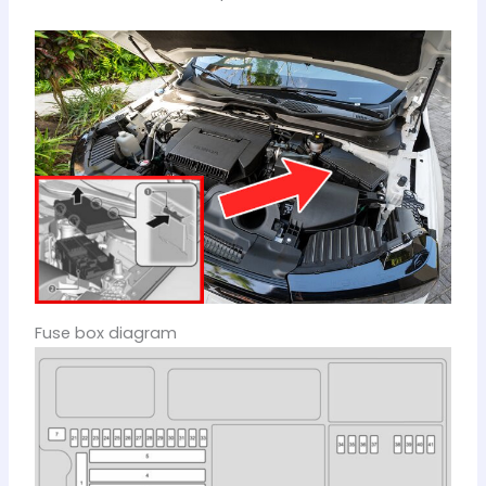
Fuse box diagram