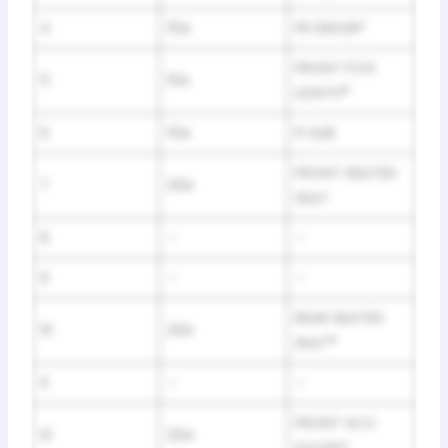
4
15A
FR DEICER*
FRONT FOG
5
10A
LIGHTS
*
6
15A
FI SUB
FRONT HEATED
7
20A
SEAT
8
–
–
9
–
–
REAR HEATED
10
20A
SEAT
*
11
–
–
FRONT ACC
12
20A
SOCKET