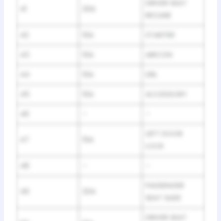
DRIVER SEAT
41
20A
RECLINE
42
10A
STARTER
43
10A
AIRCON
44
10A
DRL
45
10A
ACCESSORY
46
–
–
LEFT DOOR
47
10A
LOCK
48
–
–
PASSENGER
49
20A
SEAT SLIDE
DRIVER SEAT