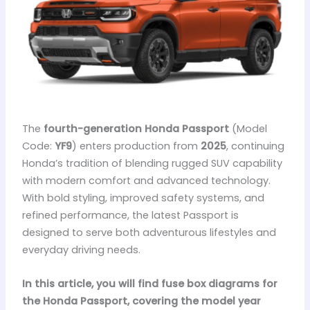
The
fourth-generation Honda Passport
(Model
Code:
YF9
) enters production from
2025
, continuing
Honda’s tradition of blending rugged SUV capability
with modern comfort and advanced technology.
With bold styling, improved safety systems, and
refined performance, the latest Passport is
designed to serve both adventurous lifestyles and
everyday driving needs.
In this article, you will find fuse box diagrams for
the Honda Passport, covering the model year