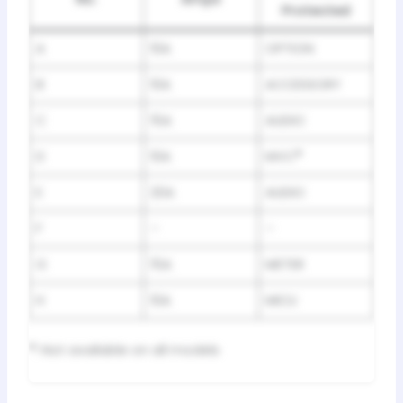
Protected
A
10A
OPTION
B
10A
ACCESSORY
C
15A
AUDIO
D
10A
MVC
*
E
20A
AUDIO
F
–
–
G
15A
METER
H
10A
MICU
*
: Not available on all models