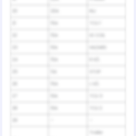
20
20A
INJ
21
15A
TCU 1
22
15A
IG COIL
23
10A
HAZARD
24
15A
R H/L
25
5A
STOP
26
15A
L H/L
27
10A
TCU 3
28
10A
TCU 2
29
–
–
Trailer