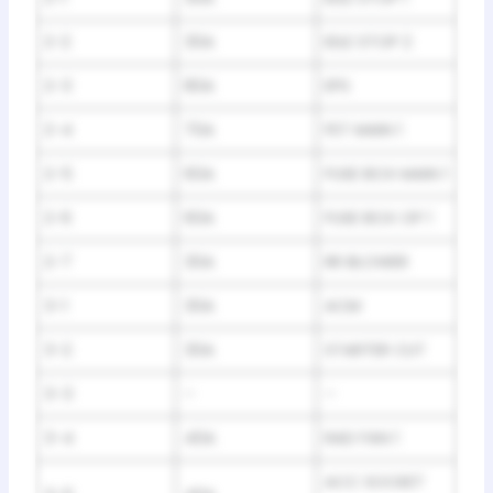
2-2
30A
IDLE STOP 2
2-3
80A
EPS
2-4
70A
FET MAIN 1
2-5
60A
FUSE BOX MAIN 1
2-6
60A
FUSE BOX OP 1
2-7
30A
RR BLOWER
3-1
30A
ACM
3-2
30A
STARTER CUT
3-3
–
–
3-4
40A
RAD FAN 1
ACC SOCKET