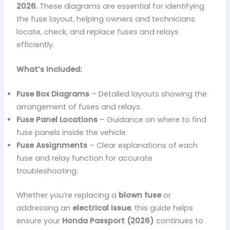
2026.
These diagrams are essential for identifying
the fuse layout, helping owners and technicians
locate, check, and replace fuses and relays
efficiently.
What’s Included:
Fuse Box Diagrams
– Detailed layouts showing the
arrangement of fuses and relays.
Fuse Panel Locations
– Guidance on where to find
fuse panels inside the vehicle.
Fuse Assignments
– Clear explanations of each
fuse and relay function for accurate
troubleshooting.
Whether you’re replacing a
blown fuse
or
addressing an
electrical issue
, this guide helps
ensure your
Honda Passport (2026)
continues to