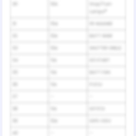
30
10A
Stop/Turn
Lamps
*
31
15A
FR WASHER
32
10A
BATT SNSR
33
10A
SHUTTER GRILLE
34
5A
IG1 START
35
5A
BATT FAN
36
5A
FI ECU
37
–
–
38
5A
IG1 PCS
39
10A
IGPS VSSV
40
–
–