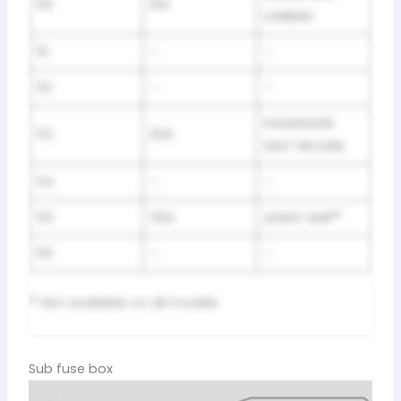
50
10A
LUMBAR
51
–
–
52
–
–
PASSENGER
53
20A
SEAT RECLINE
54
–
–
55
30A
AUDIO AMP
*
56
–
–
*
: Not available on all models
Sub fuse box