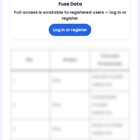
Fuse Data
Full access is available to registered users — log in or
register.
Log in or register
Circuits
No.
Amps
Protected
DRIVER POWER
1
30A
WINDOW
PASSENGER
2
30A
POWER
WINDOW
REAR R POWER
3
30A
WINDOW