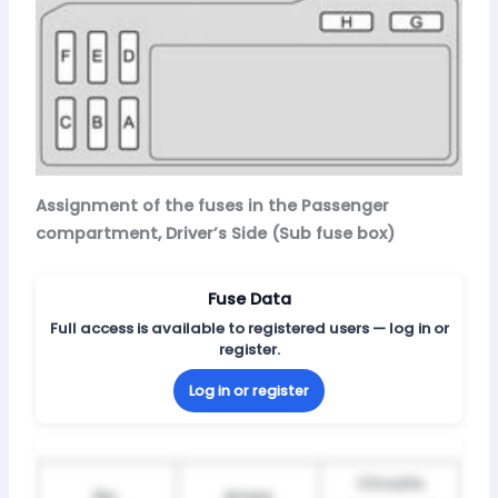
Assignment of the fuses in the Passenger
compartment, Driver’s Side (Sub fuse box)
Fuse Data
Full access is available to registered users — log in or
register.
Log in or register
Circuits
No.
Amps