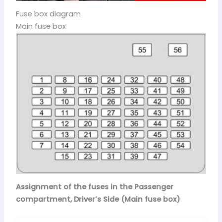
Fuse box diagram
Main fuse box
Assignment of the fuses in the Passenger
compartment, Driver’s Side (Main fuse box)