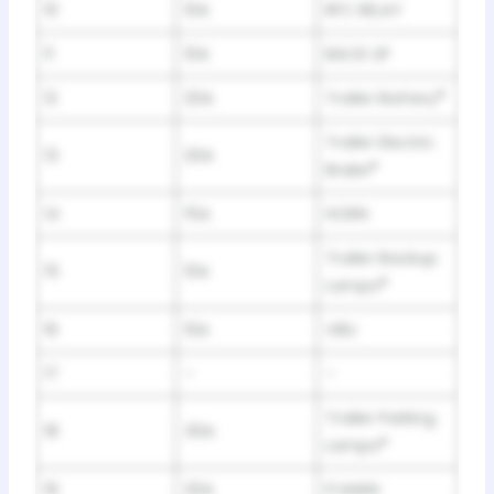
10
10A
RFC RELAY
11
10A
BACK UP
12
20A
Trailer Battery
*
Trailer Electric
13
20A
Brake
*
14
15A
HORN
Trailer Backup
15
10A
Lamps
*
16
10A
VBU
17
–
–
Trailer Parking
18
30A
Lamps
*
19
20A
FI MAIN