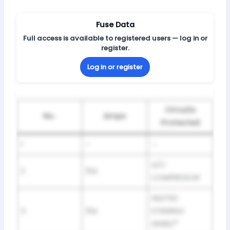
Fuse Data
Full access is available to registered users — log in or
register.
Log in or register
Circuits
No.
Amps
Protected
1
–
–
A/C
2
10A
COMPRESSOR
HEATED
3
10A
STEERING
WHEEL
*