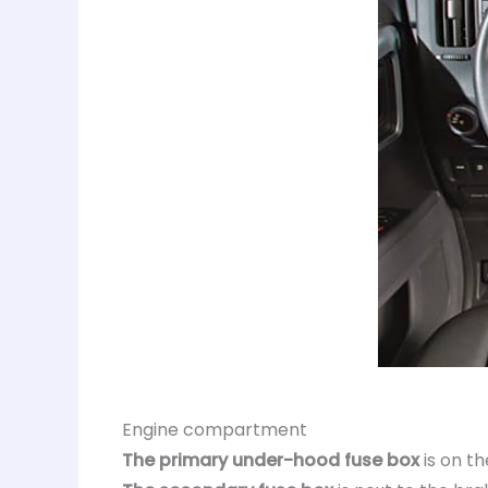
Engine compartment
The primary under-hood fuse box
is on th