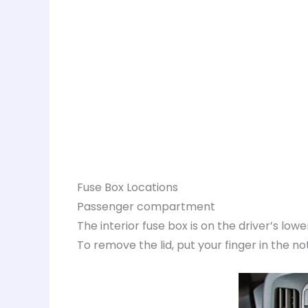
Fuse Box Locations
Passenger compartment
The interior fuse box is on the driver’s lower
To remove the lid, put your finger in the notc