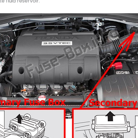
e fluid reservoir.