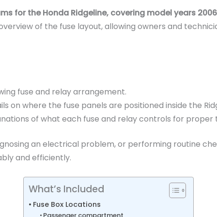
grams for the Honda Ridgeline, covering model years 2006,
verview of the fuse layout, allowing owners and technici
wing fuse and relay arrangement.
s on where the fuse panels are positioned inside the Ridg
tions of what each fuse and relay controls for proper 
gnosing an electrical problem, or performing routine check
bly and efficiently.
What’s Included
Fuse Box Locations
Passenger compartment