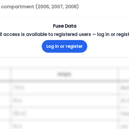
r compartment (2006, 2007, 2008)
Fuse Data
ll access is available to registered users — log in or regist
Log in or register
Amps.
7.5 A
Bed
15 A
IG C
(10 A)
Day
15 A
LAF