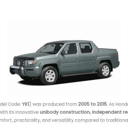
del Code:
YK1
) was produced from
2005 to 2015
. As Hond
ith its innovative
unibody construction, independent re
omfort, practicality, and versatility compared to traditio