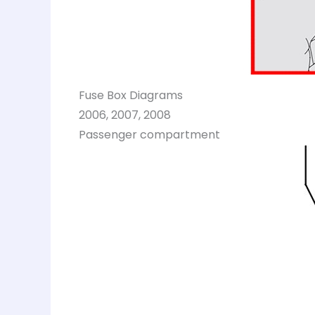
Fuse Box Diagrams
2006, 2007, 2008
Passenger compartment