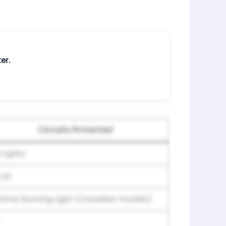
er.
Circuits Protected
 Lights
oil
time Running Light (Canadian models)