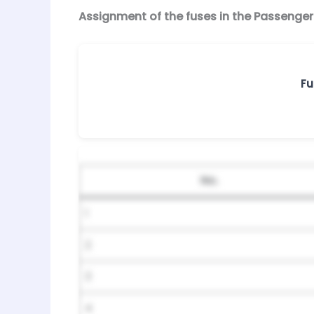
Assignment of the fuses in the Passenge
Fu
No.
1
2
3
4