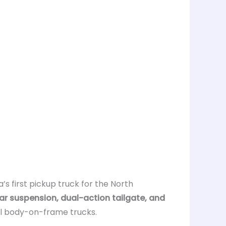
a’s first pickup truck for the North
ar suspension, dual-action tailgate, and
nal body-on-frame trucks.