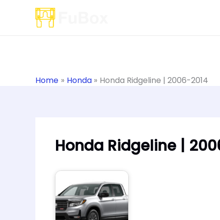
Skip
to
content
Home
Honda
Honda Ridgeline | 2006-2014
Honda Ridgeline | 200