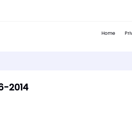
Home
Pri
6-2014