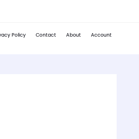
vacy Policy
Contact
About
Account