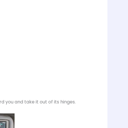
rd you and take it out of its hinges.