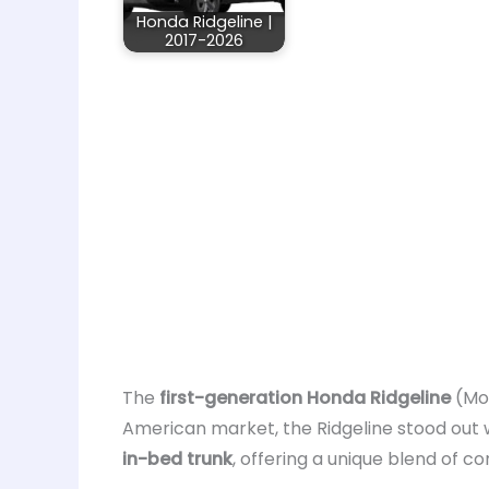
Honda Ridgeline |
2017-2026
The
first-generation Honda Ridgeline
(Mo
American market, the Ridgeline stood out w
in-bed trunk
, offering a unique blend of c