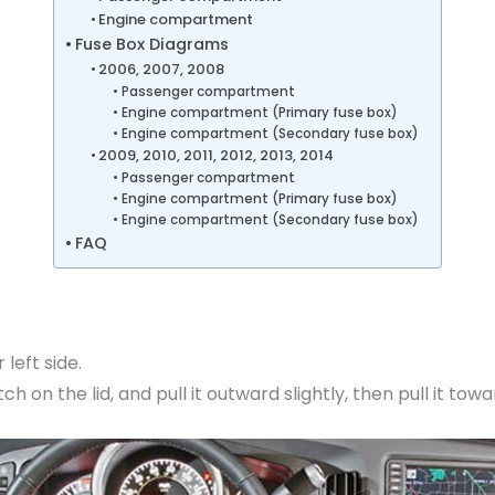
Engine compartment
Fuse Box Diagrams
2006, 2007, 2008
Passenger compartment
Engine compartment (Primary fuse box)
Engine compartment (Secondary fuse box)
2009, 2010, 2011, 2012, 2013, 2014
Passenger compartment
Engine compartment (Primary fuse box)
Engine compartment (Secondary fuse box)
FAQ
 left side.
h on the lid, and pull it outward slightly, then pull it towa