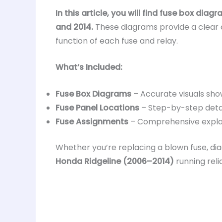
In this article, you will find fuse box dia
and 2014.
These diagrams provide a clear o
function of each fuse and relay.
What’s Included:
Fuse Box Diagrams
– Accurate visuals sho
Fuse Panel Locations
– Step-by-step detail
Fuse Assignments
– Comprehensive explana
Whether you’re replacing a blown fuse, dia
Honda Ridgeline (2006–2014)
running relia