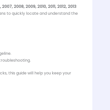
 2007, 2008, 2009, 2010, 2011, 2012, 2013
ans to quickly locate and understand the
eline.
troubleshooting.
s, this guide will help you keep your