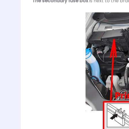
The secondary fuse box
is next to the brak