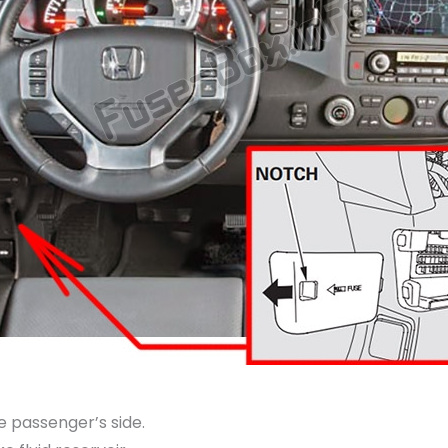
e passenger’s side.