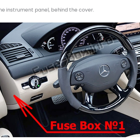
 the instrument panel, behind the cover.