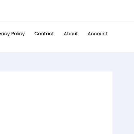
vacy Policy
Contact
About
Account