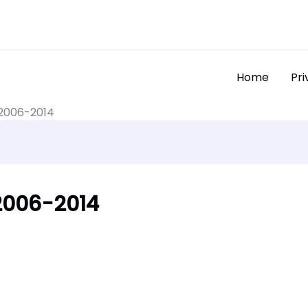
Home
Pri
 2006-2014
2006-2014