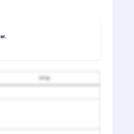
er.
Amp