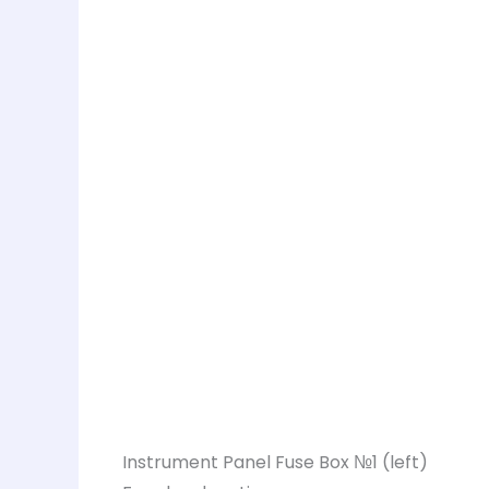
Instrument Panel Fuse Box №1 (left)