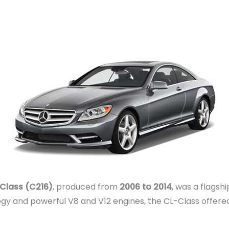
Class (C216)
, produced from
2006 to 2014
, was a flagsh
ogy and powerful V8 and V12 engines, the CL-Class offer