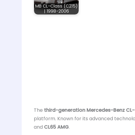
MB CL-Class (C215)
| 1998-2006
The
third-generation Mercedes-Benz CL-
platform. Known for its advanced technol
and
CL65 AMG
.