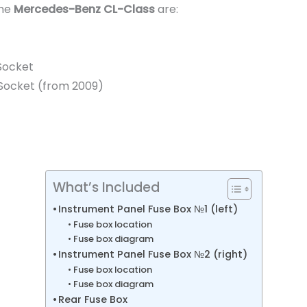
the
Mercedes-Benz CL-Class
are:
Socket
V Socket (from 2009)
What’s Included
Instrument Panel Fuse Box №1 (left)
Fuse box location
Fuse box diagram
Instrument Panel Fuse Box №2 (right)
Fuse box location
Fuse box diagram
Rear Fuse Box