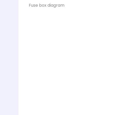
Fuse box diagram