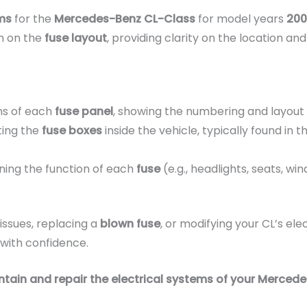
ms
for the
Mercedes-Benz CL-Class
for model years
200
on on the
fuse layout
, providing clarity on the location a
ns of each
fuse panel
, showing the numbering and layout 
ting the
fuse boxes
inside the vehicle, typically found in 
ining the function of each
fuse
(e.g., headlights, seats, w
issues, replacing a
blown fuse
, or modifying your CL’s elec
with confidence.
tain and repair the electrical systems of your Merced