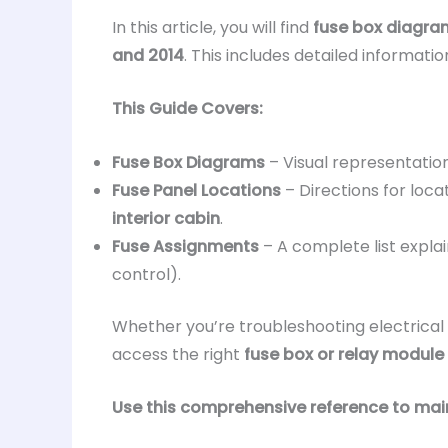
In this article, you will find
fuse box diagra
and 2014
. This includes detailed informati
This Guide Covers:
Fuse Box Diagrams
– Visual representatio
Fuse Panel Locations
– Directions for loca
interior cabin
.
Fuse Assignments
– A complete list expla
control).
Whether you’re troubleshooting electrical 
access the right
fuse box or relay module
Use this comprehensive reference to main