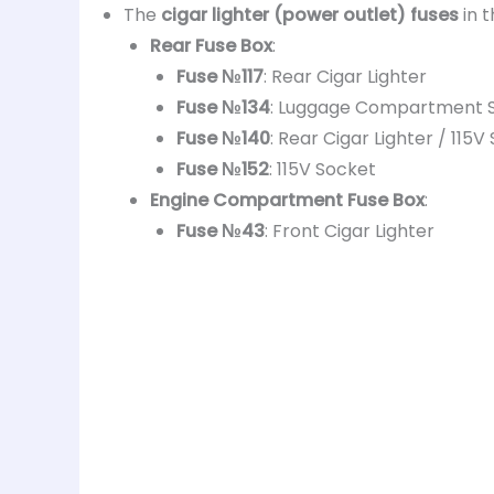
The
cigar lighter (power outlet) fuses
in 
Rear Fuse Box
:
Fuse №117
: Rear Cigar Lighter
Fuse №134
: Luggage Compartment 
Fuse №140
: Rear Cigar Lighter / 115
Fuse №152
: 115V Socket
Engine Compartment Fuse Box
:
Fuse №43
: Front Cigar Lighter