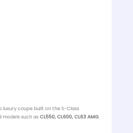
ip luxury coupe built on the S-Class
ed models such as
CL550, CL600, CL63 AMG
,