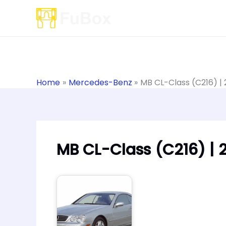
Skip
to
content
Home
Mercedes-Benz
MB CL-Class (C216) |
MB CL-Class (C216) | 