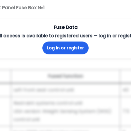
t Panel Fuse Box №1
Fuse Data
ll access is available to registered users — log in or regist
Log in or register
Fused function
Left front seat control unit
40
Restraint systems control unit
USA version: Weight Sensing System (WSS)
7.5
control unit