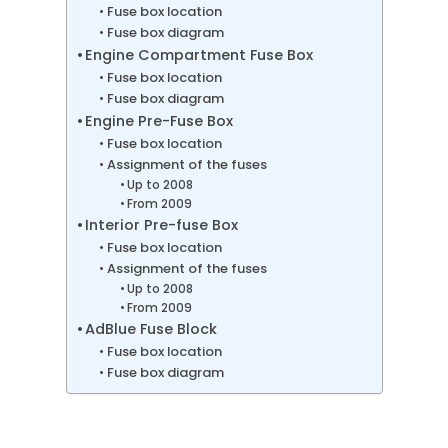
Fuse box location
Fuse box diagram
Engine Compartment Fuse Box
Fuse box location
Fuse box diagram
Engine Pre-Fuse Box
Fuse box location
Assignment of the fuses
Up to 2008
From 2009
Interior Pre-fuse Box
Fuse box location
Assignment of the fuses
Up to 2008
From 2009
AdBlue Fuse Block
Fuse box location
Fuse box diagram