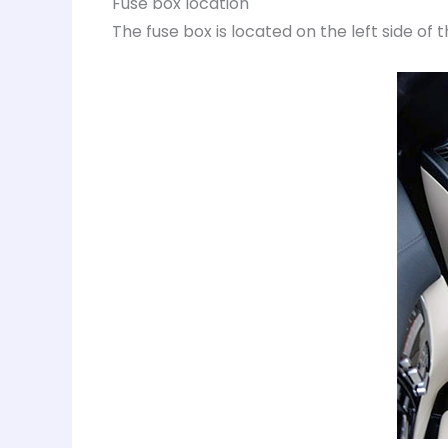
Fuse box location
The fuse box is located on the left side of