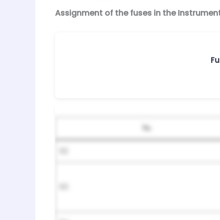
Assignment of the fuses in the Instrumen
Fu
№
92
93