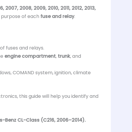
6, 2007, 2008, 2009, 2010, 2011, 2012, 2013,
nd purpose of each
fuse and relay
.
of fuses and relays.
the
engine compartment
,
trunk
, and
indows, COMAND system, ignition, climate
tronics, this guide will help you identify and
es-Benz CL-Class (C216, 2006–2014).