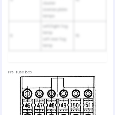
cluster
License plate
lamps
Left/right fog
lamp
6
15
Left rear fog
lamp
Pre-fuse box