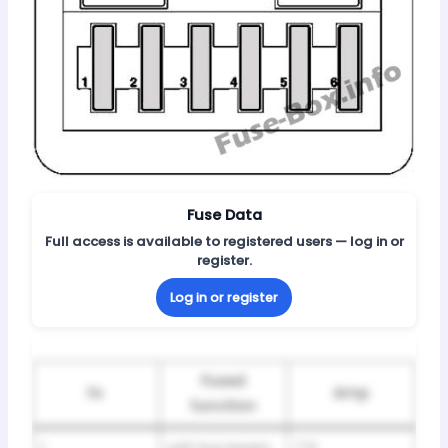
Fuse Data
Full access is available to registered users — log in or
register.
Log in or register
Fused
№
Amp
function
1
Left low beam
7.5