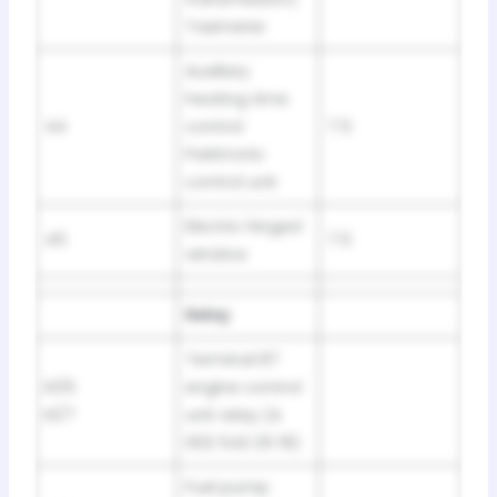
Taximeter
Auxiliary
heating time
44
control
7.5
Parktronic
control unit
Electric hinged
45
7.5
window
Relay
Terminal 87
K1/6
engine control
K1/7
unit relay (A
002 542 25 19)
Fuel pump