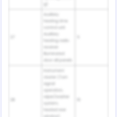
g)
Auxiliary
heating time
control unit
Auxiliary
27
5
heating radio
receiver
Illuminated
door sill panels
Instrument
cluster (Turn
signal
operation,
wiper/washer
28
10
system,
heated rear
window)