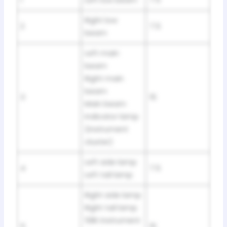
Right low
2
7.5
beam
Left main
beam
Right main
beam
3
15
Main beam
indicator lamp
(instrument
cluster)
Left side lamp
4
7.5
Left tail lamp
Right side lamp
Right tail lamp
58K instrument
5
15