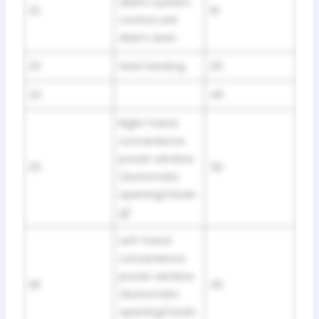
alarm system
22
10
control unit
Alarm siren
23
Seat heating
25
24
40
Right-hand
convenience
power window
25
30
(Automatic
opening/closin
g)
Left-hand
convenience
power window
26
30
(Automatic
opening/closin