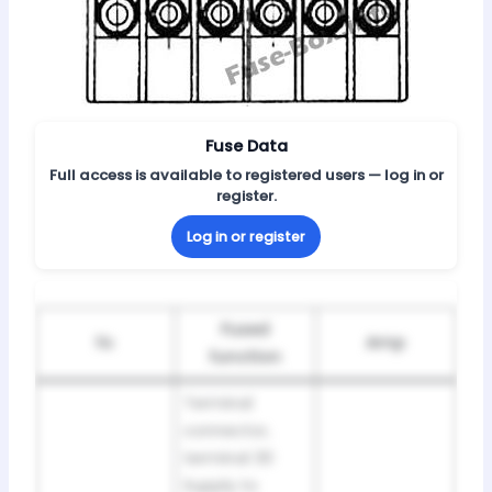
Fuse Data
Full access is available to registered users — log in or
register.
Log in or register
Fused
№
Amp
function
Terminal
connector,
terminal 30
Supply to