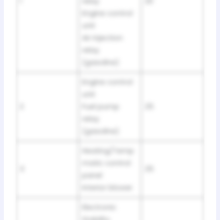
1
relay
20
Engine control
unit
Air injection
relay
(gasoline)
Engine control
unit
2
Fuel pump
25
relay
(gasoline)
Heating/Temp
matic control
3
25
panel
Interior blower
Electronic
Stability