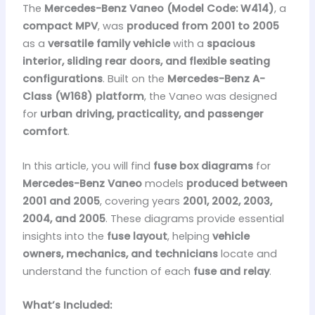
The
Mercedes-Benz Vaneo
(Model Code: W414)
, a
compact MPV
, was
produced from 2001 to 2005
as a
versatile family vehicle
with a
spacious
interior, sliding rear doors, and flexible seating
configurations
. Built on the
Mercedes-Benz A-
Class (W168) platform
, the Vaneo was designed
for
urban driving, practicality, and passenger
comfort
.
In this article, you will find
fuse box diagrams
for
Mercedes-Benz Vaneo
models
produced between
2001 and 2005
, covering years
2001, 2002, 2003,
2004, and 2005
. These diagrams provide essential
insights into the
fuse layout
, helping
vehicle
owners, mechanics, and technicians
locate and
understand the function of each
fuse and relay
.
What’s Included: