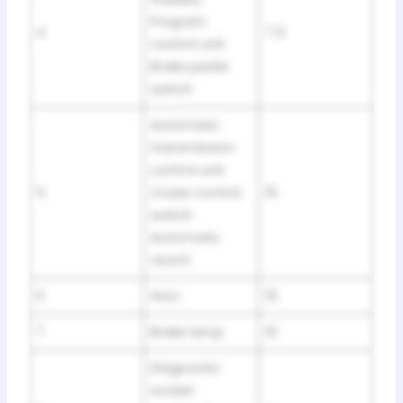
Program
4
7.5
control unit
Brake pedal
switch
Automatic
transmission
control unit
5
Cruise control
10
switch
Automatic
clutch
6
Horn
15
7
Brake lamp
10
Diagnostic
socket