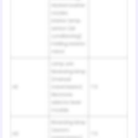
Heated washer
nozzles
Interior temp.
sensor (air
conditioning)
Folding exterior
mirror
Lamp unit
Reversing lamp
(manual
42
transmission)
7.5
Electronic
selector lever
module
Reversing lamp
(autom.
43
7.5
transmission)