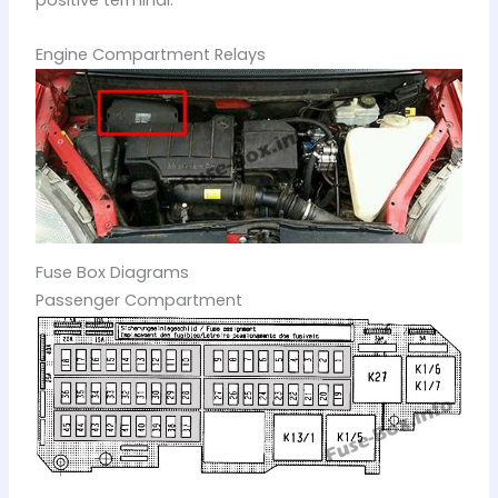
positive terminal.
Engine Compartment Relays
Fuse Box Diagrams
Passenger Compartment