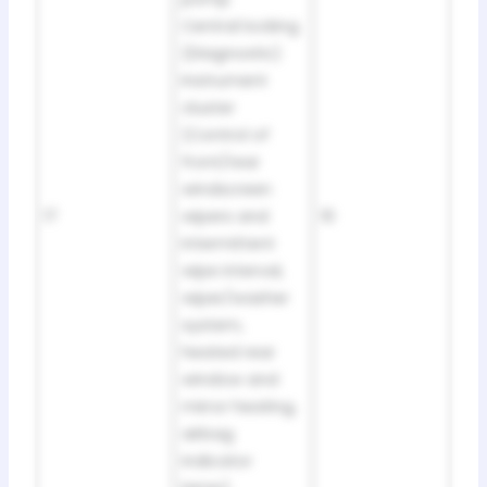
Central locking
(Diagnostic)
Instrument
cluster
(Control of
front/rear
windscreen
17
wipers and
10
intermittent
wipe interval,
wiper/washer
system,
heated rear
window and
mirror heating,
airbag
indicator