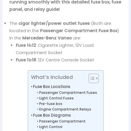
running smoothly with this detailed fuse box, fuse
panel, and relay guide!
The
cigar lighter/power outlet fuses
(Both are
located in the
Passenger Compartment Fuse Box
)
in the
Mercedes-Benz Vaneo
are:
Fuse №12
: Cigarette Lighter, 12V Load
Compartment Socket
Fuse №18
: 12V Centre Console Socket
What’s Included
Fuse Box Locations
Passenger Compartment Fuses
Light Control Fuses
Pre-fuse box
Engine Compartment Relays
Fuse Box Diagrams
Passenger Compartment
Light Control