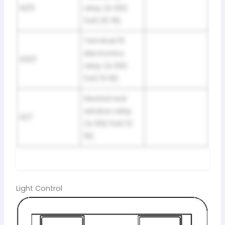
K1/5
relay (A 002
542 25 19)
Terminal 15
electronics
K13/1
relay (A 002
542 13 19)
Heated rear
window relay
K27
(A 002 542 13
19)
Light Control