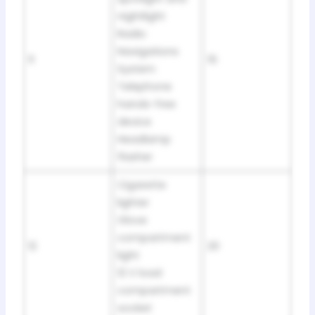
nightlight
Radio
Navigations
11
15
System
Telephone
hands-free
device
Headlamp
flasher
Cigarette
lighter
Glove
compartment
12
20
light
12 V load
compartment
socket