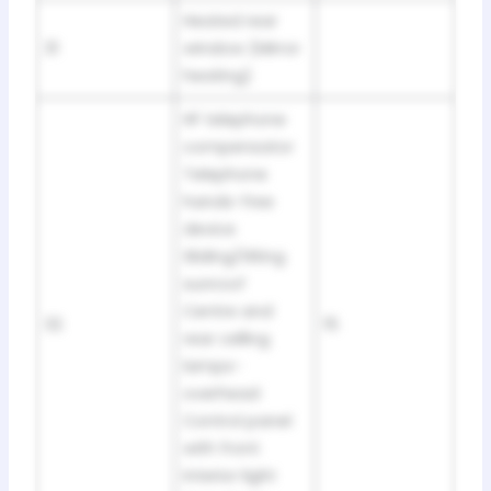
Heated rear
31
window (Mirror
heating)
HF telephone
compensator
Telephone
hands-free
device
Sliding/tilting
sunroof
Centre and
32
15
rear celling
lamps-
overhead
Control panel
with front
interior light