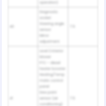
operation)
Diagnostic
socket
Steering angle
40
7.5
sensor
Mirror
adjustment
Level 2 interior
blower
PTC – diesel
heater booster
Heating/Temp
matic control
panel
Dew point
41
sensor (air
7.5
conditioning)