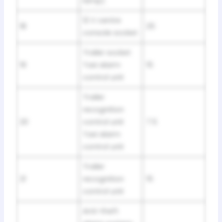
lamp)
12 V centre
18
25
console socket
Trailer socket
19
Taxi alarm
15
control unit
Trailer
recognition
20
control unit
7.5
Taxi alarm
control unit
Trailer
21
recognition
15
control unit
Anti-theft