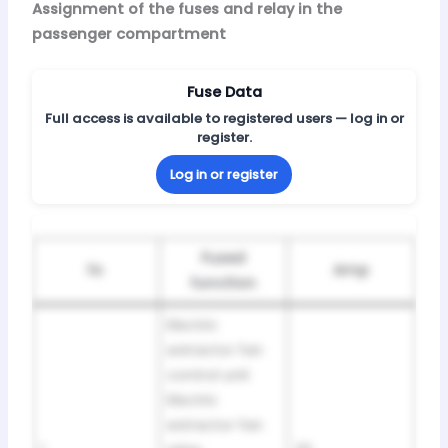
Assignment of the fuses and relay in the
passenger compartment
Fuse Data
Full access is available to registered users — log in or
register.
Log in or register
Fused
№
Amp
function
Electric
extractor fan
control unit
Electric
extractor fan