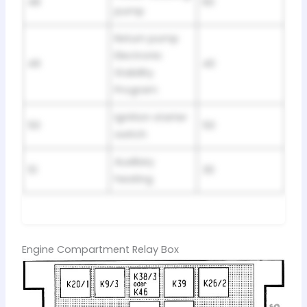
48
60
pump
Return pump
Electronic
49
40
Stability
Program
Ignition starter
50
50
switch
Auxiliary
51
30
heating
Engine Compartment Relay Box