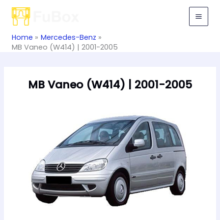
Skip
to
content
Home
Mercedes-Benz
MB Vaneo (W414) | 2001-2005
MB Vaneo (W414) | 2001-2005