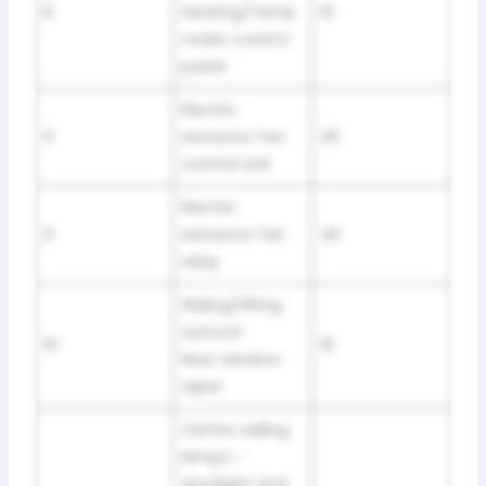
8
Heating/Temp
10
matic control
panel
Electric
9
extractor fan
30
control unit
Electric
9
extractor fan
40
relay
Sliding/tilting
sunroof
10
15
Rear window
wiper
Centre ceiling
lamps –
spotlight and