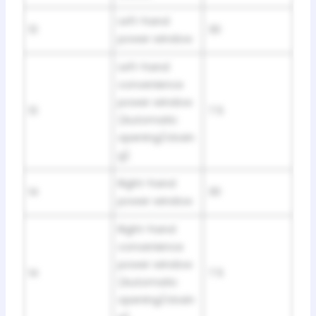
Left-hand
13
30
power window
Left-hand
convenience
power window
13
7.5
(Automatic
opening/closin
g)
Right-hand
14
30
power window
Right-hand
convenience
power window
14
7.5
(Automatic
opening/closin