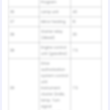
Program
36
Lamp unit
40
37
Mirror heating
10
Starter relay
38
30
(diesel)
Engine control
38
7.5
unit (gasoline)
Drive
authorisation
system control
unit
39
Instrument
7.5
cluster (indie,
lamp. Turn
signal