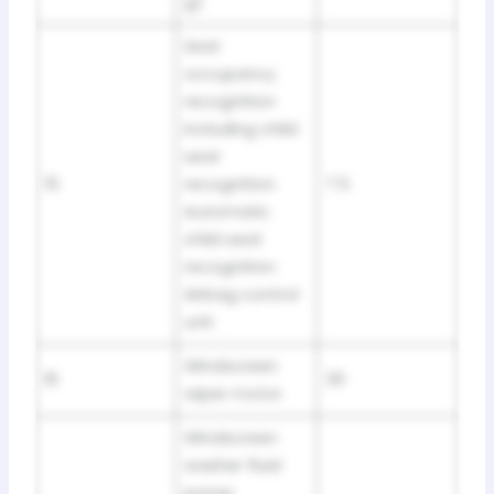
g)
Seat
occupancy
recognition
including child
seat
15
recognition
7.5
Automatic
child seat
recognition
Airbag control
unit
Windscreen
16
30
wiper motor
Windscreen
washer fluid
pomp