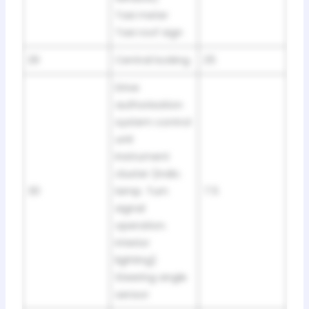
Taxi meter
Taxi roof sign
29
Central locking
25
Drive
authorisation
system control
unit
Instrument
cluster (indic.
30
lamp. Turn
7.5
signal
operation.
interior
lighting)
Steering angle
sensor