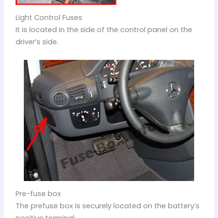
Light Control Fuses
It is located in the side of the control panel on the
driver’s side.
Pre-fuse box
The prefuse box is securely located on the battery’s