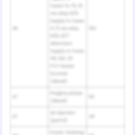
fueee f4, f5, f6
via relay K1/5
Supply to fuses
46
fl, f2 via relay
150
K1/6, K1/7
Alternator
Supply to fuses
f19, f20, f21
PTC heater
booster
(diesel)
Preglow phase
47
60
(diesel)
Air injection
47
40
(petrol)
Power-steering