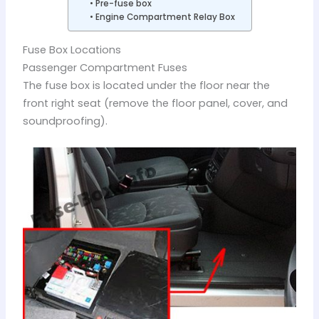
Pre-fuse box
Engine Compartment Relay Box
Fuse Box Locations
Passenger Compartment Fuses
The fuse box is located under the floor near the
front right seat (remove the floor panel, cover, and
soundproofing).