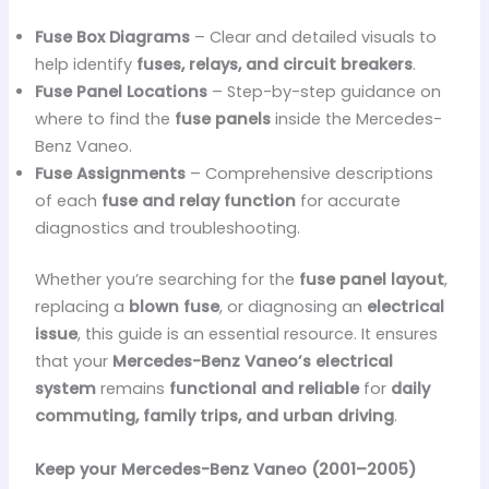
Fuse Box Diagrams
– Clear and detailed visuals to
help identify
fuses, relays, and circuit breakers
.
Fuse Panel Locations
– Step-by-step guidance on
where to find the
fuse panels
inside the Mercedes-
Benz Vaneo.
Fuse Assignments
– Comprehensive descriptions
of each
fuse and relay function
for accurate
diagnostics and troubleshooting.
Whether you’re searching for the
fuse panel layout
,
replacing a
blown fuse
, or diagnosing an
electrical
issue
, this guide is an essential resource. It ensures
that your
Mercedes-Benz Vaneo’s electrical
system
remains
functional and reliable
for
daily
commuting, family trips, and urban driving
.
Keep your Mercedes-Benz Vaneo (2001–2005)