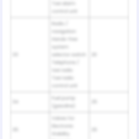
Taxi alarm
control unit
Radio /
navigation
Hands-free
system
33
selector switch
20
Telephone /
taxi radio
Taxi radio
control unit
Fuel pump
34
25
(gasoline)
Valves for
Electronic
35
25
Stability