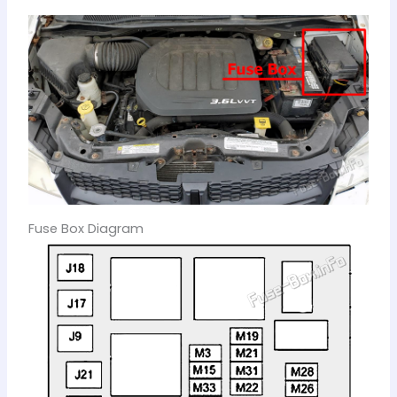
Fuse Box Diagram