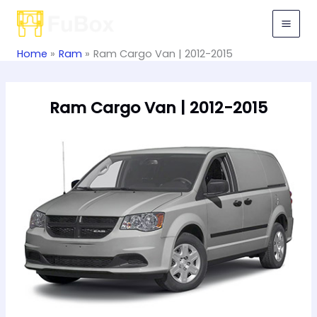
Skip
to
content
Home
Ram
Ram Cargo Van | 2012-2015
Ram Cargo Van | 2012-2015