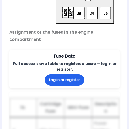
Assignment of the fuses in the engine
compartment
Fuse Data
Full access is available to registered users — log in or
register.
Log in or register
Cartridge
Descriptio
№
Mini-Fuse
Fuse
n
Power