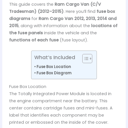
This guide covers the
Ram Cargo Van (C/V
Tradesman) (2012–2015)
. Here you’ll find
fuse box
diagrams
for
Ram Cargo Van 2012, 2013, 2014 and
2015
, along with information about the
locations of
the fuse panels
inside the vehicle and the
functions of each fuse
(fuse layout).
What’s Included
Fuse Box Location
Fuse Box Diagram
Fuse Box Location
The Totally Integrated Power Module is located in
the engine compartment near the battery. This
center contains cartridge fuses and mini-fuses. A
label that identifies each component may be
printed or embossed on the inside of the cover.