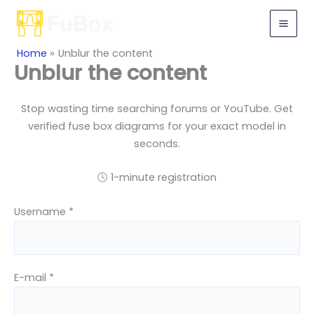
Skip
to
content
Home
Unblur the content
Unblur the content
Stop wasting time searching forums or YouTube. Get
verified fuse box diagrams for your exact model in
seconds.
🕓 1-minute registration
Username *
E-mail *