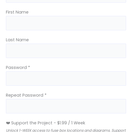
First Name
Last Name
Password *
Repeat Password *
❤️ Support the Project
-
$
1.99
/
1 Week
Unlock 1-WEEK access to fuse box locations and diagrams. Support