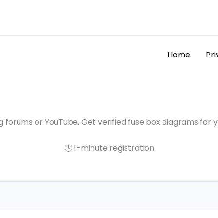
Home
Pri
 forums or YouTube. Get verified fuse box diagrams for 
🕓 1-minute registration