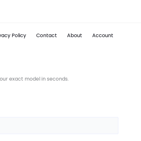
vacy Policy
Contact
About
Account
your exact model in seconds.