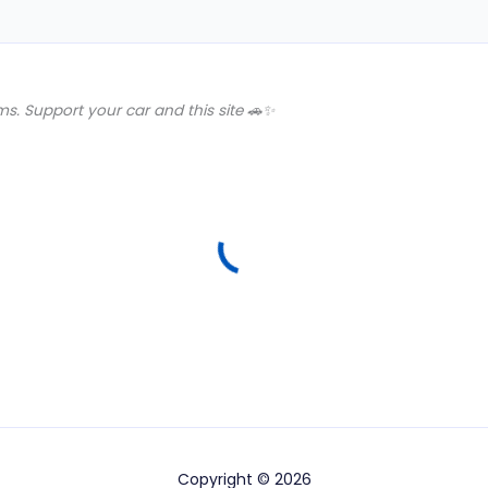
s. Support your car and this site 🚗✨
Copyright © 2026