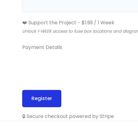
❤️ Support the Project
-
$
1.99
/
1 Week
Unlock 1-WEEK access to fuse box locations and diagram
Payment Details
🔒 Secure checkout powered by Stripe