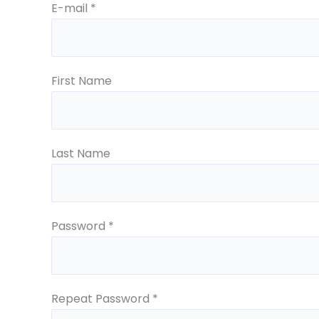
E-mail *
First Name
Last Name
Password *
Repeat Password *