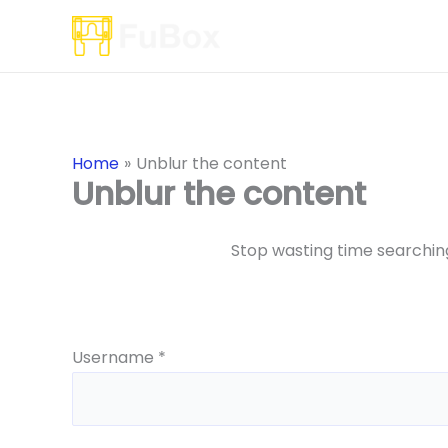
Skip
to
content
Home
Unblur the content
Unblur the content
Stop wasting time searching
Username *