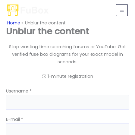
Skip
to
content
Home
Unblur the content
Unblur the content
Stop wasting time searching forums or YouTube. Get
verified fuse box diagrams for your exact model in
seconds.
🕓 1-minute registration
Username *
E-mail *