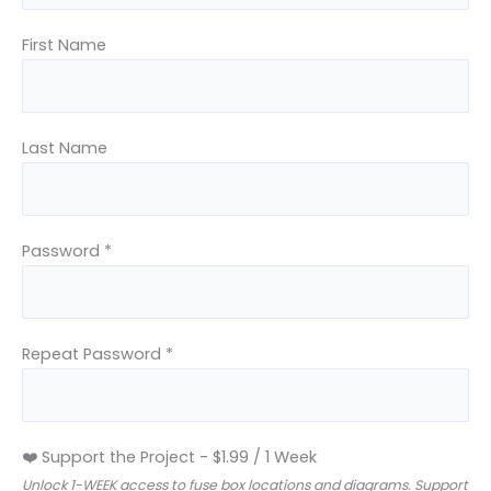
First Name
Last Name
Password *
Repeat Password *
❤️ Support the Project
-
$
1.99
/
1 Week
Unlock 1-WEEK access to fuse box locations and diagrams. Support