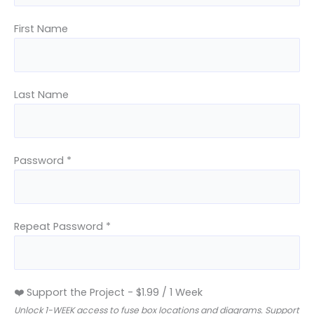
First Name
Last Name
Password *
Repeat Password *
❤️ Support the Project
-
$
1.99
/
1 Week
Unlock 1-WEEK access to fuse box locations and diagrams. Support