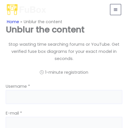
Skip
to
content
Home
Unblur the content
Unblur the content
Stop wasting time searching forums or YouTube. Get
verified fuse box diagrams for your exact model in
seconds.
🕓 1-minute registration
Username *
E-mail *