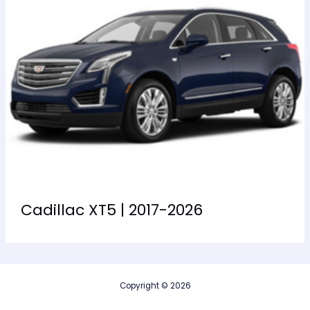
Cadillac XT5 | 2017-2026
Copyright © 2026