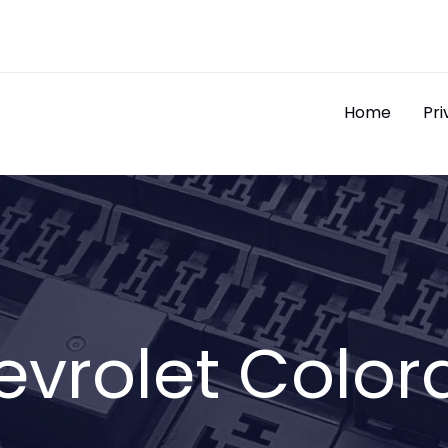
Home
Pri
evrolet Color