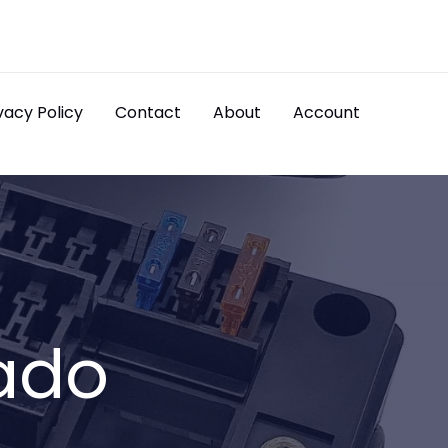
vacy Policy
Contact
About
Account
ado