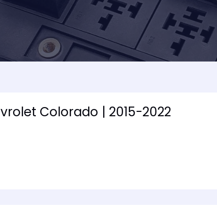
vrolet Colorado | 2015-2022