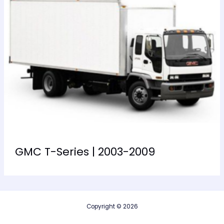
GMC T-Series | 2003-2009
Copyright © 2026