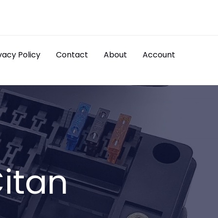
vacy Policy
Contact
About
Account
itan