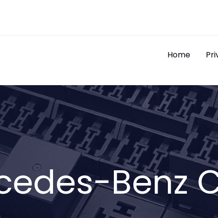
Home
Pri
cedes-Benz C