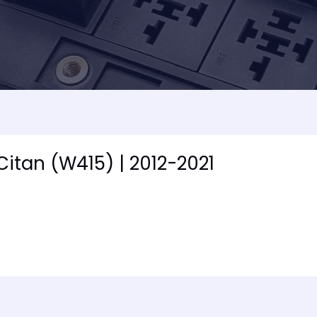
Citan (W415) | 2012-2021