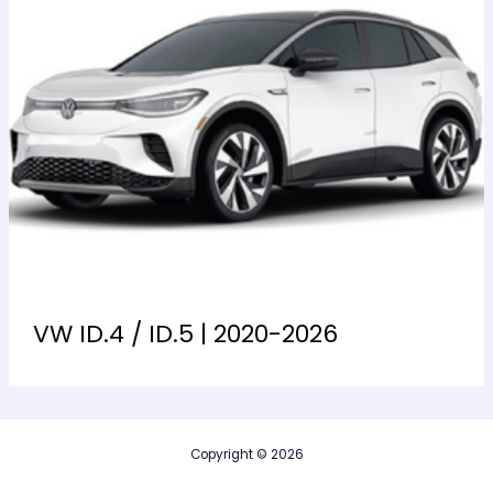
VW ID.4 / ID.5 | 2020-2026
Copyright © 2026