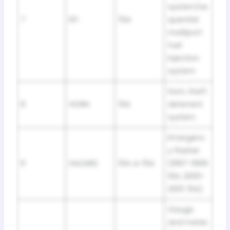
system/se
7
EFI
15A
quential
multiport
fuel
injection
system
Horn, theft
8
HORN
10A
deterrent
system
Emergenc
y flasher
9
HAZARD
10A or 15A
(1997-1999:
10A; 2000-
2001: 15A)
Gauge
and meter,