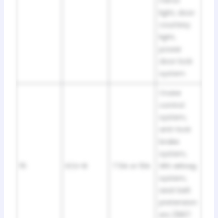
mirror
light, door
courtesy
light,
power
door lock
system
Cruise
control
system,
anti-lock
brake
system,
15
ECU-B
7.5A or 10A
SRS airbag
system,
seat belt
pretension
ers (1997: