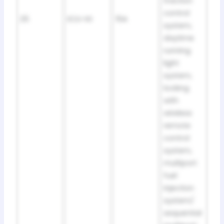
traction
control
25
ECU-IG
15A
system,
daytime
running
light
system,
locking
with
wireless
remote
control
system,
multiport
fuel
injection
system/
sequential