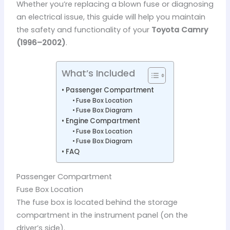
Whether you’re replacing a blown fuse or diagnosing
an electrical issue, this guide will help you maintain
the safety and functionality of your
Toyota Camry
(1996–2002)
.
What’s Included
Passenger Compartment
Fuse Box Location
Fuse Box Diagram
Engine Compartment
Fuse Box Location
Fuse Box Diagram
FAQ
Passenger Compartment
Fuse Box Location
The fuse box is located behind the storage
compartment in the instrument panel (on the
driver’s side).