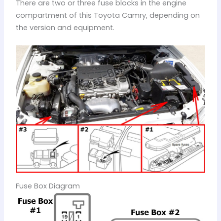
There are two or three fuse blocks in the engine
compartment of this Toyota Camry, depending on
the version and equipment.
Fuse Box Diagram