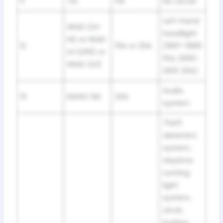
11
TEL
5A
No circuit
Left-hand
HEAD (LH-
headlight
HI) or HEAD
12
15A or 20A
(1997-1999:
LH (UPR) or
15A; 2000-
HEAD (LH)
2001: 20A)
Audio
13
RADIO №1
20A
system
Theft
deterrent
system,
daytime
running
light
system,
clock,
locking