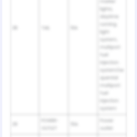
marker
lights,
daytime
running
28
TAIL
10A
light
system,
multiport
fuel
injection
system/se
quential
multiport
fuel
injection
system
POWER-
Power
29
15A
OUTLET
outlet