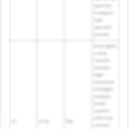
quential
multiport
fuel
injection
system
Stop lights,
cruise
control
system,
high-
mounted
stoplight,
antilock
brake
system,
shift lock
27
STOP
15A
control