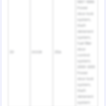
1997-1999:
Power
door lock
system,
theft
deterrent
system,
fuel filler
door
33
DOOR
25A
control
system;
2000-2001:
Power
door lock
system,
theft
deterrent
system