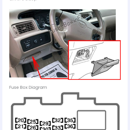
Fuse Box Diagram