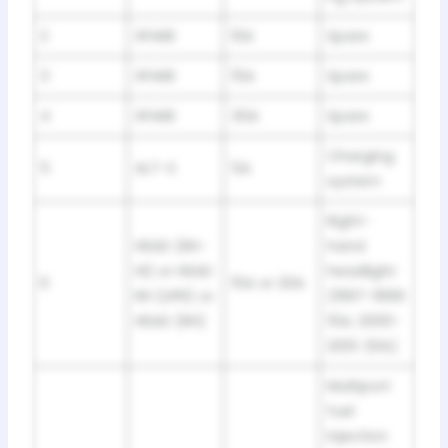
2
SPARE
10A
Spare
3
SPARE
15A
Spare
4
SPARE
30A
Spare
Charging
5
ALT-S
5A
system
Right-
HEAD (RH-
hand
HI) or HEAD
headlight
6
15A or 20A
RH (UPR) or
(1997-1999:
HEAD (RH)
15A; 2000-
2001: 20A)
Multiport
fuel
injection