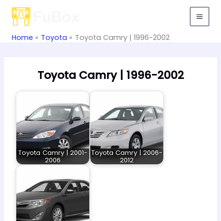
Skip
to
content
Home
Toyota
Toyota Camry | 1996-2002
Toyota Camry | 1996-2002
Toyota Camry | 2001-
Toyota Camry | 2006-
2006
2012