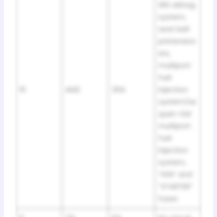
SRS airbag
system,
seat belt
pretension
ers,
multiport
fuel
10
AM2
30A
injection
system/se
quen-tial
multiport
fuel
injection
system,
“IGN” and
“STARTER”
fuses