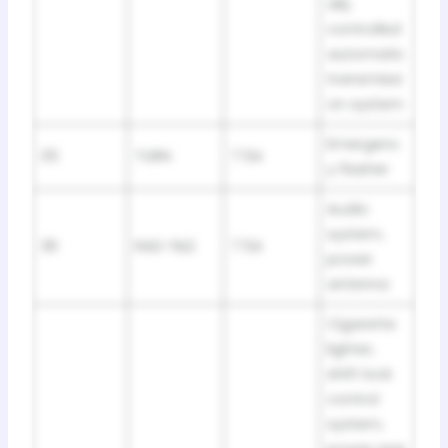
ally
controlled
automatic
transmissi
on system
Emergenc
35
TURN
7.5A
y flasher
Audio
system,
36
RAD-№2
7.5A
power
antenna
Cigarette
lighter,
shift lock
control
system,