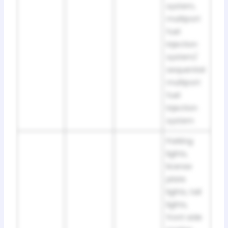
system,
multiport
fuel
injection
system/
sequential
multiport
fuel
injection
system
Parking
lights,
license
plate
lights, tail
lights,
front side