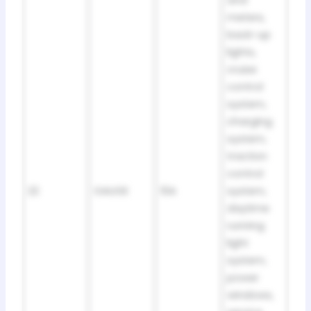
and
meters,
back-up
lights,
cruise
control
system,
charging
system,
traction
control
22
GAUGE
10A
system,
daytime
running
light
system,
power
windows,