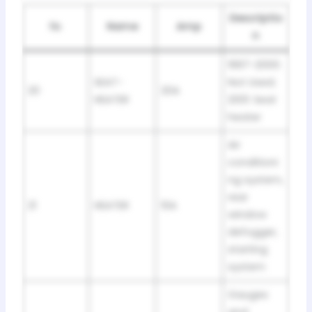
Descriptio
№
Name
Amp
n
1997-2000:
SEAT-
Not Used;
20
20A
HEATER
2001: Seat
heater
Air
conditioni
ng system,
rear
21
HEATER
10A
window
defogger,
starting
system
Gauges