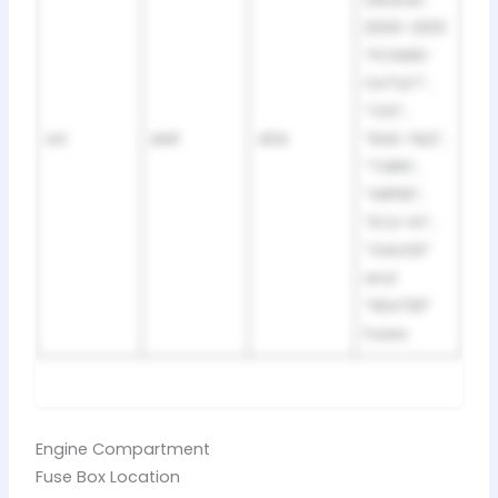
cleaner;
2000-2001:
“POWER-
OUTLET”,
“CIG”,
44
AM1
40A
“RAD-№2”,
“TURN”,
“WIPER”,
“ECU-IG”,
“GAUGE”
and
“HEATER”
fuses
Engine Compartment
Fuse Box Location