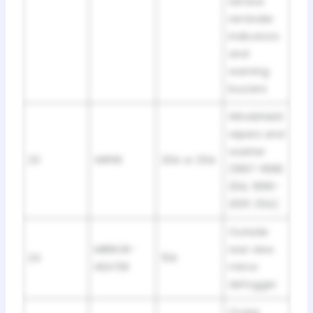
service
reminder
indicators
and
warning
buzzers
Windshield
wipers and
washer
23
WIPER
20A or 25A
(1997-1998:
20A; 1999-
2001: 25A)
Outside
MIRROR-
rear view
24
10A
HEATER
mirror
defogger
Cruise