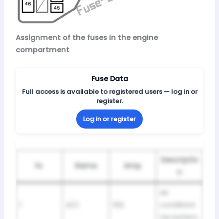
Assignment of the fuses in the engine
compartment
Fuse Data
Full access is available to registered users — log in or
register.
Log in or register
Descriptio
№
Name
Amp
n
Air
1
A/C
10A
conditioni
ng system