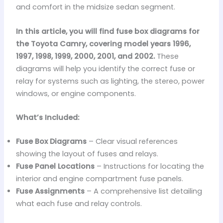
and comfort in the midsize sedan segment.
In this article, you will find fuse box diagrams for
the Toyota Camry, covering model years 1996,
1997, 1998, 1999, 2000, 2001, and 2002.
These
diagrams will help you identify the correct fuse or
relay for systems such as lighting, the stereo, power
windows, or engine components.
What’s Included:
Fuse Box Diagrams
– Clear visual references
showing the layout of fuses and relays.
Fuse Panel Locations
– Instructions for locating the
interior and engine compartment fuse panels.
Fuse Assignments
– A comprehensive list detailing
what each fuse and relay controls.