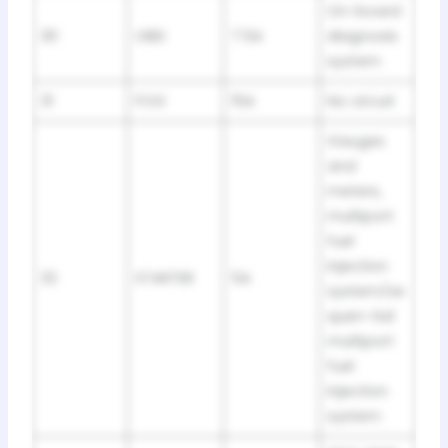
On-board
30
OBD
7.5A
diagnosis
system
31
FOG
15A
No circuit
Gauges
and
meters,
multiport
fuel
injection
32
STARTER
5A
system/se
quen-tial
multiport
fuel
injection
system