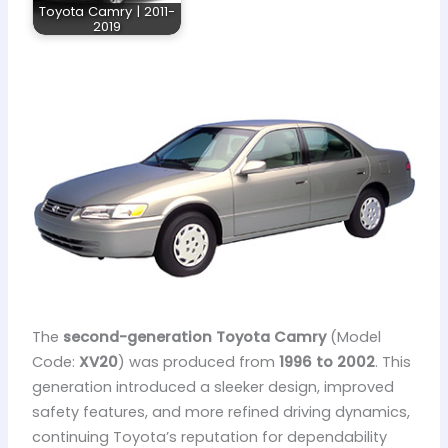
Toyota Camry | 2011-
2019
The
second-generation Toyota Camry
(Model
Code:
XV20
) was produced from
1996 to 2002
. This
generation introduced a sleeker design, improved
safety features, and more refined driving dynamics,
continuing Toyota’s reputation for dependability