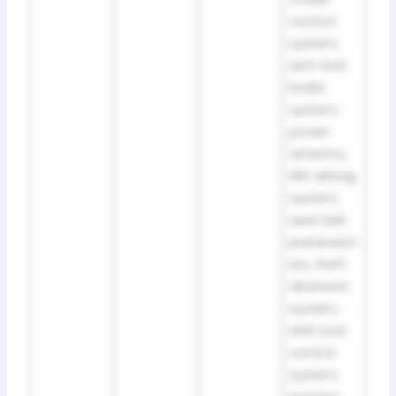
control
system,
anti-lock
brake
system,
power
antenna,
SRS airbag
system,
seat belt
pretension
ers, theft
deterrent
system,
shift lock
control
system,