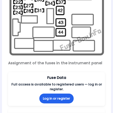
Assignment of the fuses in the instrument panel
Fuse Data
Full access is available to registered users — log in or
register.
Log in or register