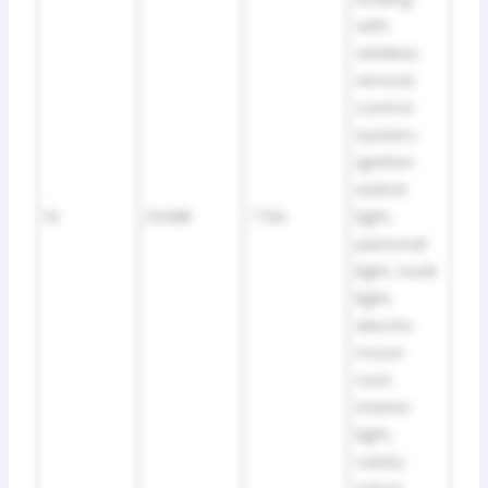
with
wireless
remote
control
system,
ignition
switch
14
DOME
7.5A
light,
personal
light, trunk
light,
electric
moon
roof,
interior
light,
vanity