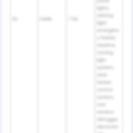
panel
lights,
ashtray
34
PANEL
7.5A
light,
emergenc
y flasher,
daytime
running
light
system,
seat
heater
control
system,
rear
window
defogger,
electronic