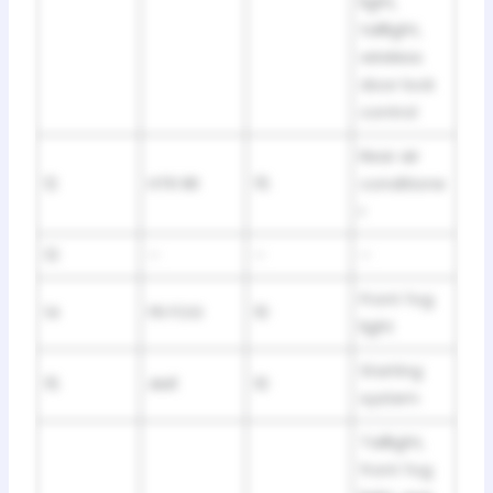
light,
taillight,
wireless
door lock
control
Rear air
12
HTR RR
15
conditione
r
13
–
–
–
Front fog
14
FR FOG
10
light
Starting
15
AM1
10
system
Taillight,
front fog