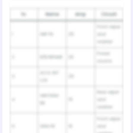
№
Name
Amp
Circuit
Front wiper
1
WIP FR
25
and
washer
Power
2
R/B INPANE
20
source
ACCL INT
3
25
LCK
Rear wiper
WIP/WSH
4
15
and
RR
washer
Front wiper
5
WSH FR
10
and