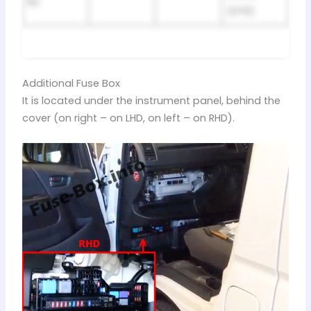
R2
(HTR)
Additional Fuse Box
It is located under the instrument panel, behind the
cover (on right – on LHD, on left – on RHD).