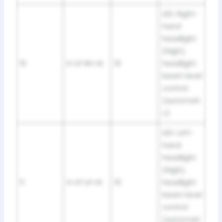
LED: Right-
hand
headlight
(High),
10
H-LP RH-HI
10
headlight
beam level
control
(automati
c)
LED: Left-
hand
headlight
(High),
11
H-LP LH-HI
10
headlight
beam level
control
(automati