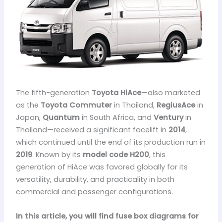
The fifth-generation
Toyota HiAce
—also marketed
as the
Toyota Commuter
in Thailand,
RegiusAce
in
Japan,
Quantum
in South Africa, and
Ventury
in
Thailand—received a significant facelift in
2014
,
which continued until the end of its production run in
2019
. Known by its
model code H200
, this
generation of HiAce was favored globally for its
versatility, durability, and practicality in both
commercial and passenger configurations.
In this article, you will find fuse box diagrams for