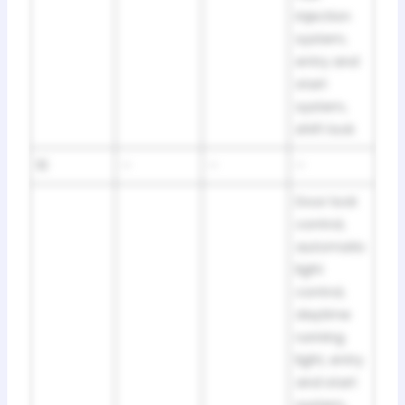
injection
system,
entry and
start
system,
shift lock
10
–
–
–
Door lock
control,
automatic
light
control,
daytime
running
light, entry
and start
system,