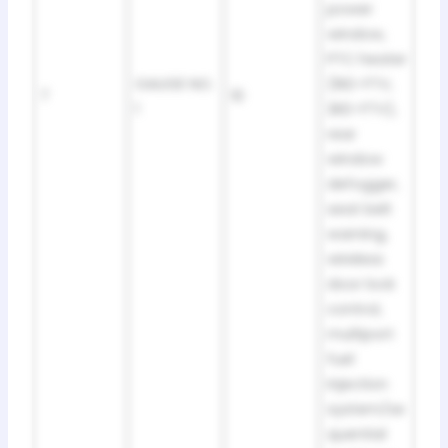
power
window,
PTC heater
GAUGE NO.
(1KD-FTV,
7
10
1
2KD-FTV),
rear
window
defogger,
seat belt
warning,
wireless
door lock
control,
multiport
fuel
injection
system/se
quential