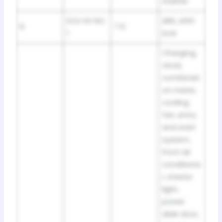
washer
ECU-IG NO.
ABS, shift
6
7.5
1
lock
Charging,
clock,
combinati
on meter,
cooling
fan, entry
and start
system,
front air
conditione
r, interior
light,
power
slide door,