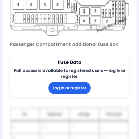
Passenger Compartment Additional Fuse Box
Fuse Data
Full access is available to registered users — log in or
register.
Log in or register
№
Name
Amp
Circuit
1
–
–
–