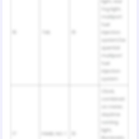
light, rear
fog light,
multiport
fuel
16
TAIL
10
injection
system/se
quential
multiport
fuel
injection
system
Clock,
combinati
on meter,
daytime
running
light,
17
PANEL NO. 1
10
illuminatio