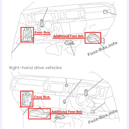
Right-hand drive vehicles