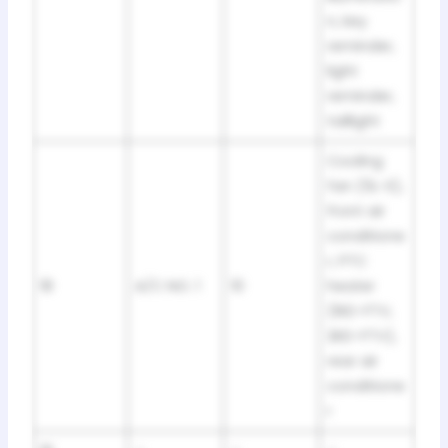
n, key
reminder,
light
reminder,
taillight
Cooling
fan (5L-E),
front air
conditione
r, PTC
18
A/C NO. 1
10
heater
(1KD-FTV,
2KD-FTV),
rear air
conditione
r