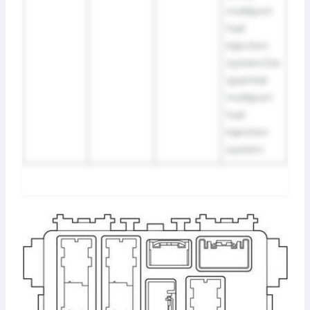
multiport
fuel
injection
system/se
quential
multiport
fuel
injection
system