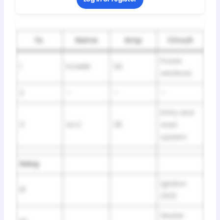
№
Name
Amp
Circuit
Power
1
POWER
30
windows
2
–
–
–
Entry and
3
ACC
30
start
system
Relay
Ignition
R1
(IG1)
Heater