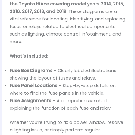
the Toyota HiAce covering model years 2014, 2015,
2016, 2017, 2018, and 2019.
These diagrams are a
vital reference for locating, identifying, and replacing
fuses or relays related to electrical components
such as lighting, climate control, infotainment, and
more.
What’s Included:
Fuse Box Diagrams
– Clearly labeled illustrations
showing the layout of fuses and relays.
Fuse Panel Locations
– Step-by-step details on
where to find the fuse panels in the vehicle.
Fuse Assignments
– A comprehensive chart
explaining the function of each fuse and relay.
Whether you’re trying to fix a power window, resolve
a lighting issue, or simply perform regular