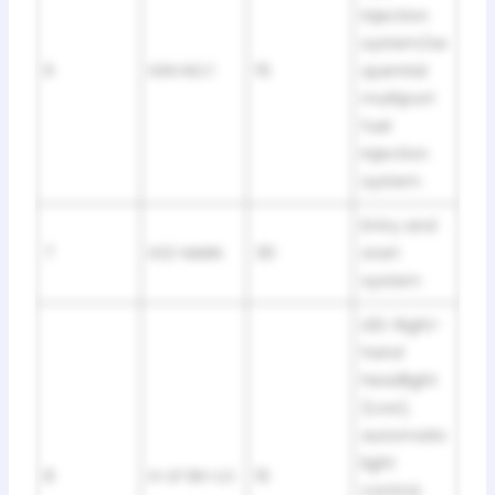
injection
system/se
6
IGN NO.1
15
quential
multiport
fuel
injection
system
Entry and
7
IG2-MAIN
30
start
system
LED: Right-
hand
headlight
(Low),
automatic
light
8
H-LP RH-LO
10
control,