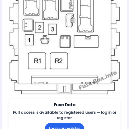
Fuse Data
Full access is available to registered users — log in or
register.
Log in or register