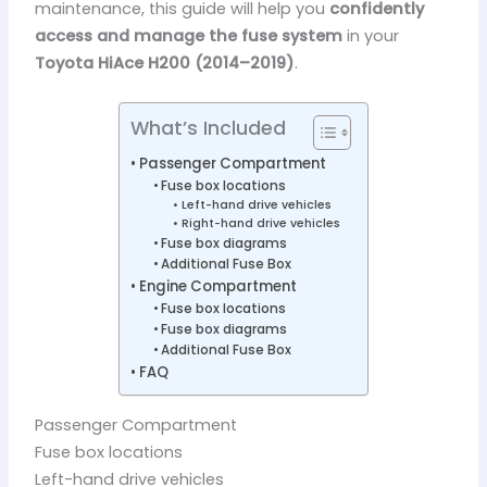
maintenance, this guide will help you
confidently
access and manage the fuse system
in your
Toyota HiAce H200 (2014–2019)
.
What’s Included
Passenger Compartment
Fuse box locations
Left-hand drive vehicles
Right-hand drive vehicles
Fuse box diagrams
Additional Fuse Box
Engine Compartment
Fuse box locations
Fuse box diagrams
Additional Fuse Box
FAQ
Passenger Compartment
Fuse box locations
Left-hand drive vehicles