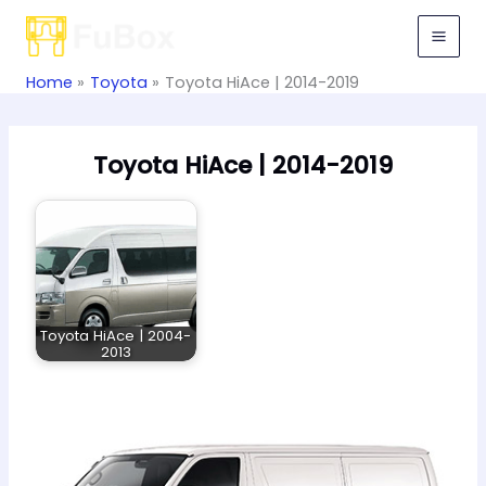
Skip
to
content
Home
Toyota
Toyota HiAce | 2014-2019
Toyota HiAce | 2014-2019
Toyota HiAce | 2004-
2013