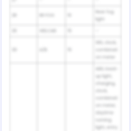
Rear fog
28
RR FOG
10
light
29
WELCAB
15
–
SRS, clock,
30
A/B
15
combinati
on meter
ABS, back-
up light,
charging,
clock,
combinati
on meter,
daytime
running
light, entry