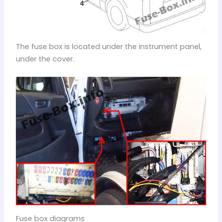
The fuse box is located under the instrument panel,
under the cover.
Fuse box diagrams