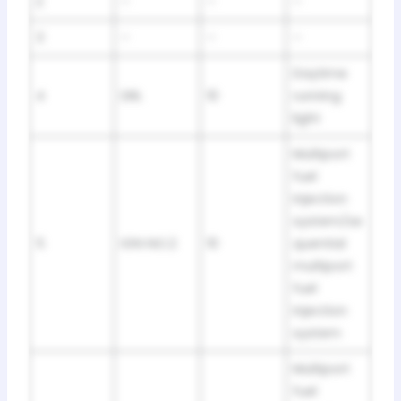
2
–
–
–
3
–
–
–
Daytime
4
DRL
10
running
light
Multiport
fuel
injection
system/se
5
IGN NO.2
10
quential
multiport
fuel
injection
system
Multiport
fuel