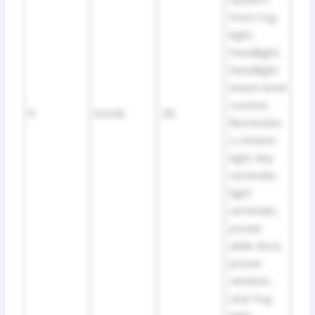
front fog
light,
headlight,
headlight
beam level
control,
11
DOOR
30
illuminatio
n, interior
light, key
reminder,
light
reminder,
power
slide door,
power
window ,
rear fog