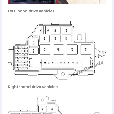
Left-hand drive vehicles
Right-hand drive vehicles