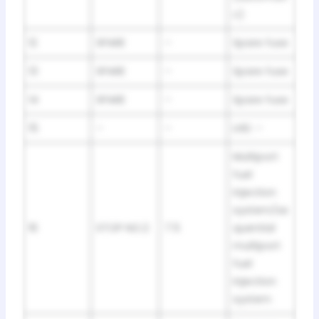
c)
12
SPARE
–
Spare fuse
13
SPARE
–
Spare fuse
14
SPARE
–
Spare fuse
15
–
–
LHD: –
Multiport
fuel
injection
system/se
16
STOP NO.2
7.5
quential
multiport
fuel
injection
system