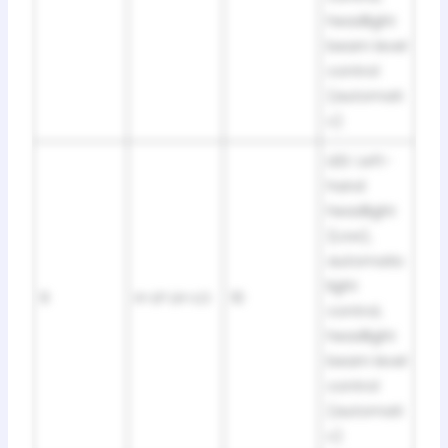
headlight
beam level
control
(automati
c)
LED: Left-
hand
headlight
(Low),
automatic
light
9
H-LP LH-LO
10
control,
headlight
beam level
control
(automati
c)