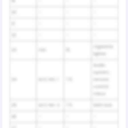
19
–
–
–
20
–
–
–
21
–
–
–
22
–
–
–
Cigarette
23
CIG
15
lighter
Audio
system,
24
ACC NO. 1
7.5
remote
control
mirror
25
ACC NO. 2
7.5
Shift lock
26
–
–
–
27
–
–
–