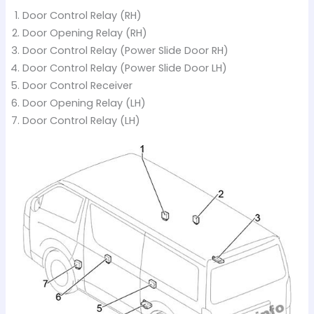
Door Control Relay (RH)
Door Opening Relay (RH)
Door Control Relay (Power Slide Door RH)
Door Control Relay (Power Slide Door LH)
Door Control Receiver
Door Opening Relay (LH)
Door Control Relay (LH)