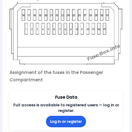
Assignment of the fuses in the Passenger
Compartment
Fuse Data
Full access is available to registered users — log in or
register.
Log in or register