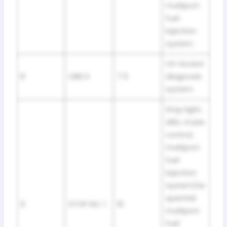
multiport
fuel
injection
system
On-board
8
OBD II
7.5
diagnosis
system
Stop light,
ABS, cruise
control,
multiport
fuel
injection
system/se
quential
9
STOP NO. 1
10
multiport
fuel