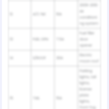
2009-2010:
Air
12
A/C №1
10A
conditioni
ng system
Fuel filler
13
FUEL OPN
7.5A
door
opener
Electric
14
S/ROOF
30A
moon roof
Parking
lights, tail
lights,
license
plate
15
TAIL
15A
lights,
front fog