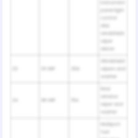
instrument
panel light
control
dial,
windshield
wiper
deicer
Windshield
23
FR WIP
30A
wipers and
washer
Rear
window
24
RR WIP
15A
wiper and
washer
Multiport
fuel