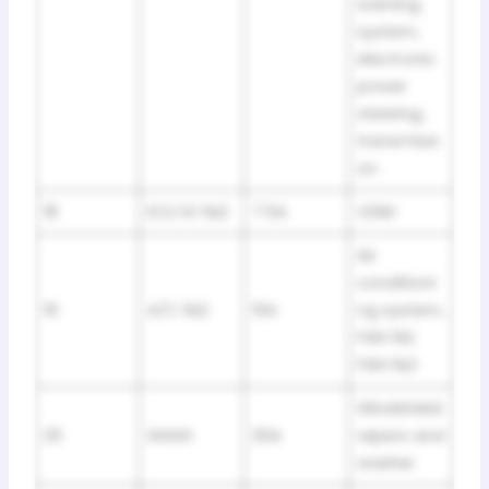
warning
system,
electronic
power
steering,
transmissi
on
18
ECU IG №2
7.5A
VDIM
Air
conditioni
19
A/C №2
10A
ng system,
FAN №1,
FAN №2
Windshield
20
WASH
20A
wipers and
washer