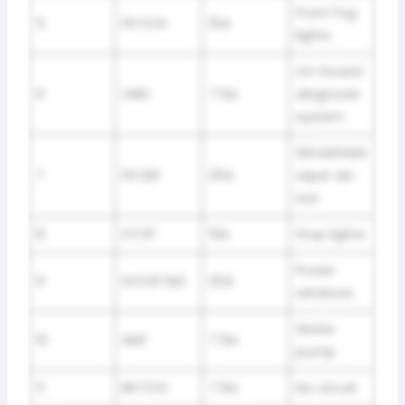
Front fog
5
FR FOG
15A
lights
On-board
6
OBD
7.5A
diagnosis
system
Windshield
7
FR DEF
25A
wiper de-
icer
8
STOP
10A
Stop lights
Power
9
DOOR №2
25A
windows
Water
10
AM1
7.5A
pump
11
RR FOG
7.5A
No circuit