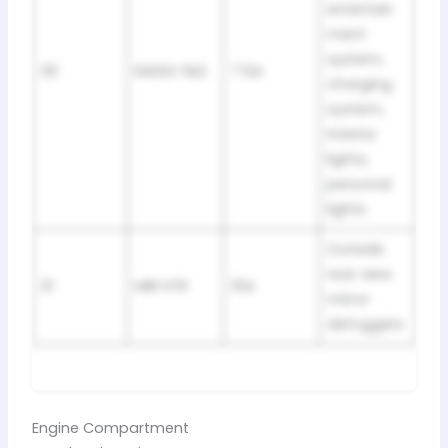
entertain
ment
system,
30
RADIO №2
7.5A
charging
system,
interior
lights,
personal
lights
Outside
rear view
31
MIR HTR
15A
mirror
defoggers
Engine Compartment