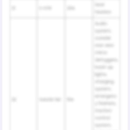
Seat
21
S-HTR
20A
heaters
Audio
system,
outside
rear view
mirror
defoggers,
back-up
lights,
charging
system,
emergenc
22
GAUGE №1
10A
y flashers,
traction
control
system,