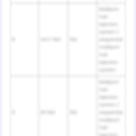
Multiport
fuel
injection
system /
8
IGCT №3
10A
sequential
multiport
fuel
injection
system
Multiport
fuel
injection
system /
9
EFI №3
10A
sequential
multiport
fuel
injection