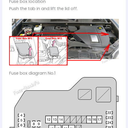
Fuse box location
Push the tab in and lift the lid off.
Fuse box diagram No.1