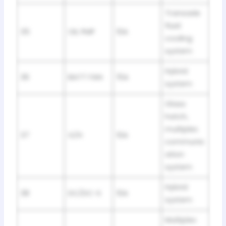
Transaxle
fluid
35
OIL PMP
10A
cooling
system
Hybrid
36
BATT FAN
15A
system
Glass
hatch,
multiplex
37
G/H
10A
communic
ation
system
Hybrid
38
DC/DC-S
10A
system
Multiplex