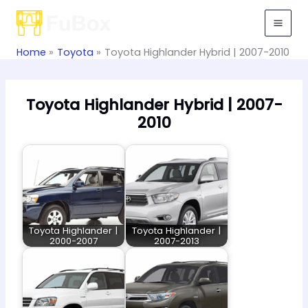
Skip
to
content
Home
Toyota
Toyota Highlander Hybrid | 2007-2010
Toyota Highlander Hybrid | 2007-
2010
Toyota Highlander |
Toyota Highlander |
2000-2007
2007-2013