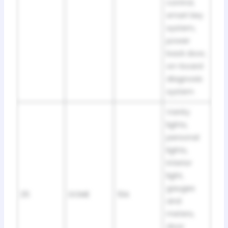
control,
smart key
system,
power
back door,
on-board
diagnosis
system
Vanity
lights,
personal
lights,
interior
light,
gauges
25
DOME
10A
and
meters,
door