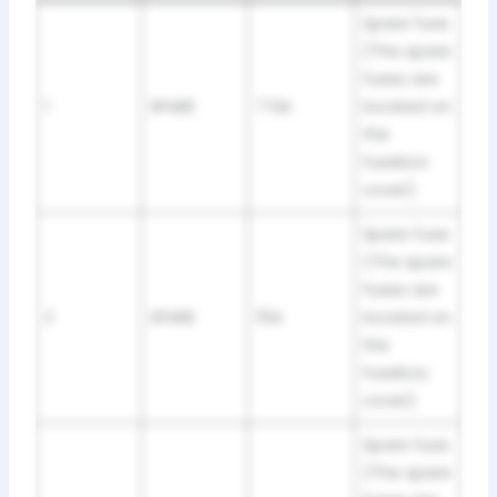
Spare fuse
(The spare
fuses are
1
SPARE
7.5A
located on
the
fusebox
cover)
Spare fuse
(The spare
fuses are
2
SPARE
15A
located on
the
fusebox
cover)
Spare fuse
(The spare