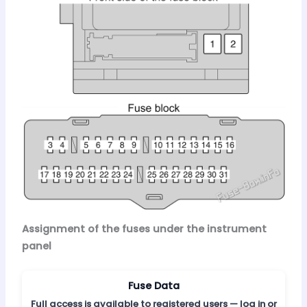
Assignment of the fuses under the instrument
panel
Fuse Data
Full access is available to registered users — log in or