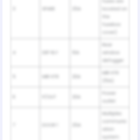
fuses are
3
SPARE
25A
located on
the
fusebox
cover)
Rear
4
DEF RLY
10A
window
defogger
MIR HTR
5
MIR HTR
20A
(15A)
Power
6
P/OUT
20A
outlet
Multiplex
communic
7
DOOR 1
25A
ation
system