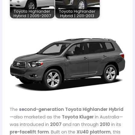
Toyota Highlander
Toyota Highlander
Hybrid | 2005-2007
Hybrid | 2011-2013
The
second-generation Toyota Highlander Hybrid
—also marketed as the
Toyota Kluger
in Australia—
was introduced in
2007
and ran through
2010
in its
pre-facelift form
. Built on the
XU40 platform
, this