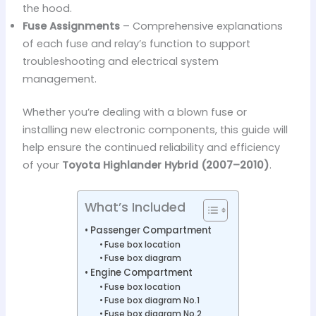
the hood.
Fuse Assignments
– Comprehensive explanations
of each fuse and relay’s function to support
troubleshooting and electrical system
management.
Whether you’re dealing with a blown fuse or
installing new electronic components, this guide will
help ensure the continued reliability and efficiency
of your
Toyota Highlander Hybrid (2007–2010)
.
What’s Included
Passenger Compartment
Fuse box location
Fuse box diagram
Engine Compartment
Fuse box location
Fuse box diagram No.1
Fuse box diagram No.2