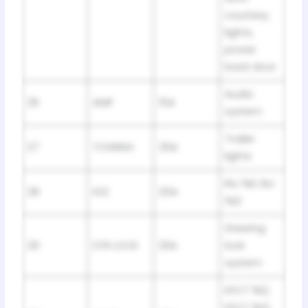
courtesy
lights,
power
back door
Audio
26
AMP
15A
system
Trailer
27
TOWING
30A
lights
INJ №1, INJ
28
IG2
25A
№2
Steering
29
STR LOCK
20A
lock
system
IGCT №2,
IGCT №3,