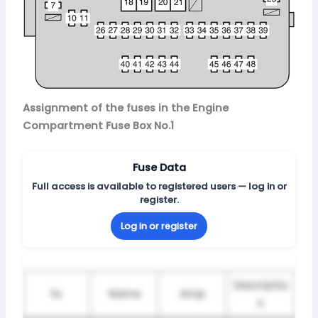
Assignment of the fuses in the Engine
Compartment Fuse Box No.1
Fuse Data
Full access is available to registered users — log in or
register.
Log in or register
Descriptio
№
Name
Amp
n