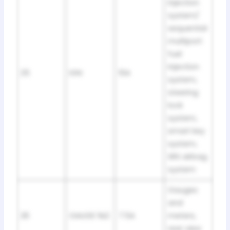
injection
system/
sequential
multiport
fuel
injection
25
IGN
10A
system,
steering
lock
system,
smart key
system,
SRS airbag
system
Gauges
and
26
GAUGE №2
7.5A
meters,
rear view