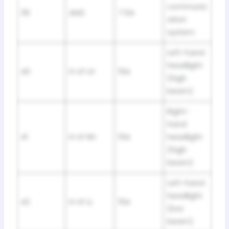
communic
39
AM2
7.5A
ation
system
Left-hand
headlight
40
H-LP LH
15A
(high
beam)
Right-
hand
41
H-LP RH
15A
headlight
(high
beam)
Left-hand
headlight
42
H-LP LL
15A
(low
beam)