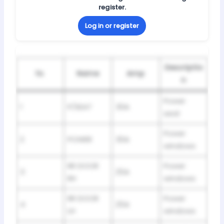
register.
Log in or register
Descriptio
№
Name
Amp
n
Power
1
P/SEAT
30A
seat
Power
2
POWER
30A
windows
RR DOOR
Power
3
25A
RH
windows
RR DOOR
Power
4
25A
LH
windows