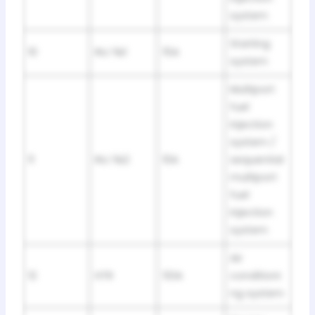
system
Starting
10
INJ №1
15A
system
Multiport
fuel
injection
system /
11
INJ №2
10A
sequential
multiport
fuel
injection
system
Air
12
HTR
50A
conditioni
ng system