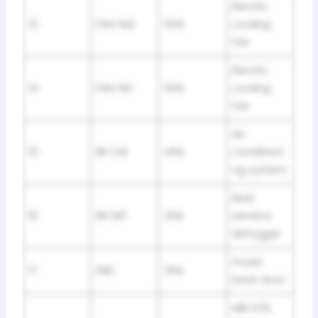
Electric
13
FAN №2
50A
cooling
fan
Electric
14
FAN №1
50A
cooling
fan
Air
15
RR CLR
40A
conditioni
ng system
Rear
16
RR DEF
30A
window
defogger
Power
17
PBD
30A
back door
MIR HTR,