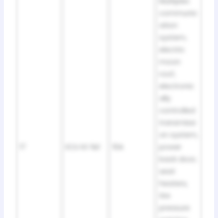
Multiplex
communic
ation
system,
electric
moon
roof,
electronic
ally
controlled
transmissi
on system,
17
ECU IG №1
10A
power
back door,
seat
heaters,
tire
pressure