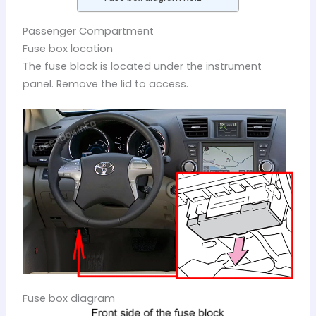
Passenger Compartment
Fuse box location
The fuse block is located under the instrument
panel. Remove the lid to access.
Fuse box diagram