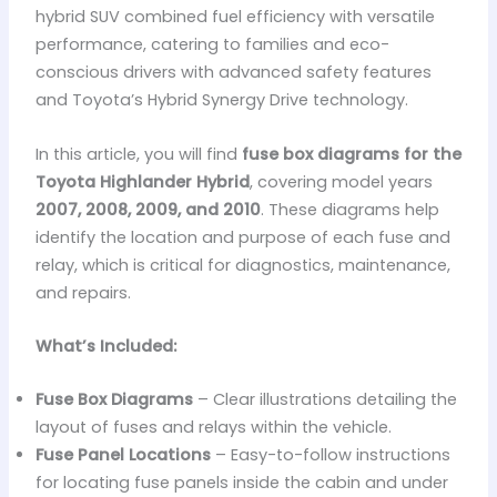
hybrid SUV combined fuel efficiency with versatile
performance, catering to families and eco-
conscious drivers with advanced safety features
and Toyota’s Hybrid Synergy Drive technology.
In this article, you will find
fuse box diagrams for the
Toyota Highlander Hybrid
, covering model years
2007, 2008, 2009, and 2010
. These diagrams help
identify the location and purpose of each fuse and
relay, which is critical for diagnostics, maintenance,
and repairs.
What’s Included:
Fuse Box Diagrams
– Clear illustrations detailing the
layout of fuses and relays within the vehicle.
Fuse Panel Locations
– Easy-to-follow instructions
for locating fuse panels inside the cabin and under