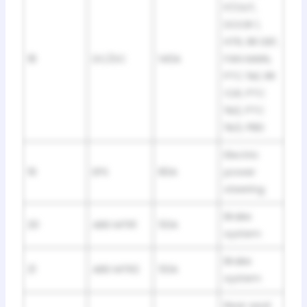
P/OUT,
DOOR 1,
HTR, RR DEF,
18
DC/DC
140A
FAN MAIN,
PTC №1, RR
CLR, PTC
№2, PTC
№3, PBD
Electric
19
EPS
80A
power
steering
Brake
20
ABS MTR1
50A
system
Brake
21
ABS MTR2
50A
system
Rear seat