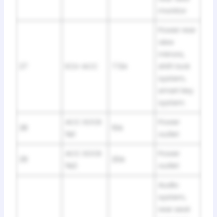
monitor
Power rear
view
mirrors,
27
ECU-ACC
7.5A
shift lock
system,
smart key
system
ACC SOCK
Power
28
10A
№1
outlet
ACC SOCK
Power
29
20A
№2
outlet
Audio
system,
rear seat