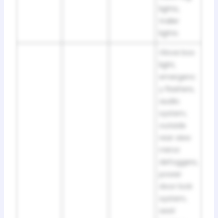
lights,
trailer
lights
Glove box
light,
emergenc
y flashers,
audio
system,
outside
rear view
mirror
defoggers,
power
door lock
system,
seat