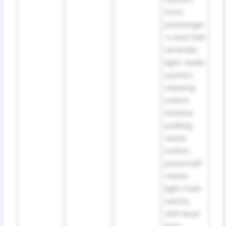
front
passenger
’s seat belt
reminder
light, audio
system,
steering
switch,
intuitive
parking
assist
switch,
personal/i
nterior
light main
switch,
shift lever