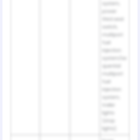
system,
power
third seat
switch,
multiport
fuel
injection
system/se
quential
multiport
fuel
injection
system,
trailer
lights
(stop
lights)