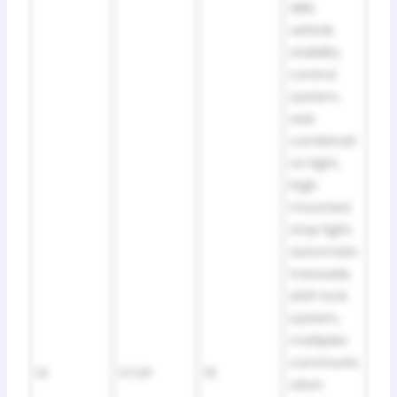
ABS,
vehicle
stability
control
system,
rear
combinati
on light,
high
mounted
stop light,
automatic
transaxle,
shift lock
system,
multiplex
communic
14
STOP
10
ation