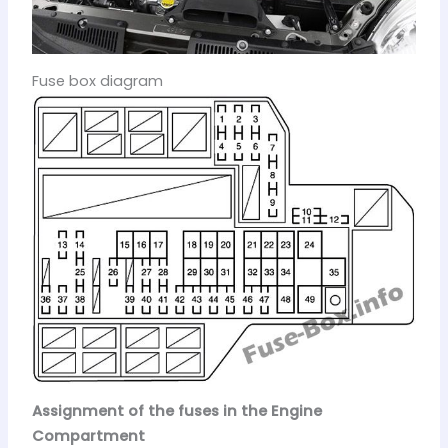
Fuse box diagram
Assignment of the fuses in the Engine
Compartment