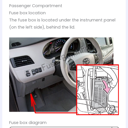
Passenger Compartment
Fuse box location
The fuse box is located under the instrument panel
(on the left side), behind the lid.
Fuse box diagram