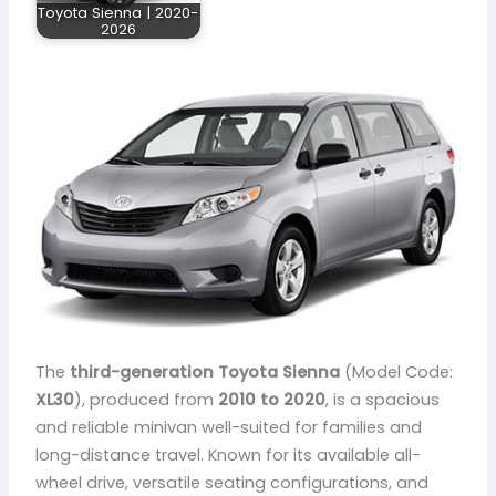
Toyota Sienna | 2020-
2026
The
third-generation Toyota Sienna
(Model Code:
XL30
), produced from
2010 to 2020
, is a spacious
and reliable minivan well-suited for families and
long-distance travel. Known for its available all-
wheel drive, versatile seating configurations, and