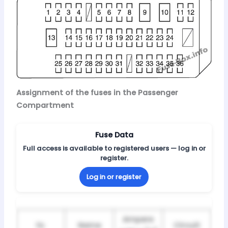
Assignment of the fuses in the Passenger
Compartment
Fuse Data
Full access is available to registered users — log in or
register.
Log in or register
Ampere
№
Name
Circuit