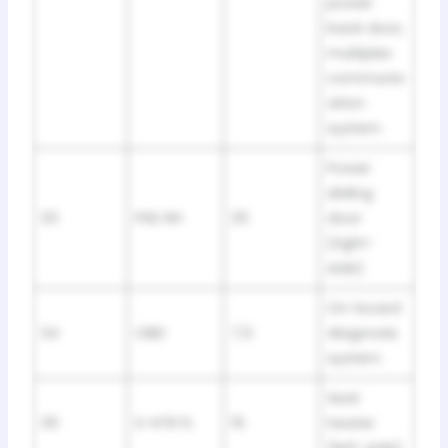
power
back door,
multiplex
communic
ation
system
Power
sliding
33
PSD RH
25
door
(right-
side)
On-board
34
OBD
7,5
diagnosis
system
Seat
35
S-HTR FL
15
heater