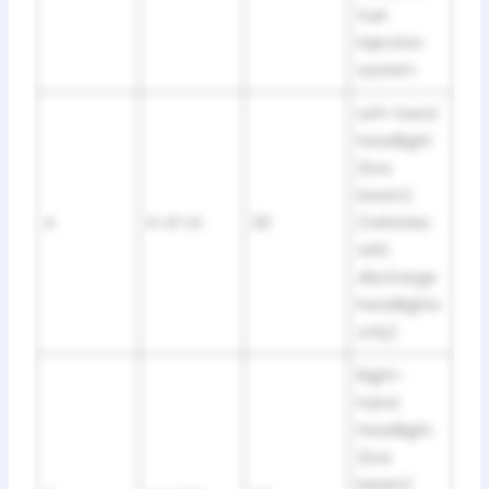
fuel
injection
system
Left-hand
headlight
(low
beam)
4
H-LP LH
20
(Vehicles
with
discharge
headlights
only)
Right-
hand
headlight
(low
beam)