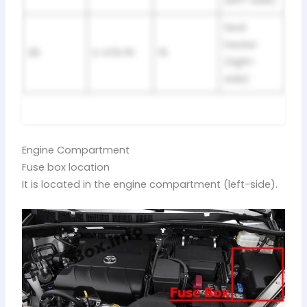
(left-side)
Seat
heater
36
S-HTR FR
15
(right-
side)
Engine Compartment
Fuse box location
It is located in the engine compartment (left-side).