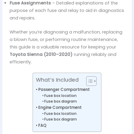
Fuse Assignments
– Detailed explanations of the
purpose of each fuse and relay to aid in diagnostics
and repairs.
Whether you’re diagnosing a malfunction, replacing
a blown fuse, or performing routine maintenance,
this guide is a valuable resource for keeping your
Toyota Sienna (2010–2020)
running reliably and
efficiently.
What’s Included
Passenger Compartment
Fuse box location
Fuse box diagram
Engine Compartment
Fuse box location
Fuse box diagram
FAQ