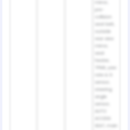
mirror,
pre-
collision
seat belt,
outside
rear view
mirror,
seat
heater,
TPMS, yaw
rate & G
sensor,
steering
angle
sensor,
AUTO
ACCESS
SEAT, main