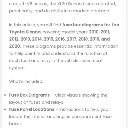
smooth V6 engine, the XL30 Sienna blends comfort,
practicality, and durability in a modern package.
In this article, you will find
fuse box diagrams for the
Toyota Sienna
, covering model years
2010, 2011,
2012, 2013, 2014, 2015, 2016, 2017, 2018, 2019, and
2020
. These diagrams provide essential information
to help identify and understand the function of
each fuse and relay in the vehicle’s electrical
system.
What’s Included:
Fuse Box Diagrams
– Clear visuals showing the
layout of fuses and relays.
Fuse Panel Locations
– Instructions to help you
locate the interior and engine compartment fuse
boxes.