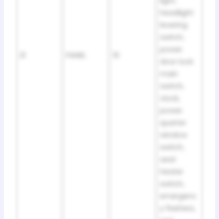
light,
headlight
levering
switch,
power
21
PANEL
10
door lock
main
switch,
clock,
power
quarter
window
switch,
seat
heater
switch,
emergenc
y flashers,