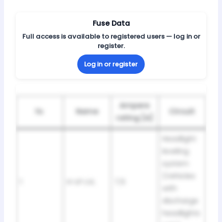
Fuse Data
Full access is available to registered users — log in or
register.
Log in or register
Ampere
№
Name
Circuit
rating [A]
Headlight
leveling
system
(Vehicles
1
H-LP LVL
7,5
with
discharge
headlights