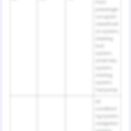
front
passenger
occupant
classificati
on system,
steering
lock
system,
smart key
system,
starting
system,
fuel pump
Air
conditioni
ng system,
navigation
system,