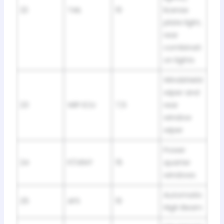
22
TAIL
10
license
plate light,
rear
combinati
on lights
Windshield
wiper and
23
WIP ECU
7,5
rear
window
wiper
Power
24
P/VENT
15
quarter
windows
Automatic
25
AFS
10
High Beam