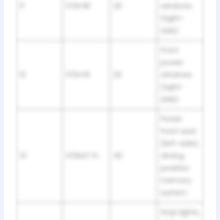
11
P/W RR
20
windows
(right-
side)
Front
power
12
P/W FR
20
windows
(right-
side)
Power
front seat
(left-side),
13
P/SEAT FL
30
driving
position
memory
system
Stop lights,