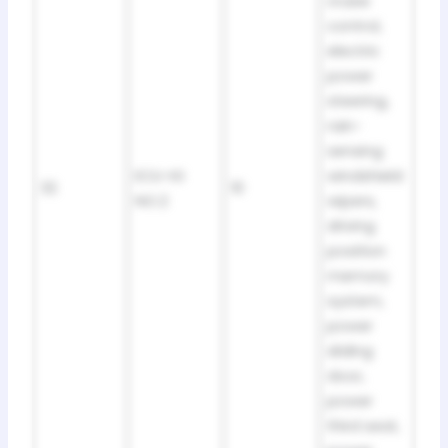
cruise
control,
electric
power
steering,
rain-
sensing
ECU-IG
windshield
32
10
NO.2
wipers,
driving
position
memory
system,
power
sliding
door,
power
third seat,