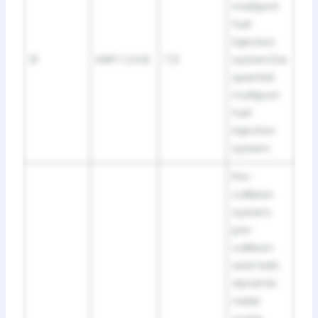
multiport
fuel
injection
31
SHIFT LOCK
7,5
system/se
quential
multiport
fuel
injection
system
Pre-
collision
system,
pre-
collision
seat belt,
dynamic
radar