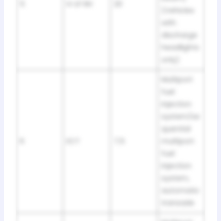
5
H-LP RH
20
(Vehicles
with
discharge
headlights
only)
Multiport
fuel
injection
system/se
quential
6
ECT
7,5
multiport
fuel
injection
system,
automatic
transaxle