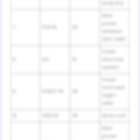
body ECU
Rear
power
7
P/W RL
20
windows
(left-side)
Power
8
D/L
15
door lock
system
Power
front seat
9
P/SEAT FR
30
(right-
side)
10
S/ROOF
30
Moon roof
Rear
power