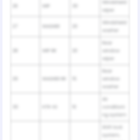
Windshield
26
WIP
30
wiper
Windshield
27
WASHER
20
washer
Rear
28
WIP RR
20
window
wiper
Rear
29
WASHER RR
15
window
washer
Air
30
HTR-IG
10
conditioni
ng system
Shift lock
system,