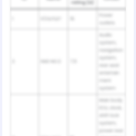
rating [A]
Power
1
P/OUTLET
15
outlets
Audio
system,
navigation
system,
2
RAD NO.2
7,5
rear seat
entertain
ment
system
Main body
ECU, clock,
shift lock
system,
power rear