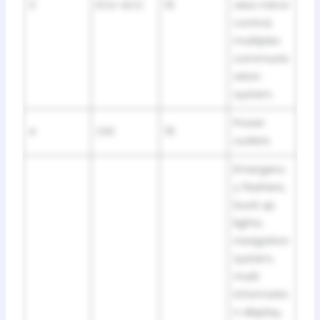
3
ECU-ACC
10
view mirror
control,
multiplex
communic
ation
system
Power
4
CIG
15
outlets
Emergenc
y flashers,
buck up
lights,
navigation
system,
multi
informatio
n display,