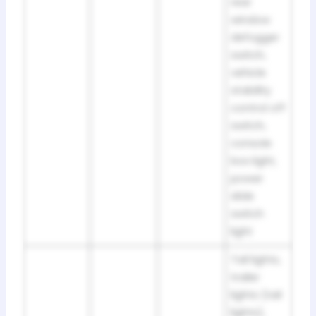
rear
window
defogger
switch,
vehicle
stability
control off
switch,
console
box light,
power
slide
switch
light
Tail lights,
trailer
lights (tail
lights),