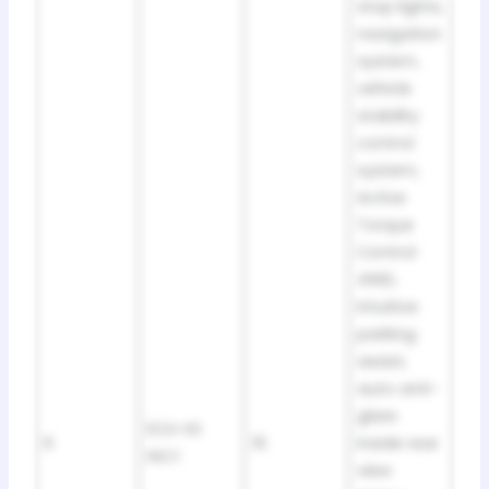
stop lights,
navigation
system,
vehicle
stability
control
system,
Active
Torque
Control
4WD,
intuitive
parking
assist,
auto anti-
glare
ECU-IG
6
10
inside rear
NO.1
view