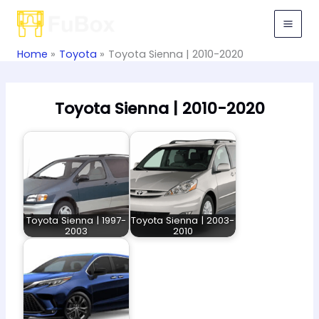
Skip
to
content
Home
Toyota
Toyota Sienna | 2010-2020
Toyota Sienna | 2010-2020
Toyota Sienna | 1997-
Toyota Sienna | 2003-
2003
2010