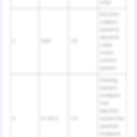
only)
PCS (Pre-
collision
system),
dynamic
2
DSS1
7,5
radar
cruise
control
system
Starting
system,
multiport
fuel
injection
3
ST NO.2
7,5
system/se
quential
multiport