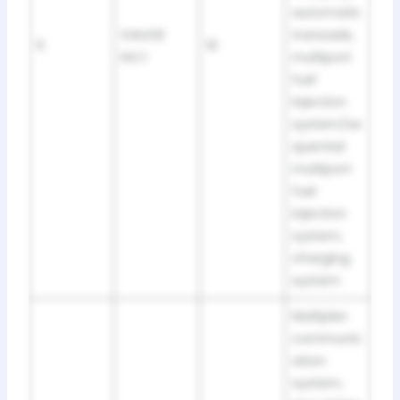
automatic
GAUGE
transaxle,
5
10
NO.1
multiport
fuel
injection
system/se
quential
multiport
fuel
injection
system,
charging
system
Multiplex
communic
ation
system,