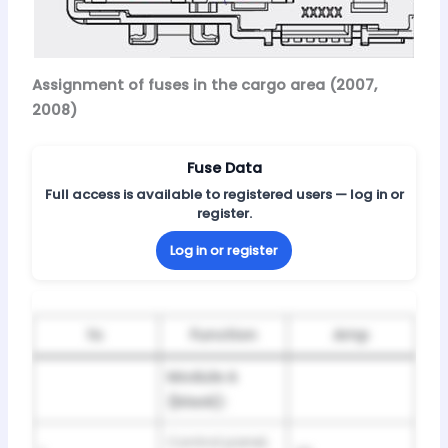
Assignment of fuses in the cargo area (2007,
2008)
Fuse Data
Full access is available to registered users — log in or
register.
Log in or register
№
Function
Amp
Module A
(black):
Control panel,