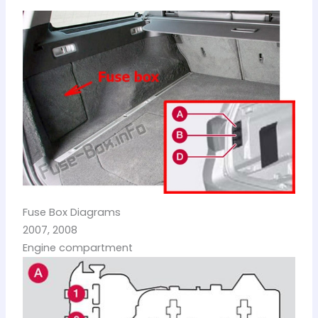
Fuse Box Diagrams
2007, 2008
Engine compartment