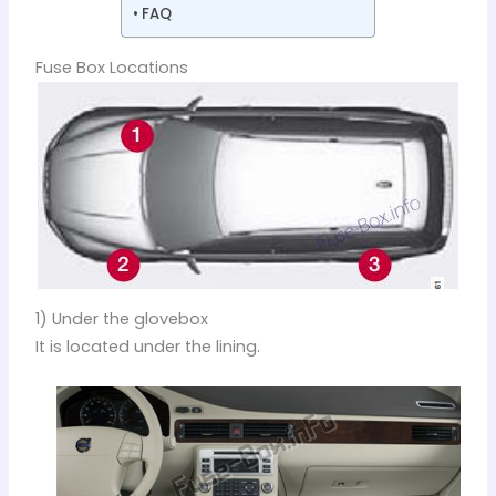
FAQ
Fuse Box Locations
1) Under the glovebox
It is located under the lining.