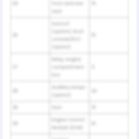
25
front and rear
15
seat
Sunroof
(option), Roof
26
10
console/ECC
(option)
Relay, engine
27
compartment
5
box
Auxiliary lamps
28
20
(option)
29
Horn
15
Engine Control
30
10
Module (ECM)