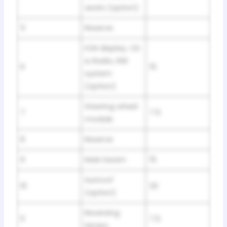
seats (option)
5
Reserve
ICM display. CD
& Radio, RSE
6
15
system
(option)
Steering wheel
7
7.5
module
8
Reserve
9
Main beam
15
Sunroof
10
20
(option)
Reversing
11
7.5
lamps.