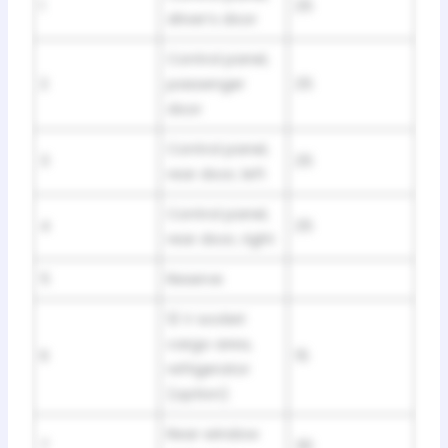
1
25
driver’s door
Control panel,
2
passenger
25
door
Control panel,
3
25
rear door, left
Control panel,
4
25
rear door, right
5
Reserve
12 V socket
cargo area,
6
15
refrigerator
(option)
Rear window
7
30