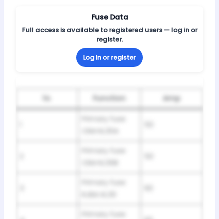
Fuse Data
Full access is available to registered users — log in or
register.
Log in or register
№
Function
Amp
Primary fuse
1
50
CEM KL30A
Primary fuse
2
50
CEM KL30B
Primary fuse
3
60
RJBA KL30
Primary fuse