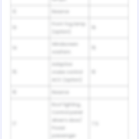
12
Reserve
Front fog lamp
13
15
(option)
Windscreen
14
15
washers
Adaptive
15
cruise control
10
ACC (option)
16
Reserve
Roof lighting,
Control panel
driver’s door/
17
7.5
Power
passenger