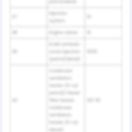
petrol/diesel
Injection
37
15
system
38
Engine valves
10
EVAR Lambda-
39
sond, Injection
15/10
(petrol/diesel)
Crankcase
ventilation
heater (5-cyl
petrol)/ Diesel
40
filter heater,
20/ 20
crankcase
ventilation
heater (5-cyl
diesel)