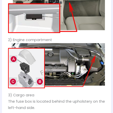
2) Engine compartment
3) Cargo area
The fuse box is located behind the upholstery on the
left-hand side.