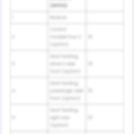
(white):
1
Reserve
Control
2
module Four C
15
(option)
Seat heating,
3
driver’s side
15
front (option)
Seat heating,
4
passenger side
15
front (option)
Seat heating
5
right rear
15
(option)