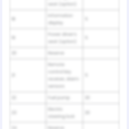
seat (option)
Information
18
5
display
Power driver’s
19
5
seat (option)
20
Reserve
Remote
control key
21
5
receiver, Alarm
sensors
22
Fuel pump
20
Electric
23
20
steering lock
24
Reserve