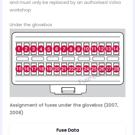
and must only be replaced by an authorised Volvo
workshop.
Under the glovebox
Assignment of fuses under the glovebox (2007,
2008)
Fuse Data