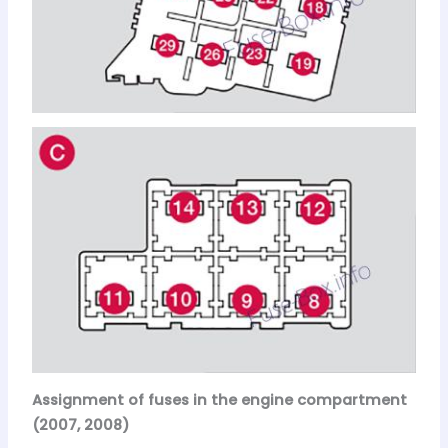
Assignment of fuses in the engine compartment
(2007, 2008)