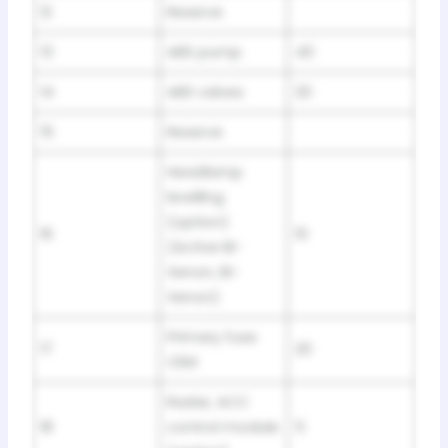
12
Reserve
13
ABS pump
40
14
ABS valves
20
15
Reserve
Headlamp
levelling
(option)
16
10
(Active Bi-
Xenon, Bi-
Xenon)
Primary fuse
17
20
CEM
Radar, ACC
18
control module
5