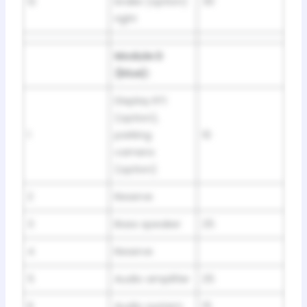
12
brake (option)
30
right
Module D
(blue):
Display RTI
(option),
1
parking
10
camera
(option)
2
Reserve
3
Bass speaker
25
4
Reserve
5
Audio amplifier
25
6
Audio system
15