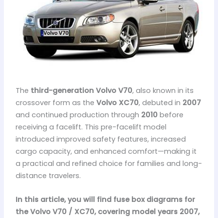
The
third-generation Volvo V70
, also known in its
crossover form as the
Volvo XC70
, debuted in
2007
and continued production through
2010
before
receiving a facelift. This pre-facelift model
introduced improved safety features, increased
cargo capacity, and enhanced comfort—making it
a practical and refined choice for families and long-
distance travelers.
In this article, you will find fuse box diagrams for
the Volvo V70 / XC70, covering model years 2007,