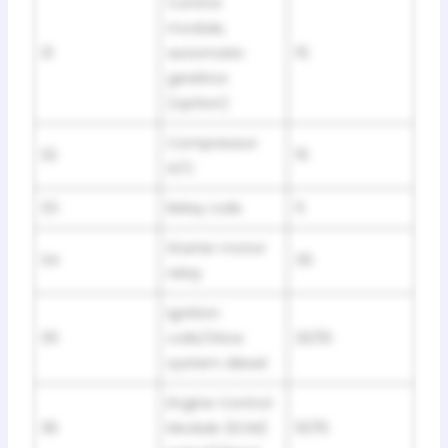
Control
module,
31
automatic
15
gearbox
(option)
Compressor
32
15
A/C
33
Relay coils
5
Starter motor
34
30
relay
Ignition
35
coils/Glow
20/10
system diesel
Engine Control
36
Module (ECM)
10/15