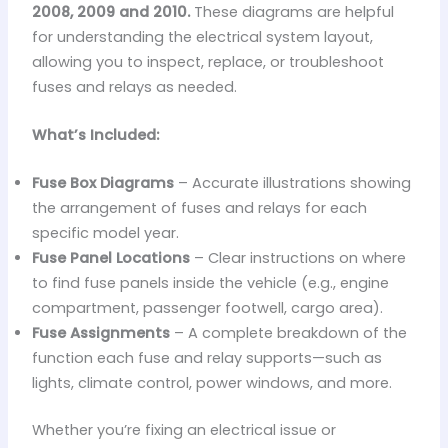
2008, 2009 and 2010.
These diagrams are helpful
for understanding the electrical system layout,
allowing you to inspect, replace, or troubleshoot
fuses and relays as needed.
What’s Included:
Fuse Box Diagrams
– Accurate illustrations showing
the arrangement of fuses and relays for each
specific model year.
Fuse Panel Locations
– Clear instructions on where
to find fuse panels inside the vehicle (e.g., engine
compartment, passenger footwell, cargo area).
Fuse Assignments
– A complete breakdown of the
function each fuse and relay supports—such as
lights, climate control, power windows, and more.
Whether you’re fixing an electrical issue or