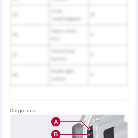
Lock,
25
10
tank/tailgate
Alarm siren.
26
5
ECC
Start/stop
27
5
button
Brake light
28
5
switch
Cargo area