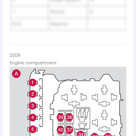
7
Phone
5
8-12
Reserve
2009
Engine compartment