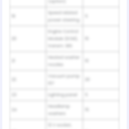
(option)
Speed related
19
5
power steering
Engine Control
20
Module (ECM),
10
transm. SRS
Heated washer
21
10
nozzles
Vacuum pump
22
20
I5T
23
Lighting panel
5
Headlamp
24
15
washers
12 V socket,