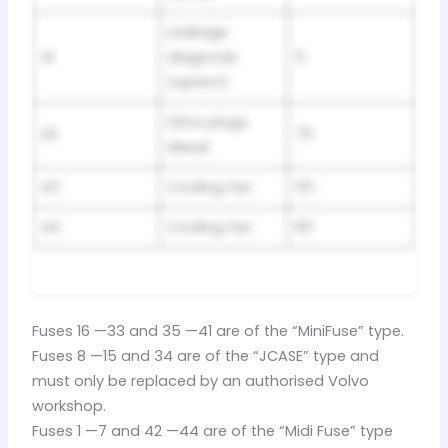
Leakage
41
diagnosis
5
(option)
Glow plugs
42
70
diesel
43
Cooling fan
50
44
Cooling fan
60
Fuses 16 —33 and 35 —41 are of the “MiniFuse” type.
Fuses 8 —15 and 34 are of the “JCASE” type and
must only be replaced by an authorised Volvo
workshop.
Fuses 1 —7 and 42 —44 are of the “Midi Fuse” type