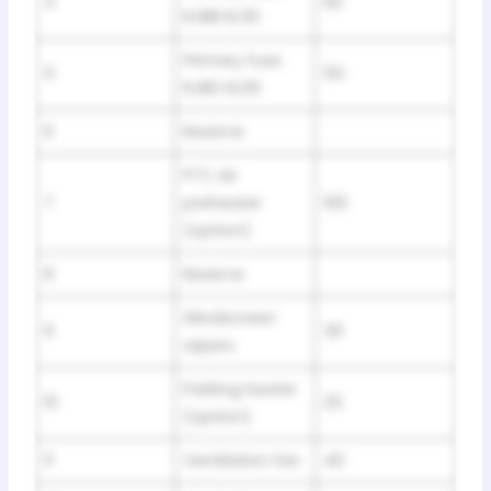
4
60
RJBB KL30
Primary fuse
5
50
RJBD KL30
6
Reserve
PTC Air
7
preheater
100
(option)
8
Reserve
Windscreen
9
30
wipers
Parking heater
10
25
(option)
11
Ventilation fan
40