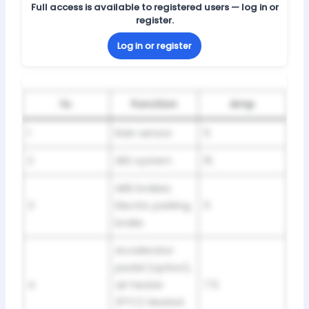
Full access is available to registered users — log in or
register.
Log in or register
№
Function
Amp
1
Rain sensor
5
2
SRS system
10
ABS brakes.
3
Electric parking
5
brake
Accelerator
pedal (option),
4
air heater
7.5
(PTC) Heated