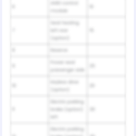
AWD control
6
10
module
Seat heating
7
left rear
15
(option)
8
Reserve
Power seat
9
25
passenger side
Keyless drive
10
20
(option)
Electric parking
11
brake (option)
30
left
Electric parking