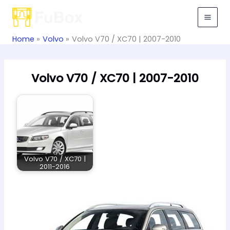
Skip
to
content
Home
Volvo
Volvo V70 / XC70 | 2007-2010
Volvo V70 / XC70 | 2007-2010
Volvo V70 / XC70 |
2011-2016