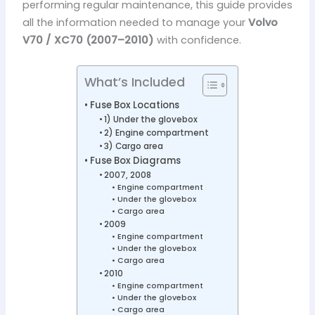
performing regular maintenance, this guide provides
all the information needed to manage your
Volvo
V70 / XC70 (2007–2010)
with confidence.
What’s Included
Fuse Box Locations
1) Under the glovebox
2) Engine compartment
3) Cargo area
Fuse Box Diagrams
2007, 2008
Engine compartment
Under the glovebox
Cargo area
2009
Engine compartment
Under the glovebox
Cargo area
2010
Engine compartment
Under the glovebox
Cargo area