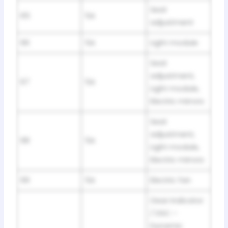
Seat
65
5A
adjustment
66
5A
Light module
Seat
adjustment,
67
5A
Light module,
Electric mirrors
Seat
adjustment,
68
5A
Light module,
Electric mirrors
69
5A
Electric fan
Gear Indicator
/ DSC –
Dynamic