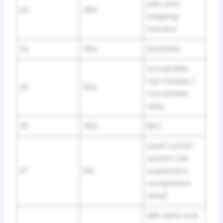
with anti-
23
30A
trapping
function
24
30A
Seatbelts
Convertible
top module /
25
20A
Convertible
relay
26
40A
BDC
Level control
system (air
27
10A
suspension
compressor
relay)
ABS (Anti-lock