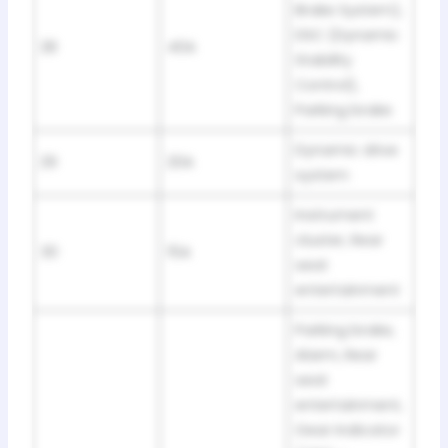
Brake System),
DSC (Dynamic
28
40A
Stability
Control),
Parking brake
Dynamic drive
29
20A
system
Instrument
cluster, Rear
30
15A
seat
entertainment
Parking brake,
Alarm, Rear
seat
entertainment,
Gear Indicator