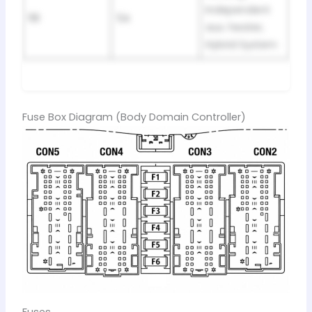
Independent
118
5A
aux. heater,
Hybrid System
Fuse Box Diagram (Body Domain Controller)
Fuses