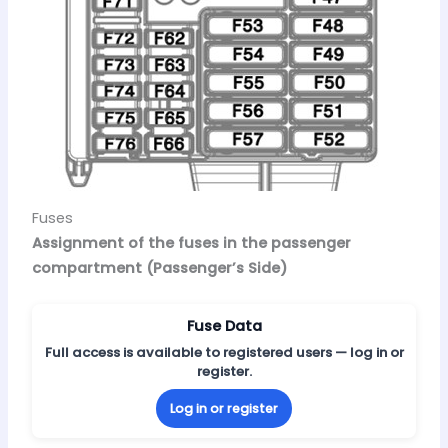
Fuses
Assignment of the fuses in the passenger
compartment (Passenger’s Side)
Fuse Data
Full access is available to registered users — log in or
register.
Log in or register