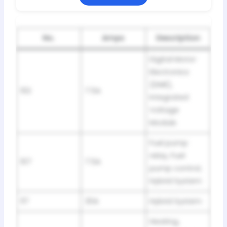
No.
Amps
Description
Digital Motor
Electronics
(DME),
102
7.5A
Integrated
Voltage
Module
Fuel pump
relay, Fuel
107
7.5A
pump control,
Hybrid System
117
30A
Hybrid System
Heating,