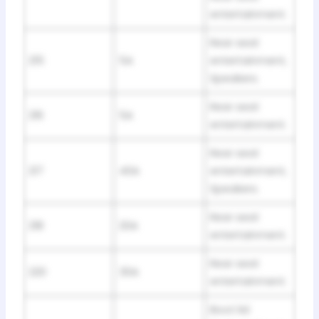
entertainment.
Rear seat
215
5A
entertainment,
Speakers.
Rear seat
216
5A
entertainment.
Rear seat
217
40A
entertainment,
Speakers.
Rear seat
218
20A
entertainment.
Rear seat
220
30A
entertainment.
Boot lid