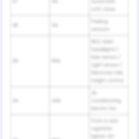
37
5A
Automatic
soft-close
Parking
38
5A
sensors
BDC, Main
headlights /
Rain sensor /
39
60A
Light sensor /
Electronic ride
height control
Air
40
40A
Conditioning,
Electric fan
Front & rear
cigarette
lighter, 12V