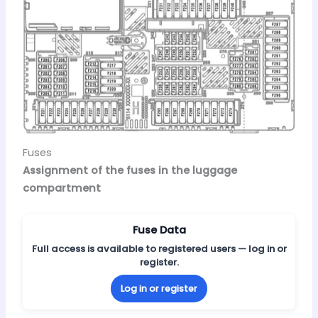
Fuses
Assignment of the fuses in the luggage
compartment
Fuse Data
Full access is available to registered users — log in or
register.
Log in or register