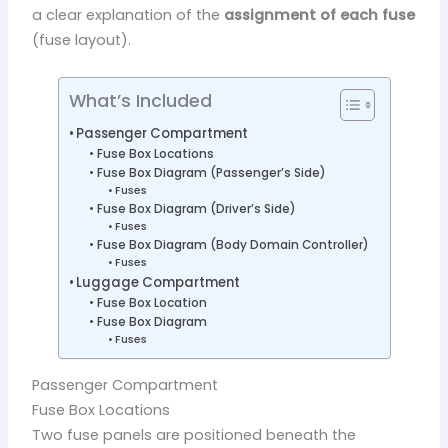
a clear explanation of the
assignment of each fuse
(fuse layout).
What’s Included
Passenger Compartment
Fuse Box Locations
Fuse Box Diagram (Passenger’s Side)
Fuses
Fuse Box Diagram (Driver’s Side)
Fuses
Fuse Box Diagram (Body Domain Controller)
Fuses
Luggage Compartment
Fuse Box Location
Fuse Box Diagram
Fuses
Passenger Compartment
Fuse Box Locations
Two fuse panels are positioned beneath the