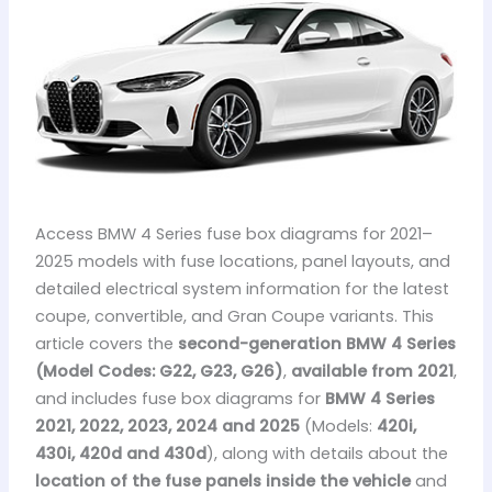
Access BMW 4 Series fuse box diagrams for 2021–
2025 models with fuse locations, panel layouts, and
detailed electrical system information for the latest
coupe, convertible, and Gran Coupe variants. This
article covers the
second-generation BMW 4 Series
(Model Codes: G22, G23, G26)
,
available from 2021
,
and includes fuse box diagrams for
BMW 4 Series
2021, 2022, 2023, 2024 and 2025
(Models:
420i,
430i, 420d and 430d
), along with details about the
location of the fuse panels inside the vehicle
and