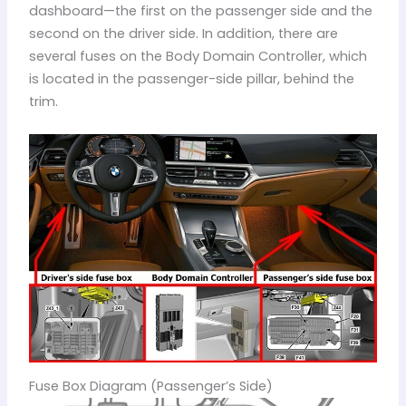
dashboard—the first on the passenger side and the
second on the driver side. In addition, there are
several fuses on the Body Domain Controller, which
is located in the passenger-side pillar, behind the
trim.
Fuse Box Diagram (Passenger’s Side)