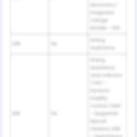
Electronics /
Integrated
Voltage
Module – IVM.
Driving
208
5A
Assistance.
Driving
Assistance.
Gear Indicator
/ DSC –
Dynamic
Stability
Control / SMG
209
5A
– Sequential
Manual
Gearbox. DME
– Digital Motor