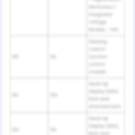
Electronics /
Integrated
Voltage
Module – IVM.
Steering
column
210
5A
function
control
module.
Head-Up
Display (HUD).
212
15A
Rear seat
entertainment.
Head-Up
Display (HUD).
214
5A
Rear seat