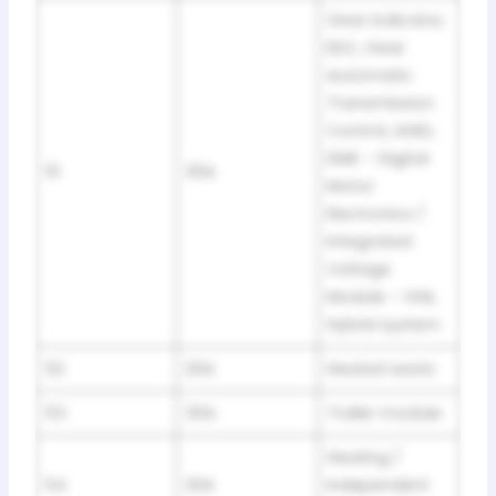
Gear indicator,
EDC, Gear
Automatic
Transmission
Control, AWD,
DME – Digital
51
30A
Motor
Electronics /
Integrated
Voltage
Module – IVM,
Hybrid system
52
20A
Heated seats
53
30A
Trailer module
Heating /
54
20A
Independent