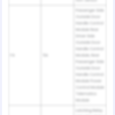
tion: sensor
Passenger Side
Outside Door
Handle Control
Module Rear
Driver Side
Outside Door
Handle Control
F4
5A
Module, Rear
Passenger Side
Outside Door
Handle Control.
Module Power
Control Module
Telematics
Module
Latching Relay.