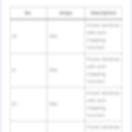
No.
Amps
Description
Power windows
with anti-
20
30A
trapping
function
Power windows
with anti-
21
30A
trapping
function
Power windows
with anti-
22
30A
trapping
function
Power windows