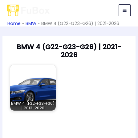
Skip
to
content
Home
BMW
BMW 4 (G22-G23-G26) | 2021-2026
BMW 4 (G22-G23-G26) | 2021-
2026
BMW 4 (F32-F33-F36)
| 2013-2020