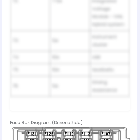
72
7.5A
Integrated
Voltage
Module – IVM,
Hybrid system
Instrument
73
5A
cluster
74
10A
USB
75
10A
Seatbelts
Driving
76
5A
Assistance
Fuse Box Diagram (Driver’s Side)