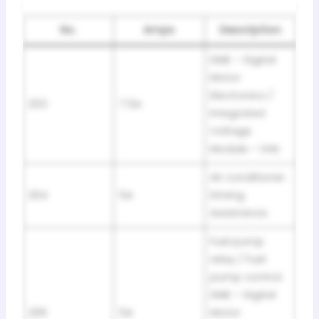
No.
Amps
Description
DME – Digital
Motor
Electronics /
203
7.5A
Integrated
Voltage
Module – IVM.
Air conditioner .
204
5A
Driving
Assistance.
Fuel pump
relay / Fuel
pump control.
DME – Digital
206
5A
Motor