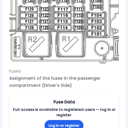
Fuses
Assignment of the fuses in the passenger
compartment (Driver’s Side)
Fuse Data
Full access is available to registered users — log in or
register.
Log in or register