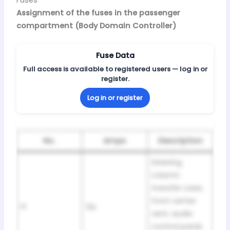
Assignment of the fuses in the passenger
compartment (Body Domain Controller)
Fuse Data
Full access is available to registered users — log in or
register.
Log in or register
No.
Amps
Description
Steering
column
transfer case,
front center
F1
5A
vent, audio
control panel,