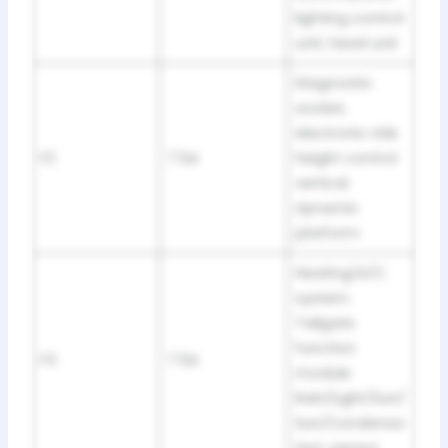
lighting control
unit, head unit
Diagnostic
socket,
electronic ride
F2
7.5A
height control
vertical
dynamic
platform
Heating/A/C
system.
Tailgate
function
F3
7.5A
module
Rain/Light/Sun/
Sun/Condensa