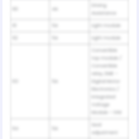
Driving
60
4A
Assistance
61
5A
Light module
62
5A
Light module
Convertible
top module /
Convertible
relay, DME –
63
5A
Digital Motor
Electronics /
Integrated
Voltage
Module – IVM
Seat
64
5A
adjustment