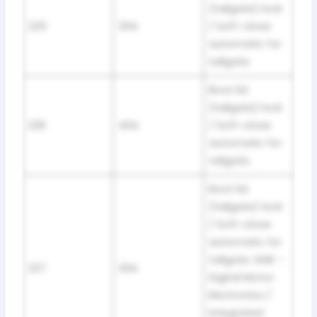
(tailgate) lock
225
30A
/ Soft-close
automatic for
tailgate.
Boot lid
(tailgate) lock
226
40A
/ Soft-close
automatic for
tailgate.
Boot lid
(tailgate) lock
/ Soft-close
automatic for
tailgate. DME –
227
30A
Digital Motor
Electronics /
Integrated