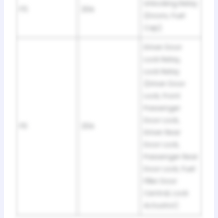
Unlocking Relay
F5
20A
(Doors, Fuel
Cap)
Driver Door
Lock Relay,
Lock Relay
(Driver Door
Lock, Front
Passenger
Door Lock,
F6
20A
Driver Rear
Door Lock,
Passenger Rear
Door Lock, Fuel
Filler Door
Central, Lock
Actuator)