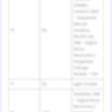
Stability
Control / SMG
– Sequential
Manual
70
5A
Gearbox,
Electric fan,
DME – Digital
Motor
Electronics /
Integrated
Voltage
Module – IVM
71
5A
Light module
Seatbelts, DME
– Digital Motor
Electronics /