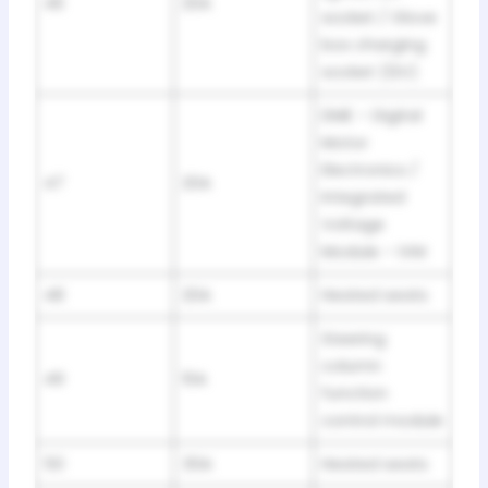
46
20A
socket / Glove
box charging
socket (12V)
DME – Digital
Motor
Electronics /
47
20A
Integrated
Voltage
Module – IVM
48
20A
Heated seats
Steering
column
49
10A
function
control module
50
30A
Heated seats