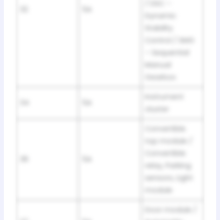
/ DSC –
32
5A
Dynamic
Stability
Control / SMG
– Sequential
Manual
Gearbox
Instrument
34
5A
cluster
Convertible
top module /
Convertible
36
5A
relay, Parking
sensors, Light
module
Door module /