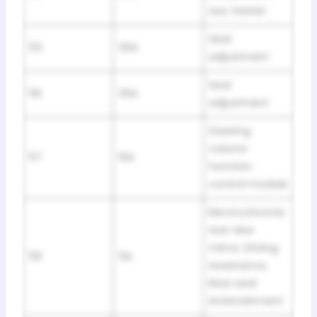
aux. heater
Seat
55
30A
adjustment
Seat
56
30A
adjustment
Steering
column
57
10A
function
control module
Electrochromic
rear view
mirror, Driving
59
5A
Assistance,
Rear seat
entertainment