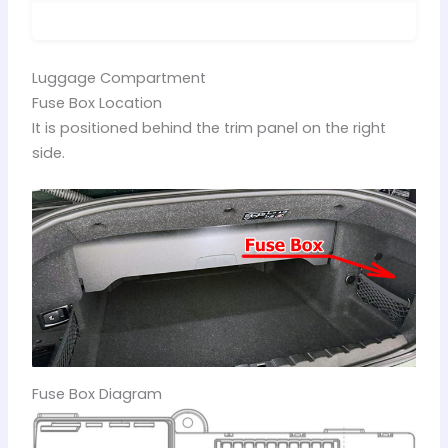
Luggage Compartment
Fuse Box Location
It is positioned behind the trim panel on the right
side.
Fuse Box Diagram