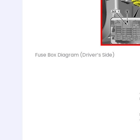
Fuse Box Diagram (Driver’s Side)