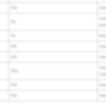
15A
Ele
Aux
5A
spe
5A
Rea
10A
Hea
10A
Hea
Hyb
30A
cas
10A
Hea
10A
Hea