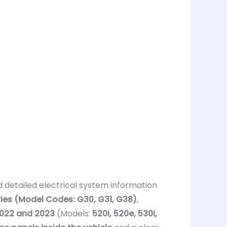
 detailed electrical system information
ies (Model Codes: G30, G31, G38)
,
 2022 and 2023
(Models:
520i, 520e, 530i,