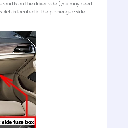
econd is on the driver side (you may need
which is located in the passenger-side