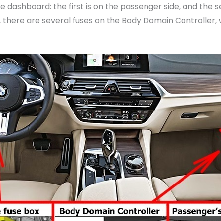
 dashboard: the first is on the passenger side, and the s
n, there are several fuses on the Body Domain Controller, 