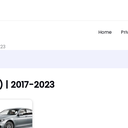
Home
Pri
023
 | 2017-2023