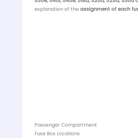
530e, 540i, 545e, 518d, 520d, 525d, 530d
explanation of the
assignment of each fu
Passenger Compartment
Fuse Box Locations