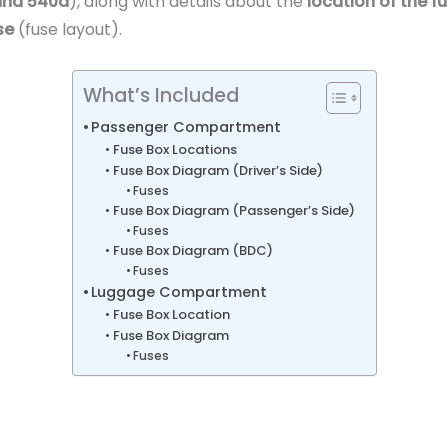
 and 540d
), along with details about the
location of the f
se
(fuse layout).
What’s Included
Passenger Compartment
Fuse Box Locations
Fuse Box Diagram (Driver’s Side)
Fuses
Fuse Box Diagram (Passenger’s Side)
Fuses
Fuse Box Diagram (BDC)
Fuses
Luggage Compartment
Fuse Box Location
Fuse Box Diagram
Fuses