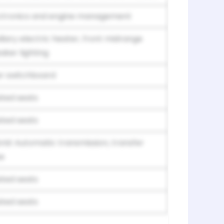
ctronics and engine management
iliary electric heater, front midrange
aker lighting
r switchboard
ted seats
ted seats
rid: Automatic transmission, transfer
e
ted seats
ted seats