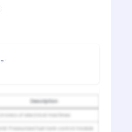
er.
Description
ctronics of electrical machines
rid: Pressurized fuel tank control module