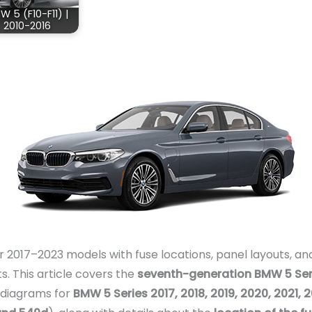
W 5 (F10-F11) |
2010-2016
2017–2023 models with fuse locations, panel layouts, and
ts. This article covers the
seventh-generation BMW 5 Ser
x diagrams for
BMW 5 Series 2017, 2018, 2019, 2020, 2021,