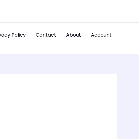
vacy Policy
Contact
About
Account