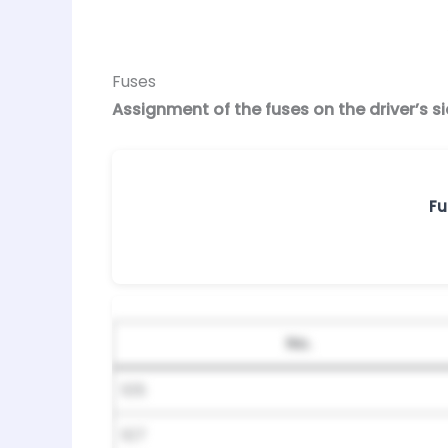
Fuses
Assignment of the fuses on the driver’s 
Fu
No.
105
107