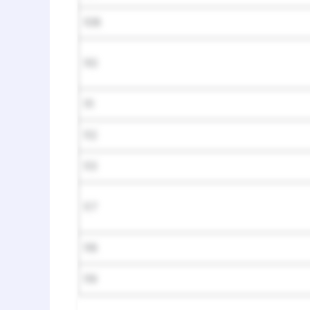
108
110
111
112
113
117
118
119