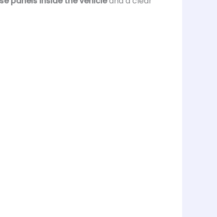
use panels inside the vehicle
and a clear