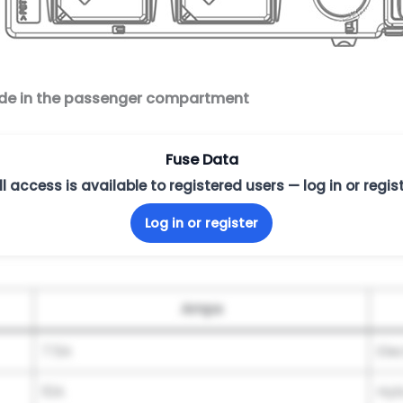
side in the passenger compartment
Fuse Data
ll access is available to registered users — log in or regist
Log in or register
Amps
7.5A
Ele
10A
Hyb