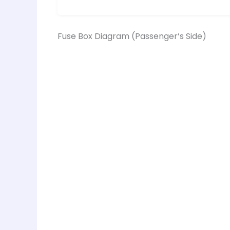
Fuse Box Diagram (Passenger’s Side)