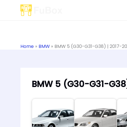
Skip
to
content
Home
BMW
BMW 5 (G30-G31-G38) | 2017-2
BMW 5 (G30-G31-G38)