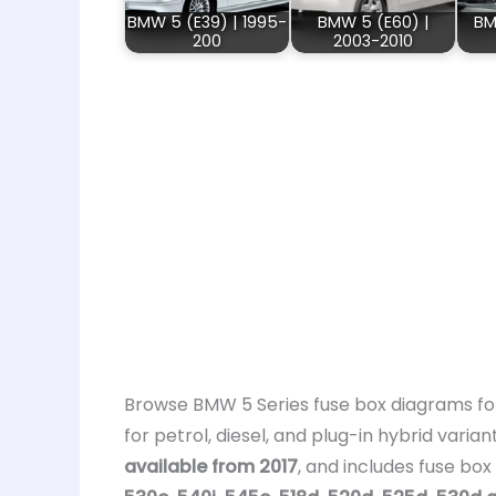
BMW 5 (E39) | 1995-
BMW 5 (E60) |
BM
200
2003-2010
Browse BMW 5 Series fuse box diagrams for 
for petrol, diesel, and plug-in hybrid varian
available from 2017
, and includes fuse bo