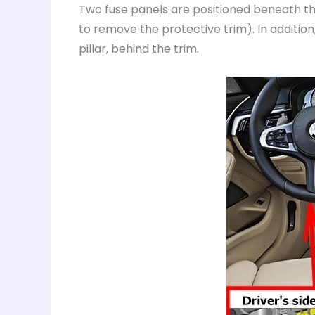
Two fuse panels are positioned beneath the
to remove the protective trim). In additio
pillar, behind the trim.