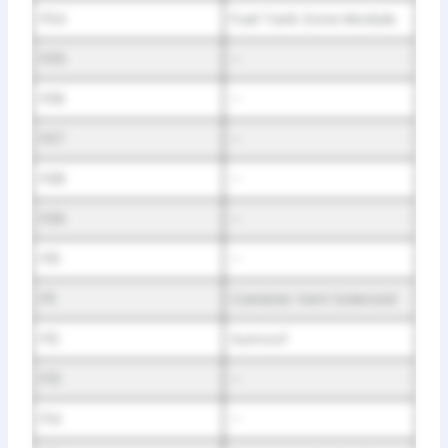
F04
Fuel Tank Zone Module
F05
–
F06
–
F07
–
F08
–
F09
–
F10
–
F11
Canister Vent Solenoid
F12
Sunroof
F13
–
F14
–