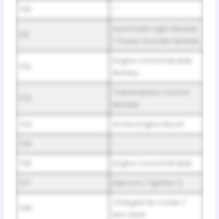
F20
–
Automatic Light Module
F21
/ Power Sounder Module
Engine Control Module
F22
Battery
Transmission Control
F23
Module
F24
Active Engine Mount
F25
–
F26
Engine Control Module
F27
Injectors / Ignition 2
Charged Air Cooler /
F28
Not Used