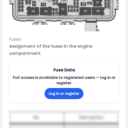
Fuses
Assignment of the fuses in the engine
compartment
Fuse Data
Full access is available to registered users — log in or
register.
Log in or register
No.
Description