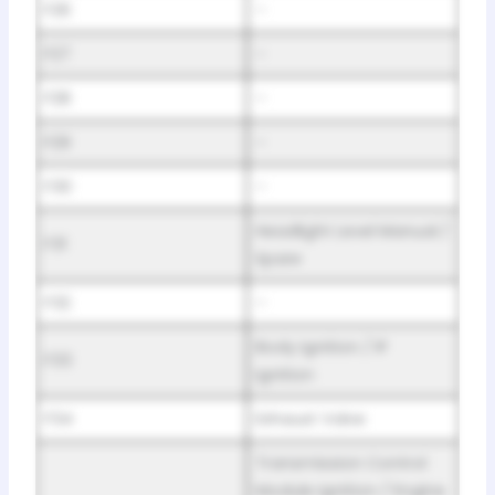
F26
–
F27
–
F28
–
F29
–
F30
–
Headlight Level Manual /
F31
Spare
F32
–
Body Ignition / IP
F33
Ignition
F34
Exhaust Valve
Transmission Control
Module Ignition / Engine