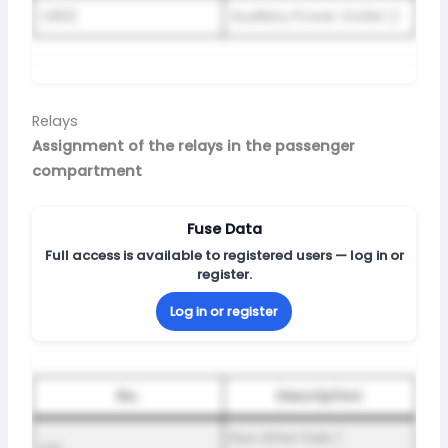
CB02
Auxiliary Power Outlet 2
Relays
Assignment of the relays in the passenger
compartment
Fuse Data
Full access is available to registered users — log in or
register.
Log in or register
No.
Description
Run After Park /