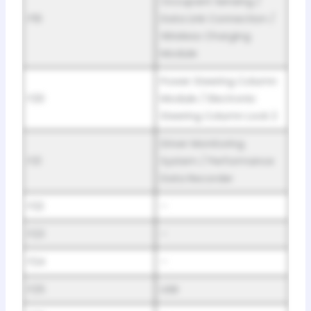
Occupant Sensing /
F19
Data Link Connection /
Wireless Charging
Module
Power Steering Column
F20
Module / Electronic
Steering Column Lock 2
Driver Monitoring
F21
System / Performance
Data Recorder
F22
–
F23
–
F24
–
F25
USB