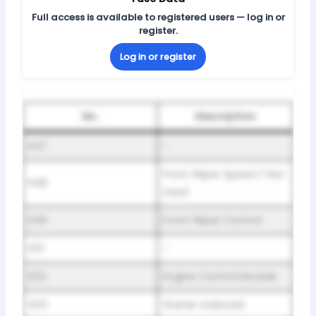
Full access is available to registered users — log in or
register.
Log in or register
No.
Description
K47
–
Front Wiper Speed / Not
K48
Used
K49
Front Wiper Control
K51
–
K52
Engine Control Module
K53
Starter Solenoid