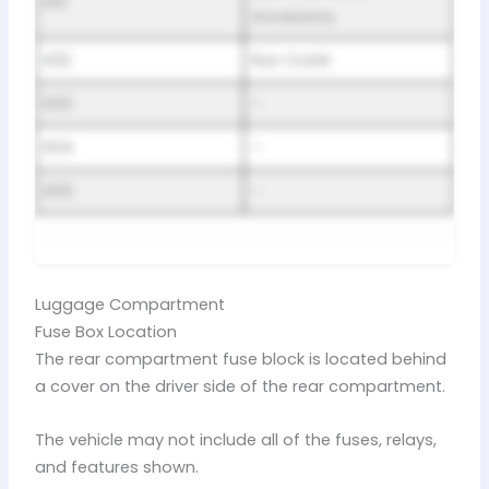
K01
Accessory
K02
Run Crank
K03
–
K04
–
K05
–
Luggage Compartment
Fuse Box Location
The rear compartment fuse block is located behind
a cover on the driver side of the rear compartment.
The vehicle may not include all of the fuses, relays,
and features shown.