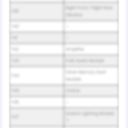
Right Front / Right Rear
F39
Window
F40
–
F41
–
F42
Amplifier
F43
Park Assist Module
Driver Memory Seat
F44
Module
F45
OnStar
F46
–
Exterior Lighting Module
F47
7