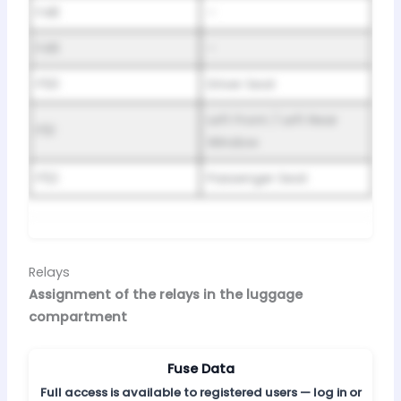
F48
–
F49
–
F50
Driver Seat
Left Front / Left Rear
F51
Window
F52
Passenger Seat
Relays
Assignment of the relays in the luggage
compartment
Fuse Data
Full access is available to registered users — log in or