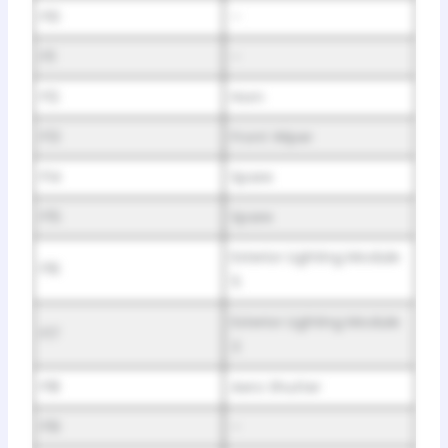
F10
–
F11
–
F12
Horn
F13
Front Wiper
F14
Spare
F15
Spare
Exterior Lighting Module
F16
5
Exterior Lighting Module
F17
3
F18
Aero Shutter
F19
–