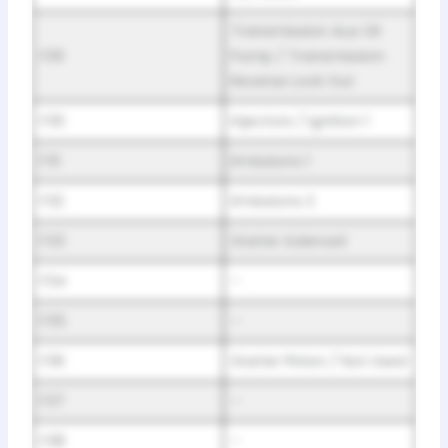
Transmission Aux Oil
F29
Pump / Transmission
Reverse Lock Out
F30
Injectors / Ignition 1
F31
Emissions 1
F32
Emissions 2
F33
Starter Solenoid
F34
–
F35
–
F36
Starter Pinion / Not Used
F37
–
F38
–