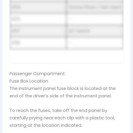
K54
Starter Pinion / Not Used
K55
–
K57
AC Clutch
K58
–
Passenger Compartment
Fuse Box Location
The instrument panel fuse block is located at the
end of the driver’s side of the instrument panel.
To reach the fuses, take off the end panel by
carefully prying near each clip with a plastic tool,
starting at the location indicated.