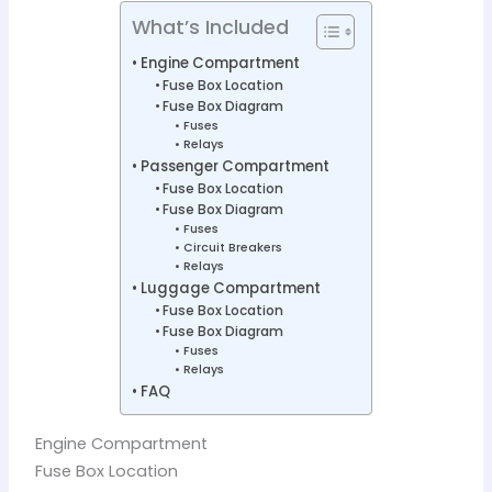
What’s Included
Engine Compartment
Fuse Box Location
Fuse Box Diagram
Fuses
Relays
Passenger Compartment
Fuse Box Location
Fuse Box Diagram
Fuses
Circuit Breakers
Relays
Luggage Compartment
Fuse Box Location
Fuse Box Diagram
Fuses
Relays
FAQ
Engine Compartment
Fuse Box Location