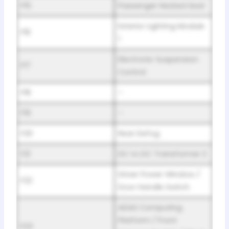
F15
Passenger Heated Seat
Exterior Lighting Module
F16
1
Electronic Suspension
F17
Control
F18
–
F19
–
F20
Rear Defog
F21
DC to DC Transformer 2
Driver Power Window /
F22
Door Handle Switch
ADAS Computing
Platform / Front
F23