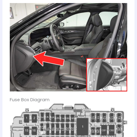
Fuse Box Diagram