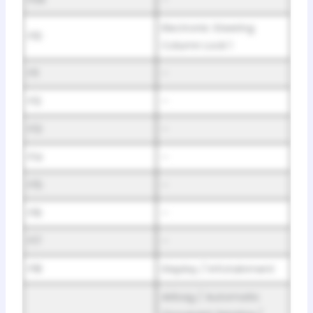
Electronic Steering
F10
Column Lock 1
F11
–
F12
–
F13
–
F14
–
F15
–
F16
–
F17
–
F18
Display / Infotainment
Airbag / Automatic