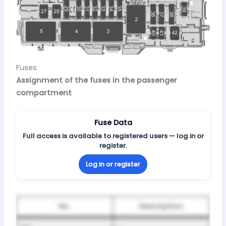
Fuses
Assignment of the fuses in the passenger
compartment
Fuse Data
Full access is available to registered users — log in or
register.
Log in or register
No.
Description