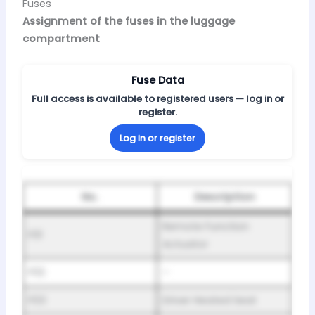
Fuses
Assignment of the fuses in the luggage
compartment
Fuse Data
Full access is available to registered users — log in or
register.
Log in or register
No.
Description
Remote Function
F01
Actuator
F02
–
F03
Driver Heated Seat