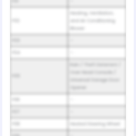
F01
–
Heating, Ventilation,
F02
and Air Conditioning
Blower
F03
–
F04
–
Rain / Theft Deterrent /
Over Head Console /
F05
Universal Garage Door
Opener
F06
–
F07
–
F08
Heated Steering Wheel
F09
–