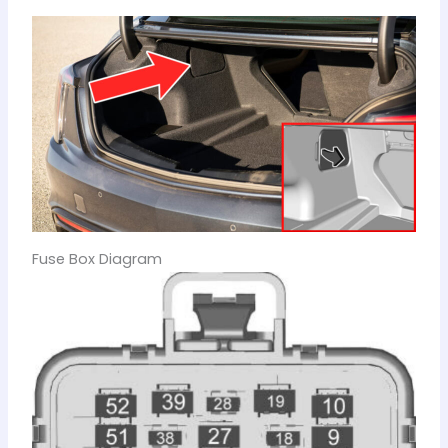
Fuse Box Diagram