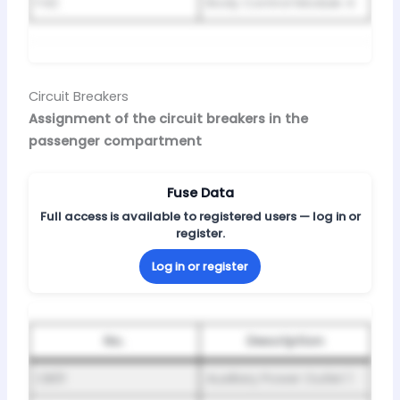
F42
Body Control Module 4
Circuit Breakers
Assignment of the circuit breakers in the
passenger compartment
Fuse Data
Full access is available to registered users — log in or
register.
Log in or register
No.
Description
CB01
Auxiliary Power Outlet 1