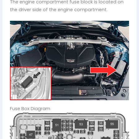
The engine compartment fuse block is located on
the driver side of the engine compartment.
Fuse Box Diagram