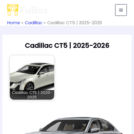
Skip
to
content
Home
Cadillac
Cadillac CT5 | 2025-2026
Cadillac CT5 | 2025-2026
Cadillac CT5 | 2020-
2025