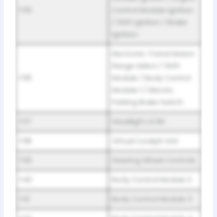
F35
Control Module Ignition
/ Shift Ignition / Brake
Ignition
Electronic Transmission
Range Select / Shift
F36
Module / Body Control
Module 1 / Electric
Parking Brake Switch
F37
Headlight LH RH
F38
Virtual Cockpit Unit
F39
Steering Wheel Controls
F40
Body Control Module 2
F41
Body Control Module 3