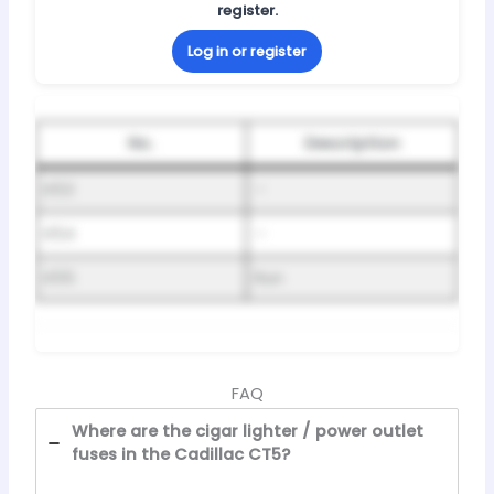
register.
Log in or register
No.
Description
K53
–
K54
–
K55
Run
FAQ
Where are the cigar lighter / power outlet
fuses in the Cadillac CT5?