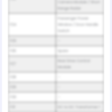
Camera Module / Short
Range Radar
Passenger Power
F24
Window / Door Handle
Switch
F25
–
F26
Spare
Rear Drive Control
F27
Module
F28
–
F29
–
F30
–
F31
DC to DC Transformer 1