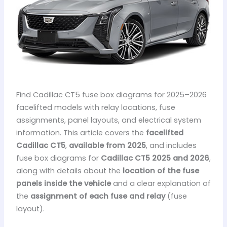
Find Cadillac CT5 fuse box diagrams for 2025–2026
facelifted models with relay locations, fuse
assignments, panel layouts, and electrical system
information. This article covers the
facelifted
Cadillac CT5
,
available from 2025
, and includes
fuse box diagrams for
Cadillac CT5 2025 and 2026
,
along with details about the
location of the fuse
panels inside the vehicle
and a clear explanation of
the
assignment of each fuse and relay
(fuse
layout).