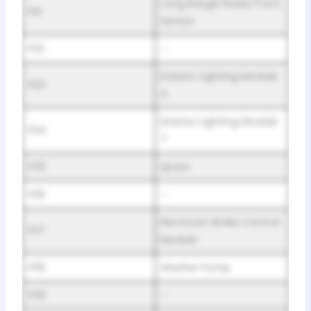
Long Range Radar Front
F01
Sensor
F02
–
Exterior Lighting Module
F03
4
Exterior Lighting Module
F04
7
F05
Spare
F06
–
Electronic Brake Control
F07
Module
F08
Washer Pump
F09
–