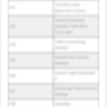
Transfer Case
F32
Electronic Control
Central Gateway
F33
Module / Side Blind
Zone Alert
Video Processing
F34
Module
Hands Free Closure
F35
Release
Exterior Lighting Module
F36
2
Passenger Memory Seat
F37
Module
F38
Amplifier