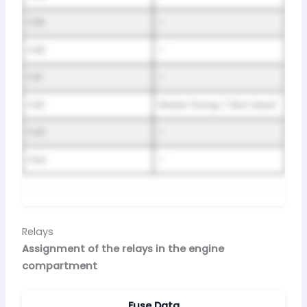
F39
–
F40
–
F41
–
F42
Water Pump / Not Used
F43
–
F44
–
Relays
Assignment of the relays in the engine
compartment
Fuse Data