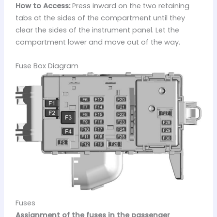
How to Access:
Press inward on the two retaining
tabs at the sides of the compartment until they
clear the sides of the instrument panel. Let the
compartment lower and move out of the way.
Fuse Box Diagram
Fuses
Assignment of the fuses in the passenger