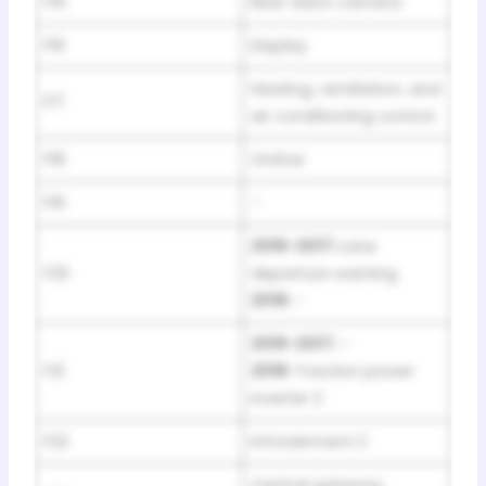
F15
Rear vision camera
F16
Display
Heating, ventilation, and
F17
air conditioning control
F18
OnStar
F19
–
2016-2017:
Lane
F20
departure warning
2018:
–
2016-2017:
–
F21
2018:
Traction power
inverter 2
F22
Infotainment 2
Central gateway