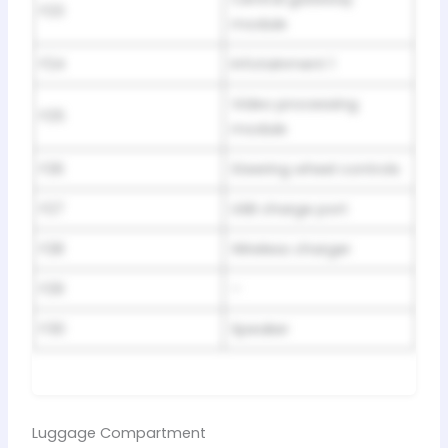
F23
module
F24
Infotainment 1
Video processing
F25
module
F26
Steering wheel controls
F27
USB charge port
F28
Wireless charger
F29
–
F30
Speaker
Luggage Compartment