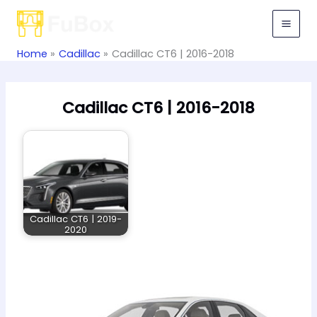
Skip
to
content
Home
Cadillac
Cadillac CT6 | 2016-2018
Cadillac CT6 | 2016-2018
Cadillac CT6 | 2019-
2020