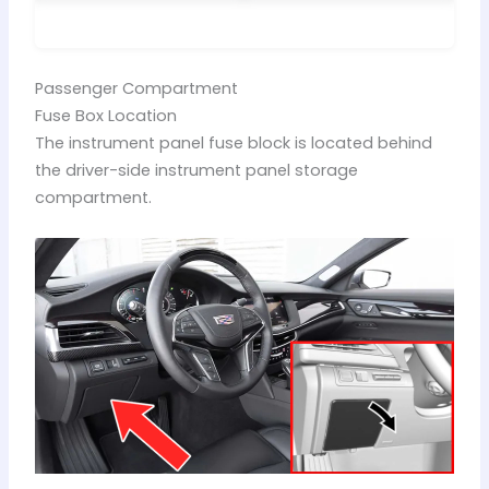
Passenger Compartment
Fuse Box Location
The instrument panel fuse block is located behind
the driver-side instrument panel storage
compartment.