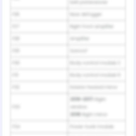
belt pretensioner
F26
Rear defogger
F27
Right front amplifier
F28
Amplifier
F29
Sunroof
F30
Body control module 2
F31
Body control module 6
F32
Exterior heated mirror
2016-2017:
Right
F33
window
2018:
Right mirror
F34
Power trunk module