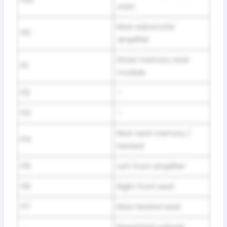
start
Rear subwoofer
F10
amplifier
Driver memory seat
F11
module
F12
–
F13
–
Rear seat memory /
F14
heated
F15
Left front amplifier
F16
Right front seat
F17
Rear heated seat
Regulated voltage