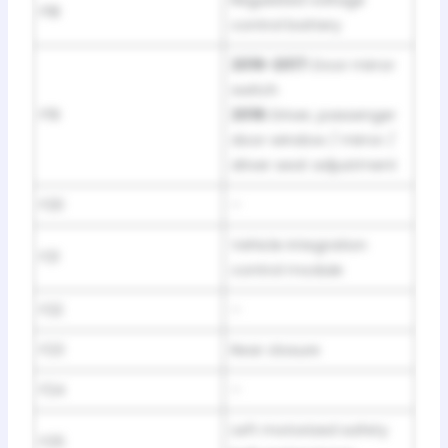
F18
control battery
2016-2017:
Door mirror
switch
F19
2018:
Driver, passenger
door window / mirror /
driver seat adjustment
F20
–
Vehicle integration
F21
control module
F22
–
F23
Rear closure
F24
–
Left motorized safety
F25