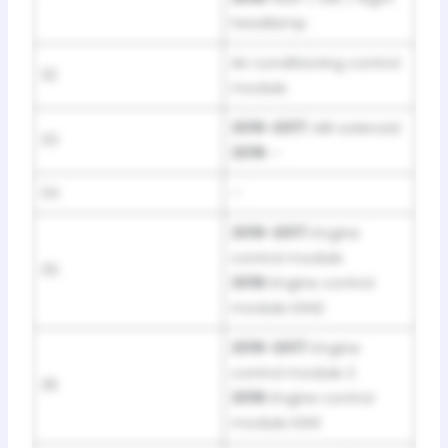
headlamp
Air conditioning control
32
module
2016-2017:
AIR solenoid
33
2018:
–
34
–
2016-2017:
Engine
control module
35
2018:
Engine control
module IGN2
2016-2017:
Engine
control module 2
36
2018:
Engine control
module IGN1