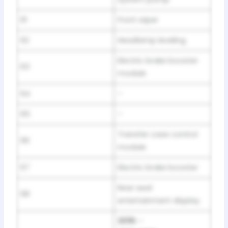
61
Front wiper
62
Headlamp leveling
Electric brake booster
63
module
64
–
65
–
Transfer case control
66
module
67
Electric brake booster
Rear seat
68
entertainment display
2016:
–