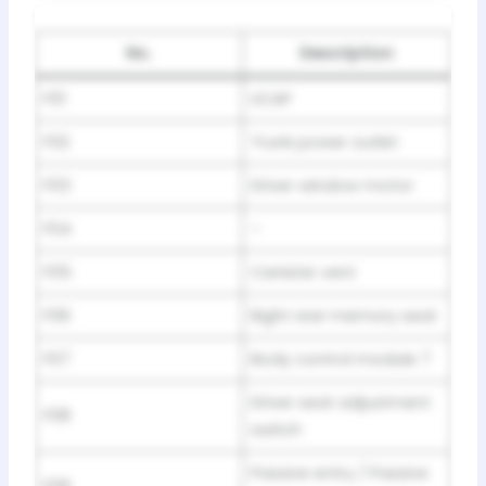
No.
Description
F01
UCAP
F02
Trunk power outlet
F03
Driver window motor
F04
–
F05
Canister vent
F06
Right rear memory seat
F07
Body control module 7
Driver seat adjustment
F08
switch
Passive entry / Passive
F09