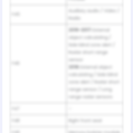
Auxiliary audio / Video /
F45
Radio
2016-2017:
External
object calculating /
Side blind zone alert /
Radar short range
sensor
F46
2018:
External object
calculating / Side blind
zone alert / Radar short
range sensor / Long
range radar sensors
F47
–
F48
Right front seat
F49
Memory bolster module