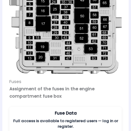
Fuses
Assignment of the fuses in the engine
compartment fuse box
Fuse Data
Full access is available to registered users — log in or
register.