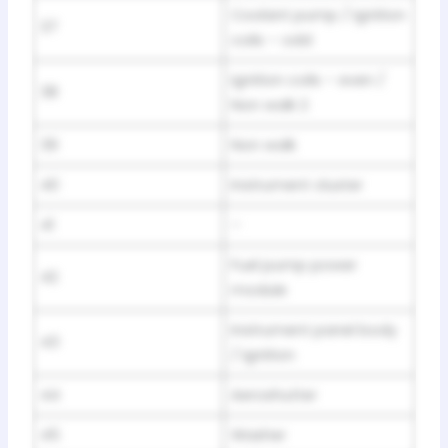
Coolant pump / Ignition
37
coils – odd
Ignition coils – even /
38
Non walk 2
39
Non walk
40
Instrument cluster
41
–
Fuel pump power
42
module
Instrument panel body
43
/ Ignition
44
Aeroshutter
45
Washer