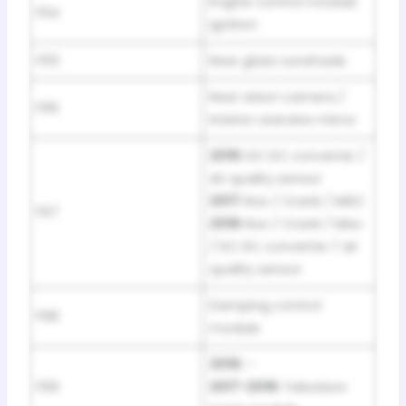
Engine control module
F64
Ignition
F65
Rear glass sunshade
Rear vision camera /
F66
Interior rearview mirror
2016:
DC DC converter /
Air quality sensor
2017:
Run / Crank / MISC
F67
2018:
Run / Crank / Misc
/ DC DC converter / air
quality sensor
Damping control
F68
module
2016:
–
F69
2017-2018:
Television