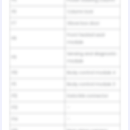
F6
Column lock
F7
Glove box door
Front heated seat
F8
module
Sensing and diagnostic
F9
module
F10
Body control module 4
F11
Body control module 3
F12
Data link connector
F13
–
F14
–