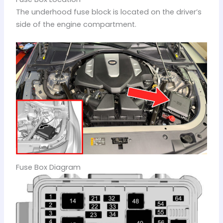
The underhood fuse block is located on the driver’s
side of the engine compartment.
Fuse Box Diagram