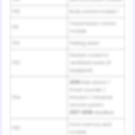
F50
Body control module 1
Transmission control
F51
module
F52
Parking assist
Heated, cooled or
F53
ventilated seats (if
equipped)
2016:
Rain sensor /
Power sounder /
F54
Intrusion / Universal
remote system
2017-2018:
Headliner
Front memory seat
F55
module