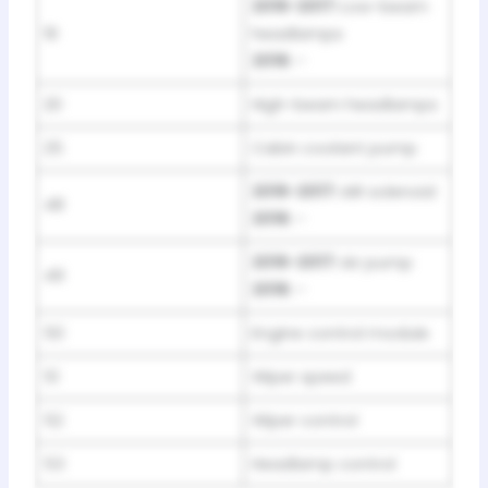
2016-2017:
Low-beam
19
headlamps
2018:
–
20
High-beam headlamps
25
Cabin coolant pump
2016-2017:
AIR solenoid
48
2018:
–
2016-2017:
Air pump
49
2018:
–
50
Engine control module
51
Wiper speed
52
Wiper control
53
Headlamp control