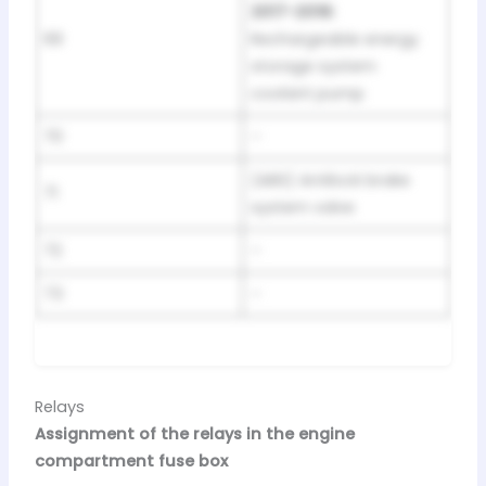
2017-2018:
69
Rechargeable energy
storage system
coolant pump
70
–
(ABS) Antilock brake
71
system valve
72
–
73
–
Relays
Assignment of the relays in the engine
compartment fuse box