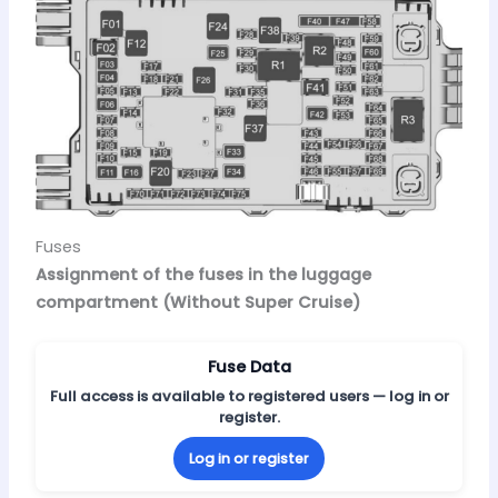
Fuses
Assignment of the fuses in the luggage
compartment (Without Super Cruise)
Fuse Data
Full access is available to registered users — log in or
register.
Log in or register