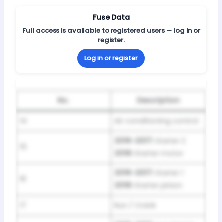
Fuse Data
Full access is available to registered users — log in or
register.
Log in or register
No.
Description
14
Air conditioning control
2016-2017:
Starter 2
15
2018:
Starter motor
2016-2017:
Starter 1
16
2018:
Starter pinion
17
Run / Crank