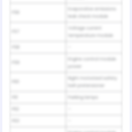
Evaporative emissions
F56
leak check module
Voltage current
F57
temperature module
F58
–
Engine control module
F59
power
Right motorized safety
F60
belt pretensioner
F61
Parking lamps
F62
–
F63
–