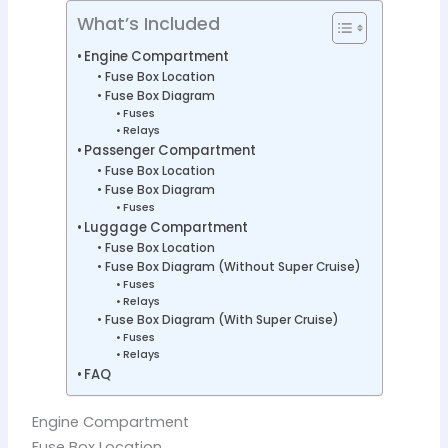
What’s Included
Engine Compartment
Fuse Box Location
Fuse Box Diagram
Fuses
Relays
Passenger Compartment
Fuse Box Location
Fuse Box Diagram
Fuses
Luggage Compartment
Fuse Box Location
Fuse Box Diagram (Without Super Cruise)
Fuses
Relays
Fuse Box Diagram (With Super Cruise)
Fuses
Relays
FAQ
Engine Compartment
Fuse Box Location