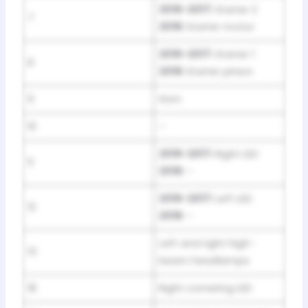
2016-2017:
Starter 2
7
2018:
Starter motor
2016-2017:
Starter 1
8
2018:
Starter pinion
9
Horn
10
–
2016-2017:
Right LED
11
2018:
–
2016-2017:
Left LED
12
2018:
–
Left and right high-
13
beam headlamps
18
Right cornering LED