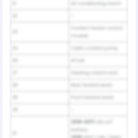
21
Air conditioning clutch
22
–
Coolant heater control
23
module
24
Cabin coolant pump
26
Hi fuel
27
Steering column lock
28
Rear heated seats
29
Front heated seats
30
–
2016-2017:
LED LGT
battery
31
2018:
HDLP / DRL / Right