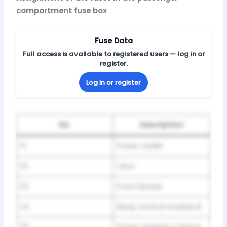
compartment fuse box
Fuse Data
Full access is available to registered users — log in or
register.
Log in or register
No.
Description
F1
Power outlet
F2
Visor
F3
Front blower
F4
Body control module 8
F5
Power steering column