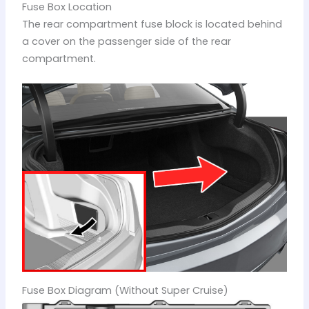
Fuse Box Location
The rear compartment fuse block is located behind
a cover on the passenger side of the rear
compartment.
Fuse Box Diagram (Without Super Cruise)