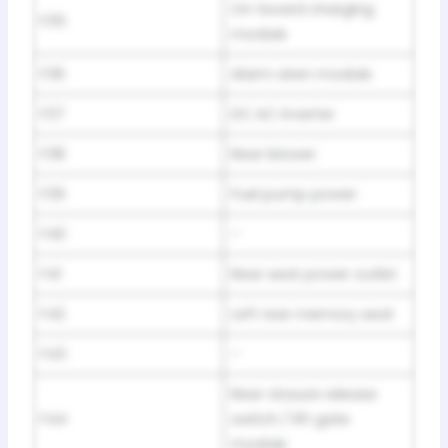
On-board charging
F35
module
F36
Alarm siren module
F37
DC AC inverter
F38
Rear blower
F39
Fuel pump power
F40
–
F41
Rear seat power outlet
F42
Left rear memory seat
F43
–
Rear closure release
F44
switch / lift gate
module