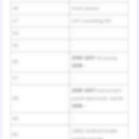
46
Front sensor
47
Left cornering LED
54
–
55
–
2016-2017:
Air pump
56
2018:
–
57
–
2016-2017:
Instrument
58
panel electronic center
2018:
–
59
–
(ABS) Antilock brake
60
system pump