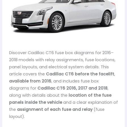
Discover Cadillac CT6 fuse box diagrams for 2016–
2018 models with relay assignments, fuse locations,
panel layouts, and electrical system details. This
article covers the
Cadillac CT6 before the facelift
,
available from 2016
, and includes fuse box
diagrams for
Cadillac CT6 2016, 2017 and 2018
,
along with details about the
location of the fuse
panels inside the vehicle
and a clear explanation of
the
assignment of each fuse and relay
(fuse
layout).