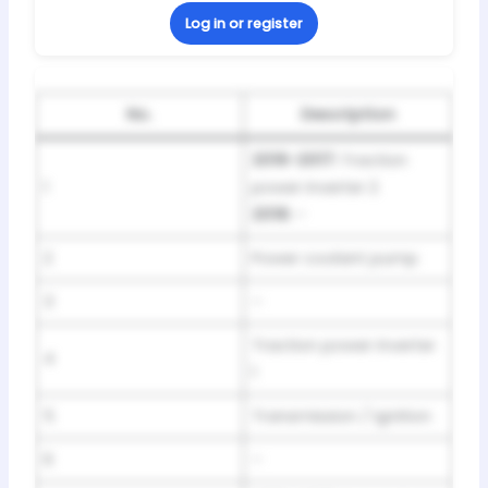
Log in or register
No.
Description
2016-2017:
Traction
1
power inverter 2
2018:
–
2
Power coolant pump
3
–
Traction power inverter
4
1
5
Transmission / Ignition
6
–