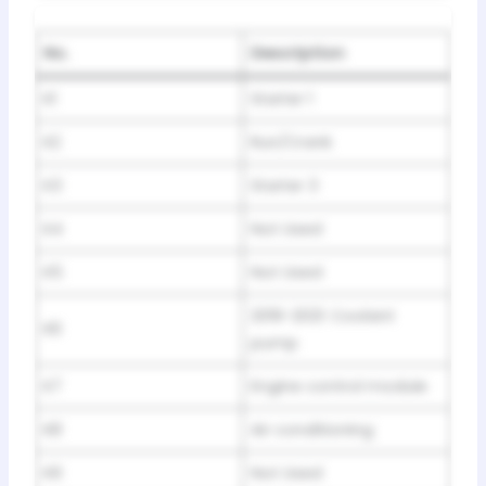
No.
Description
K1
Starter 1
K2
Run/Crank
K3
Starter 3
K4
Not Used
K5
Not Used
2019-2021: Coolant
K6
pump
K7
Engine control module
K8
Air conditioning
K9
Not Used