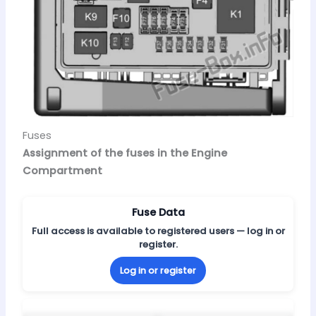
Fuses
Assignment of the fuses in the Engine
Compartment
Fuse Data
Full access is available to registered users — log in or
register.
Log in or register