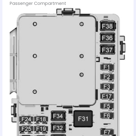
Passenger Compartment