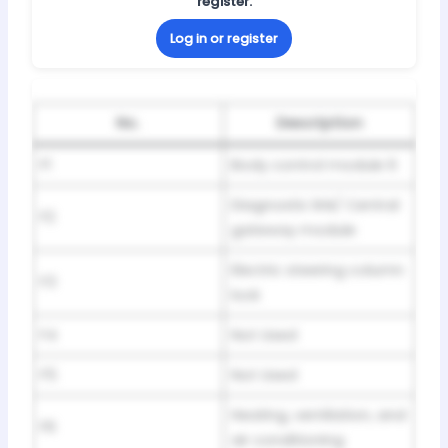
register.
Log in or register
No.
Description
F1
Body control module 6
Diagnostic link/ Central
F2
gateway module
Electric steering column
F3
lock
F4
Not Used
F5
Not Used
Heating, ventilation, and
F6
air conditioning