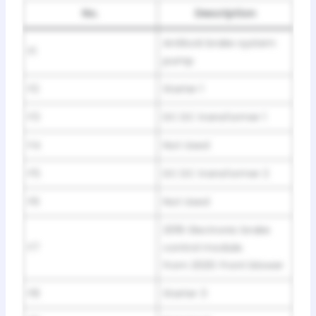
No.
Description
Antilock brake system
F1
pump
F2
Starter 1
F3
DC DC transformer 1
F4
Not Used
F5
DC DC transformer 2
F6
Not Used
2019: Electronic brake
F7
control module.
from 2020: Front blower
F8
Starter 3