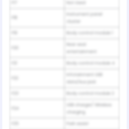
F17
Not Used
Instrument panel
F18
cluster
F19
Body control module 1
Rear seat
F20
entertainment
F21
Body control module 4
Infotainment USB
F22
data/Aux jack
F23
Body control module 2
USB charger/ Wireless
F24
charging
F25
Park assist