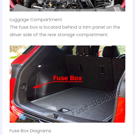
Luggage Compartment
The fuse box is located behind a trim panel on the
driver side of the rear storage compartment.
Fuse Box Diagrams