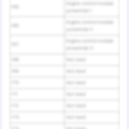
Engine control module
F65
powertrain 1
Engine control module
F66
powertrain 2
Engine control module
F67
powertrain 3
F68
Not Used
F69
Not Used
F70
Not Used
F71
Not Used
F72
Not Used
F73
Not Used
F74
Not Used