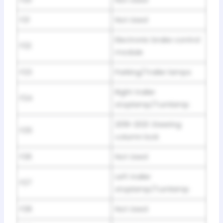
F20
Not Used
F21
Not Used
Electronic brake control
F22
module
F23
Parking/Trailer lamps
Right trailer
F24
stoplamp/Turnlamp
2019-2021: Steering
F25
column lock
F26
Not Used
Left trailer
F27
stoplamp/Turnlamp
F28
Not Used