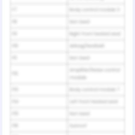
F7
Body control module 3
F8
Not Used
F9
Right front heated seat
F10
Airbag/Seatbelt
F11
Not Used
Amplifier/Noise control
F12
module
F13
Body control module 7
F14
Left front heated seat
F15
Not Used
F16
Sunroof