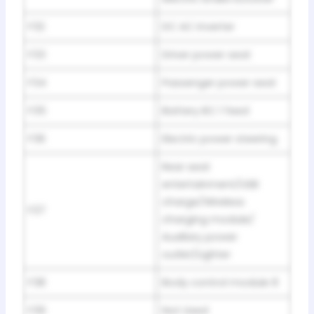
F32
DC AC inverter
F33
Driver power seat
F34
Passenger power seat
F35
Battery IEC 1 feed
F36
Electric power steering
Rear seat
entertainment/USB
charge/Wireless
F37
charging module/
Auxiliary power
outlet/Lighter
F38
Body control module 8
F39
Not Used