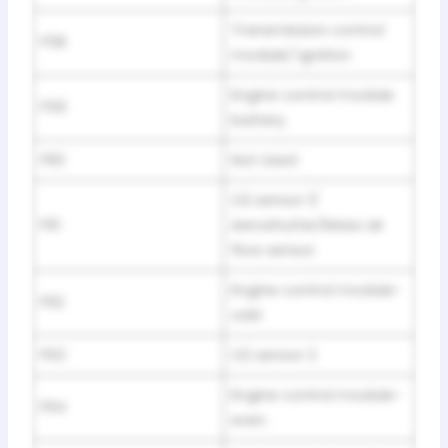
Transmission control
F58
module/ Ignition
Engine control module
F59
battery
F60
Not Used
O2 sensor 1/
F61
Aeroshutter/Mass air
flow sensor
Engine control module-
F62
odd
F63
O2 sensor 2
Engine control module-
F64
even