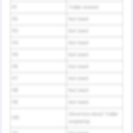
F11
Trailer reverse
F12
Not Used
F13
Not Used
F14
Not Used
F15
Not Used
F16
Not Used
F17
Not Used
F18
Not Used
F19
Not Used
Glove box door/ Trailer
F20
stoplamp