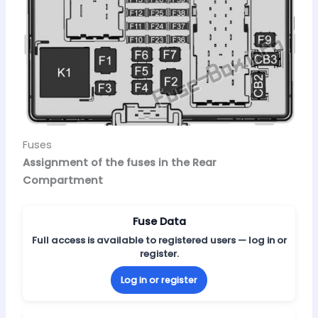
Fuses
Assignment of the fuses in the Rear
Compartment
Fuse Data
Full access is available to registered users — log in or
register.
Log in or register