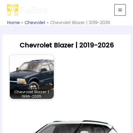
Skip
to
content
Home
Chevrolet
Chevrolet Blazer | 2019-2026
Chevrolet Blazer | 2019-2026
Chevrolet Blazer |
1996-2005