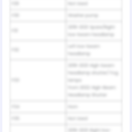
F29
Not Used
F30
Washer pump
2019-2021: Spare/Right
F31
low-beam headlamp
Left low-beam
F32
headlamp
2019-2021: High-beam
headlamp shutter/ Fog
F33
lamps
from 2022: High-Beam
Headlamp Shutter
F34
Horn
F35
Not Used
2019-2021: Right low-