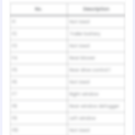
No.
Description
F1
Not Used
F2
Trailer battery
F3
Not Used
F4
Rear blower
F5
Rear drive control 1
F6
Not Used
F7
Right window
F8
Rear window defogger
F9
Left window
F10
Not Used