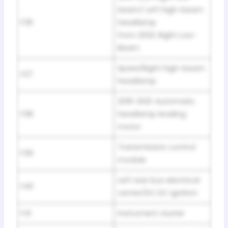
beam/ Left high-beam
F36
headlamp
from 2022: Right Low-
Beam
Spare/Right high-beam
F37
headlamp
2019-2021: Automatic
F38
headlamp leveling
motor
Transmission control
F39
module
Left rear bus electrical
F40
center/DC DC ignition
F41
Instrument cluster