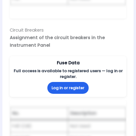
Circuit Breakers
Assignment of the circuit breakers in the
Instrument Panel
Fuse Data
Full access is available to registered users — log in or
register.
Log in or register
No.
Description
F40 (CB)
Not Used