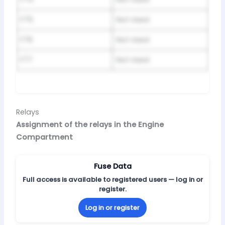
F75
Not Used
F76
Not Used
F77
Not Used
Relays
Assignment of the relays in the Engine
Compartment
Fuse Data
Full access is available to registered users — log in or
register.
Log in or register