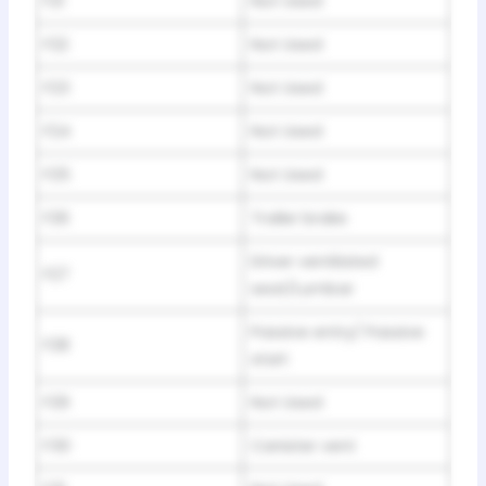
F21
Not Used
F22
Not Used
F23
Not Used
F24
Not Used
F25
Not Used
F26
Trailer brake
Driver ventilated
F27
seat/Lumbar
Passive entry/ Passive
F28
start
F29
Not Used
F30
Canister vent