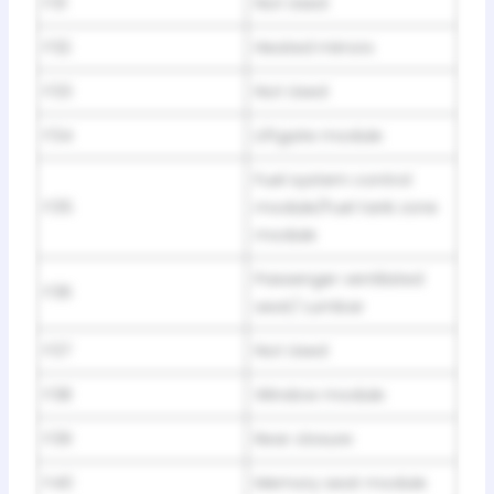
F31
Not Used
F32
Heated mirrors
F33
Not Used
F34
Liftgate module
Fuel system control
F35
module/Fuel tank zone
module
Passenger ventilated
F36
seat/ Lumbar
F37
Not Used
F38
Window module
F39
Rear closure
F40
Memory seat module