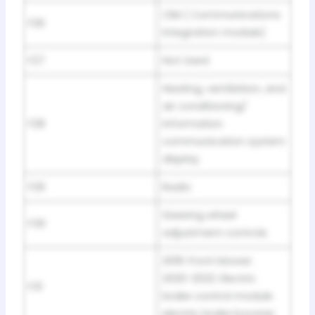
CIM ( Communications
F26
integration module)
F27
Not Used
Heating, ventilation, and
air conditioning/
F28
Information
communication system
display
F29
Radio
Steering wheel
F30
adjustment controls
2019: Front blower.
2020-2022: Electric
F31
brake control module
electric brake booster