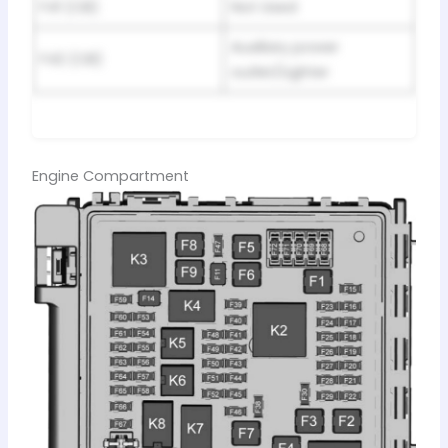
F41 (CB)
Not Used
Auxiliary power
F42 (CB)
outlet/Lighter
Engine Compartment