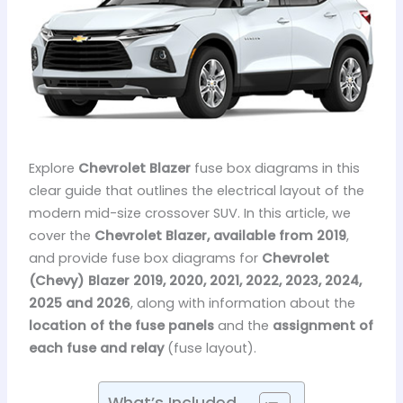
Explore
Chevrolet Blazer
fuse box diagrams in this
clear guide that outlines the electrical layout of the
modern mid-size crossover SUV. In this article, we
cover the
Chevrolet Blazer, available from 2019
,
and provide fuse box diagrams for
Chevrolet
(Chevy) Blazer 2019, 2020, 2021, 2022, 2023, 2024,
2025 and 2026
, along with information about the
location of the fuse panels
and the
assignment of
each fuse and relay
(fuse layout).
What’s Included