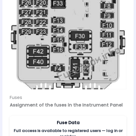
Fuses
Assignment of the fuses in the Instrument Panel
Fuse Data
Full access is available to registered users — log in or