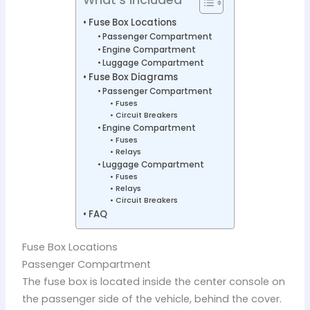
Fuse Box Locations
Passenger Compartment
Engine Compartment
Luggage Compartment
Fuse Box Diagrams
Passenger Compartment
Fuses
Circuit Breakers
Engine Compartment
Fuses
Relays
Luggage Compartment
Fuses
Relays
Circuit Breakers
FAQ
Fuse Box Locations
Passenger Compartment
The fuse box is located inside the center console on
the passenger side of the vehicle, behind the cover.