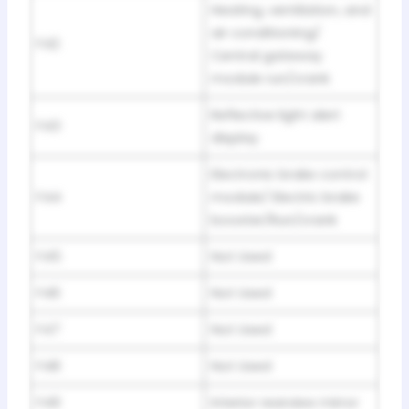
Heating, ventilation, and
air conditioning/
F42
Central gateway
module run/crank
Reflective light alert
F43
display
Electronic brake control
F44
module/ Electric brake
booster/Run/crank
F45
Not Used
F46
Not Used
F47
Not Used
F48
Not Used
F49
Interior rearview mirror