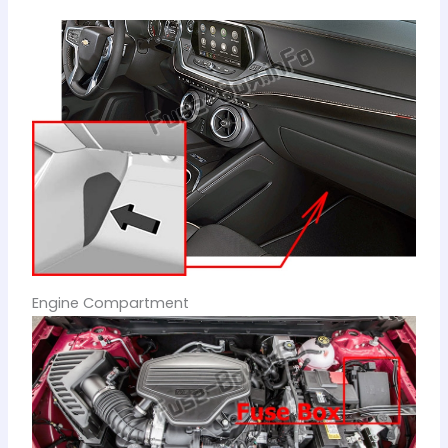
Engine Compartment