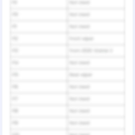
F9
Not Used
F10
Not Used
F11
Not Used
F12
Front wiper
F13
from 2020: Starter 2
F14
Not Used
F15
Rear wiper
F16
Not Used
F17
Not Used
F18
Not Used
F19
Not Used