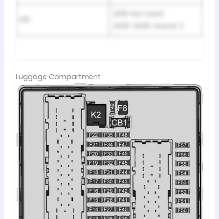
2019: Not Used.
K10
2020-2026: Starter 2
Luggage Compartment