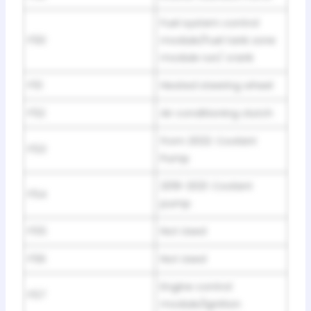
Fuel system control
F50
module/Fuel tank zone
module run/ crank
F51
Heated steering wheel
F52
Air conditioning clutch
from 2022: Coolant
F53
Pump
2019-2021: Coolant
F54
pump
F55
Not Used
F56
Not Used
Engine control
F57
module/lgnition