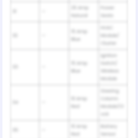
25 Amp
Power
31
—
Natural
Seats
HVAC
15 Amp
32
—
Module/
Blue
Cluster
Ignition
15 Amp
Switch/
33
—
Blue
Wireless
Module
Steering
10 Amp
Column
34
—
Red
Module/Cl
ock
10 Amp
Battery
35
—
Red
Sensor