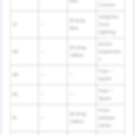
Red
Control
Adaptive
10 Amp
47
—
Front
Red
Lighting
Active
20 Amp
48
—
Suspensio
Yellow
n
Fuse —
49
—
—
Spare
Fuse —
50
—
—
Spare
Front
20 Amp
51
—
Heated
Yellow
Seats