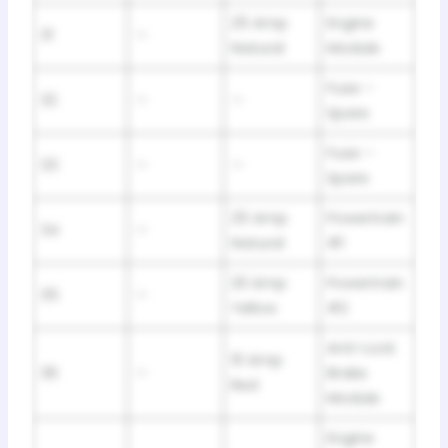
25 Amp
Engine
31
—
Natural
Module
Fuse –
32
—
—
Spare
Fuse –
33
—
—
Spare
25 Amp
Powertrain
34
—
Natural
#1
20 Amp
Powertrain
35
—
Yellow
#2
Anti-Lock
10 Amp
36
—
Brake
Red
Module
Engine