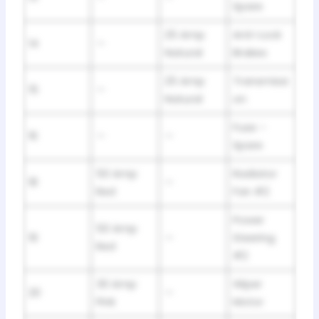
Spare
25 Amp
Anti-Lock
14
—
Natural
Brakes
25 Amp
Transmissi
15
—
Natural
on
Fuse –
16
—
—
Spare
50 Amp
Radiator
18
—
Red
Fan #2
Power
50 Amp
19
—
Steering
Red
#2
30 Amp
Wiper
20
—
Pink
Motor