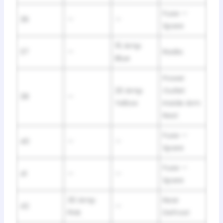
Fuse —
36
—
—
Spare
15 Amp
37
—
Radio
Blue
Power
20 Amp
Outlet
38
—
Yellow
Inside Arm
Rest
Fuse —
40
—
—
Spare
Fuse —
41
—
—
Spare
30 Amp
Rear
42
—
Pink
Defrost