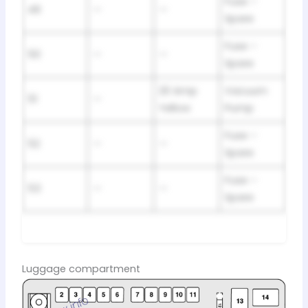
Fuse –
49
—
—
Spare
Fuse –
50
—
—
Spare
20 Amp
Vacuum
51
—
Yellow
Pump
Fuse –
52
—
—
Spare
Fuse –
53
—
—
Spare
Luggage compartment