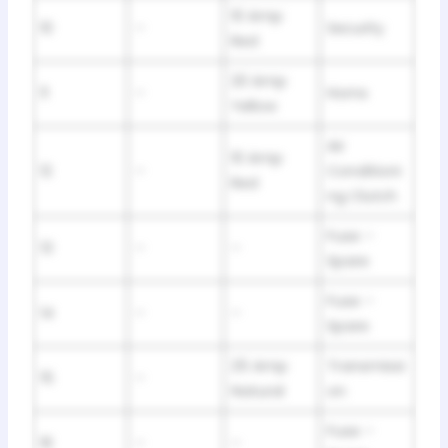
10 Amp
10
–
Security
Red
20 Amp
11
–
Horns
Yellow
Air
10 Amp
12
–
Conditioni
Red
ng Clutch
Fuse –
13
–
–
Spare
Fuse –
14
–
–
Spare
25 Amp
Transmissi
15
–
Natural
on
Fuse –
16
–
–