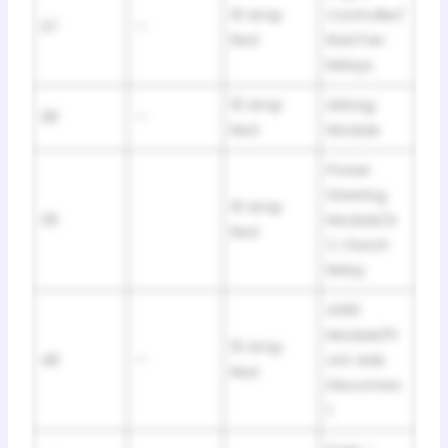
10 Amp
Controller/
37
—
Red
Rad Fan
Relays
10 Amp
Airbag
38
—
Red
Module
Power
Steering
10 Amp
39
Module/A
Red
C Clutch
Relay
AWD
Module/Fr
10 Amp
48
—
ont Axle
Red
Disconnec
t