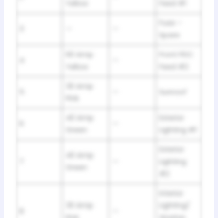
Yellow
Feed #1
Fuse –
3
—
—
Spare
60 Amp
Front PDC
4
—
Yellow
Feed #2
30 Amp
5
—
Sunroof
Pink
40 Amp
Exterior
6
—
Green
Lighting #1
Exterior
40 Amp
7
—
Lighting
Green
#2
Interior
30 Amp
Lighting/
8
—
Pink
Washer