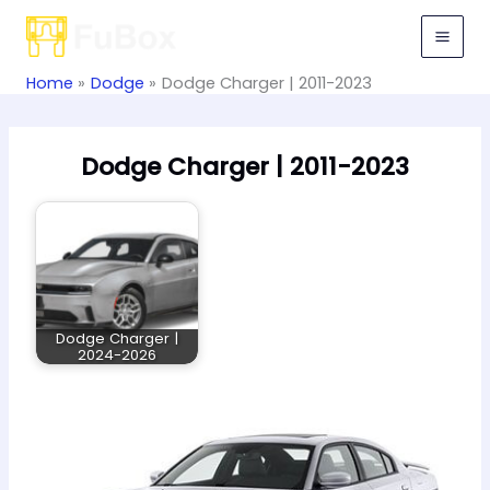
Skip
to
content
Home
Dodge
Dodge Charger | 2011-2023
Dodge Charger | 2011-2023
Dodge Charger |
2024-2026