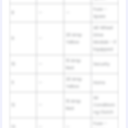
Fuse –
8
—
—
Spare
All-Wheel
20 Amp
Drive
9
—
Yellow
Module – If
Equipped
10 Amp
10
—
Security
Red
20 Amp
11
—
Horns
Yellow
Air
10 Amp
12
—
Conditioni
Red
ng Clutch
Fuse –
13
—
—