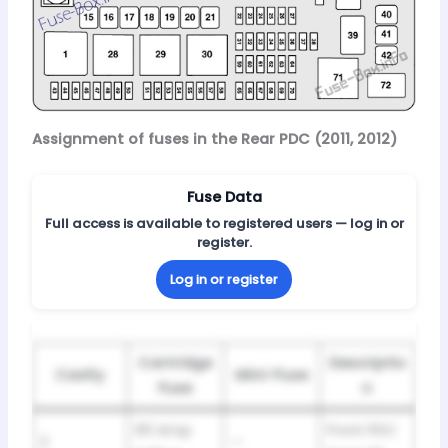
Assignment of fuses in the Rear PDC (2011, 2012)
Fuse Data
Full access is available to registered users — log in or
register.
Log in or register
Cartridge
Descriptio
Cavity
Mini-Fuse
Fuse
n
60 Amp
Front PDC
2
—