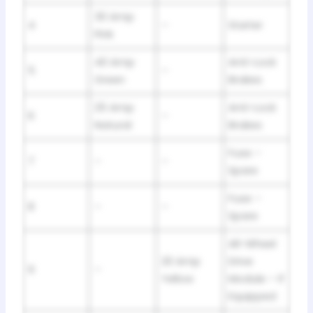
30 Amp
4
–
Starter
Pink
40 Amp
Anti-Lock
5
–
Green
Brakes
25 Amp
Anti-Lock
6
–
Natural
Brakes
Fuse –
7
–
–
Spare
Fuse –
8
–
–
Spare
All-Wheel
20 Amp
Drive
9
–
Yellow
Module – If
Equipped