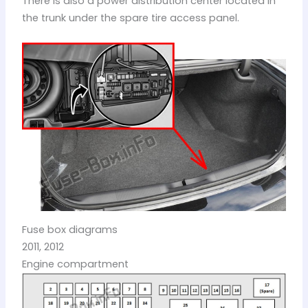
There is also a power distribution center located in
the trunk under the spare tire access panel.
Fuse box diagrams
2011, 2012
Engine compartment