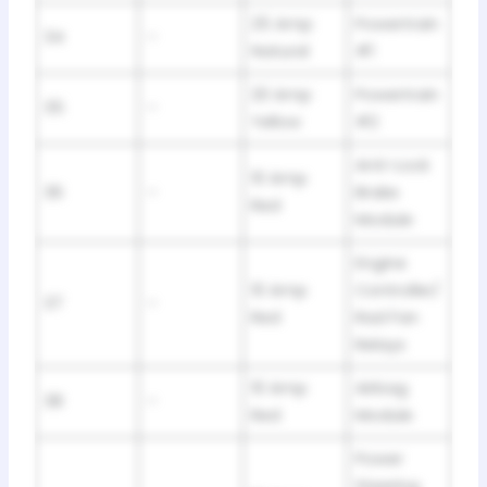
25 Amp
Powertrain
34
–
Natural
#1
20 Amp
Powertrain
35
–
Yellow
#2
Anti-Lock
10 Amp
36
–
Brake
Red
Module
Engine
10 Amp
Controller/
37
–
Red
Rad Fan
Relays
10 Amp
Airbag
38
–
Red
Module
Power
Steering