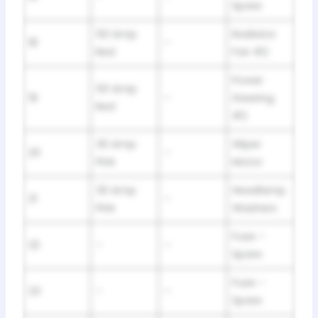
Spare
50 Amp
Radiator
18
–
Red
Fan #2
Power
50 Amp
19
–
Steering
Red
#2
30 Amp
Wiper
20
–
Pink
Motor
30 Amp
Headlamp
21
–
Pink
Washers
Fuse –
22
–
–
Spare
Fuse –
23
–
–
Spare