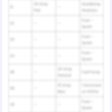
30 Amp
Headlamp
21
—
Pink
Washers
Fuse –
22
—
—
Spare
Fuse –
23
—
—
Spare
Fuse –
24
—
—
Spare
25 Amp
28
—
Fuel Pump
Natural
15 Amp
Transmissi
29
—
Blue
on Shifter
Fuse –
30
—
—
Spare