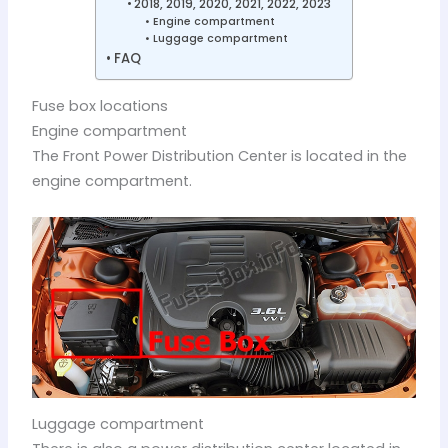
2018, 2019, 2020, 2021, 2022, 2023
Engine compartment
Luggage compartment
FAQ
Fuse box locations
Engine compartment
The Front Power Distribution Center is located in the
engine compartment.
Luggage compartment