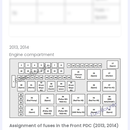
Fuse —
70
—
—
Spare
2013, 2014
Engine compartment
Assignment of fuses in the Front PDC (2013, 2014)