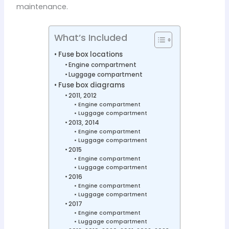
maintenance.
What’s Included
Fuse box locations
Engine compartment
Luggage compartment
Fuse box diagrams
2011, 2012
Engine compartment
Luggage compartment
2013, 2014
Engine compartment
Luggage compartment
2015
Engine compartment
Luggage compartment
2016
Engine compartment
Luggage compartment
2017
Engine compartment
Luggage compartment