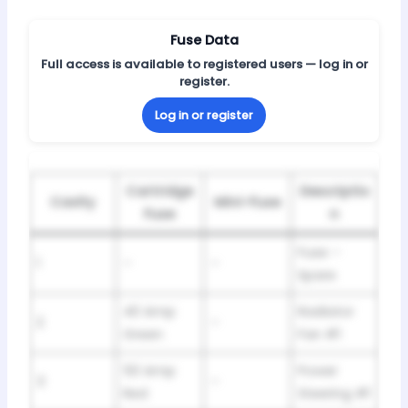
Fuse Data
Full access is available to registered users — log in or
register.
Log in or register
Cartridge
Descriptio
Cavity
Mini-Fuse
Fuse
n
Fuse –
1
–
–
Spare
40 Amp
Radiator
2
–
Green
Fan #1
50 Amp
Power
3
–
Red
Steering #1