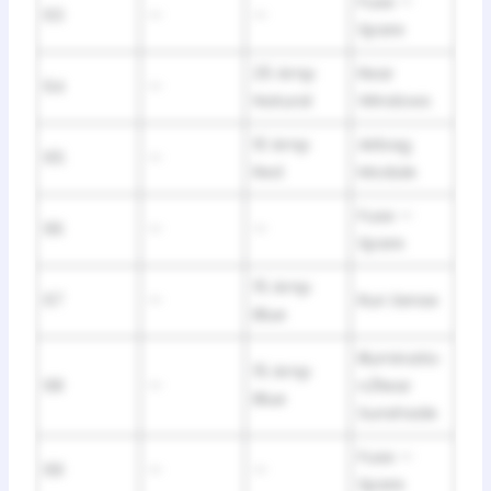
Fuse —
63
—
—
Spare
25 Amp
Rear
64
—
Natural
Windows
10 Amp
Airbag
65
—
Red
Module
Fuse —
66
—
—
Spare
15 Amp
67
—
Run Sense
Blue
Illuminatio
15 Amp
68
—
n/Rear
Blue
Sunshade
Fuse —
69
—
—
Spare