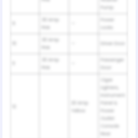
Pump
30 Amp
Power
9
—
Pink
Locks
30 Amp
10
—
Driver Door
Pink
30 Amp
Passenger
11
—
Pink
Door
Cigar
Lighters,
Instrument
20 Amp
Panel &
12
Yellow
Power
Outlet
Console
Rear