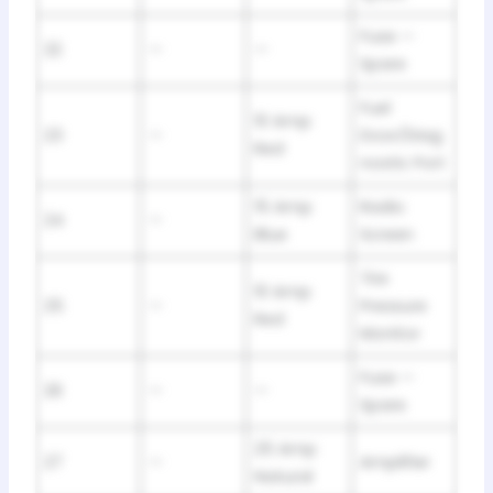
Fuse —
22
—
—
Spare
Fuel
10 Amp
23
—
Door/Diag
Red
nostic Port
15 Amp
Radio
24
—
Blue
Screen
Tire
10 Amp
25
—
Pressure
Red
Monitor
Fuse —
26
—
—
Spare
25 Amp
27
—
Amplifier
Natural