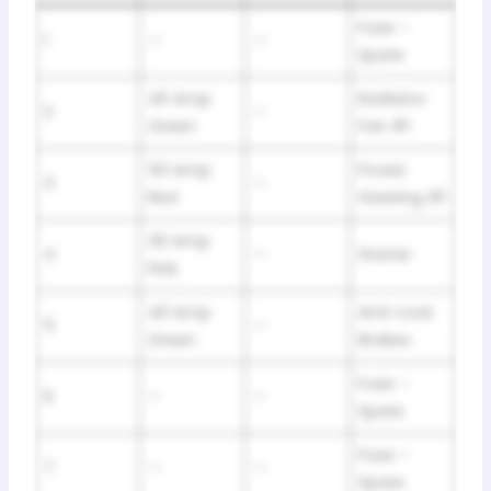
Fuse –
1
—
—
Spare
40 Amp
Radiator
2
—
Green
Fan #1
50 Amp
Power
3
—
Red
Steering #1
30 Amp
4
—
Starter
Pink
40 Amp
Anti-Lock
5
—
Green
Brakes
Fuse –
6
—
—
Spare
Fuse –
7
—
—
Spare