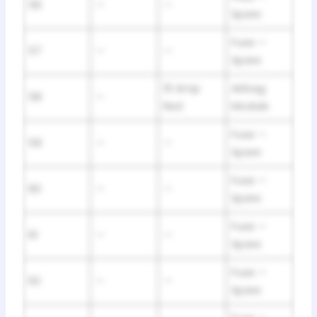
56
—
—
Spare
Fuse —
57
—
—
Spare
10 Amp
Airbag
58
—
Red
Module
Fuse —
59
—
—
Spare
Fuse —
60
—
—
Spare
Fuse —
61
—
—
Spare
Fuse —
62
—
—
Spare