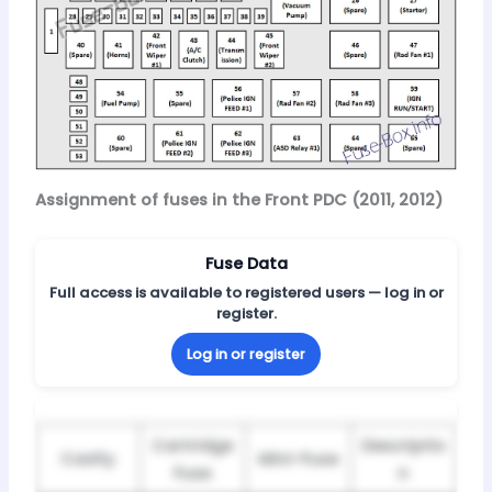
Assignment of fuses in the Front PDC (2011, 2012)
Fuse Data
Full access is available to registered users — log in or
register.
Log in or register
Cartridge
Descriptio
Cavity
Mini-Fuse
Fuse
n