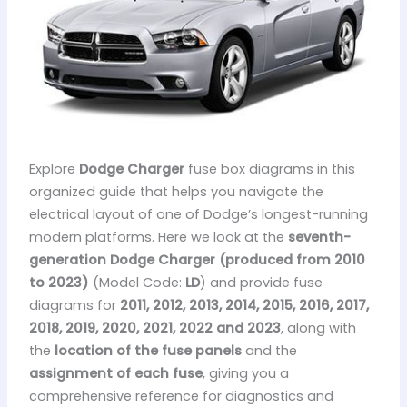
Explore
Dodge Charger
fuse box diagrams in this
organized guide that helps you navigate the
electrical layout of one of Dodge’s longest-running
modern platforms. Here we look at the
seventh-
generation Dodge Charger (produced from 2010
to 2023)
(Model Code:
LD
) and provide fuse
diagrams for
2011, 2012, 2013, 2014, 2015, 2016, 2017,
2018, 2019, 2020, 2021, 2022 and 2023
, along with
the
location of the fuse panels
and the
assignment of each fuse
, giving you a
comprehensive reference for diagnostics and