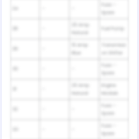
Fuse –
24
–
–
Spare
25 Amp
28
–
Fuel Pump
Natural
15 Amp
Transmissi
29
–
Blue
on Shifter
Fuse –
30
–
–
Spare
25 Amp
Engine
31
–
Natural
Module
Fuse –
32
–
–
Spare
Fuse –
33
–
–
Spare