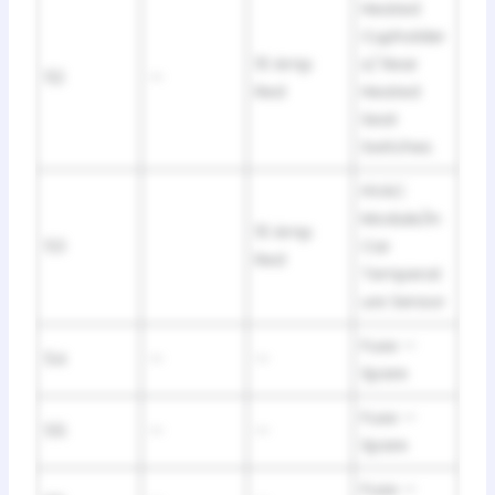
Heated
Cupholder
10 Amp
s/ Rear
52
—
Red
Heated
Seat
Switches
HVAC
Module/In
10 Amp
53
Car
Red
Temperat
ure Sensor
Fuse —
54
—
—
Spare
Fuse —
55
—
—
Spare
Fuse —