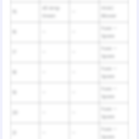
40 Amp
HVAC
15
—
Green
Blower
Fuse —
16
—
—
Spare
Fuse —
17
—
—
Spare
Fuse —
18
—
—
Spare
Fuse —
19
—
—
Spare
Fuse —
20
—
—
Spare
Fuse —
21
—
—
Spare