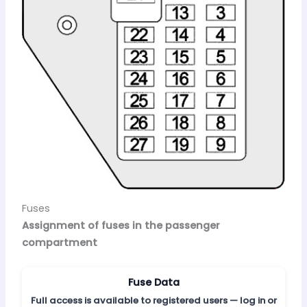
Fuses
Assignment of fuses in the passenger
compartment
Fuse Data
Full access is available to registered users — log in or