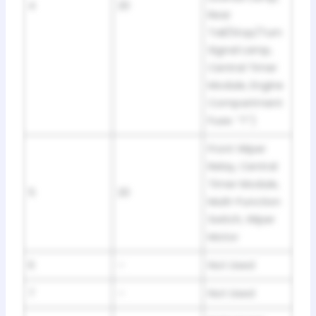
4
20
Rear
Tail/Stop/Turn
Signal Lamp,
Central Timer
Module, Engine
Compartment
Fuse: “T”)
Front Wiper
Relay, Central
Timer Module,
5
20
Multi-Function
Switch, Wiper
Motor
6
–
Not Used
7
–
Not Used