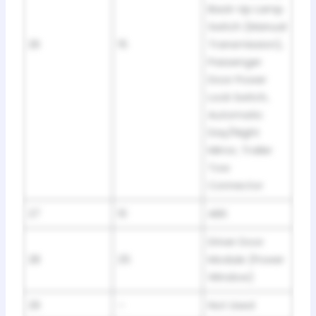
Back-Up Lamp
Switch (Manual
26
15
Transmission),
Passenger
Door Power
Lock Switch,
Automatic
Day/Night
Mirror, Trailer
Tow
Connector
27
10
ABS
Driver Door
28
25
Module (Power
Window)
29
–
Not Used