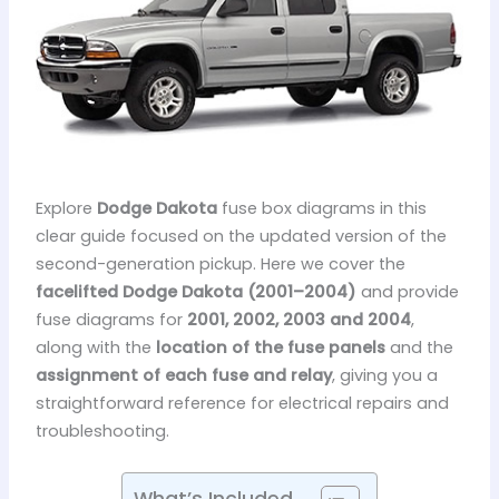
Explore
Dodge Dakota
fuse box diagrams in this
clear guide focused on the updated version of the
second-generation pickup. Here we cover the
facelifted Dodge Dakota (2001–2004)
and provide
fuse diagrams for
2001, 2002, 2003 and 2004
,
along with the
location of the fuse panels
and the
assignment of each fuse and relay
, giving you a
straightforward reference for electrical repairs and
troubleshooting.
What’s Included