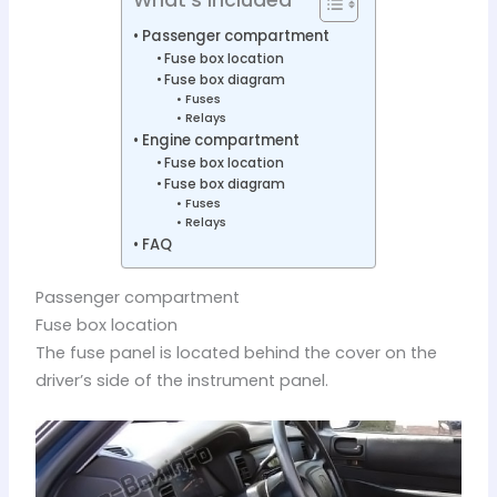
Passenger compartment
Fuse box location
Fuse box diagram
Fuses
Relays
Engine compartment
Fuse box location
Fuse box diagram
Fuses
Relays
FAQ
Passenger compartment
Fuse box location
The fuse panel is located behind the cover on the
driver’s side of the instrument panel.