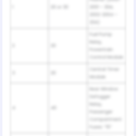
1
20 or 30
2001 – 30A;
2002-2004 –
20A)
Fuel Pump
Relay,
2
20
Powertrain
Control Module
Central Timer
3
20
Module
Rear Window
Defogger
Relay,
4
40
Passenger
Compartment
Fuses: “15”