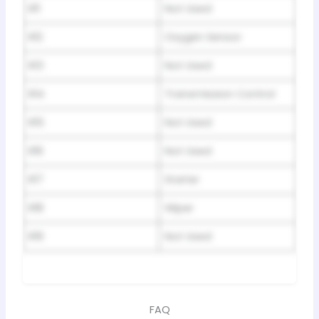
R11
Not Used
R12
Oxygen Sensor
R13
Not Used
R14
Transmission Control
R15
Not Used
R16
Not Used
R17
Starter
R18
Wiper
R19
Not Used
FAQ