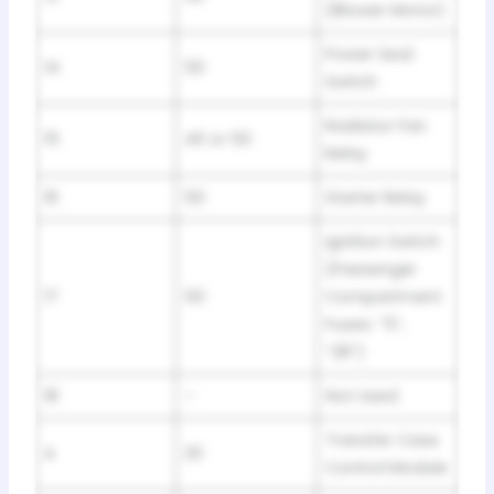
(Blower Motor)
Power Seat
14
50
Switch
Radiator Fan
15
40 or 50
Relay
16
50
Starter Relay
Ignition Switch
(Passenger
17
50
Compartment
Fuses: “5”,
“28”)
18
–
Not Used
Transfer Case
A
20
Control Module