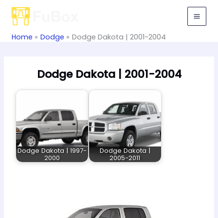
Skip
to
content
Home
Dodge
Dodge Dakota | 2001-2004
Dodge Dakota | 2001-2004
Dodge Dakota | 1997-
Dodge Dakota |
2000
2005-2011