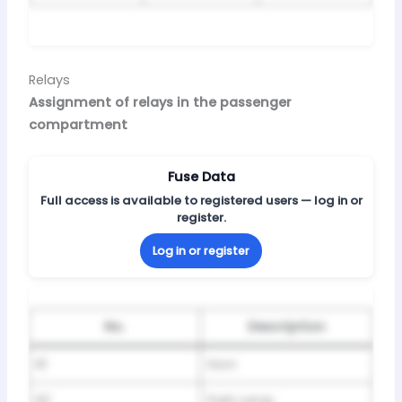
Relays
Assignment of relays in the passenger
compartment
Fuse Data
Full access is available to registered users — log in or
register.
Log in or register
No.
Description
R1
Horn
R2
Park Lamp