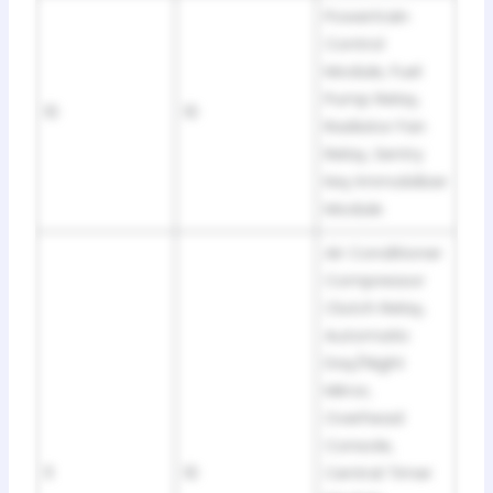
Powertrain
Control
Module, Fuel
Pump Relay,
10
10
Radiator Fan
Relay, Sentry
Key Immobilizer
Module
Air Conditioner
Compressor
Clutch Relay,
Automatic
Day/Night
Mirror,
Overhead
Console,
11
10
Central Timer