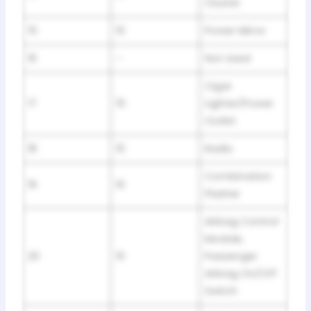
Cluster
15
10
Power Mirror
16
–
Not Used
Cigar
17
15
Lighter/Power
Outlet
18
10
Radio
Combination
19
10
Flasher
Airbag Control
Module,
20
10
Passenger
Airbag On/Off
Switch