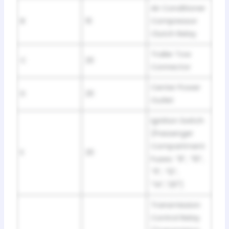
Air Conditioner
B
10
Compressor
Clutch Relay
Trailer Tow
C
20
Connector
Center Power
D
20
Outlet
Ignition Switch
(Passenger
Compartment
E
20
Fuses: “8”, “10”,
“11”, “12”,
“14”,”20″)
Transmission
Control Relay