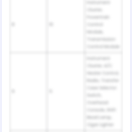
Instrument
Cluster,
Powertrain
8
10
Control
Module,
Transmission
Control Module
Instrument
Cluster, A/C
Heater Control,
Radio, Transfer
Case Selector
9
5
Switch,
Overhead
Console, Shift
Bezel Lamp,
Cigar Lighter