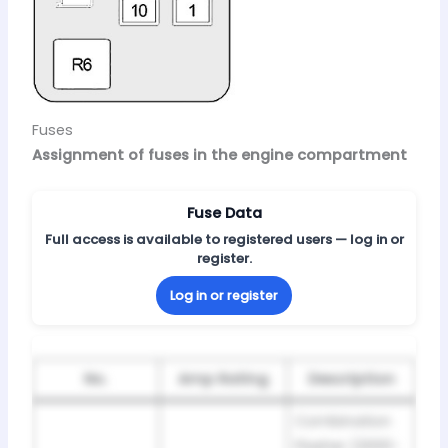
Fuses
Assignment of fuses in the engine compartment
Fuse Data
Full access is available to registered users — log in or
register.
Log in or register
No.
Amp Rating
Description
Combination
Flasher (2000-