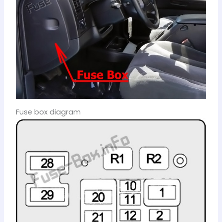
Fuse box diagram