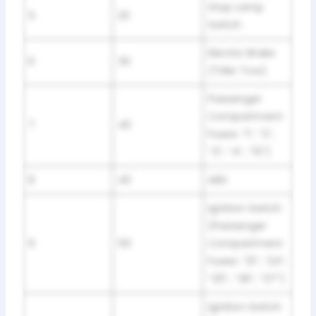
Stop Lamp
5
20
Switch
Electric Brake
6
30
(Triler Tow)
Passenger
Compartment
7
40
Fuses: “1”, “2”,
“3”, “4”, “13”)
8
40
ABS
Ignition Switch
(Passenger
9
50
Compartment
Fuses: “21”, “24”,
“25”, “26”, “27”)
Ignition Switch