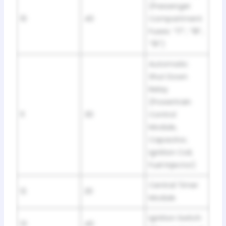
(Passenger
10
40
Compartment
Fuses: “17”, “18”,
“19”)
Automatic
Shut Down
Relay
(Powertrain
11
30
Control
Module,
Capacitor,
Ignition Coil,
Fuel Injector)
Central Timer
12
20
Module
Ignition Switch
13
40