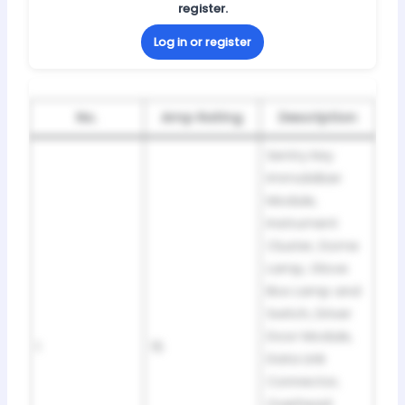
register.
Log in or register
No.
Amp Rating
Description
Sentry Key
Immobilizer
Module,
Instrument
Cluster, Dome
Lamp, Glove
Box Lamp and
Switch, Driver
Door Module,
1
15
Data Link
Connector,
Overhead