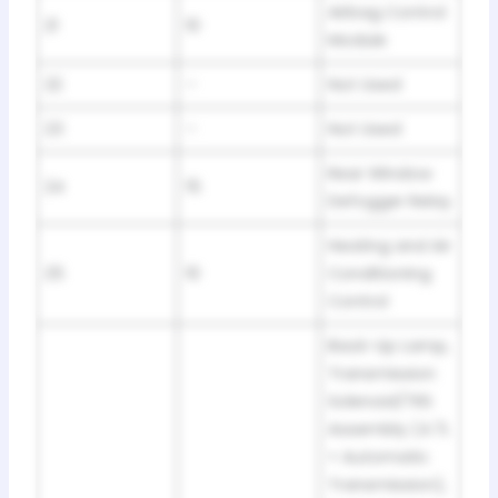
Airbag Control
21
10
Module
22
–
Not Used
23
–
Not Used
Rear Window
24
15
Defogger Relay
Heating and Air
25
10
Conditioning
Control
Back-Up Lamp,
Transmission
Solenoid/TRS
Assembly (4.7L
+ Automatic
Transmission),