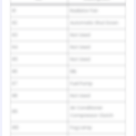
R1
Radiator Fan
R2
Automatic Shut Down
R3
Not Used
R4
Not Used
R5
Not Used
R6
EBL
R7
Fuel Pump
R8
Not Used
Air Conditioner
R9
Compressor Clutch
R10
Fog Lamp