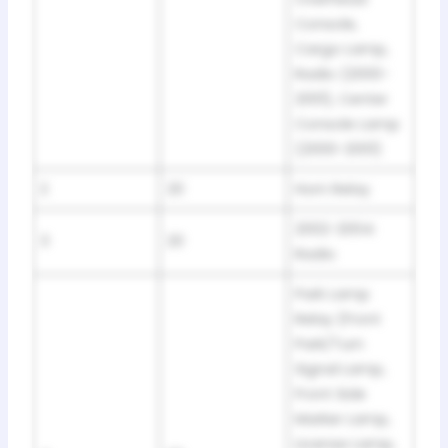
Console,
Cargo Lamp,
Radio (2000-
2001), Center
Console Lamp
(2000-2001)
2
20
Horn Relay
2002-2004:
3
20
Radio
Park Lamp
Relay (Front
Park/Turn
Signal Lamp,
Front Side
Marker Lamp,
License Lamp,