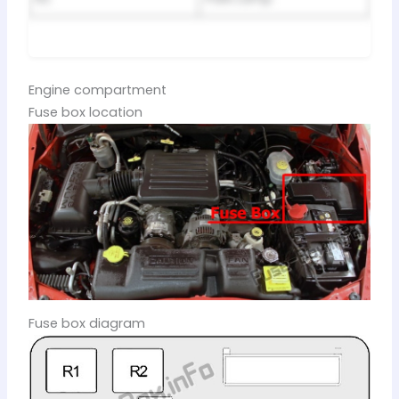
Engine compartment
Fuse box location
Fuse box diagram