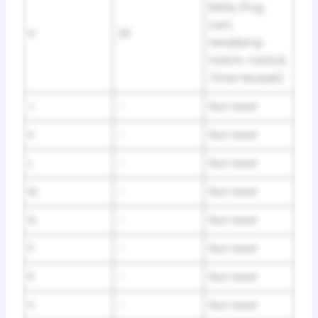
Relay (Fog
Lam,
H
20
Headlamp
Switch, Central
Timer Module)
J
–
Not Used
K
–
Not Used
L
–
Not Used
M
–
Not Used
N
–
Not Used
P
–
Not Used
R
–
Not Used
S
–
Not Used