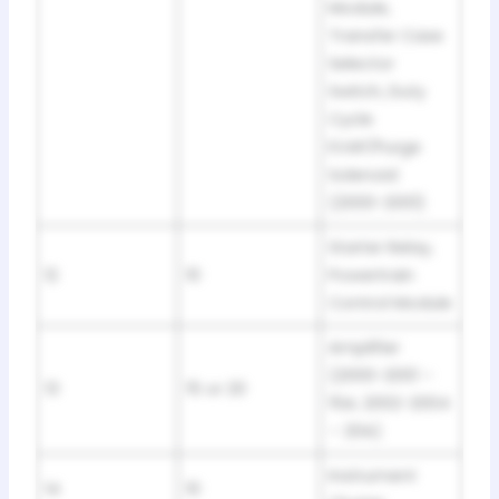
Module,
Transfer Case
Selector
Switch, Duty
Cycle
EVAP/Purge
Solenoid
(2000-2001)
Starter Relay,
12
10
Powertrain
Control Module
Amplifier
(2000-2001 –
13
15 or 20
15A; 2002-2004
– 20A)
Instrument
14
10