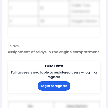
Trailer Tow
T
10
Connector
U
20
Oxygen Sensor
Relays
Assignment of relays in the engine compartment
Fuse Data
Full access is available to registered users — log in or
register.
Log in or register
No.
Description