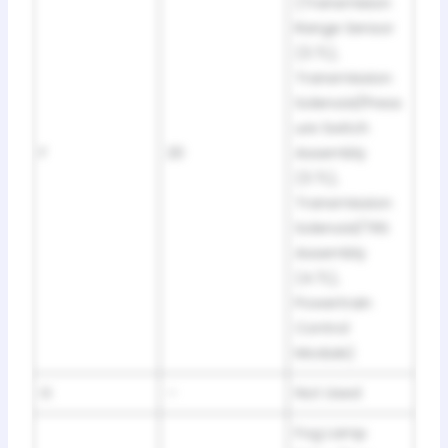
(Transmision
Range Sensor
(3.7L),
Transmission
Solenoid/Press
ure Switch
F
20
Assembly
(3.7L),
Transmission
Solenoid/TRS
Assembly
(4.7L),
Powertrain
Control
Module)
G
–
Not Used
Fog Lamp