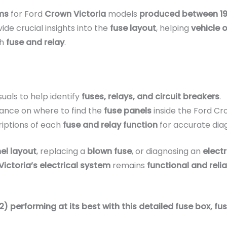
ms
for Ford
Crown Victoria
models
produced between 1
ide crucial insights into the
fuse layout
, helping
vehicle 
ch
fuse and relay
.
suals to help identify
fuses, relays, and circuit breakers
.
ance on where to find the
fuse panels
inside the Ford Cro
iptions of each
fuse and relay function
for accurate dia
el layout
, replacing a
blown fuse
, or diagnosing an
electr
ictoria’s electrical system
remains
functional and reli
 performing at its best with this detailed fuse box, fus