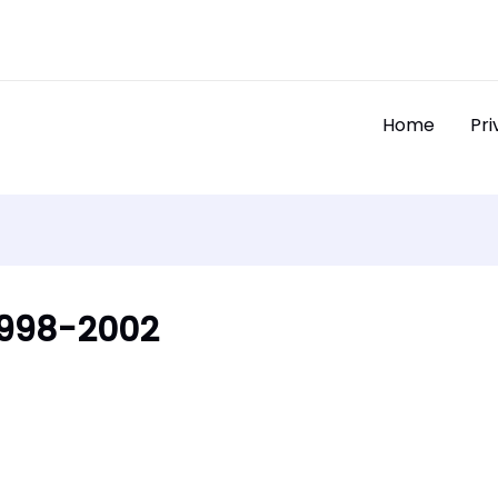
Home
Pri
 1998-2002