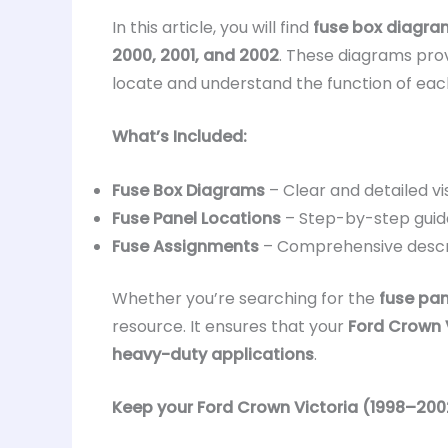
In this article, you will find
fuse box diagra
2000, 2001, and 2002
. These diagrams prov
locate and understand the function of ea
What’s Included:
Fuse Box Diagrams
– Clear and detailed vi
Fuse Panel Locations
– Step-by-step guid
Fuse Assignments
– Comprehensive descr
Whether you’re searching for the
fuse pan
resource. It ensures that your
Ford Crown V
heavy-duty applications
.
Keep your Ford Crown Victoria (1998–2002)