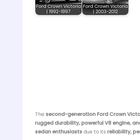
Ford Crown Victoria
Ford Crown Victoria
| 1992-1997
| 2003-2012
The
second-generation Ford Crown Victor
rugged durability, powerful V8 engine, an
sedan enthusiasts
due to its
reliability,