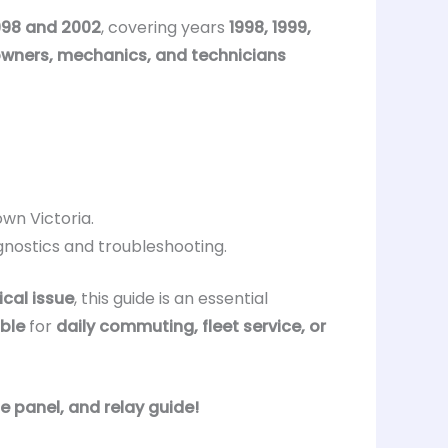
998 and 2002
, covering years
1998, 1999,
owners, mechanics, and technicians
wn Victoria.
gnostics and troubleshooting.
ical issue
, this guide is an essential
able
for
daily commuting, fleet service, or
e panel, and relay guide!