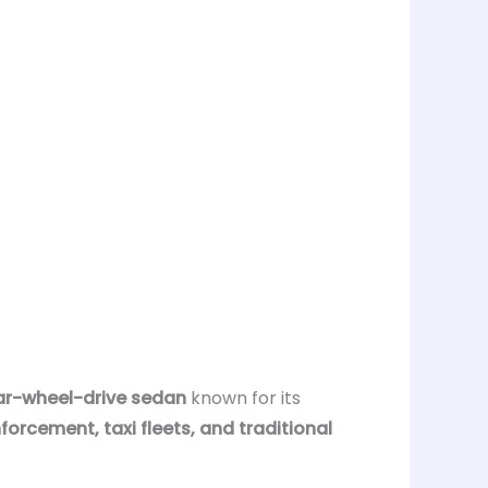
rear-wheel-drive sedan
known for its
forcement, taxi fleets, and traditional