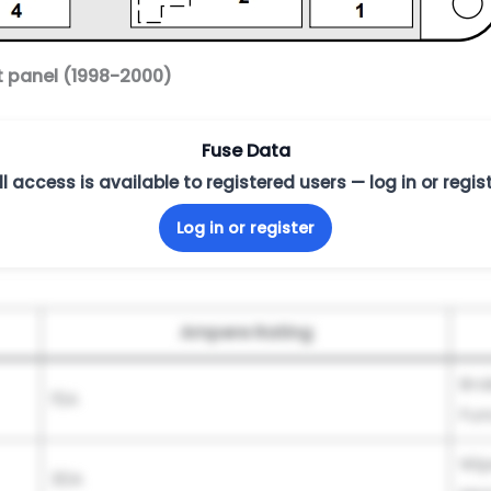
t panel (1998-2000)
Fuse Data
ll access is available to registered users — log in or regist
Log in or register
Ampere Rating
Bra
15A
Fun
Wip
30A