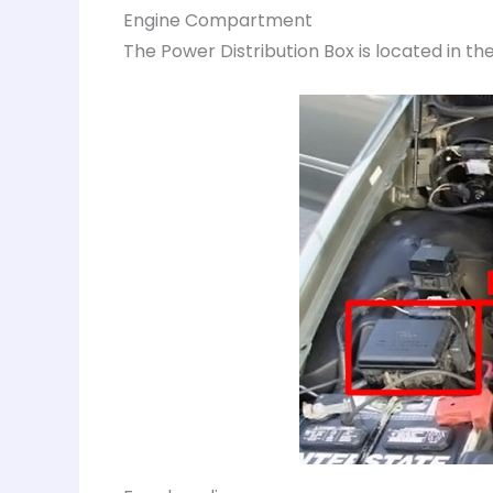
Engine Compartment
The Power Distribution Box is located in 