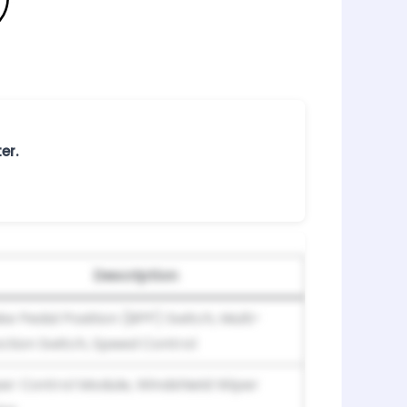
er.
Description
ke Pedal Position (BPP) Switch, Multi-
ction Switch, Speed Control
er Control Module, Windshield Wiper