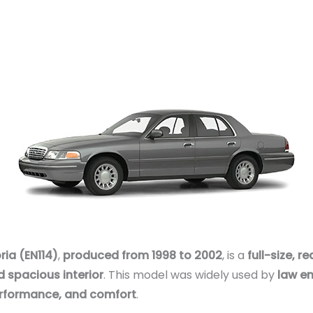
ia (EN114)
,
produced from 1998 to 2002
, is a
full-size, 
d spacious interior
. This model was widely used by
law en
 performance, and comfort
.