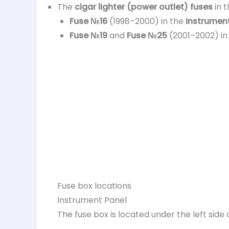
The
cigar lighter (power outlet) fuses
in 
Fuse №16
(1998–2000) in the
Instrument
Fuse №19
and
Fuse №25
(2001–2002) in
Fuse box locations
Instrument Panel
The fuse box is located under the left sid