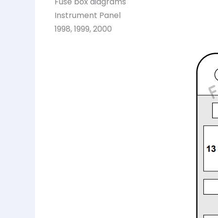
Fuse box diagrams
Instrument Panel
1998, 1999, 2000