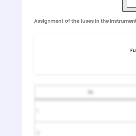
Assignment of the fuses in the instrumen
Fu
№
1
2