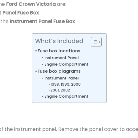
the
Ford Crown Victoria
are:
 Panel Fuse Box
 the
Instrument Panel Fuse Box
What’s Included
Fuse box locations
Instrument Panel
Engine Compartment
Fuse box diagrams
Instrument Panel
1998, 1999, 2000
2001, 2002
Engine Compartment
e of the instrument panel. Remove the panel cover to acce