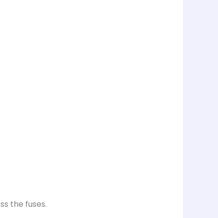
ss the fuses.