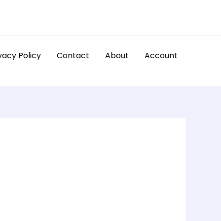
vacy Policy
Contact
About
Account