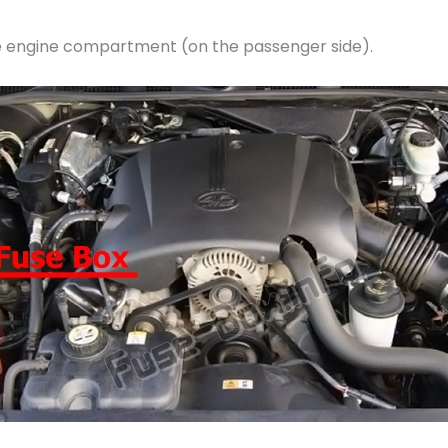
the engine compartment (on the passenger side).