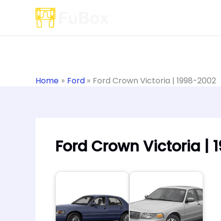
Skip
to
content
Home
Ford
Ford Crown Victoria | 1998-2002
Ford Crown Victoria |