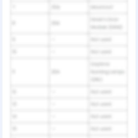
7
25A
Moonroof
Driver’s Door
8
20A
Module (DDM)
9
—
Not used
10
—
Not used
Daytime
11
20A
Running Lamps
(DRL)
12
—
Not used
13
—
Not used
14
—
Not used
15
—
Not used