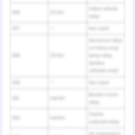
Police vehicle
206
1/2 ISO
relay
207
—
Not used
Moonroof relay
or Police stop
208
1/2 ISO
lamp relay
(police
vehicles only)
209
—
Not used
Blower motor
301
Full ISO
relay
Starter
302
Full ISO
solenoid relay
Air suspension