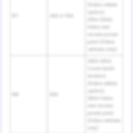
(Police veliicle
option);
107
40A or 50A
2004 (50A):
Police rear
access power
point (Police
vehicles only)
2003-2004:
Crown North
America
(Police veliicle
option);
108
50A
2004: Police
rear access
power point
(Police vehicles
only)