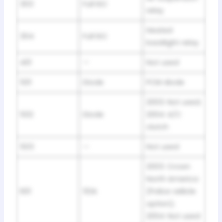
303
Full ISO
relay
Heated
304
Full ISO
backlight relay
401
—
Not used
501
Diode
PCM diode
2003: Not used;
502
Diode
2004: A/C
clutch
503
—
Not used
2003: Crown
North America
601
50A
(Police veliicle
option);
2004: Not used