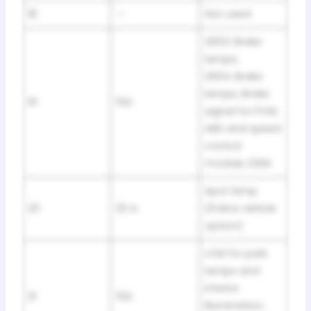
18
—
Not used
2003: Brake
lamps;
2004: Brake
lamps, Brake
19
15A
signal for PCM,
ABS and speed
control
module, DDM
Spot lamp
20
20 A
(Police vehicle
option)
LCM for park
lamps and
interior
21
15A
illumination,