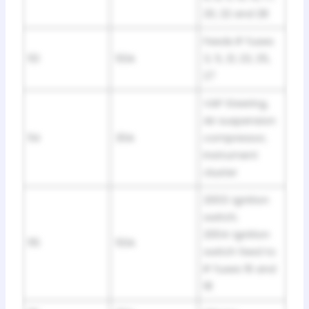
20, 22 and 28
Feeds IP fuses
113
50A
3, 5, 21, 23, 25,
27
VAP Steering,
Air suspension
114
30A
compressor,
Instrument
cluster
2003: Ignition
switch;
2004: Ignition
115
50A
switch feed to
IP fuses 16 and
18