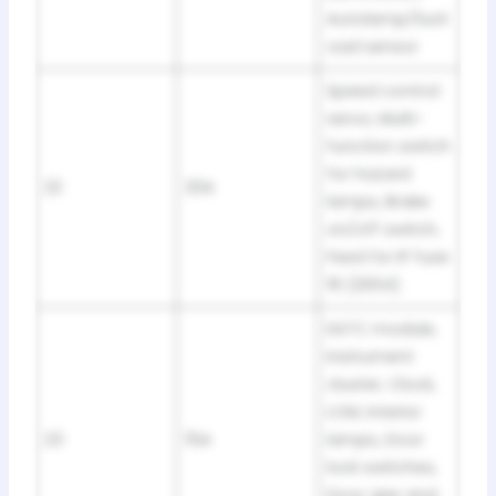
Autolamp/Sunl
oad sensor
Speed control
servo, Multi-
function switch
for hazard
22
20A
lamps, Brake
on/off switch,
Feed for IP fuse
19 (2004)
EATC module,
Instrument
cluster, Clock,
LCM, Interior
23
15A
lamps, Door
lock switches,
Door ajar and