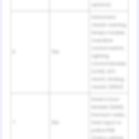
options)
Instrument
cluster warning
lamps module,
Overdrive
control switch,
6
15A
Lighting
Control Module
(LCM), A/C
clutch, Analog
cluster (2004)
Driver’s Door
Module (DDM),
Premium radio,
7
10A
Start input to
police PDB
(Police vehicle