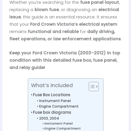
Whether you’re searching for the
fuse panel layout
,
replacing a
blown fuse
, or diagnosing an
electrical
issue
, this guide is an essential resource. It ensures
that your
Ford Crown Victoria’s electrical system
remains
functional and reliable
for
daily driving,
fleet operations, or law enforcement applications
.
Keep your Ford Crown Victoria (2003–2012) in top
condition with this detailed fuse box, fuse panel,
and relay guide!
What’s Included
Fuse Box Locations
Instrument Panel
Engine Compartment
Fuse box diagrams
2003, 2004
Instrument Panel
Engine Compartment