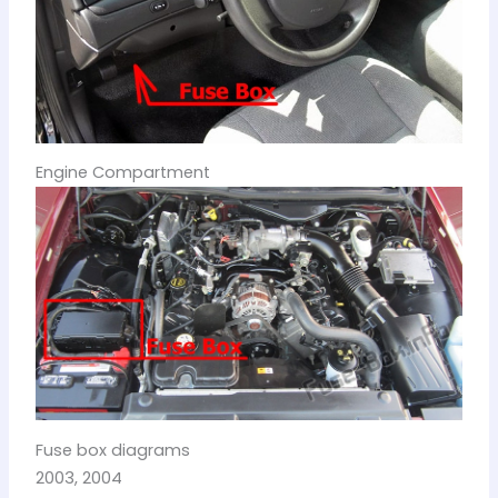
Engine Compartment
Fuse box diagrams
2003, 2004