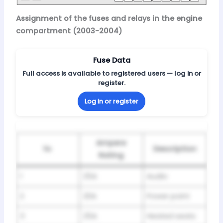
Assignment of the fuses and relays in the engine
compartment (2003-2004)
Fuse Data
Full access is available to registered users — log in or
register.
Log in or register
Ampere
№
Description
Rating
1
25A
Audio
2
20A
Power point
3
25A
Heated seats