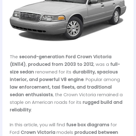
The
second-generation Ford Crown Victoria
(EN114)
,
produced from 2003 to 2012
, was a
full-
size sedan
renowned for its
durability, spacious
interior, and powerful V8 engine
. Popular among
law enforcement, taxi fleets, and traditional
sedan enthusiasts
, the Crown Victoria remained a
staple on American roads for its
rugged build and
reliability
.
In this article, you will find
fuse box diagrams
for
Ford
Crown Victoria
models
produced between