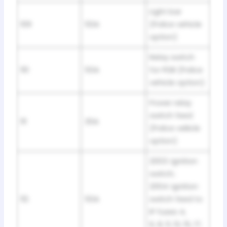
Light bar
109
50A
(Police vehicle
option)
Relay switch
110
50A
for PDB (Police
vehicle option)
Power relay
switch feed
111
30A
(Police veliicle
option)
2003: Ignition
switch;
2004: Ignition
112
50A
switch feed to
IP fuses 4,
6, 8, 11, 13, 15, 17,