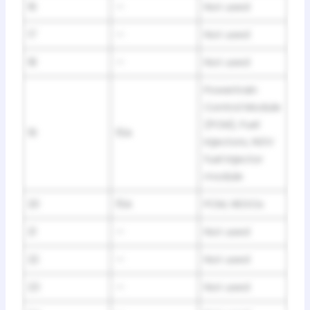
16
—
Not used
17
—
Not used
18
—
Not used
Powertrain
Control Module
(PCM), Fuel
19
15A
injectors, NGV
fuel injector
module
20
15A
PCM, HEGOs
21
—
Not used
22
—
Not used
23
—
Not used