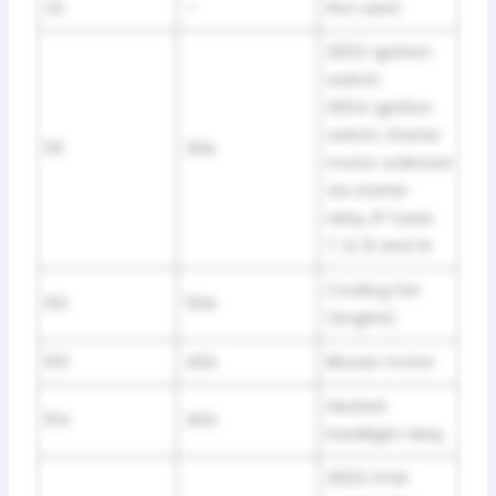
24
—
Not used
2003: Ignition
switch;
2004: Ignition
switch, Starter
101
30A
motor solenoid
via starter
relay, IP fuses
7, 9, 12 and 14
Cooling fan
102
50A
(engine)
103
40A
Blower motor
Heated
104
40A
backlight relay
2003: PCM