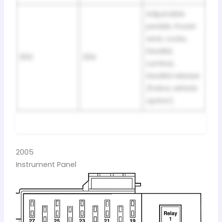
Adjustable
pedals, Power
seat, Locks,
Decklid,
602
20A
Lumbar,
Decklid release
(Police vehicle
option)
2005
Instrument Panel