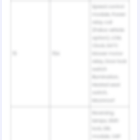
Speed control
module, Power
relay coil
(Police vehicle
option), LCM,
Clock, EATC
15
15A
blower motor
relay, Door lock
switch
illumination,
Heated seat
switch,
Moonroof
Reversing
lamps, Shift
lock, DRL
module, VAP