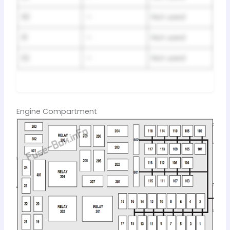
30
—
Not used
31
—
Not used
32
—
Not used
Engine Compartment