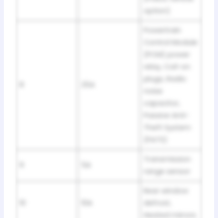
option)
Powertrain
Control Module
(PCM) power
relay, Coil-on
plugs, Radio
8
25A
noise
capacitor,
Passive Anti-
Theft System
(PATS)
Transmission
9
5A
range sensor
Rear window
10
10A
defrost,
Heated mirrors