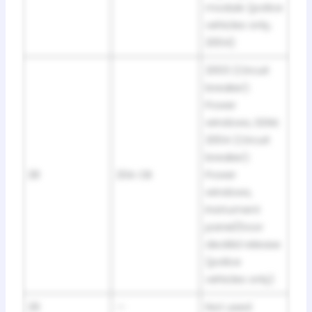
module (police
vehicles only,
2004)
2003 (Circuit
breaker):
Power
windows, DDM;
2004 (Circuit
breaker):
28
20A CB
Power
windows,
Instrument
panel/Door
decklid release
(police
vehicles only)
29
—
Not used