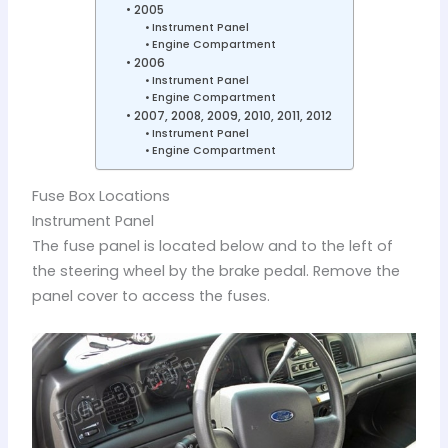
2005
Instrument Panel
Engine Compartment
2006
Instrument Panel
Engine Compartment
2007, 2008, 2009, 2010, 2011, 2012
Instrument Panel
Engine Compartment
Fuse Box Locations
Instrument Panel
The fuse panel is located below and to the left of
the steering wheel by the brake pedal. Remove the
panel cover to access the fuses.