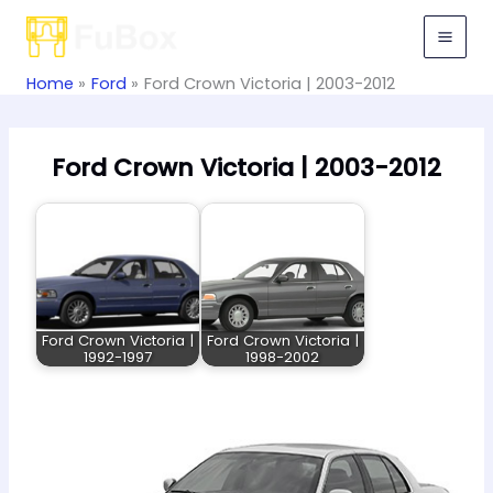
Skip
to
content
Home
Ford
Ford Crown Victoria | 2003-2012
Ford Crown Victoria | 2003-2012
Ford Crown Victoria |
Ford Crown Victoria |
1992-1997
1998-2002