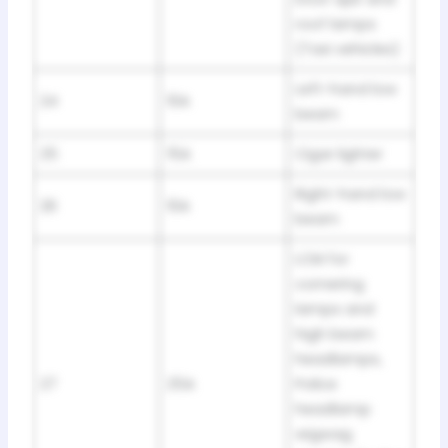
roof lamps
(Taxi vehicles)
Left-hand low
24
10A
beam
25
15A
Cigar lighter
Right-hand low
26
10A
beam
LCM for
cornering
lamps and
high beam
headlamps,
27
25A
Police
headlamp
wigwag