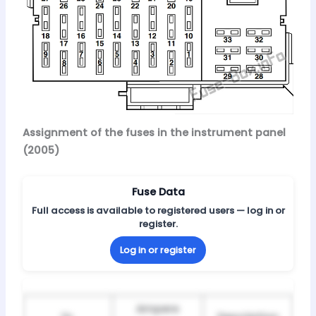
Assignment of the fuses in the instrument panel
(2005)
Fuse Data
Full access is available to registered users — log in or
register.
Log in or register
Ampere