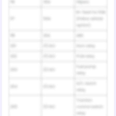
116
30A
Wipers
B+ feed for PDB
117
50A
(Police vehicle
option)
118
20A
ABS
201
1/2 ISO
Horn relay
202
1/2 ISO
PCM relay
Fuel pump
203
1/2 ISO
relay
A/C clutch
204
1/2 ISO
relay
Traction
205
1/2 ISO
control switch
relay