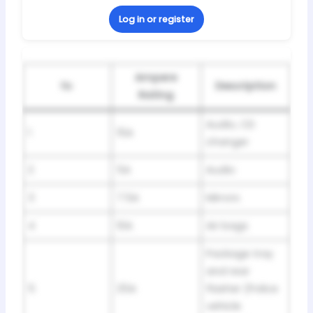
Log in or register
Ampere
№
Description
Rating
Audio, CD
1
15A
changer
2
5A
Audio
3
7.5A
Mirrors
4
10A
Air bags
Package tray
and rear
5
25A
flasher (Police
vehicle