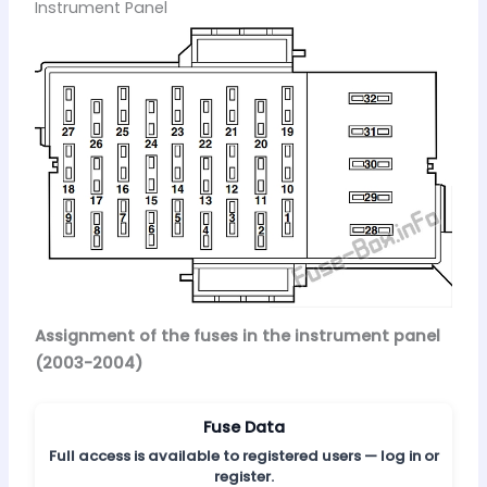
Instrument Panel
Assignment of the fuses in the instrument panel
(2003-2004)
Fuse Data
Full access is available to registered users — log in or
register.