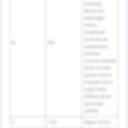
Steering,
Electronic
day/night
mirror,
Overhead
console, Air
16
15A
suspension,
Climate
control, Heated
seat module,
Speed chime
module (GCC
only), DDM
(2004), Back-
up lamps
(2004)
17
7.5A
Wiper motor