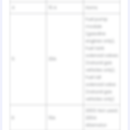
4
15 A
Horns
Fuel pump
module
(gasoline
engines only),
Fuel tank
solenoid valves
5
20A
(natural gas
vehicles only),
Fuel rail
solenoid valve
(natural gas
vehicles only)
2003: Not used;
6
15A
2004:
Alternator