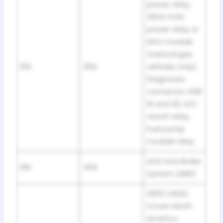
power relay;
2004: PCM
power relay or
NGV module
(natural gas
105
30A
vehicles only),
Diagnostic
connector, PDB
19 and 20, A/C
clutch relay,
Fuel pump
module relay
Anti-lock Brake
106
40A
System (ABS)
2003 (40A):
Crown North
America