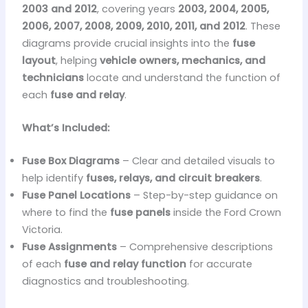
2003 and 2012
, covering years
2003, 2004, 2005,
2006, 2007, 2008, 2009, 2010, 2011, and 2012
. These
diagrams provide crucial insights into the
fuse
layout
, helping
vehicle owners, mechanics, and
technicians
locate and understand the function of
each
fuse and relay
.
What’s Included:
Fuse Box Diagrams
– Clear and detailed visuals to
help identify
fuses, relays, and circuit breakers
.
Fuse Panel Locations
– Step-by-step guidance on
where to find the
fuse panels
inside the Ford Crown
Victoria.
Fuse Assignments
– Comprehensive descriptions
of each
fuse and relay function
for accurate
diagnostics and troubleshooting.