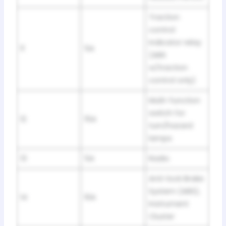
Traction
control
indicator relay
11
5A
(ABS
w/traction
control only)
Multi-function
switch for
12
15A
turn/hazard
lamps
13
5A
Radio
Anti-lock Brake
System (ABS),
14
10A
Instrument
Cluster