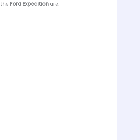
 the
Ford Expedition
are: