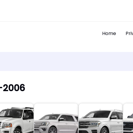
Home
Pri
3-2006