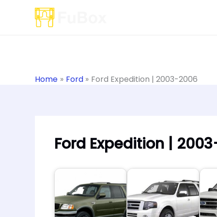
Skip
to
content
Home
Ford
Ford Expedition | 2003-2006
Ford Expedition | 200