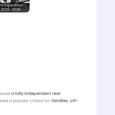
rd Expedition |
2025-2026
oduced
a fully independent rear
ained a popular choice for
families, off-