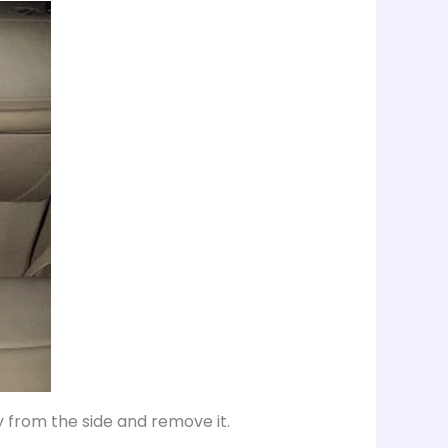
y from the side and remove it.