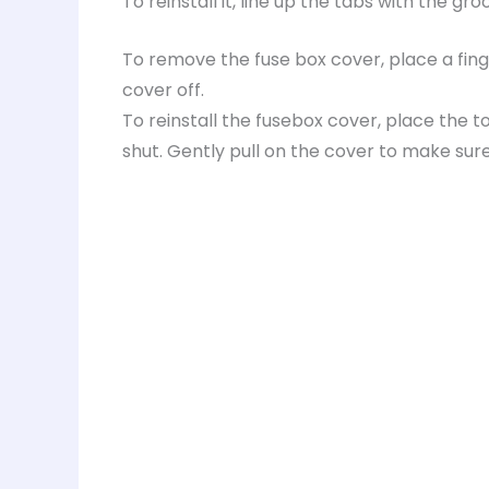
To reinstall it, line up the tabs with the gr
To remove the fuse box cover, place a fing
cover off.
To reinstall the fusebox cover, place the t
shut. Gently pull on the cover to make sure 