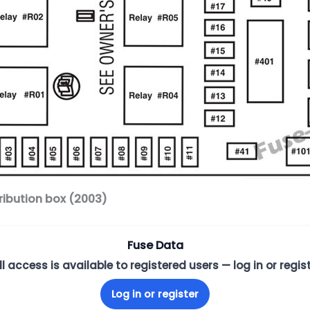
ribution box (2003)
Fuse Data
ll access is available to registered users — log in or regist
Log in or register