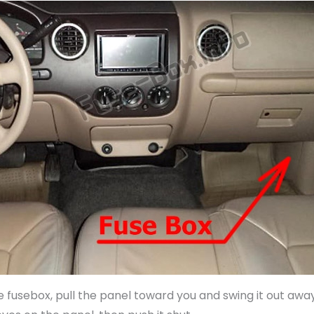
 fusebox, pull the panel toward you and swing it out awa