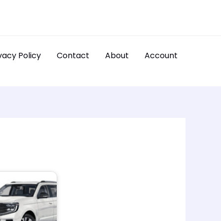
vacy Policy
Contact
About
Account