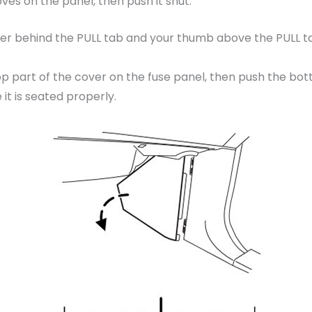
ooves on the panel, then push it shut.
er behind the PULL tab and your thumb above the PULL tab 
op part of the cover on the fuse panel, then push the bott
it is seated properly.