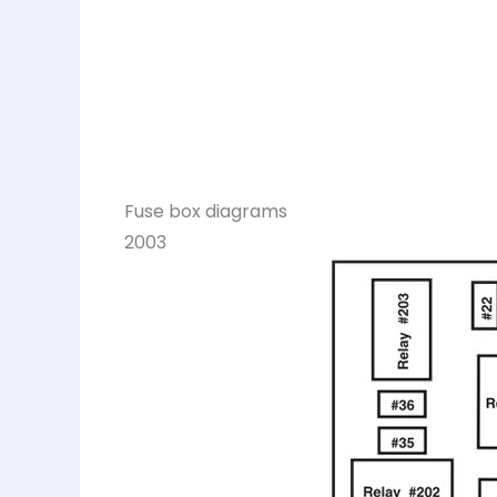
Fuse box diagrams
2003