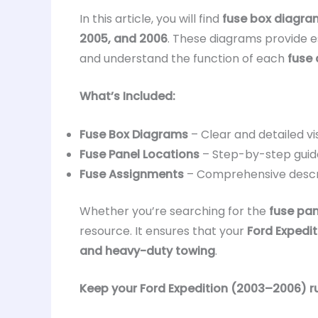
In this article, you will find
fuse box diagra
2005, and 2006
. These diagrams provide es
and understand the function of each
fuse 
What’s Included:
Fuse Box Diagrams
– Clear and detailed vi
Fuse Panel Locations
– Step-by-step guid
Fuse Assignments
– Comprehensive descr
Whether you’re searching for the
fuse pan
resource. It ensures that your
Ford Expedit
and heavy-duty towing
.
Keep your Ford Expedition (2003–2006) run