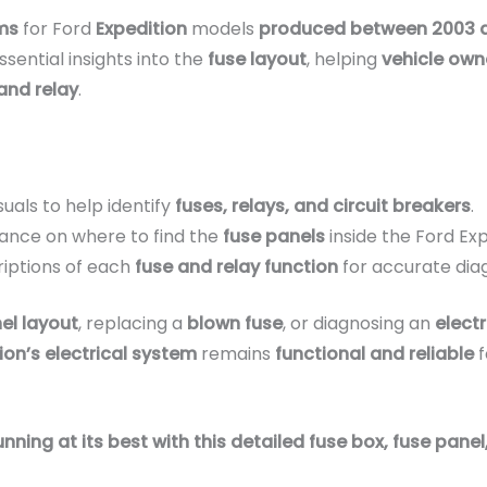
ms
for Ford
Expedition
models
produced between 2003 
sential insights into the
fuse layout
, helping
vehicle own
and relay
.
suals to help identify
fuses, relays, and circuit breakers
.
ance on where to find the
fuse panels
inside the Ford Exp
iptions of each
fuse and relay function
for accurate dia
el layout
, replacing a
blown fuse
, or diagnosing an
electr
ion’s electrical system
remains
functional and reliable
f
ning at its best with this detailed fuse box, fuse panel