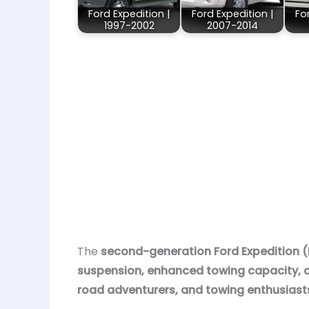
Ford Expedition |
Ford Expedition |
Fo
1997-2002
2007-2014
The
second-generation Ford Expedition 
suspension, enhanced towing capacity, a
road adventurers, and towing enthusiast