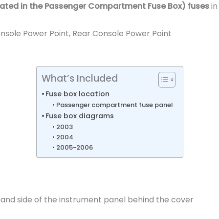
cated in the
Passenger Compartment Fuse Box
) fuses
in
onsole Power Point, Rear Console Power Point
What’s Included
Fuse box location
Passenger compartment fuse panel
Fuse box diagrams
2003
2004
2005-2006
hand side of the instrument panel behind the cover