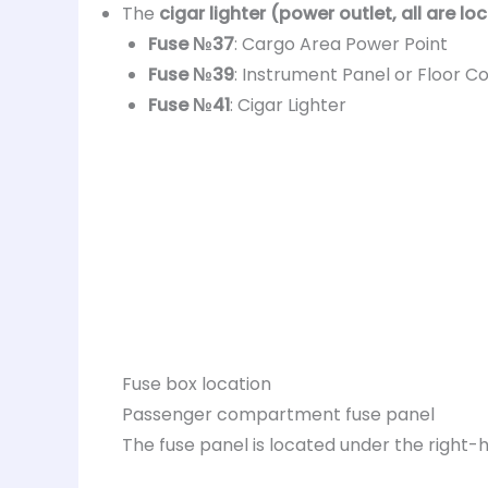
The
cigar lighter (power outlet, all are lo
Fuse №37
: Cargo Area Power Point
Fuse №39
: Instrument Panel or Floor C
Fuse №41
: Cigar Lighter
Fuse box location
Passenger compartment fuse panel
The fuse panel is located under the right-