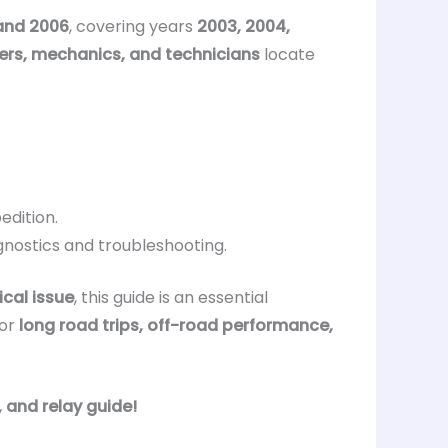
and 2006
, covering years
2003, 2004,
ers, mechanics, and technicians
locate
edition.
gnostics and troubleshooting.
ical issue
, this guide is an essential
or
long road trips, off-road performance,
, and relay guide!