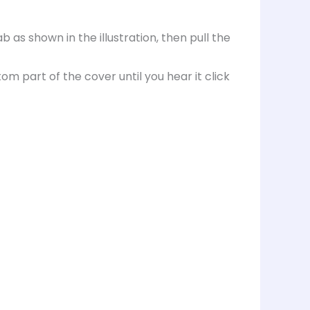
as shown in the illustration, then pull the
om part of the cover until you hear it click