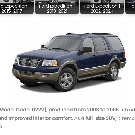
rd Expedition |
Ford Expedition |
Ford Expedition |
Fo
2015-2017
2018-2021
2022-2024
(Model Code: U222)
,
produced from 2003 to 2006
, intr
nd improved interior comfort
. As a
full-size SUV
, it rem
s
.