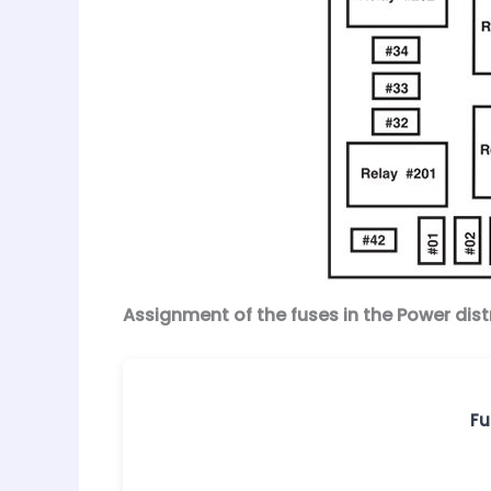
Assignment of the fuses in the Power dist
Fu