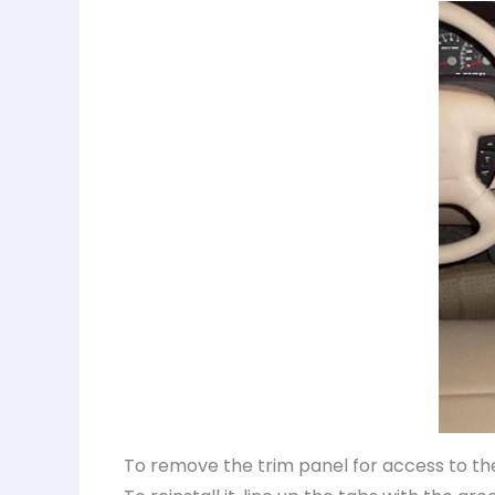
To remove the trim panel for access to the